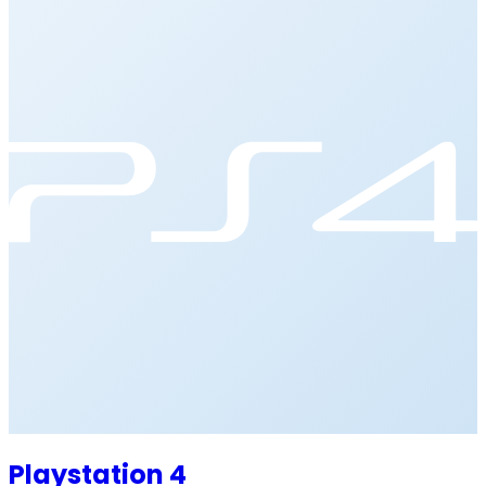
Playstation 4