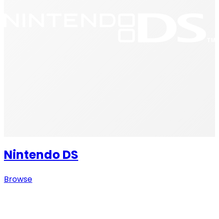
Nintendo DS
Browse