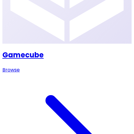
Gamecube
Browse