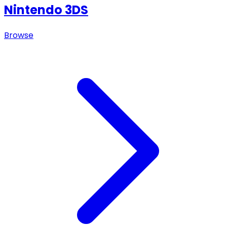
Nintendo 3DS
Browse