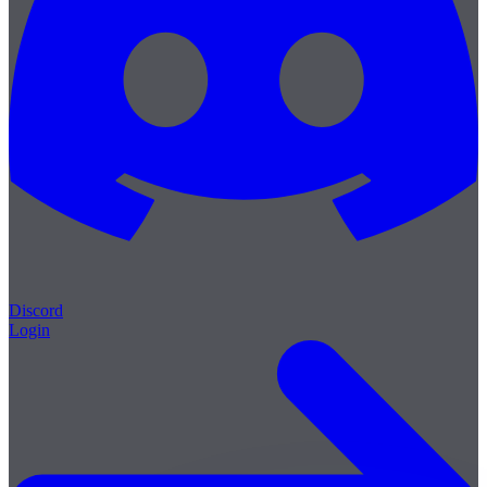
Discord
Login