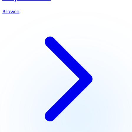
Browse