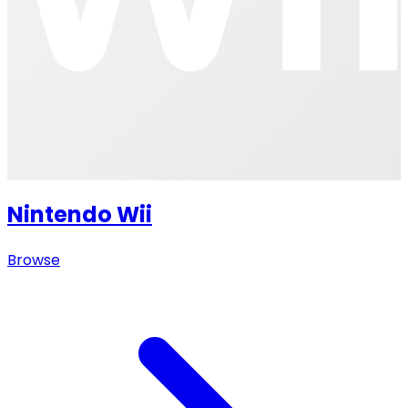
Nintendo Wii
Browse