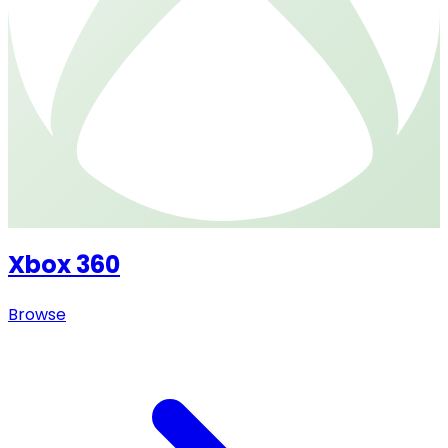
Xbox 360
Browse