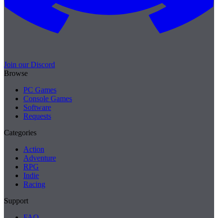
Join our Discord
Browse
PC Games
Console Games
Software
Requests
Categories
Action
Adventure
RPG
Indie
Racing
Support
FAQ