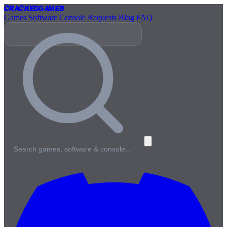
Cracked
Games
Games
Software
Console
Requests
Blog
FAQ
Search games, software & console…