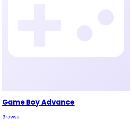
Game Boy Advance
Browse