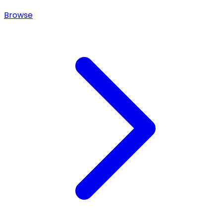
Browse