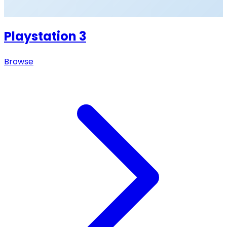
Playstation 3
Browse