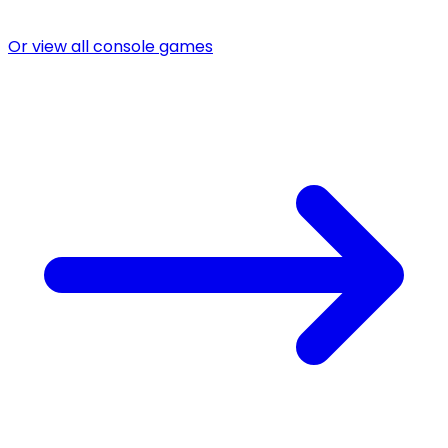
Or view all console games