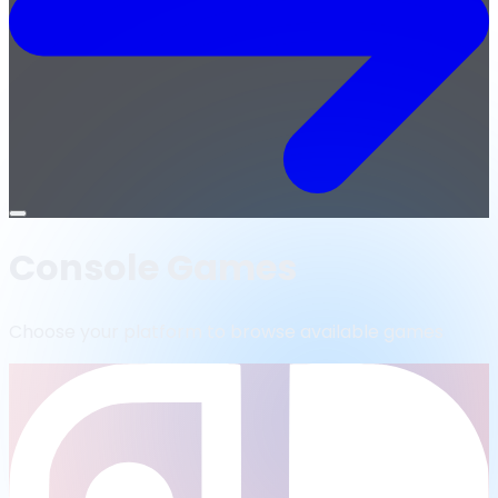
Open
menu
Console Games
Choose your platform to browse available games