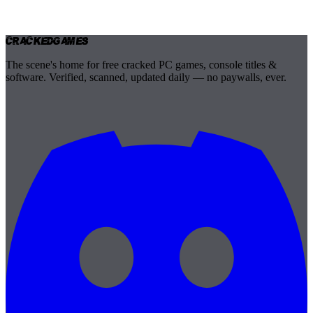
Cracked
Games
The scene's home for free cracked PC games, console titles &
software. Verified, scanned, updated daily — no paywalls, ever.