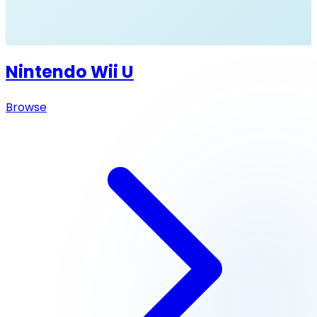
Nintendo Wii U
Browse