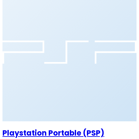
Playstation Portable (PSP)