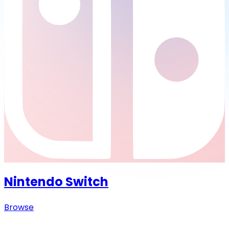
Nintendo Switch
Browse