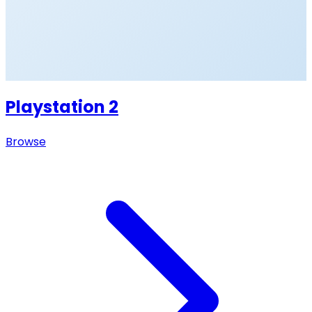
Playstation 2
Browse