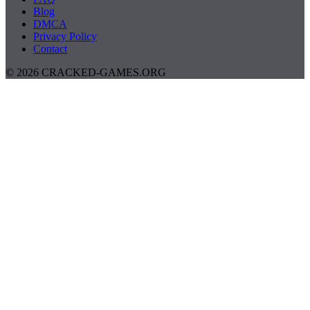
Blog
DMCA
Privacy Policy
Contact
© 2026 CRACKED-GAMES.ORG