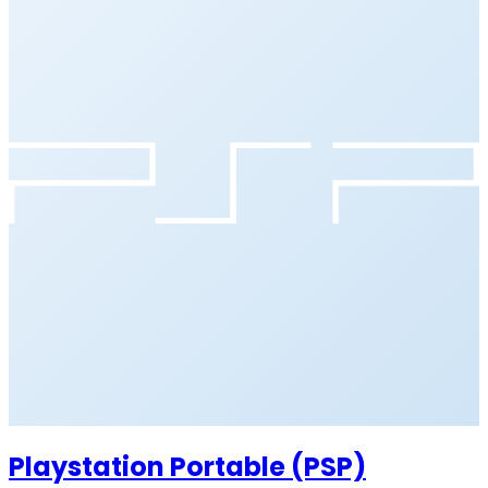
Playstation Portable (PSP)