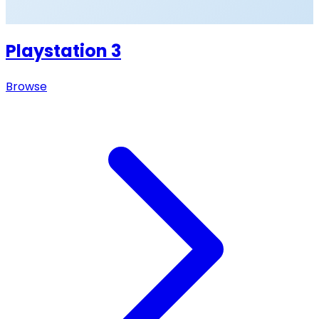
Playstation 3
Browse