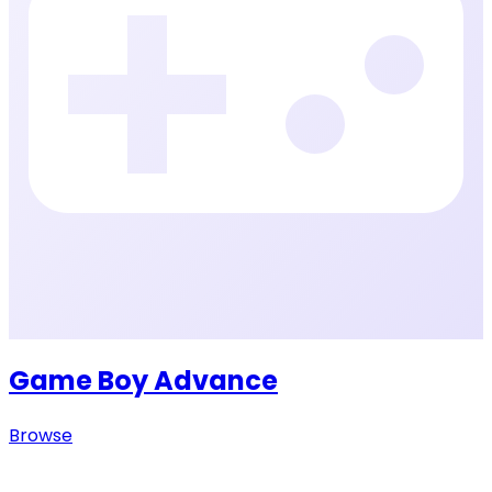
Game Boy Advance
Browse