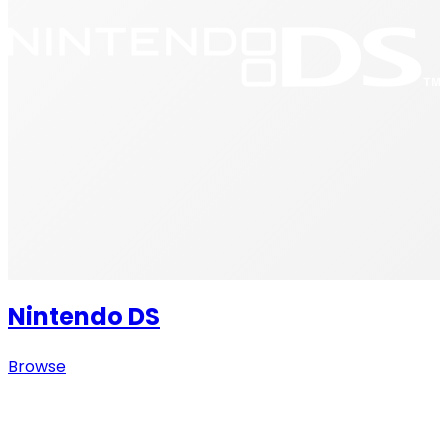
Nintendo DS
Browse