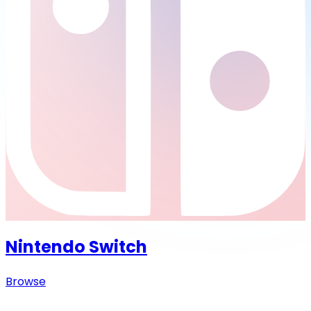
Nintendo Switch
Browse