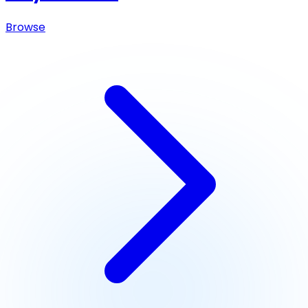
Browse