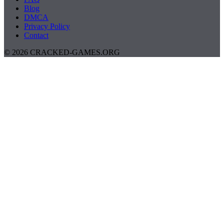
Blog
DMCA
Privacy Policy
Contact
© 2026 CRACKED-GAMES.ORG