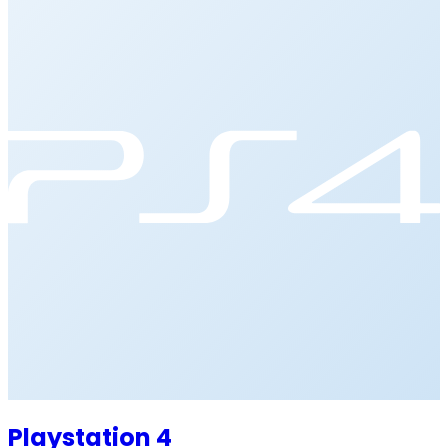
Playstation 4