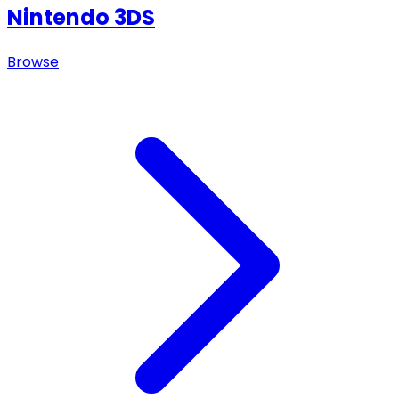
Nintendo 3DS
Browse