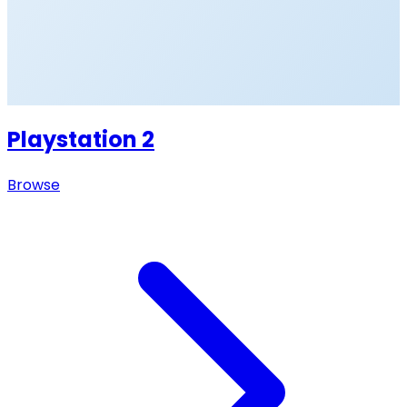
Playstation 2
Browse