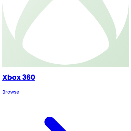
Xbox 360
Browse