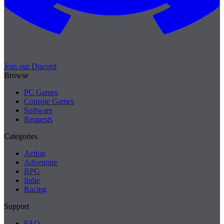
Join our Discord
Browse
PC Games
Console Games
Software
Requests
Categories
Action
Adventure
RPG
Indie
Racing
Support
FAQ