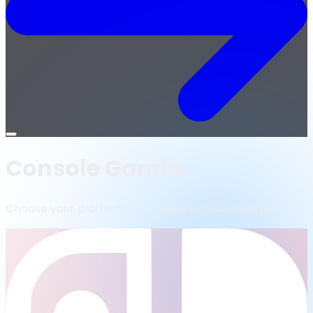
Open
menu
Console Games
Choose your platform to browse available games