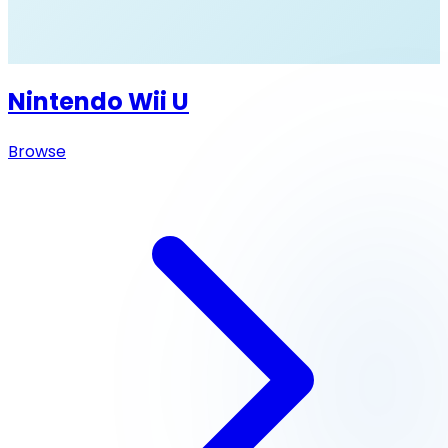
Nintendo Wii U
Browse