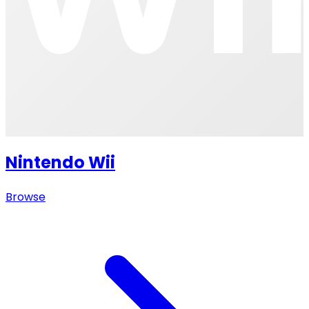
Nintendo Wii
Browse