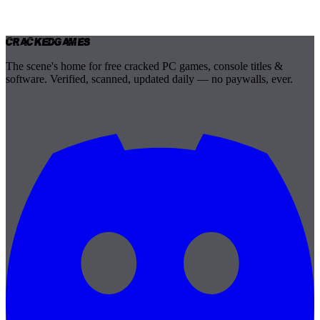
Cracked
Games
The scene's home for free cracked PC games, console titles &
software. Verified, scanned, updated daily — no paywalls, ever.