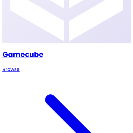
Gamecube
Browse