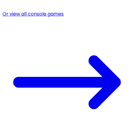
Or view all console games