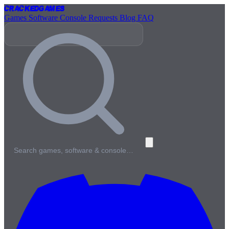
Cracked
Games
Games
Software
Console
Requests
Blog
FAQ
Search games, software & console…