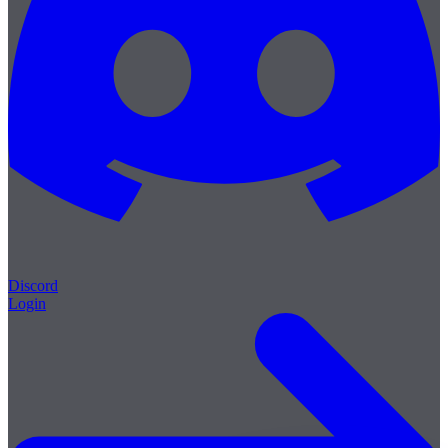
Discord
Login