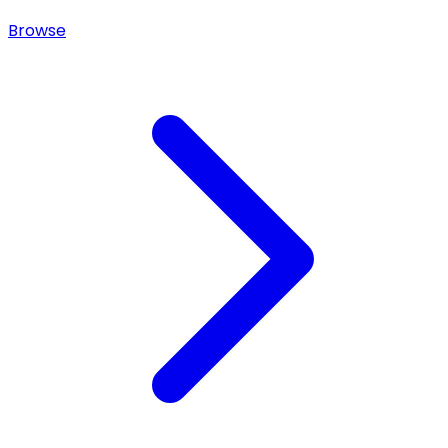
Browse