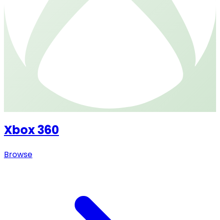
Xbox 360
Browse