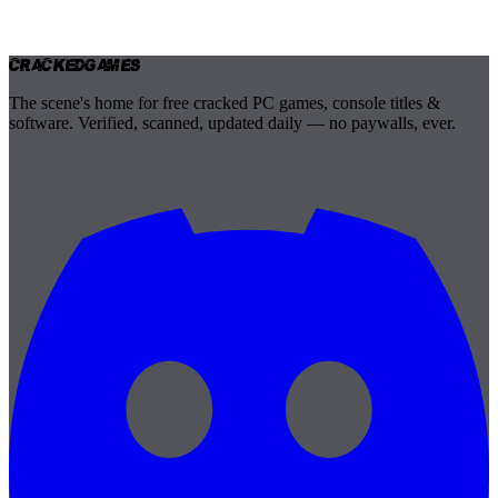
Cracked
Games
The scene's home for free cracked PC games, console titles &
software. Verified, scanned, updated daily — no paywalls, ever.