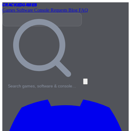
Cracked
Games
Games
Software
Console
Requests
Blog
FAQ
Search games, software & console…