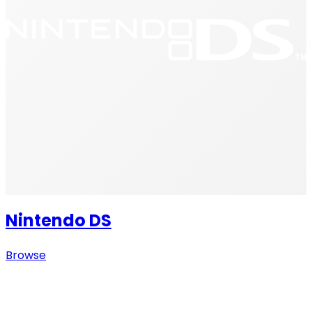
Nintendo DS
Browse