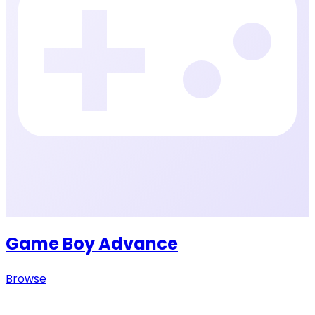
Game Boy Advance
Browse