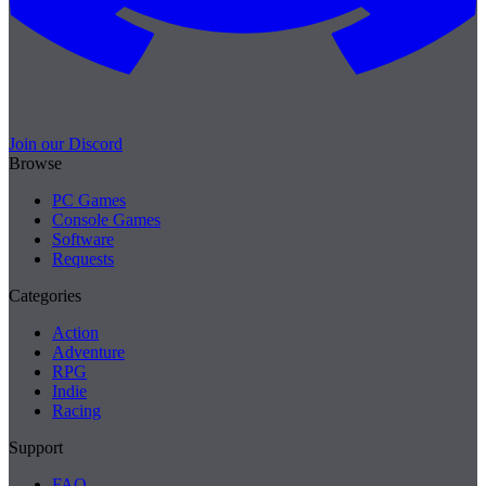
Join our Discord
Browse
PC Games
Console Games
Software
Requests
Categories
Action
Adventure
RPG
Indie
Racing
Support
FAQ