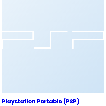
Playstation Portable (PSP)