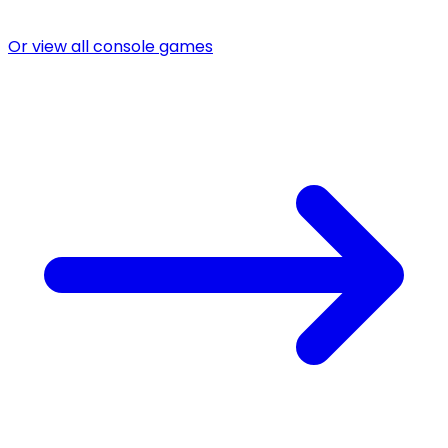
Or view all console games