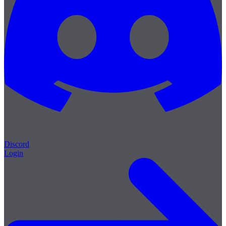
Discord
Login