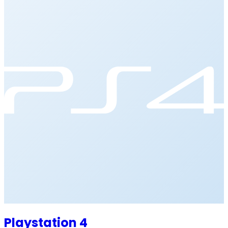
Playstation 4