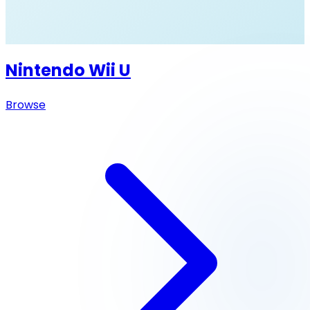
Nintendo Wii U
Browse