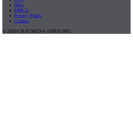
Blog
DMCA
Privacy Policy
Contact
© 2026 CRACKED-GAMES.ORG