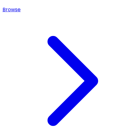
Browse