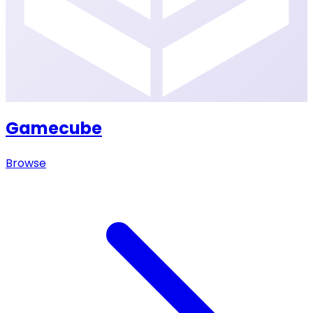
Gamecube
Browse