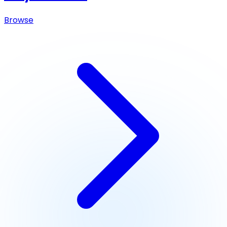
Browse