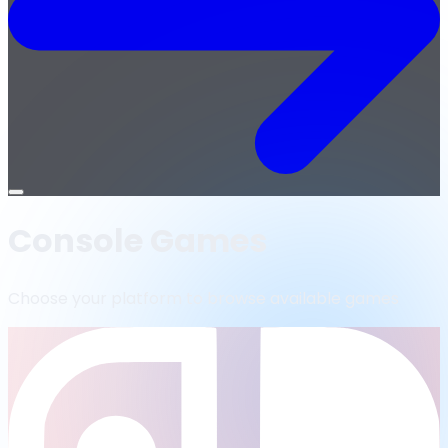
Open
menu
Console Games
Choose your platform to browse available games