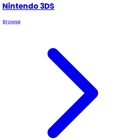
Nintendo 3DS
Browse