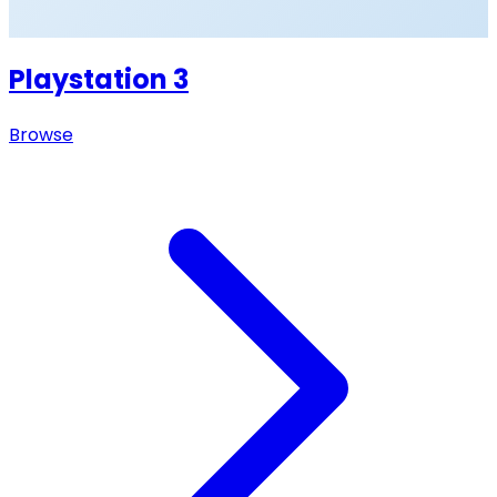
Playstation 3
Browse