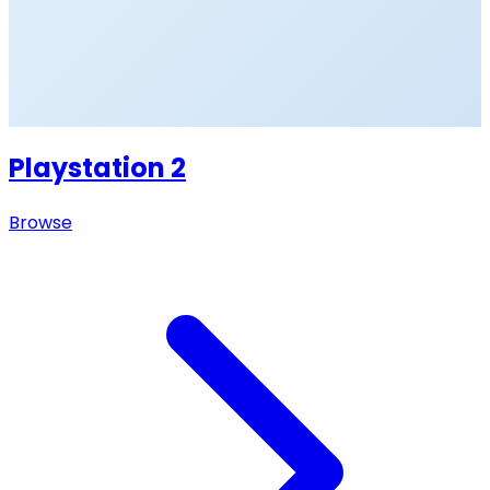
Playstation 2
Browse