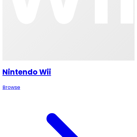
Nintendo Wii
Browse