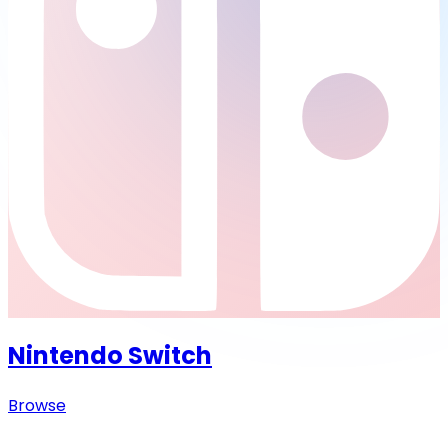
Nintendo Switch
Browse