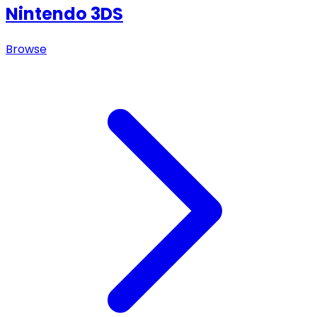
Nintendo 3DS
Browse