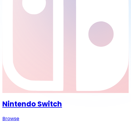
Nintendo Switch
Browse