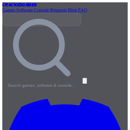
Cracked
Games
Games
Software
Console
Requests
Blog
FAQ
Search games, software & console…