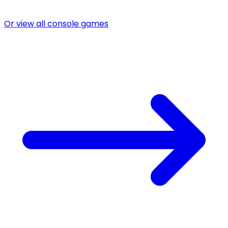
Or view all console games