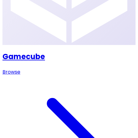
Gamecube
Browse