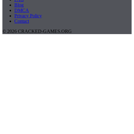
Blog
DMCA
Privacy Policy
Contact
© 2026 CRACKED-GAMES.ORG