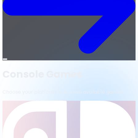
Open
menu
Console Games
Choose your platform to browse available games