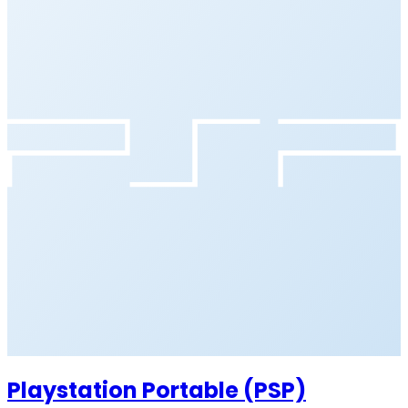
Playstation Portable (PSP)