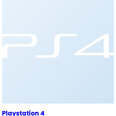
Playstation 4