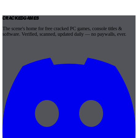
Cracked
Games
The scene's home for free cracked PC games, console titles &
software. Verified, scanned, updated daily — no paywalls, ever.