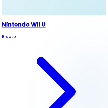
Nintendo Wii U
Browse