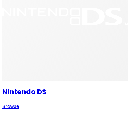
Nintendo DS
Browse