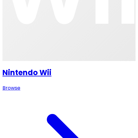
Nintendo Wii
Browse