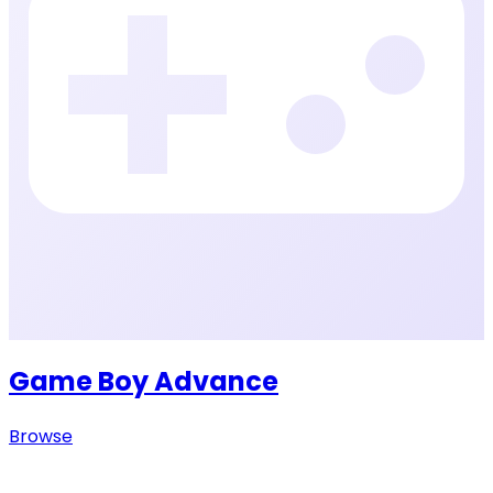
Game Boy Advance
Browse