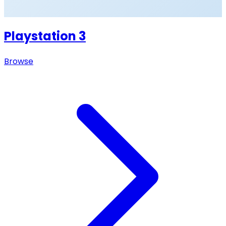
Playstation 3
Browse