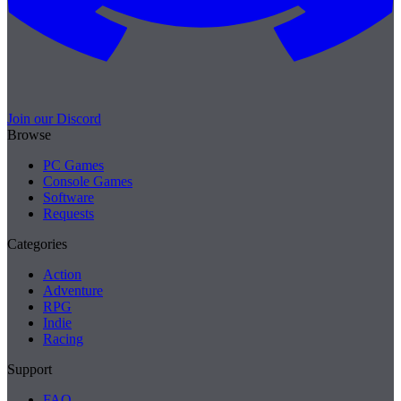
Join our Discord
Browse
PC Games
Console Games
Software
Requests
Categories
Action
Adventure
RPG
Indie
Racing
Support
FAQ