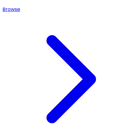
Browse