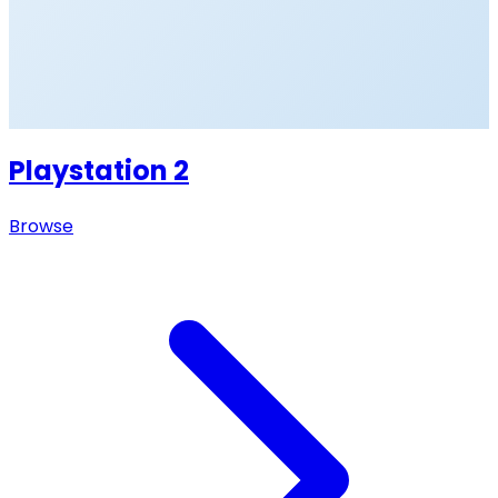
Playstation 2
Browse