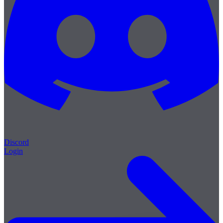
Discord
Login