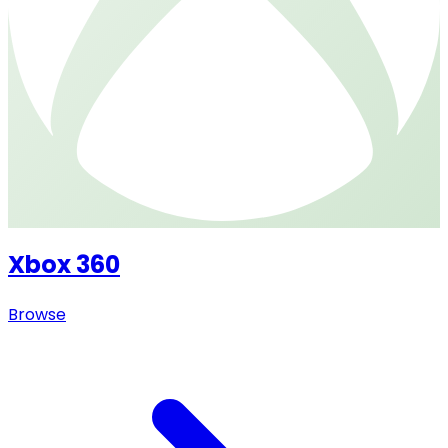
Xbox 360
Browse