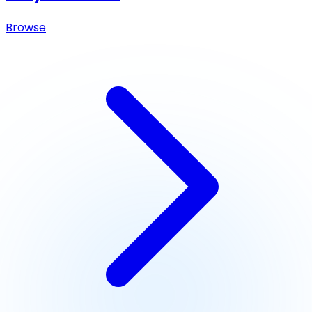
Browse