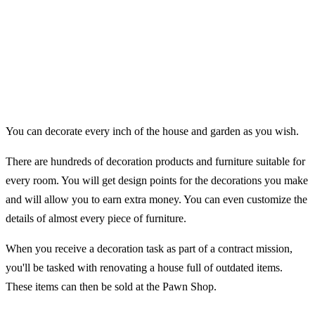
You can decorate every inch of the house and garden as you wish.
There are hundreds of decoration products and furniture suitable for
every room. You will get design points for the decorations you make
and will allow you to earn extra money. You can even customize the
details of almost every piece of furniture.
When you receive a decoration task as part of a contract mission,
you'll be tasked with renovating a house full of outdated items.
These items can then be sold at the Pawn Shop.