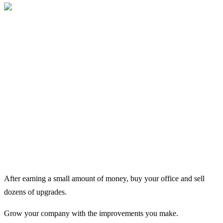
After earning a small amount of money, buy your office and sell
dozens of upgrades.
Grow your company with the improvements you make.