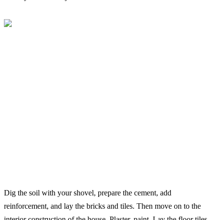
Dig the soil with your shovel, prepare the cement, add
reinforcement, and lay the bricks and tiles. Then move on to the
interior construction of the house. Plaster, paint. Lay the floor tiles.