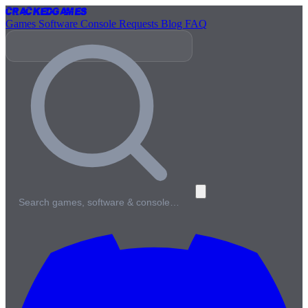
Cracked
Games
Games
Software
Console
Requests
Blog
FAQ
Search games, software & console…