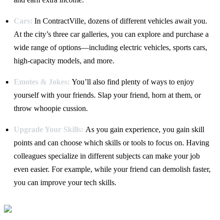
Cars:
In ContractVille, dozens of different vehicles await you.
At the city’s three car galleries, you can explore and purchase a
wide range of options—including electric vehicles, sports cars,
high-capacity models, and more.
Emotes & Jokes:
You’ll also find plenty of ways to enjoy
yourself with your friends. Slap your friend, horn at them, or
throw whoopie cussion.
Upgrade Your Skills:
As you gain experience, you gain skill
points and can choose which skills or tools to focus on. Having
colleagues specialize in different subjects can make your job
even easier. For example, while your friend can demolish faster,
you can improve your tech skills.