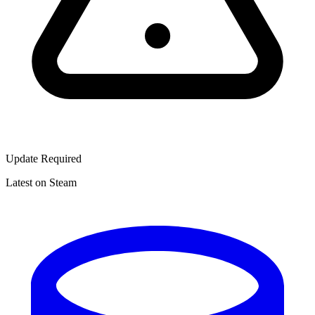
Update Required
Latest on Steam