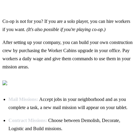
Co-op is not for you? If you are a solo player, you can hire workers
if you want.
(It's also possible if you're playing co-op.)
After setting up your company, you can build your own construction
crew by purchasing the Worker Cabins upgrade in your office. Pay
workers a daily wage and give them commands to use them in your
mission areas.
Mail Missions:
Accept jobs in your neighborhood and as you
complete a task, a new mail mission will appear on your tablet.
Contract Missions:
Choose between Demolish, Decorate,
Logistic and Build missions.