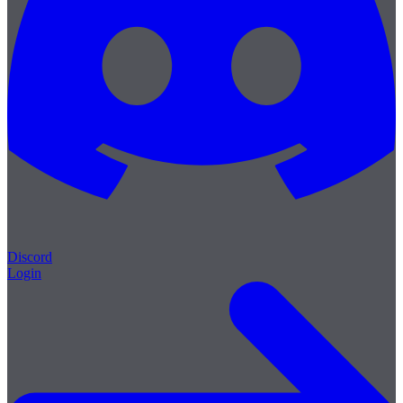
Discord
Login