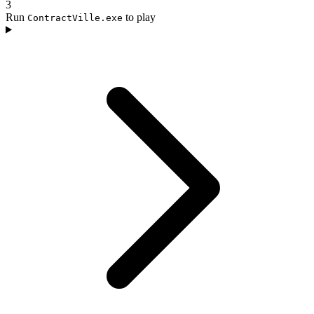
3
Run
to play
ContractVille.exe