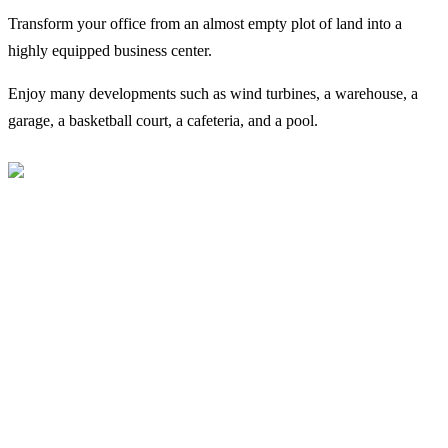
Transform your office from an almost empty plot of land into a
highly equipped business center.
Enjoy many developments such as wind turbines, a warehouse, a
garage, a basketball court, a cafeteria, and a pool.