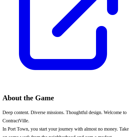
About the Game
Deep content. Diverse missions. Thoughtful design. Welcome to
ContractVille.
In Port Town, you start your journey with almost no money. Take