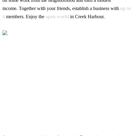
on some work from the neighborhood and earn a modest
income. Together with your friends, establish a business with
up to
4
members. Enjoy the
open world
in Creek Harbour.