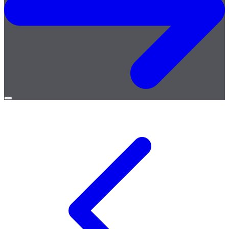
Open
menu