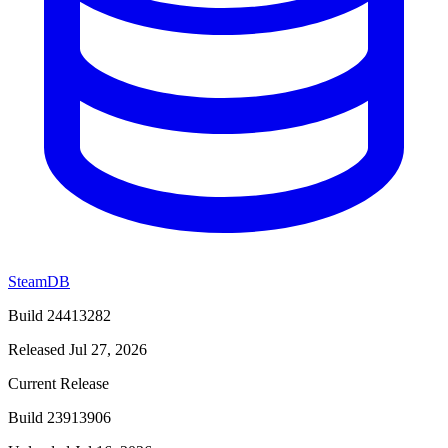
SteamDB
Build 24413282
Released Jul 27, 2026
Current Release
Build 23913906