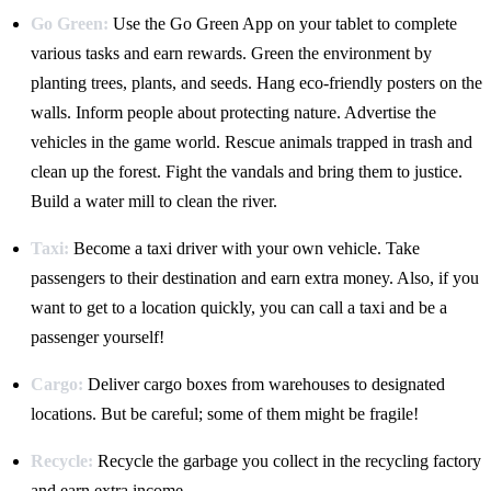
Go Green:
Use the Go Green App on your tablet to complete
various tasks and earn rewards. Green the environment by
planting trees, plants, and seeds. Hang eco-friendly posters on the
walls. Inform people about protecting nature. Advertise the
vehicles in the game world. Rescue animals trapped in trash and
clean up the forest. Fight the vandals and bring them to justice.
Build a water mill to clean the river.
Taxi:
Become a taxi driver with your own vehicle. Take
passengers to their destination and earn extra money. Also, if you
want to get to a location quickly, you can call a taxi and be a
passenger yourself!
Cargo:
Deliver cargo boxes from warehouses to designated
locations. But be careful; some of them might be fragile!
Recycle:
Recycle the garbage you collect in the recycling factory
and earn extra income.