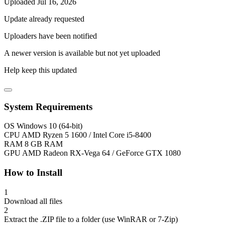
Uploaded Jul 16, 2026
Update already requested
Uploaders have been notified
A newer version is available but not yet uploaded
Help keep this updated
System Requirements
OS
Windows 10 (64-bit)
CPU
AMD Ryzen 5 1600 / Intel Core i5-8400
RAM
8 GB RAM
GPU
AMD Radeon RX-Vega 64 / GeForce GTX 1080
How to Install
1
Download all files
2
Extract the .ZIP file to a folder (use WinRAR or 7-Zip)