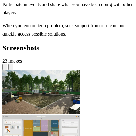
Participate in events and share what you have been doing with other
players.
When you encounter a problem, seek support from our team and
quickly access possible solutions.
Screenshots
23 images