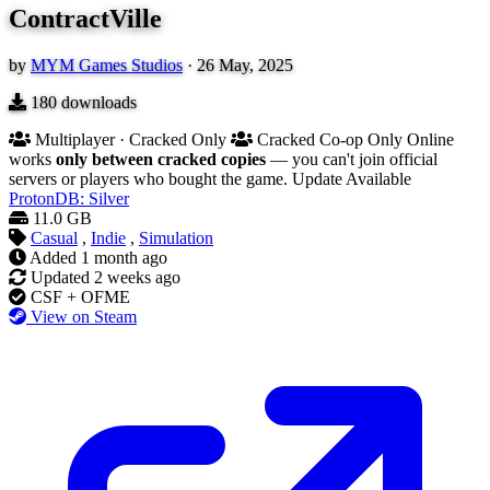
ContractVille
by
MYM Games Studios
·
26 May, 2025
180
downloads
Multiplayer · Cracked Only
Cracked Co-op Only
Online
works
only between cracked copies
— you can't join official
servers or players who bought the game.
Update Available
ProtonDB: Silver
11.0 GB
Casual
,
Indie
,
Simulation
Added
1 month ago
Updated
2 weeks ago
CSF + OFME
View on Steam