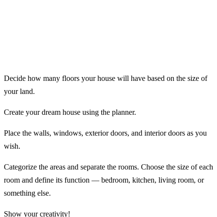
Decide how many floors your house will have based on the size of
your land.
Create your dream house using the planner.
Place the walls, windows, exterior doors, and interior doors as you
wish.
Categorize the areas and separate the rooms. Choose the size of each
room and define its function — bedroom, kitchen, living room, or
something else.
Show your creativity!