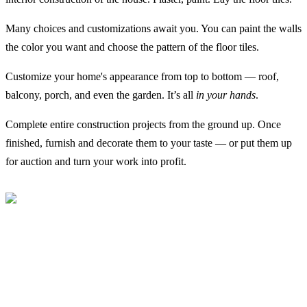
Many choices and customizations await you. You can paint the walls
the color you want and choose the pattern of the floor tiles.
Customize your home's appearance from top to bottom — roof,
balcony, porch, and even the garden. It’s all
in your hands
.
Complete entire construction projects from the ground up. Once
finished, furnish and decorate them to your taste — or put them up
for auction and turn your work into profit.