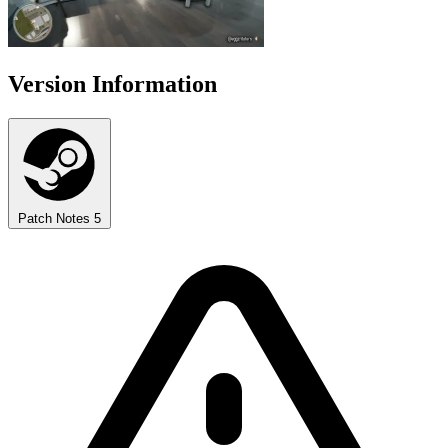
Version Information
Patch Notes
5