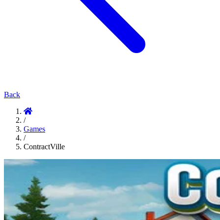
Back
/
Games
/
ContractVille