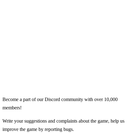
Become a part of our Discord community with over 10,000
members!
Write your suggestions and complaints about the game, help us
improve the game by reporting bugs.