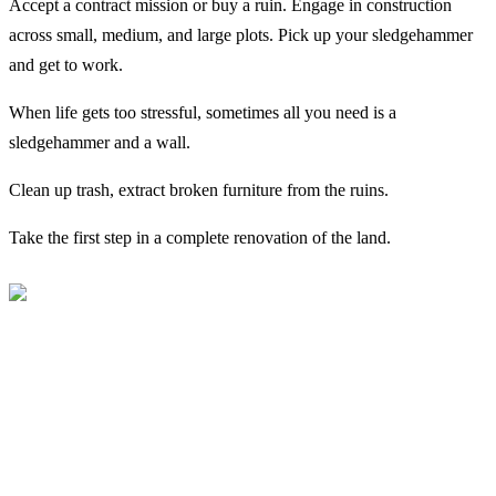
Accept a contract mission or buy a ruin. Engage in construction
across small, medium, and large plots. Pick up your sledgehammer
and get to work.
When life gets too stressful, sometimes all you need is a
sledgehammer and a wall.
Clean up trash, extract broken furniture from the ruins.
Take the first step in a complete renovation of the land.