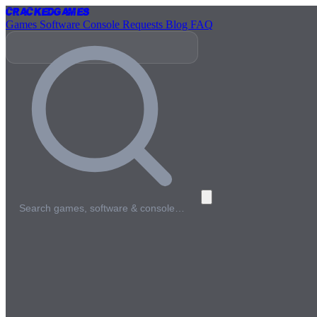
Cracked
Games
Games
Software
Console
Requests
Blog
FAQ
Search games, software & console…