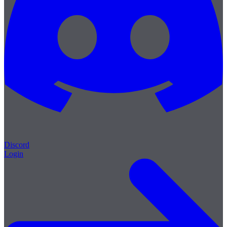
Discord
Login