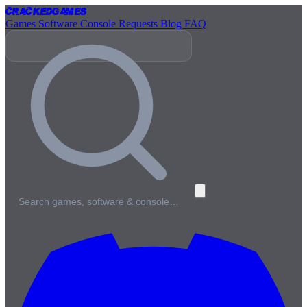
Cracked
Games
Games
Software
Console
Requests
Blog
FAQ
Search games, software & console…