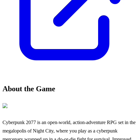
About the Game
Cyberpunk 2077 is an open-world, action-adventure RPG set in the
megalopolis of Night City, where you play as a cyberpunk
mercenary wrapped up in a do-or-die fight for survival. Improved