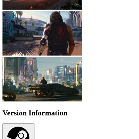
Version Information