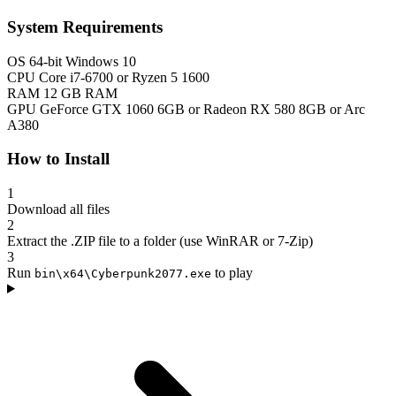
System Requirements
OS
64-bit Windows 10
CPU
Core i7-6700 or Ryzen 5 1600
RAM
12 GB RAM
GPU
GeForce GTX 1060 6GB or Radeon RX 580 8GB or Arc
A380
How to Install
1
Download all files
2
Extract the .ZIP file to a folder (use WinRAR or 7-Zip)
3
Run
to play
bin\x64\Cyberpunk2077.exe