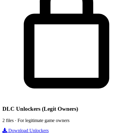
DLC Unlockers
(Legit Owners)
2 files · For legitimate game owners
Download Unlockers