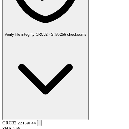
Verify file integrity
CRC32 · SHA-256 checksums
CRC32
22159F44
SHA-256