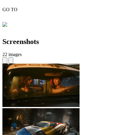
GO TO
Screenshots
22 images