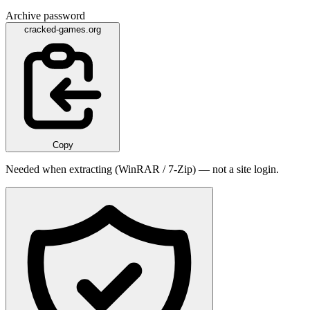
Archive password
cracked-games.org
Copy
Needed when extracting (WinRAR / 7-Zip) — not a site login.