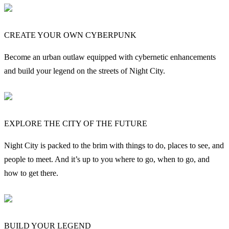
CREATE YOUR OWN CYBERPUNK
Become an urban outlaw equipped with cybernetic enhancements
and build your legend on the streets of Night City.
EXPLORE THE CITY OF THE FUTURE
Night City is packed to the brim with things to do, places to see, and
people to meet. And it’s up to you where to go, when to go, and
how to get there.
BUILD YOUR LEGEND