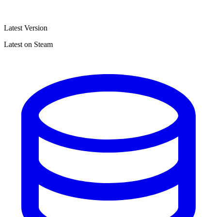
Latest Version
Latest on Steam