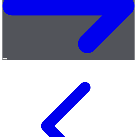
Open
menu