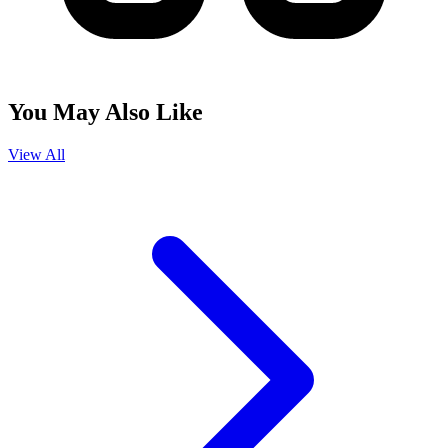
You May Also Like
View All