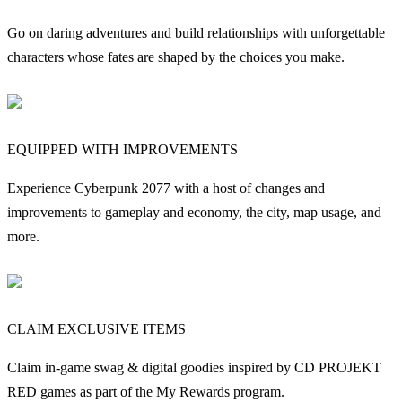
Go on daring adventures and build relationships with unforgettable
characters whose fates are shaped by the choices you make.
EQUIPPED WITH IMPROVEMENTS
Experience Cyberpunk 2077 with a host of changes and
improvements to gameplay and economy, the city, map usage, and
more.
CLAIM EXCLUSIVE ITEMS
Claim in-game swag & digital goodies inspired by CD PROJEKT
RED games as part of the My Rewards program.