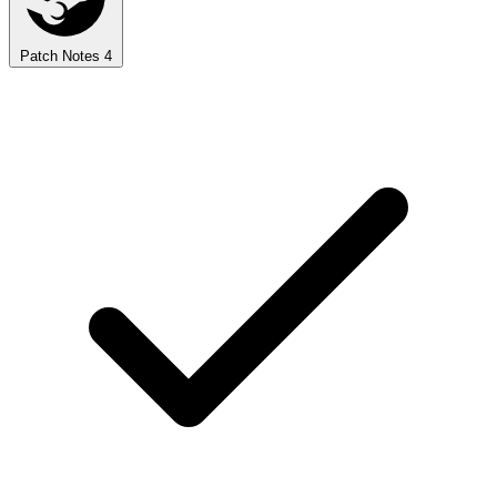
Patch Notes
4