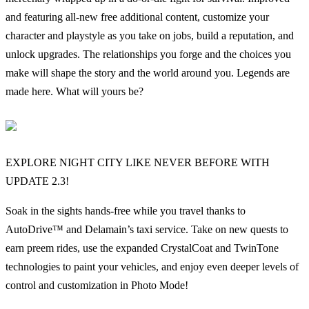
and featuring all-new free additional content, customize your
character and playstyle as you take on jobs, build a reputation, and
unlock upgrades. The relationships you forge and the choices you
make will shape the story and the world around you. Legends are
made here. What will yours be?
EXPLORE NIGHT CITY LIKE NEVER BEFORE WITH
UPDATE 2.3!
Soak in the sights hands-free while you travel thanks to
AutoDrive™ and Delamain’s taxi service. Take on new quests to
earn preem rides, use the expanded CrystalCoat and TwinTone
technologies to paint your vehicles, and enjoy even deeper levels of
control and customization in Photo Mode!