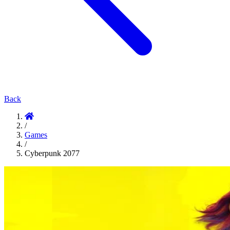
Back
/
Games
/
Cyberpunk 2077