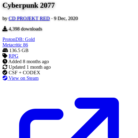
Cyberpunk 2077
by
CD PROJEKT RED
·
9 Dec, 2020
4,398
downloads
ProtonDB: Gold
Metacritic
86
136.5 GB
RPG
Added
8 months ago
Updated
1 month ago
CSF + CODEX
View on Steam