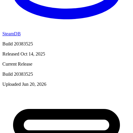
SteamDB
Build 20383525
Released Oct 14, 2025
Current Release
Build 20383525
Uploaded Jun 20, 2026