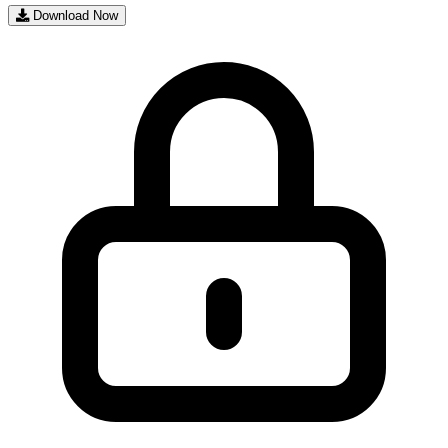
Download Now