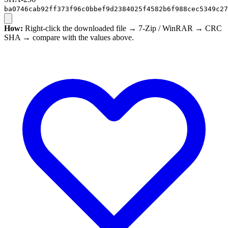
ba0746cab92ff373f96c0bbef9d2384025f4582b6f988cec5349c27
How:
Right-click the downloaded file → 7-Zip / WinRAR → CRC
SHA → compare with the values above.