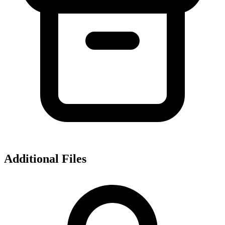
Additional Files