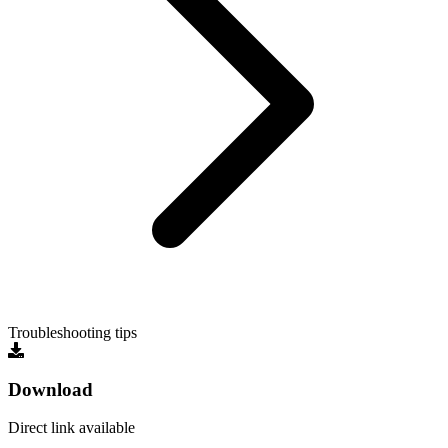
Troubleshooting tips
Download
Direct link available