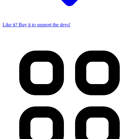
Like it? Buy it to support the devs!