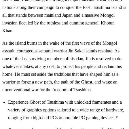
nations along their campaign to conquer the East. Tsushima Island is
all that stands between mainland Japan and a massive Mongol
invasion fleet led by the ruthless and cunning general, Khotun
Khan.
As the island burns in the wake of the first wave of the Mongol
assault, courageous samurai warrior Jin Sakai stands resolute. As
one of the last surviving members of his clan, Jin is resolved to do
whatever it takes, at any cost, to protect his people and reclaim his
home. He must set aside the traditions that have shaped him as a
warrior to forge a new path, the path of the Ghost, and wage an
unconventional war for the freedom of Tsushima.
Experience Ghost of Tsushima with unlocked framerates and a
variety of graphics options tailored to a wide range of hardware,
ranging from high-end PCs to portable PC gaming devices.*