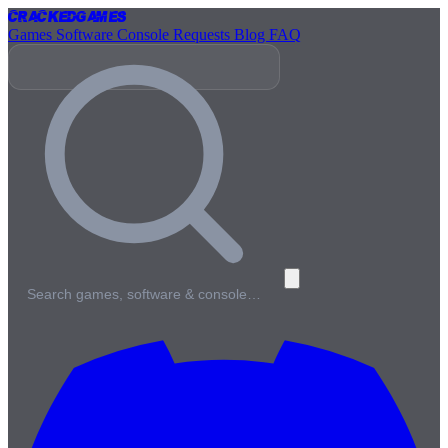
Cracked
Games
Games
Software
Console
Requests
Blog
FAQ
Search games, software & console…