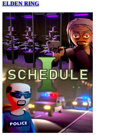
ELDEN RING