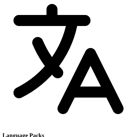
Language Packs