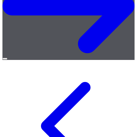
Open
menu