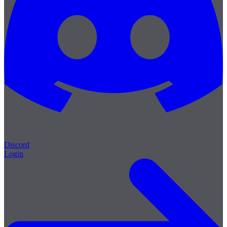
Discord
Login