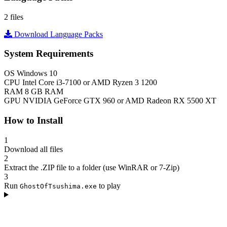
2 files
Download Language Packs
System Requirements
OS
Windows 10
CPU
Intel Core i3-7100 or AMD Ryzen 3 1200
RAM
8 GB RAM
GPU
NVIDIA GeForce GTX 960 or AMD Radeon RX 5500 XT
How to Install
1
Download all files
2
Extract the .ZIP file to a folder (use WinRAR or 7-Zip)
3
Run
to play
GhostOfTsushima.exe