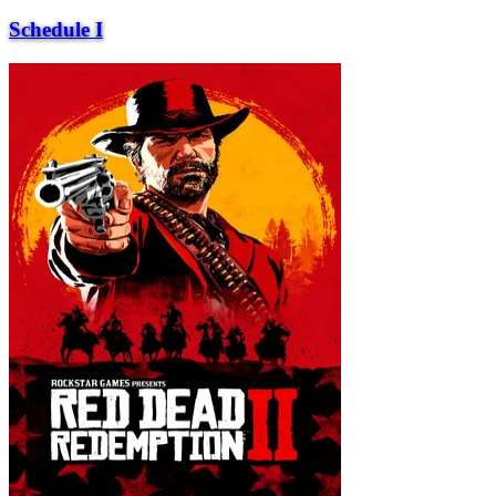
Schedule I