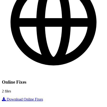
Online Fixes
2 files
Download Online Fixes