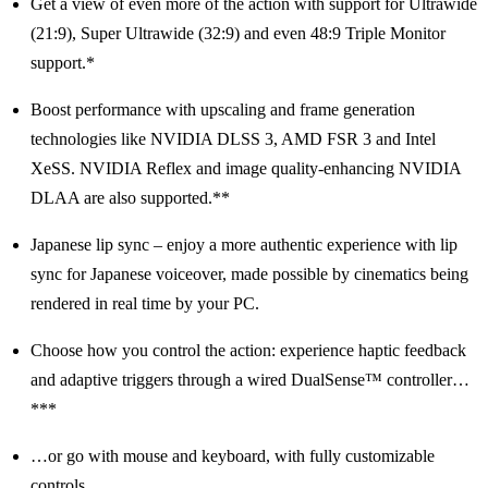
Get a view of even more of the action with support for Ultrawide
(21:9), Super Ultrawide (32:9) and even 48:9 Triple Monitor
support.*
Boost performance with upscaling and frame generation
technologies like NVIDIA DLSS 3, AMD FSR 3 and Intel
XeSS. NVIDIA Reflex and image quality-enhancing NVIDIA
DLAA are also supported.**
Japanese lip sync – enjoy a more authentic experience with lip
sync for Japanese voiceover, made possible by cinematics being
rendered in real time by your PC.
Choose how you control the action: experience haptic feedback
and adaptive triggers through a wired DualSense™ controller…
***
…or go with mouse and keyboard, with fully customizable
controls.