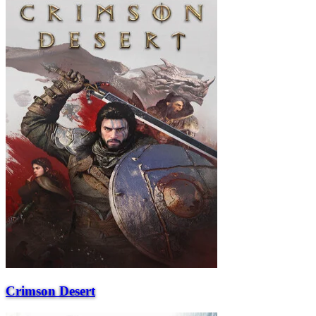
Crimson Desert