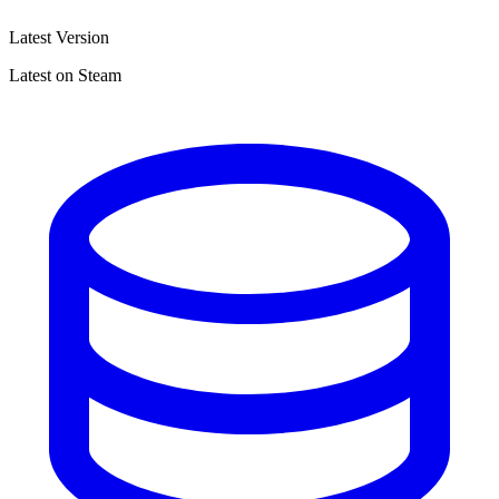
Latest Version
Latest on Steam