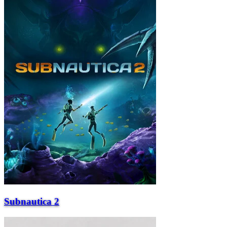
Subnautica 2