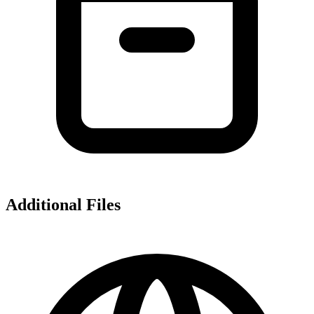
Additional Files