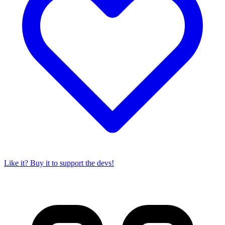
Like it? Buy it to support the devs!