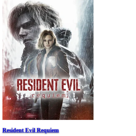
Resident Evil Requiem