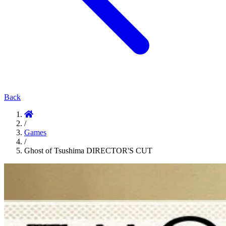
Back
/
Games
/
Ghost of Tsushima DIRECTOR'S CUT