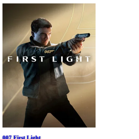
007 First Light