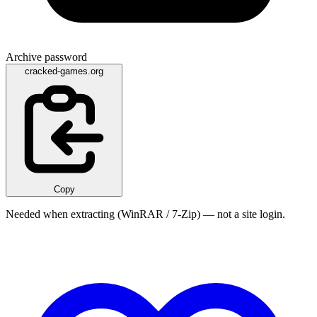
Archive password
cracked-games.org
Copy
Needed when extracting (WinRAR / 7-Zip) — not a site login.