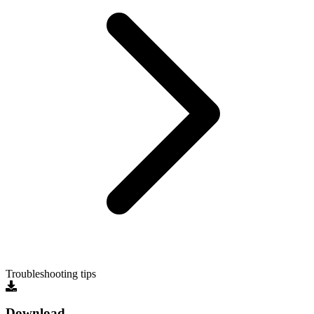
Troubleshooting tips
Download