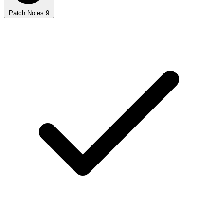
Patch Notes
9