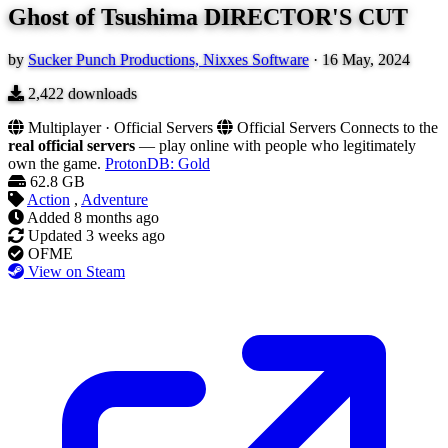
Ghost of Tsushima DIRECTOR'S CUT
by
Sucker Punch Productions, Nixxes Software
·
16 May, 2024
2,422
downloads
Multiplayer · Official Servers
Official Servers
Connects to the
real official servers
— play online with people who legitimately
own the game.
ProtonDB: Gold
62.8 GB
Action
,
Adventure
Added
8 months ago
Updated
3 weeks ago
OFME
View on Steam