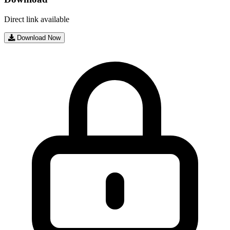
Direct link available
Download Now