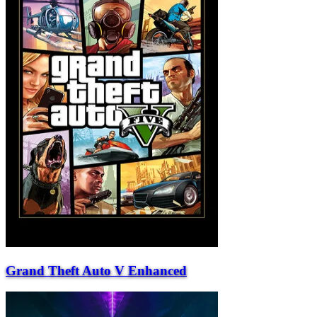
Grand Theft Auto V Enhanced