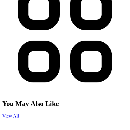
You May Also Like
View All