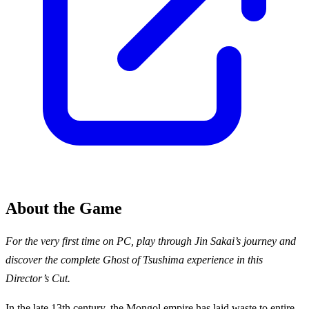
About the Game
For the very first time on PC, play through Jin Sakai’s journey and
discover the complete Ghost of Tsushima experience in this
Director’s Cut.
In the late 13th century, the Mongol empire has laid waste to entire