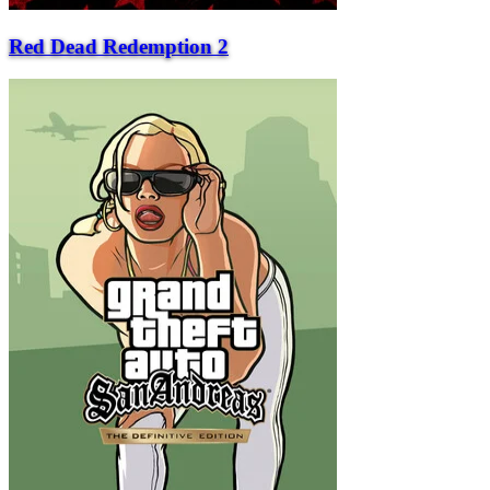
Red Dead Redemption 2