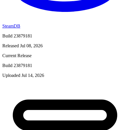
SteamDB
Build 23879181
Released Jul 08, 2026
Current Release
Build 23879181
Uploaded Jul 14, 2026