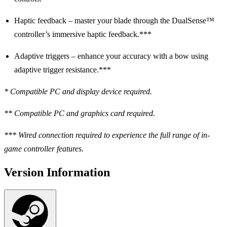
Haptic feedback – master your blade through the DualSense™
controller’s immersive haptic feedback.***
Adaptive triggers – enhance your accuracy with a bow using
adaptive trigger resistance.***
* Compatible PC and display device required.
** Compatible PC and graphics card required.
*** Wired connection required to experience the full range of in-
game controller features.
Version Information