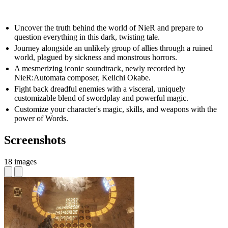
Uncover the truth behind the world of NieR and prepare to
question everything in this dark, twisting tale.
Journey alongside an unlikely group of allies through a ruined
world, plagued by sickness and monstrous horrors.
A mesmerizing iconic soundtrack, newly recorded by
NieR:Automata composer, Keiichi Okabe.
Fight back dreadful enemies with a visceral, uniquely
customizable blend of swordplay and powerful magic.
Customize your character's magic, skills, and weapons with the
power of Words.
Screenshots
18 images