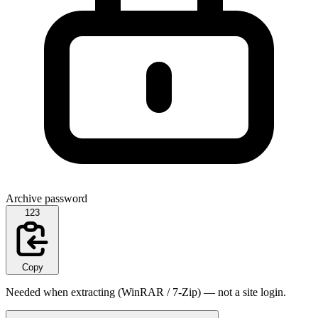
Archive password
123
Copy
Needed when extracting (WinRAR / 7-Zip) — not a site login.