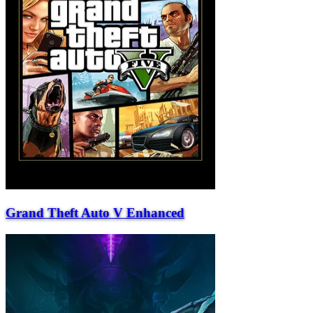
Grand Theft Auto V Enhanced