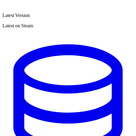
Latest Version
Latest on Steam