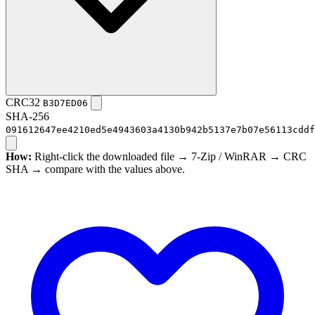
CRC32
B3D7ED06
SHA-256
091612647ee4210ed5e4943603a4130b942b5137e7b07e56113cddf
How:
Right-click the downloaded file → 7-Zip / WinRAR → CRC
SHA → compare with the values above.