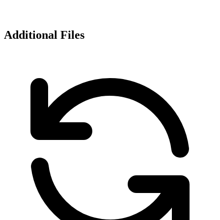
Additional Files