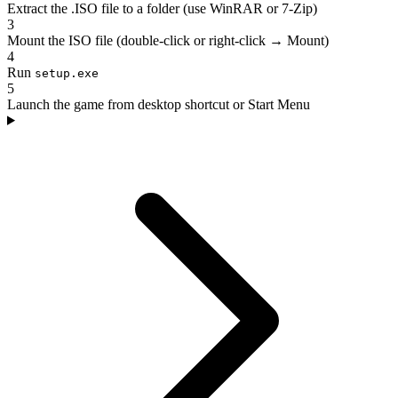
Extract the .ISO file to a folder (use WinRAR or 7-Zip)
3
Mount the ISO file (double-click or right-click → Mount)
4
Run
setup.exe
5
Launch the game from desktop shortcut or Start Menu