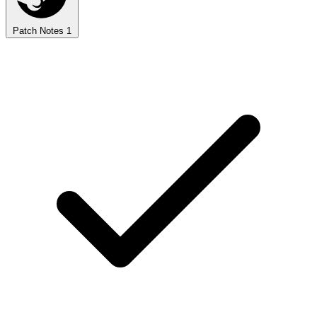
Patch Notes
1