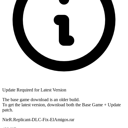
Update Required for Latest Version
The base game download is an
older build
.
To get the latest version, download
both
the Base Game + Update
patch.
NieR.Replicant-DLC-Fix-ElAmigos.rar