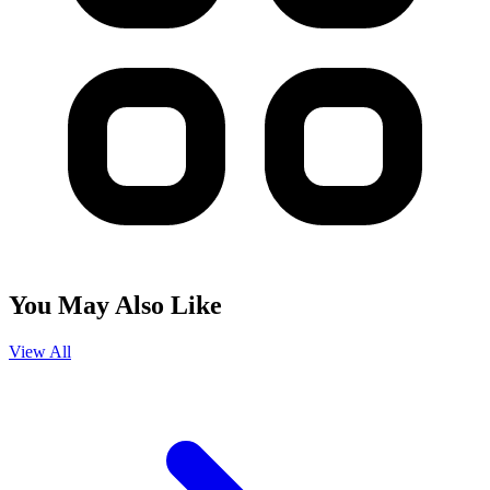
You May Also Like
View All