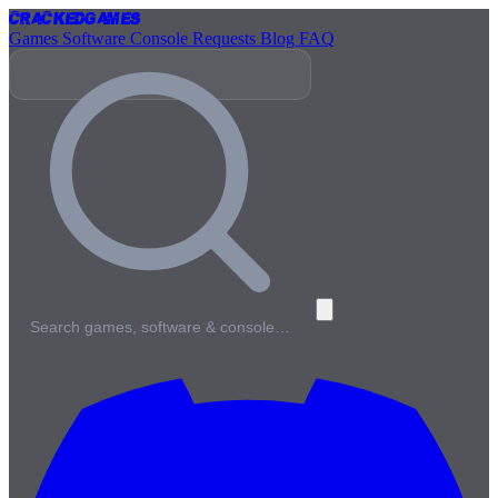
Cracked
Games
Games
Software
Console
Requests
Blog
FAQ
Search games, software & console…