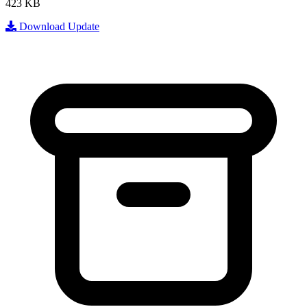
423 KB
Download Update