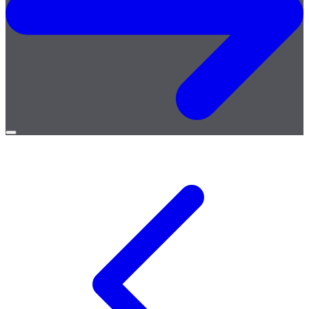
Open
menu