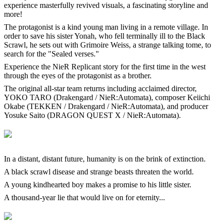
experience masterfully revived visuals, a fascinating storyline and
more!
The protagonist is a kind young man living in a remote village. In
order to save his sister Yonah, who fell terminally ill to the Black
Scrawl, he sets out with Grimoire Weiss, a strange talking tome, to
search for the "Sealed verses."
Experience the NieR Replicant story for the first time in the west
through the eyes of the protagonist as a brother.
The original all-star team returns including acclaimed director,
YOKO TARO (Drakengard / NieR:Automata), composer Keiichi
Okabe (TEKKEN / Drakengard / NieR:Automata), and producer
Yosuke Saito (DRAGON QUEST X / NieR:Automata).
In a distant, distant future, humanity is on the brink of extinction.
A black scrawl disease and strange beasts threaten the world.
A young kindhearted boy makes a promise to his little sister.
A thousand-year lie that would live on for eternity...