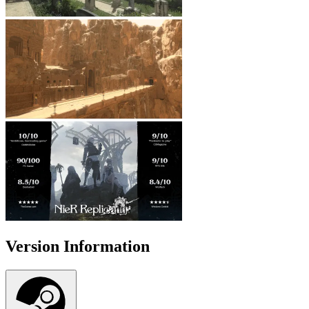
Version Information