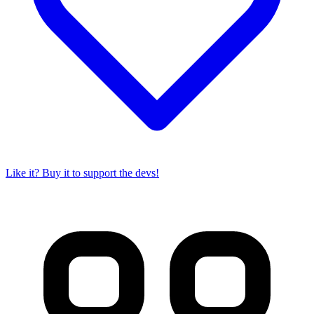
Like it? Buy it to support the devs!