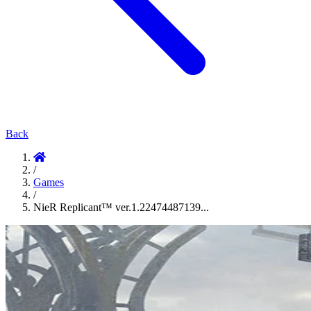
Back
/
Games
/
NieR Replicant™ ver.1.22474487139...