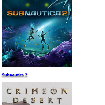
Subnautica 2