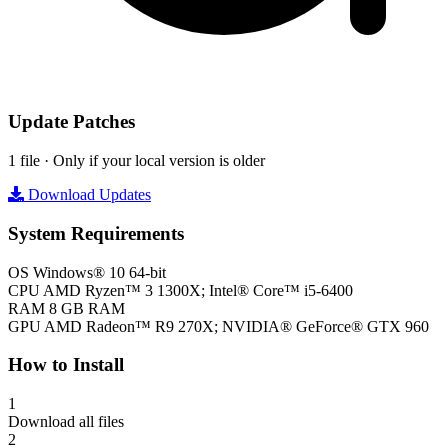
Update Patches
1 file · Only if your local version is older
Download Updates
System Requirements
OS
Windows® 10 64-bit
CPU
AMD Ryzen™ 3 1300X; Intel® Core™ i5-6400
RAM
8 GB RAM
GPU
AMD Radeon™ R9 270X; NVIDIA® GeForce® GTX 960
How to Install
1
Download all files
2