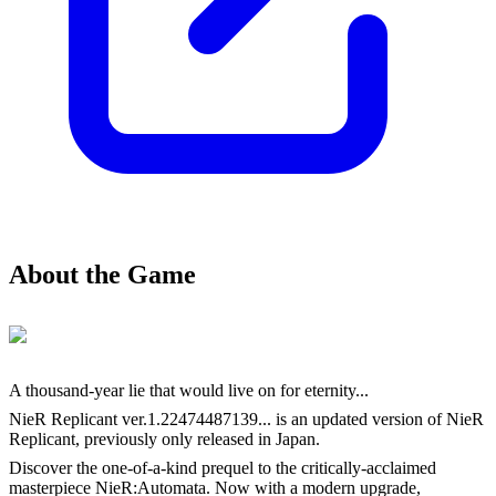
About the Game
A thousand-year lie that would live on for eternity...
NieR Replicant ver.1.22474487139... is an updated version of NieR
Replicant, previously only released in Japan.
Discover the one-of-a-kind prequel to the critically-acclaimed
masterpiece NieR:Automata. Now with a modern upgrade,