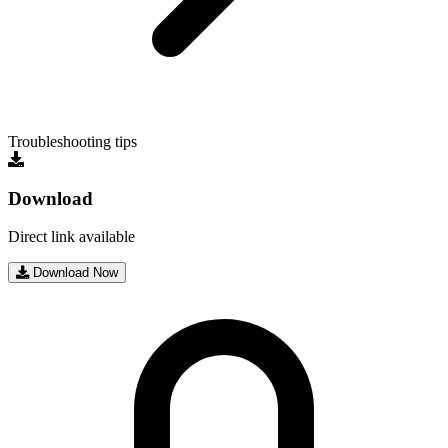
Troubleshooting tips
Download
Direct link available
Download Now