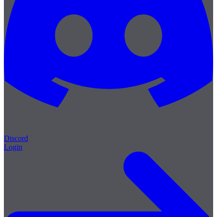
Discord
Login