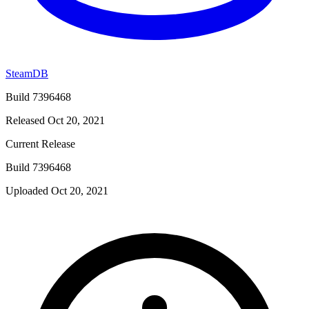
SteamDB
Build 7396468
Released Oct 20, 2021
Current Release
Build 7396468
Uploaded Oct 20, 2021