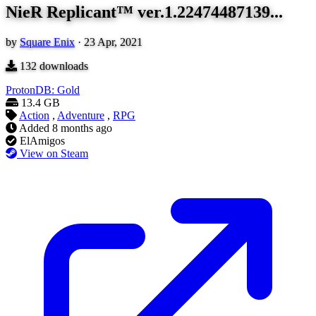
NieR Replicant™ ver.1.22474487139...
by
Square Enix
·
23 Apr, 2021
132
downloads
ProtonDB: Gold
13.4 GB
Action
,
Adventure
,
RPG
Added
8 months ago
ElAmigos
View on Steam