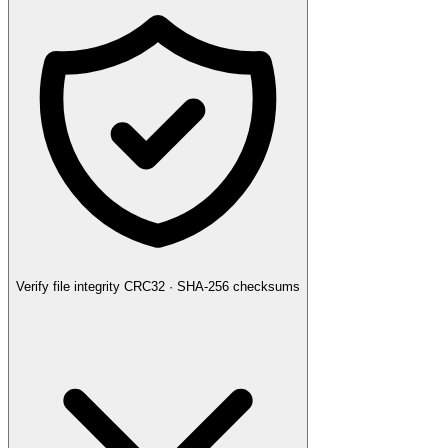
Verify file integrity
CRC32 · SHA-256 checksums