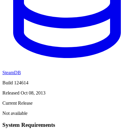
SteamDB
Build 124614
Released Oct 08, 2013
Current Release
Not available
System Requirements