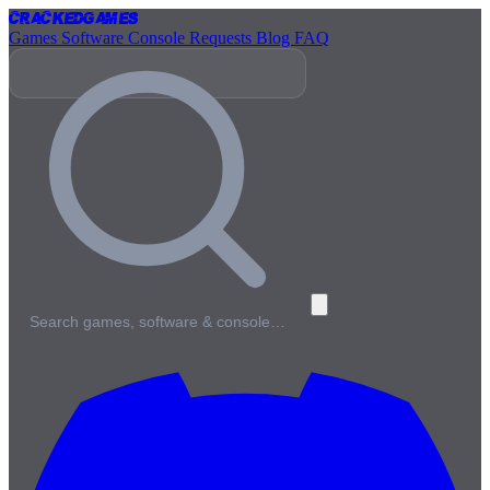
Cracked
Games
Games
Software
Console
Requests
Blog
FAQ
Search games, software & console…