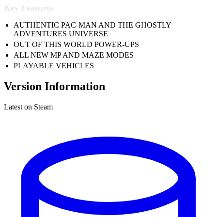
Key Features
AUTHENTIC PAC-MAN AND THE GHOSTLY
ADVENTURES UNIVERSE
OUT OF THIS WORLD POWER-UPS
ALL NEW MP AND MAZE MODES
PLAYABLE VEHICLES
Version Information
Latest on Steam