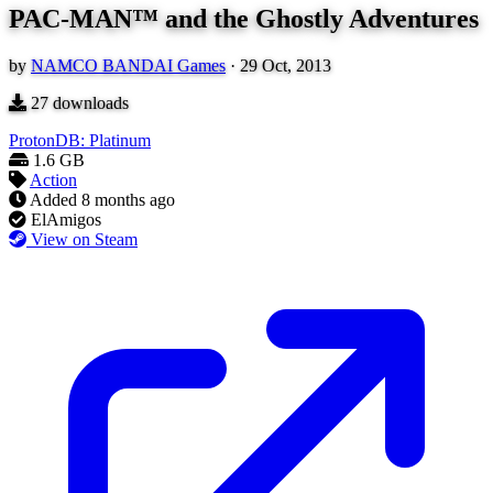
PAC-MAN™ and the Ghostly Adventures
by
NAMCO BANDAI Games
·
29 Oct, 2013
27
downloads
ProtonDB: Platinum
1.6 GB
Action
Added
8 months ago
ElAmigos
View on Steam