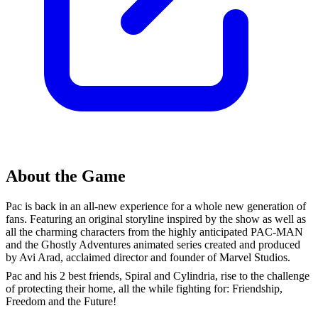
About the Game
Pac is back in an all-new experience for a whole new generation of
fans. Featuring an original storyline inspired by the show as well as
all the charming characters from the highly anticipated PAC-MAN
and the Ghostly Adventures animated series created and produced
by Avi Arad, acclaimed director and founder of Marvel Studios.
Pac and his 2 best friends, Spiral and Cylindria, rise to the challenge
of protecting their home, all the while fighting for: Friendship,
Freedom and the Future!