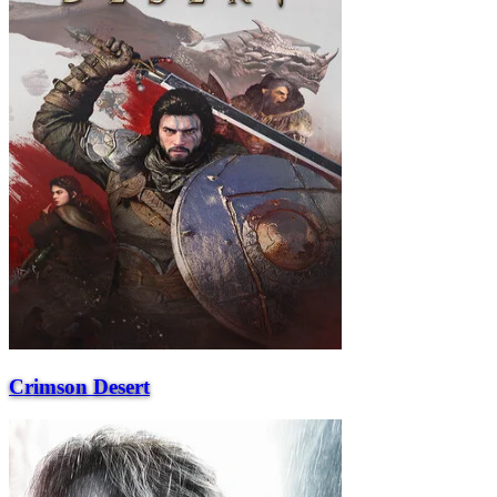
Crimson Desert