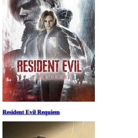
Resident Evil Requiem