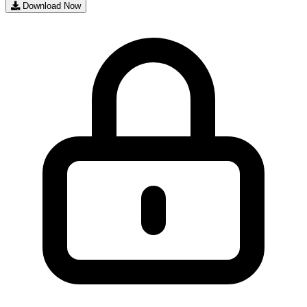
Download Now