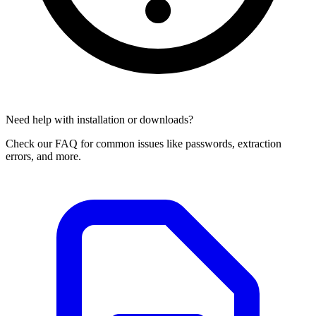
Need help with installation or downloads?
Check our FAQ for common issues like passwords, extraction
errors, and more.