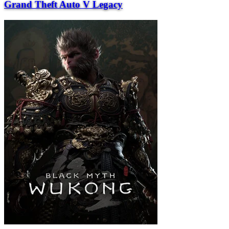
Grand Theft Auto V Legacy