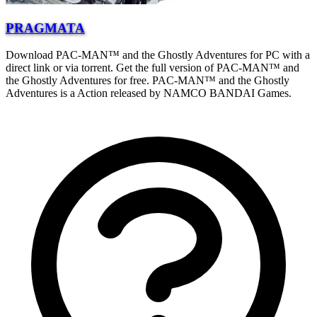
PRAGMATA
Download PAC-MAN™ and the Ghostly Adventures for PC with a
direct link or via torrent. Get the full version of PAC-MAN™ and
the Ghostly Adventures for free. PAC-MAN™ and the Ghostly
Adventures is a Action released by NAMCO BANDAI Games.