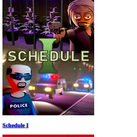
Schedule I