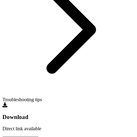
Troubleshooting tips
Download
Direct link available