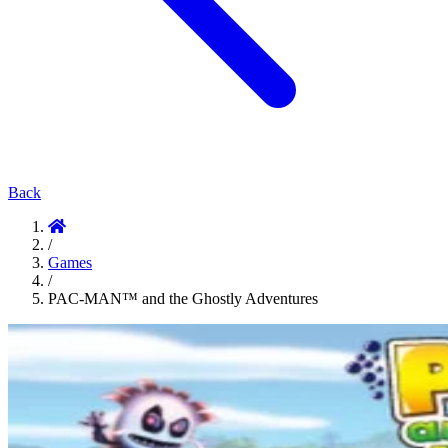
Back
/
Games
/
PAC-MAN™ and the Ghostly Adventures