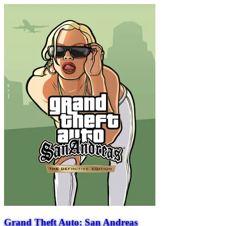
Grand Theft Auto: San Andreas