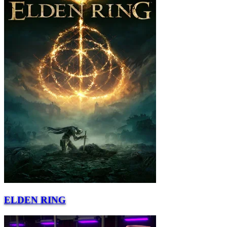
ELDEN RING