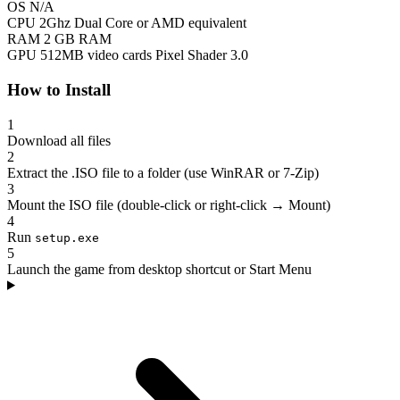
OS
N/A
CPU
2Ghz Dual Core or AMD equivalent
RAM
2 GB RAM
GPU
512MB video cards Pixel Shader 3.0
How to Install
1
Download all files
2
Extract the .ISO file to a folder (use WinRAR or 7-Zip)
3
Mount the ISO file (double-click or right-click → Mount)
4
Run
setup.exe
5
Launch the game from desktop shortcut or Start Menu