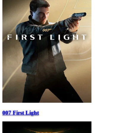
007 First Light