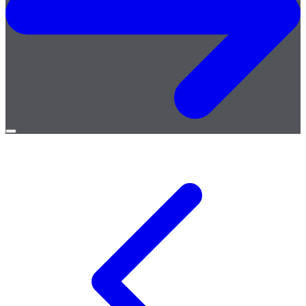
Open
menu