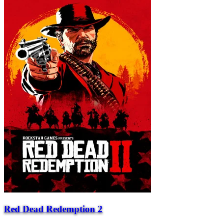
Red Dead Redemption 2