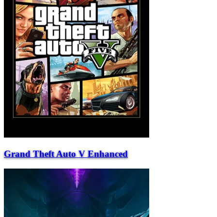
Grand Theft Auto V Enhanced