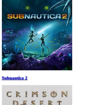
Subnautica 2