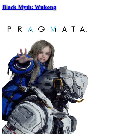
Black Myth: Wukong