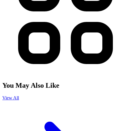
You May Also Like
View All