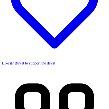
Like it? Buy it to support the devs!