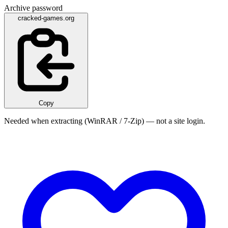
Archive password
cracked-games.org
Copy
Needed when extracting (WinRAR / 7-Zip) — not a site login.