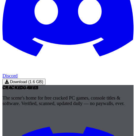
Discord
Download (1.6 GB)
Cracked
Games
The scene's home for free cracked PC games, console titles &
software. Verified, scanned, updated daily — no paywalls, ever.