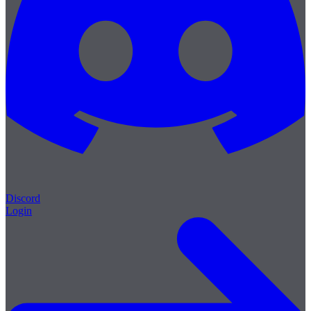
Discord
Login