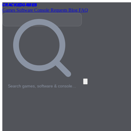
Cracked
Games
Games
Software
Console
Requests
Blog
FAQ
Search games, software & console…