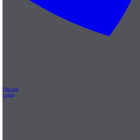
Discord
Login