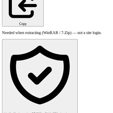
Copy
Needed when extracting (WinRAR / 7-Zip) — not a site login.