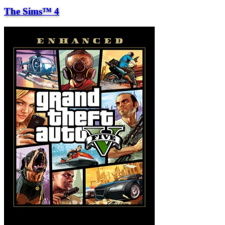
The Sims™ 4