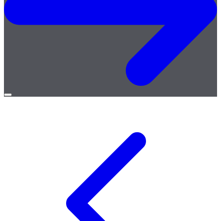
Open
menu