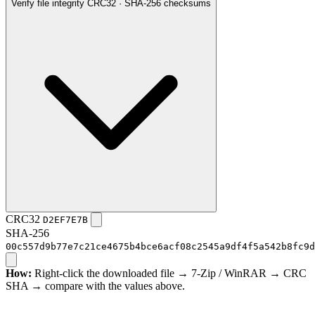
Verify file integrity
CRC32 · SHA-256 checksums
CRC32
D2EF7E7B
SHA-256
00c557d9b77e7c21ce4675b4bce6acf08c2545a9df4f5a542b8fc9d
How:
Right-click the downloaded file → 7-Zip / WinRAR → CRC
SHA → compare with the values above.