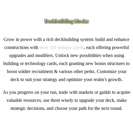
Grow in power with a rich deckbuilding system: build and enhance
constructions with
over
110 unique cards
, each offering powerful
upgrades and modifiers. Unlock new possibilities when using
building or technology cards, each granting new bonus structures to
boost soldier recruitment & various other perks. Customize your
deck to suit your strategy and optimize your realm’s growth.
As you progress on your run, trade with markets or guilds to acquire
valuable resources, use them wisely to upgrade your deck, make
strategic decisions, and choose your path for the next round.