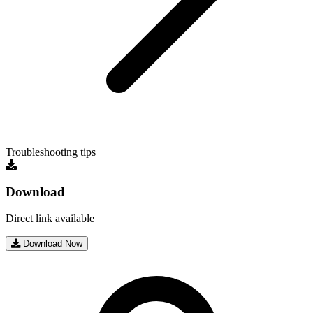
Troubleshooting tips
Download
Direct link available
Download Now