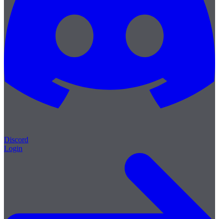
Discord
Login