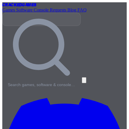
Cracked
Games
Games
Software
Console
Requests
Blog
FAQ
Search games, software & console…