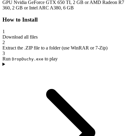
GPU
Nvidia GeForce GTX 650 TI, 2 GB or AMD Radeon R7
360, 2 GB or Intel ARC A380, 6 GB
How to Install
1
Download all files
2
Extract the .ZIP file to a folder (use WinRAR or 7-Zip)
3
Run
to play
DropDuchy.exe