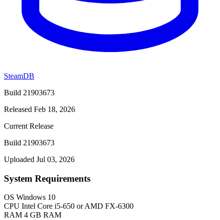
SteamDB
Build 21903673
Released Feb 18, 2026
Current Release
Build 21903673
Uploaded Jul 03, 2026
System Requirements
OS
Windows 10
CPU
Intel Core i5-650 or AMD FX-6300
RAM
4 GB RAM