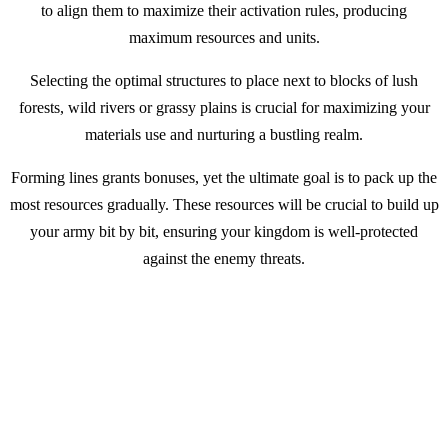
to align them to maximize their activation rules, producing
maximum resources and units.
Selecting the optimal structures to place next to blocks of lush
forests, wild rivers or grassy plains is crucial for maximizing your
materials use and nurturing a bustling realm.
Forming lines grants bonuses, yet the ultimate goal is to pack up the
most resources gradually. These resources will be crucial to build up
your army bit by bit, ensuring your kingdom is well-protected
against the enemy threats.