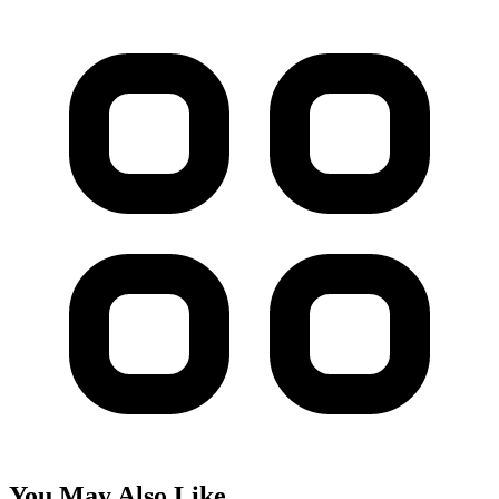
You May Also Like