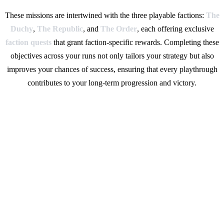
These missions are intertwined with the three playable factions:
The
Duchy
,
The Republic
, and
The Order
, each offering exclusive
faction quests
that grant faction-specific rewards. Completing these
objectives across your runs not only tailors your strategy but also
improves your chances of success, ensuring that every playthrough
contributes to your long-term progression and victory.