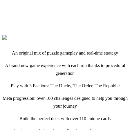
An original mix of puzzle gameplay and real-time strategy
A brand new game experience with each run thanks to procedural
generation
Play with 3 Factions: The Duchy, The Order, The Republic
Meta progression: over 100 challenges designed to help you through
your journey
Build the perfect deck with over 110 unique cards