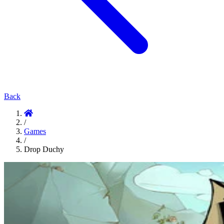
Back
/
Games
/
Drop Duchy