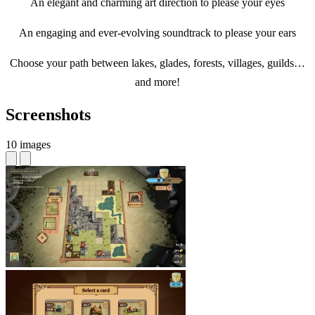
An elegant and charming art direction to please your eyes
An engaging and ever-evolving soundtrack to please your ears
Choose your path between lakes, glades, forests, villages, guilds…
and more!
Screenshots
10 images