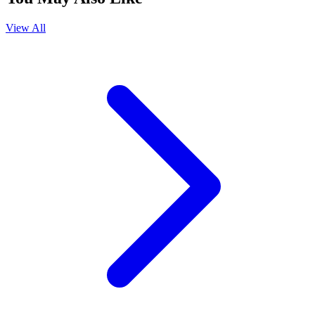
View All