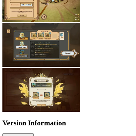
Version Information