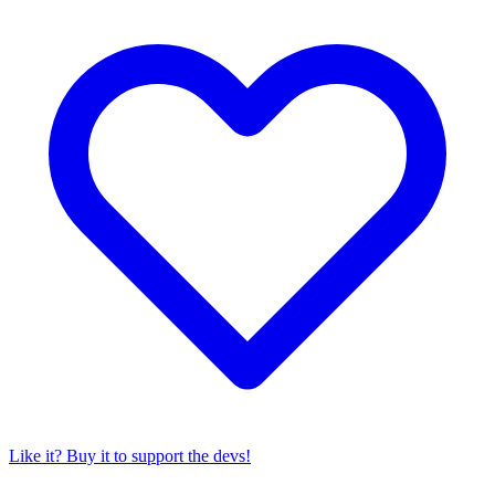
Like it? Buy it to support the devs!