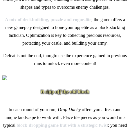
shapes and types to overcome enemy challenges.
A mix of deckbuilding, puzzle and rogue-lite
, the game offers a
new gameplay designed to hone your appetite as a block-stacking
tactician. Optimization is key to collecting precious resources,
protecting your castle, and building your army.
Defeat is not the end, though: use the experience gained in previous
runs to unlock even more content!
In each round of your run,
Drop Duchy
offers you a fresh and
unique landscape to work with. Place tile pieces as you would in a
typical
block-dropping game but with a strategic twist
: you need