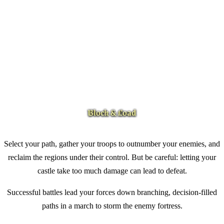
Select your path, gather your troops to outnumber your enemies, and
reclaim the regions under their control. But be careful: letting your
castle take too much damage can lead to defeat.
Successful battles lead your forces down branching, decision-filled
paths in a march to storm the enemy fortress.