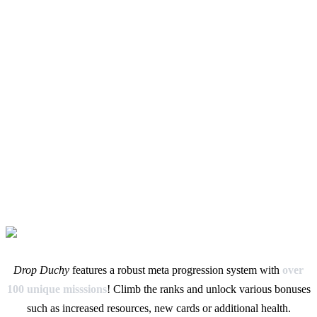
Drop Duchy
features a robust meta progression system with
over
100 unique misssions
! Climb the ranks and unlock various bonuses
such as increased resources, new cards or additional health.