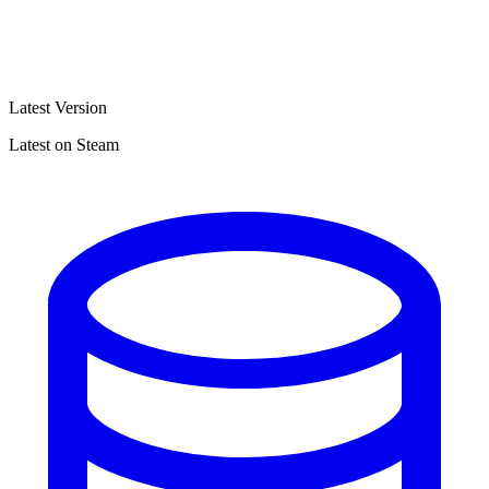
Latest Version
Latest on Steam