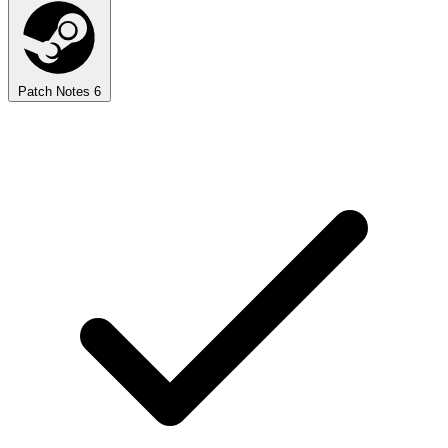
Patch Notes
6