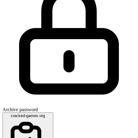
Archive password
cracked-games.org