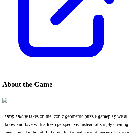
About the Game
Drop Duchy
takes on the iconic geometric puzzle gameplay we all
know and love with a fresh perspective: instead of simply clearing
lines, you'll be thoughtfully building a realm using pieces of various