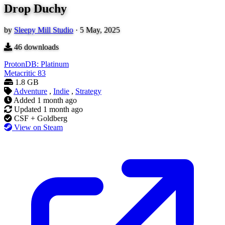
Drop Duchy
by
Sleepy Mill Studio
·
5 May, 2025
46
downloads
ProtonDB: Platinum
Metacritic
83
1.8 GB
Adventure
,
Indie
,
Strategy
Added
1 month ago
Updated
1 month ago
CSF + Goldberg
View on Steam