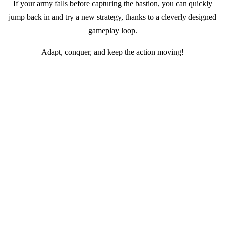
If your army falls before capturing the bastion, you can quickly
jump back in and try a new strategy, thanks to a cleverly designed
gameplay loop.
Adapt, conquer, and keep the action moving!