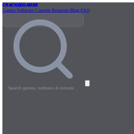
Cracked
Games
Games
Software
Console
Requests
Blog
FAQ
Search games, software & console…