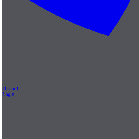
Discord
Login