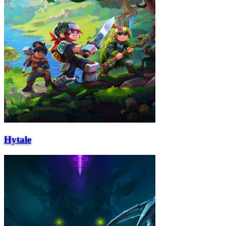
Hytale