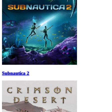
Subnautica 2