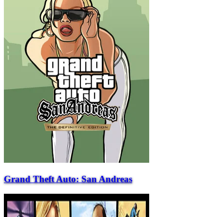
Grand Theft Auto: San Andreas