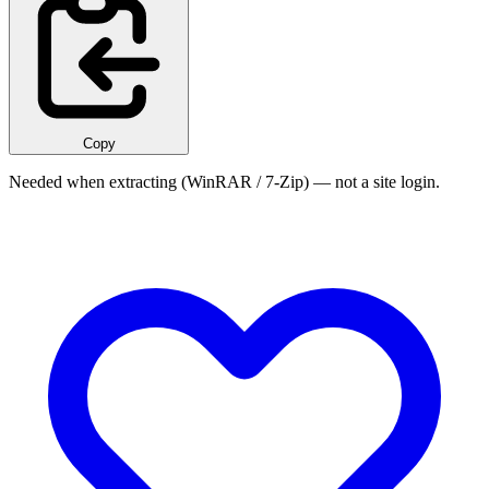
Copy
Needed when extracting (WinRAR / 7-Zip) — not a site login.