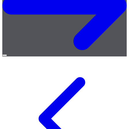
Open
menu