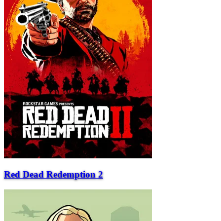
Red Dead Redemption 2