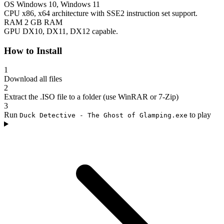
OS
Windows 10, Windows 11
CPU
x86, x64 architecture with SSE2 instruction set support.
RAM
2 GB RAM
GPU
DX10, DX11, DX12 capable.
How to Install
1
Download all files
2
Extract the .ISO file to a folder (use WinRAR or 7-Zip)
3
Run
to play
Duck Detective - The Ghost of Glamping.exe