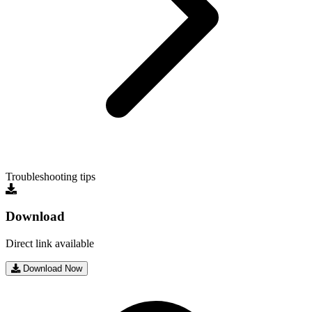
Troubleshooting tips
Download
Direct link available
Download Now