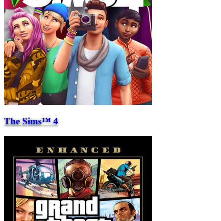
The Sims™ 4