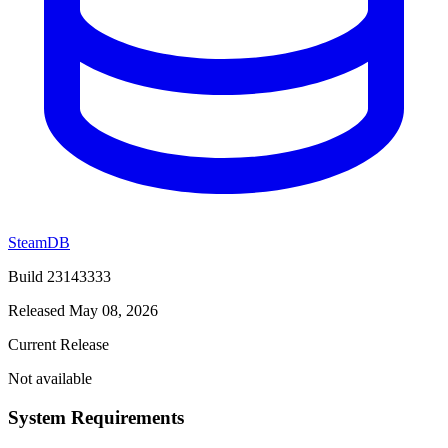
SteamDB
Build 23143333
Released May 08, 2026
Current Release
Not available
System Requirements