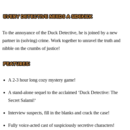
To the annoyance of the Duck Detective, he is joined by a new
partner in (solving) crime. Work together to unravel the truth and
nibble on the crumbs of justice!
A 2-3 hour long cozy mystery game!
A stand-alone sequel to the acclaimed ‘Duck Detective: The
Secret Salami!‘
Interview suspects, fill in the blanks and crack the case!
Fully voice-acted cast of suspiciously secretive characters!