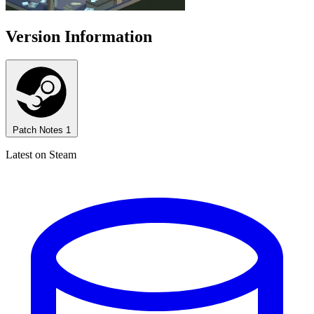
Version Information
Patch Notes
1
Latest on Steam