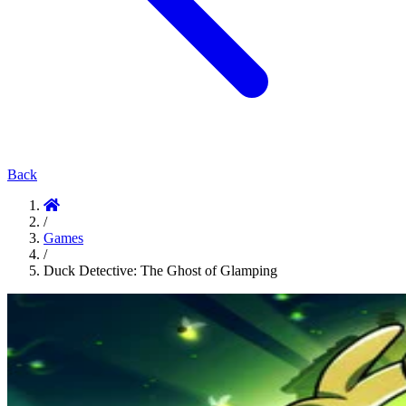
Back
/
Games
/
Duck Detective: The Ghost of Glamping