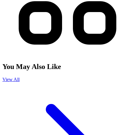
You May Also Like
View All