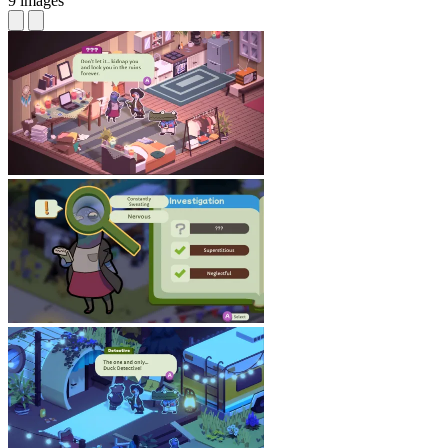
9 images