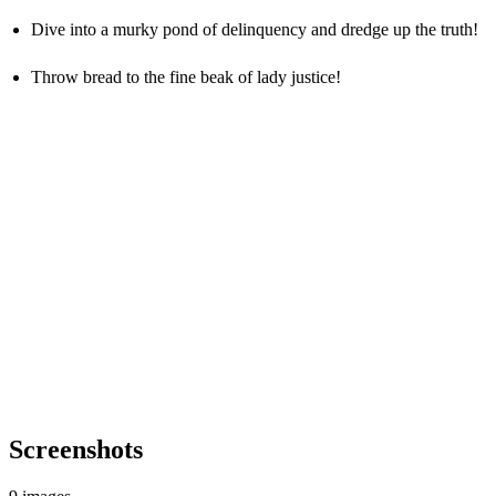
Dive into a murky pond of delinquency and dredge up the truth!
Throw bread to the fine beak of lady justice!
Screenshots