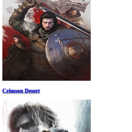
Crimson Desert