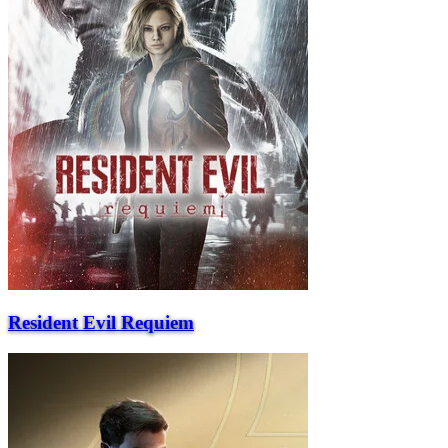
Resident Evil Requiem