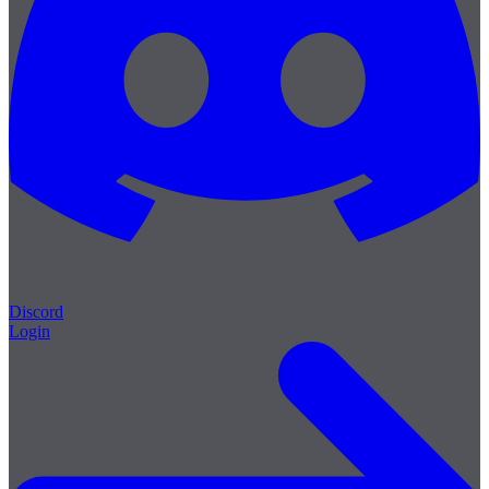
Discord
Login