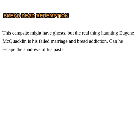
This campsite might have ghosts, but the real thing haunting Eugene
McQuacklin is his failed marriage and bread addiction. Can he
escape the shadows of his past?