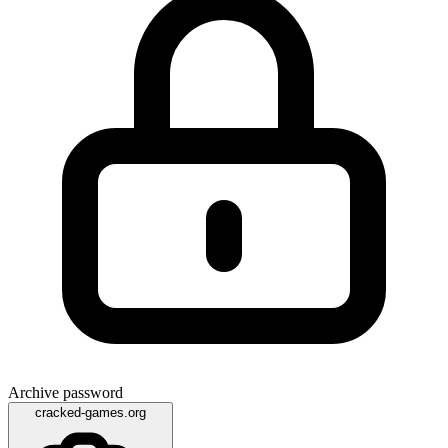
Archive password
cracked-games.org