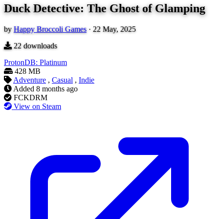
Duck Detective: The Ghost of Glamping
by
Happy Broccoli Games
·
22 May, 2025
22
downloads
ProtonDB: Platinum
428 MB
Adventure
,
Casual
,
Indie
Added
8 months ago
FCKDRM
View on Steam