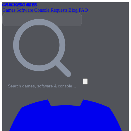
Cracked
Games
Games
Software
Console
Requests
Blog
FAQ
Search games, software & console…