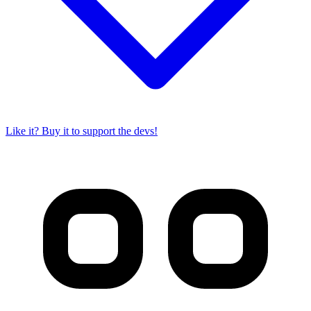
Like it? Buy it to support the devs!