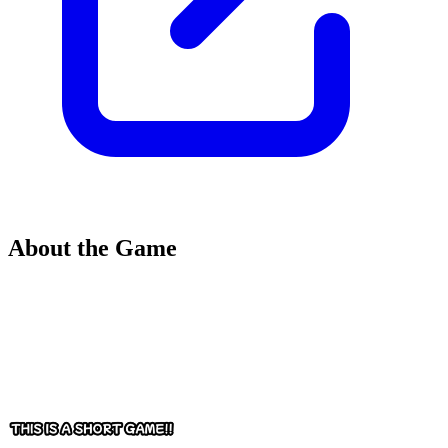
About the Game