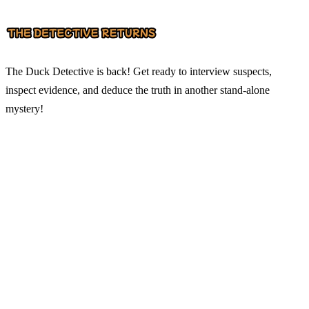
The Duck Detective is back! Get ready to interview suspects,
inspect evidence, and deduce the truth in another stand-alone
mystery!