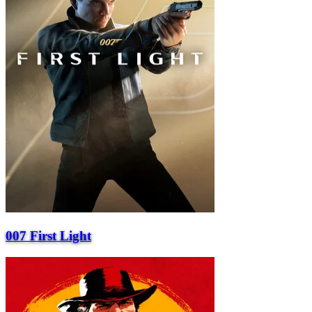
007 First Light