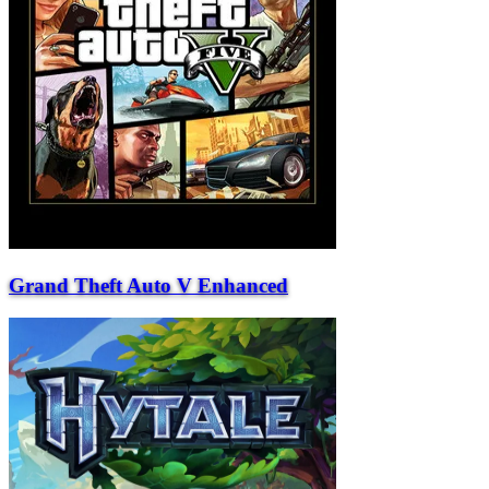
Grand Theft Auto V Enhanced