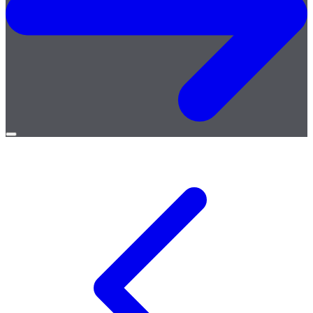
Open
menu