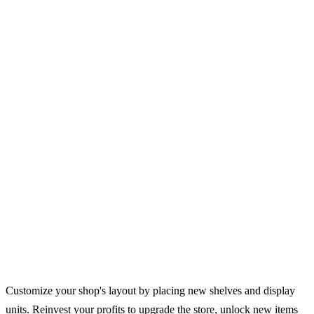
Customize your shop's layout by placing new shelves and display
units. Reinvest your profits to upgrade the store, unlock new items