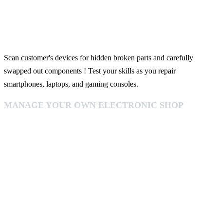
Scan customer's devices for hidden broken parts and carefully
swapped out components ! Test your skills as you repair
smartphones, laptops, and gaming consoles.
MANAGE YOUR OWN ELECTRONIC SHOP