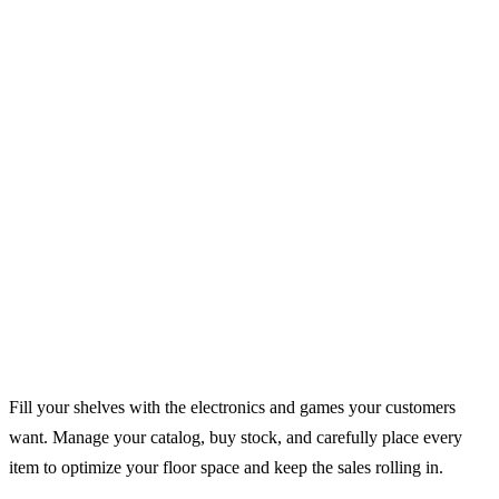
Fill your shelves with the electronics and games your customers
want. Manage your catalog, buy stock, and carefully place every
item to optimize your floor space and keep the sales rolling in.