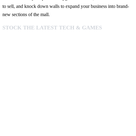
to sell, and knock down walls to expand your business into brand-
new sections of the mall.
STOCK THE LATEST TECH & GAMES