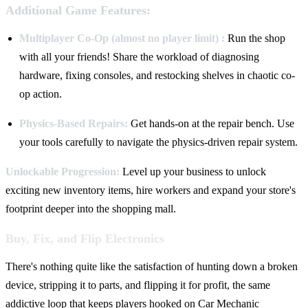
Additional Game Features:
Multiplayer Co-Op (almost no player limit) :
Run the shop
with all your friends! Share the workload of diagnosing
hardware, fixing consoles, and restocking shelves in chaotic co-
op action.
Physics-Based Repairs:
Get hands-on at the repair bench. Use
your tools carefully to navigate the physics-driven repair system.
Unlockable Progression:
Level up your business to unlock
exciting new inventory items, hire workers and expand your store's
footprint deeper into the shopping mall.
Buy, Fix, and Flip Electronics
There's nothing quite like the satisfaction of hunting down a broken
device, stripping it to parts, and flipping it for profit, the same
addictive loop that keeps players hooked on Car Mechanic