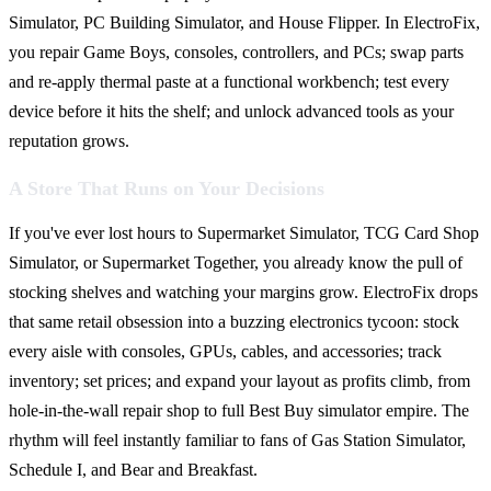
Simulator, PC Building Simulator, and House Flipper. In ElectroFix,
you repair Game Boys, consoles, controllers, and PCs; swap parts
and re-apply thermal paste at a functional workbench; test every
device before it hits the shelf; and unlock advanced tools as your
reputation grows.
A Store That Runs on Your Decisions
If you've ever lost hours to Supermarket Simulator, TCG Card Shop
Simulator, or Supermarket Together, you already know the pull of
stocking shelves and watching your margins grow. ElectroFix drops
that same retail obsession into a buzzing electronics tycoon: stock
every aisle with consoles, GPUs, cables, and accessories; track
inventory; set prices; and expand your layout as profits climb, from
hole-in-the-wall repair shop to full Best Buy simulator empire. The
rhythm will feel instantly familiar to fans of Gas Station Simulator,
Schedule I, and Bear and Breakfast.