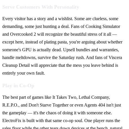
Serve Customers With Personality
Every visitor has a story and a wishlist. Some are clueless, some
demanding, some just hunting a deal. Fans of Cooking Simulator
and Overcooked 2 will recognize the beautiful stress of it all —
except here, instead of plating pasta, you're arguing about whether
someone's GPU is actually dead. Upsell bundles and warranties,
handle meltdowns, survive the Saturday rush. And fans of Viscera
Cleanup Detail will appreciate that the mess you leave behind is
entirely your own fault.
Play in Co-Op
The best part of games like It Takes Two, Lethal Company,
R.E.P.O., and Don't Starve Together or even Agents 404 isn't just
the gameplay — it's the chaos of doing it with someone else.
ElectroFix is built with that same co-op soul. One player runs the
sales floor while the other tears down devices at the bench, natural