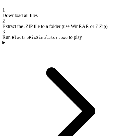
1
Download all files
2
Extract the .ZIP file to a folder (use WinRAR or 7-Zip)
3
Run
to play
ElectroFixSimulator.exe