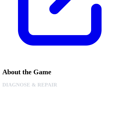
About the Game
DIAGNOSE & REPAIR