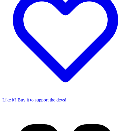
Like it? Buy it to support the devs!