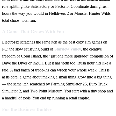
role-splitting like Satisfactory or Factorio. Coordinate during rush
hours the way you would in Helldivers 2 or Monster Hunter Wilds,
total chaos, total fun.
A Game That Grows With You
ElectroFix scratches the same itch as the best cozy sim games on
PC: the slow satisfying build of
Stardew Valley
, the creative
freedom of Coral Island, the "just one more upgrade" compulsion of
Dave the Diver or inZOI. But it has teeth too. Rush hour hits like a
raid. A bad batch of trade-ins can wreck your whole week. This is,
at its core, a game about making a small thing grow into a big thing
— the same itch scratched by Farming Simulator 25, Euro Truck
Simulator 2, and Two Point Museum. You start with a tiny shop and
a handful of tools. You end up running a retail empire.
For the Business Builder