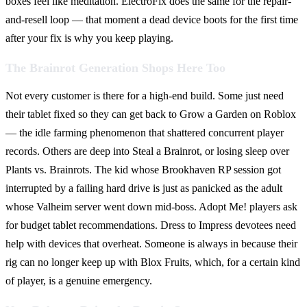
boxes feel like meditation. ElectroFix does the same for the repair-
and-resell loop — that moment a dead device boots for the first time
after your fix is why you keep playing.
The Brainrot Generation Shops Here Too
Not every customer is there for a high-end build. Some just need
their tablet fixed so they can get back to Grow a Garden on Roblox
— the idle farming phenomenon that shattered concurrent player
records. Others are deep into Steal a Brainrot, or losing sleep over
Plants vs. Brainrots. The kid whose Brookhaven RP session got
interrupted by a failing hard drive is just as panicked as the adult
whose Valheim server went down mid-boss. Adopt Me! players ask
for budget tablet recommendations. Dress to Impress devotees need
help with devices that overheat. Someone is always in because their
rig can no longer keep up with Blox Fruits, which, for a certain kind
of player, is a genuine emergency.