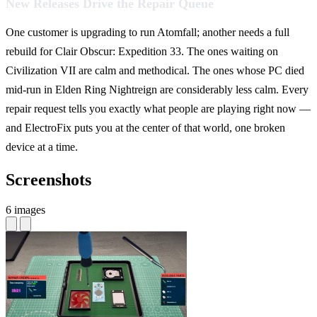
New Releases Drive the Repair Queue
One customer is upgrading to run Atomfall; another needs a full
rebuild for Clair Obscur: Expedition 33. The ones waiting on
Civilization VII are calm and methodical. The ones whose PC died
mid-run in Elden Ring Nightreign are considerably less calm. Every
repair request tells you exactly what people are playing right now —
and ElectroFix puts you at the center of that world, one broken
device at a time.
Screenshots
6 images