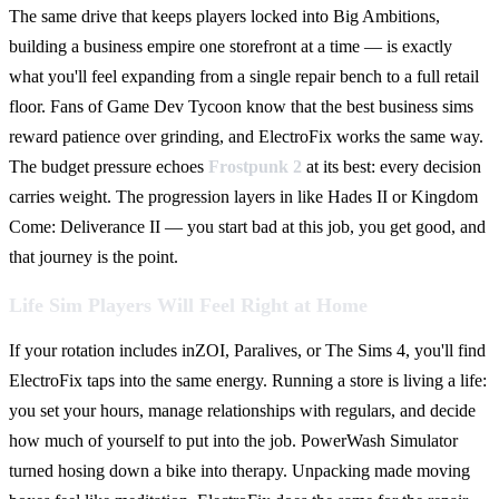
The same drive that keeps players locked into Big Ambitions,
building a business empire one storefront at a time — is exactly
what you'll feel expanding from a single repair bench to a full retail
floor. Fans of Game Dev Tycoon know that the best business sims
reward patience over grinding, and ElectroFix works the same way.
The budget pressure echoes
Frostpunk 2
at its best: every decision
carries weight. The progression layers in like Hades II or Kingdom
Come: Deliverance II — you start bad at this job, you get good, and
that journey is the point.
Life Sim Players Will Feel Right at Home
If your rotation includes inZOI, Paralives, or The Sims 4, you'll find
ElectroFix taps into the same energy. Running a store is living a life:
you set your hours, manage relationships with regulars, and decide
how much of yourself to put into the job. PowerWash Simulator
turned hosing down a bike into therapy. Unpacking made moving