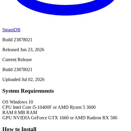
SteamDB
Build 23878021
Released Jun 23, 2026
Current Release
Build 23878021
Uploaded Jul 02, 2026
System Requirements
OS
Windows 10
CPU
Intel Core i5-10400F or AMD Ryzen 5 3600
RAM
8 MB RAM
GPU
NVIDIA GeForce GTX 1660 or AMD Radeon RX 580
How to Install