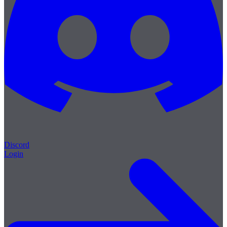
Discord
Login