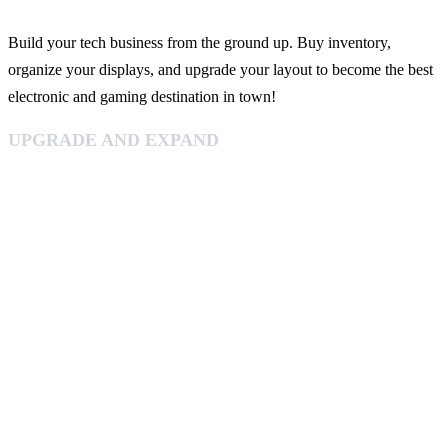
Build your tech business from the ground up. Buy inventory,
organize your displays, and upgrade your layout to become the best
electronic and gaming destination in town!
UPGRADE AND EXPAND