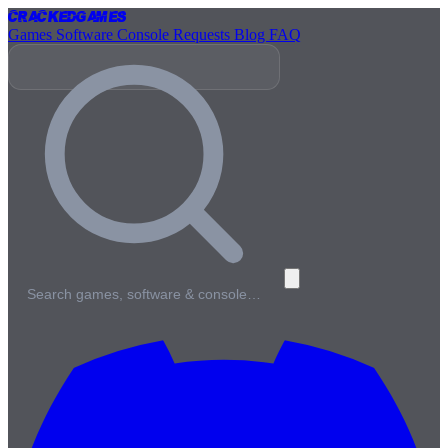
Cracked
Games
Games
Software
Console
Requests
Blog
FAQ
Search games, software & console…