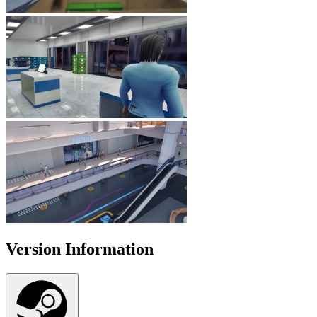
Version Information