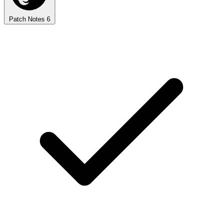
Patch Notes
6