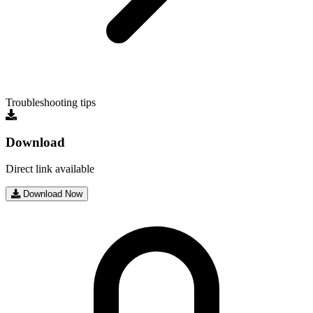
Troubleshooting tips
Download
Direct link available
Download Now