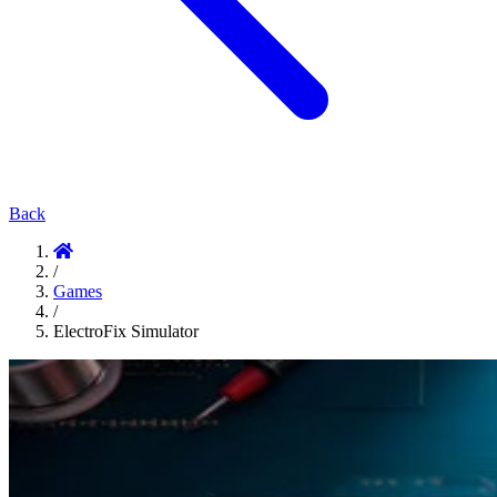
Back
/
Games
/
ElectroFix Simulator