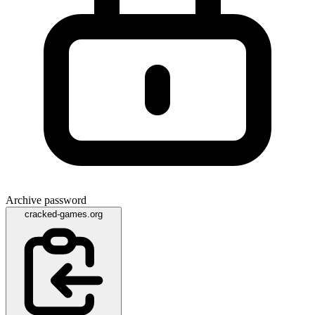
Archive password
cracked-games.org