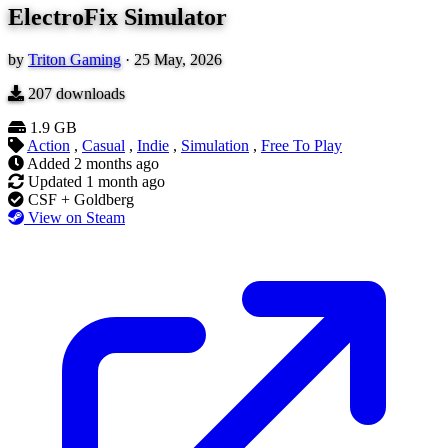
ElectroFix Simulator
by
Triton Gaming
·
25 May, 2026
207
downloads
1.9 GB
Action
,
Casual
,
Indie
,
Simulation
,
Free To Play
Added
2 months ago
Updated
1 month ago
CSF + Goldberg
View on Steam