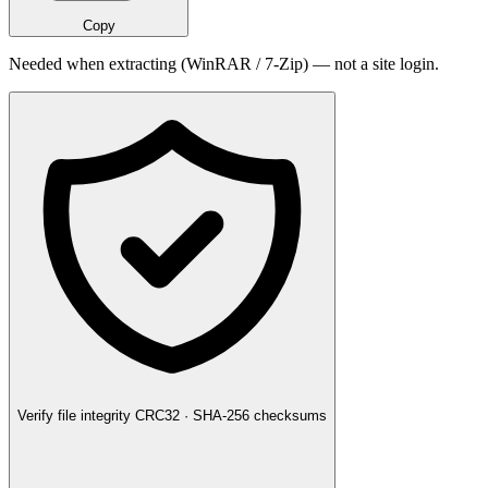
Copy
Needed when extracting (WinRAR / 7-Zip) — not a site login.
Verify file integrity
CRC32 · SHA-256 checksums