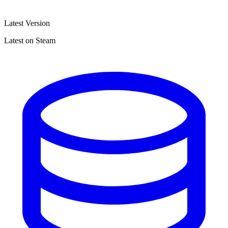
Latest Version
Latest on Steam