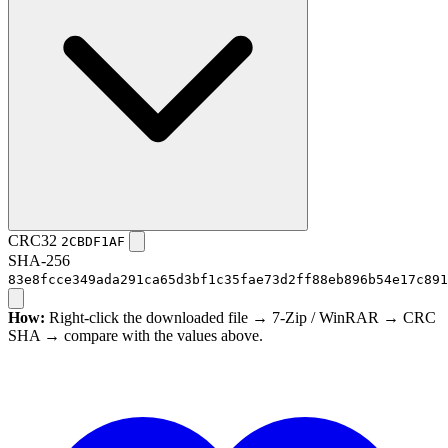
CRC32
2CBDF1AF
SHA-256
83e8fcce349ada291ca65d3bf1c35fae73d2ff88eb896b54e17c891
How:
Right-click the downloaded file → 7-Zip / WinRAR → CRC
SHA → compare with the values above.