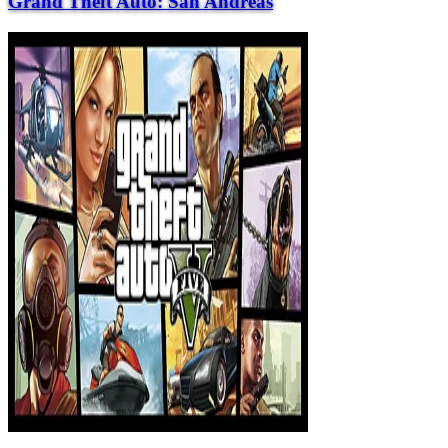
Grand Theft Auto: San Andreas