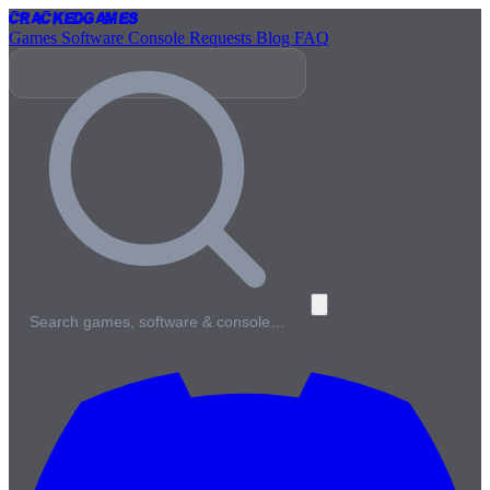
Cracked
Games
Games
Software
Console
Requests
Blog
FAQ
Search games, software & console…