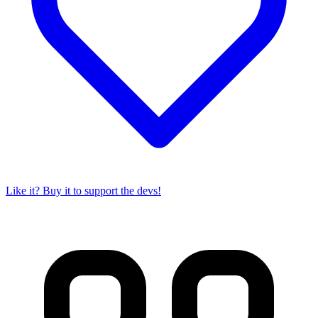
Like it? Buy it to support the devs!