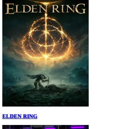
ELDEN RING