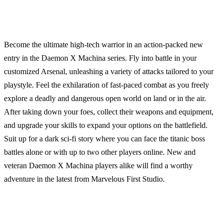
Become the ultimate high-tech warrior in an action-packed new
entry in the Daemon X Machina series. Fly into battle in your
customized Arsenal, unleashing a variety of attacks tailored to your
playstyle. Feel the exhilaration of fast-paced combat as you freely
explore a deadly and dangerous open world on land or in the air.
After taking down your foes, collect their weapons and equipment,
and upgrade your skills to expand your options on the battlefield.
Suit up for a dark sci-fi story where you can face the titanic boss
battles alone or with up to two other players online. New and
veteran Daemon X Machina players alike will find a worthy
adventure in the latest from Marvelous First Studio.