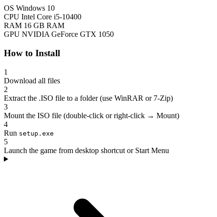
OS
Windows 10
CPU
Intel Core i5-10400
RAM
16 GB RAM
GPU
NVIDIA GeForce GTX 1050
How to Install
1
Download all files
2
Extract the .ISO file to a folder (use WinRAR or 7-Zip)
3
Mount the ISO file (double-click or right-click → Mount)
4
Run
setup.exe
5
Launch the game from desktop shortcut or Start Menu