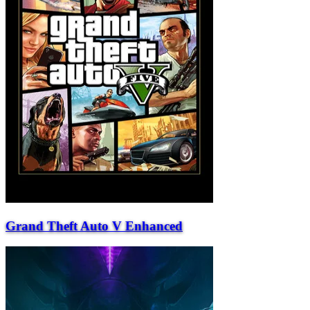
Grand Theft Auto V Enhanced