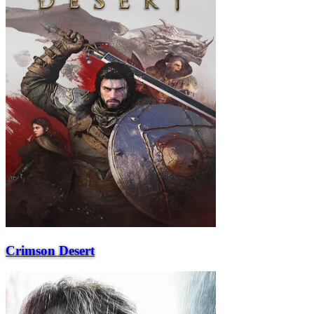
Crimson Desert