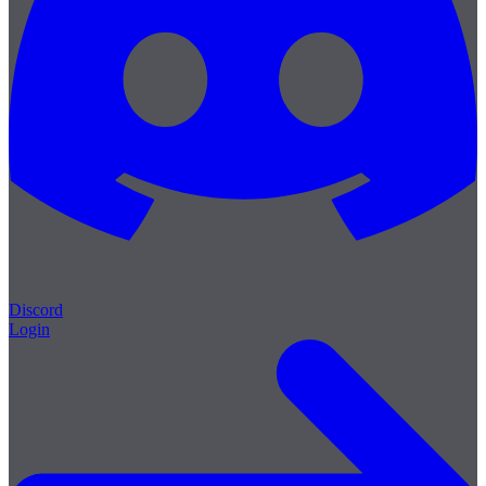
Discord
Login