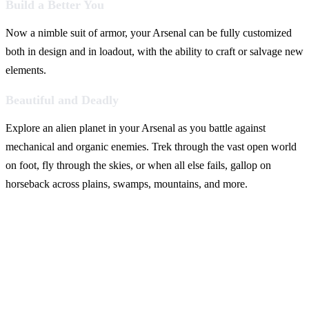
Build a Better You
Now a nimble suit of armor, your Arsenal can be fully customized
both in design and in loadout, with the ability to craft or salvage new
elements.
Beautiful and Deadly
Explore an alien planet in your Arsenal as you battle against
mechanical and organic enemies. Trek through the vast open world
on foot, fly through the skies, or when all else fails, gallop on
horseback across plains, swamps, mountains, and more.