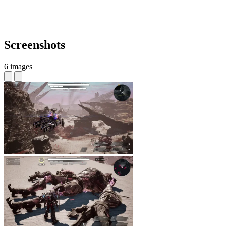
Screenshots
6 images