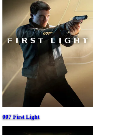
007 First Light