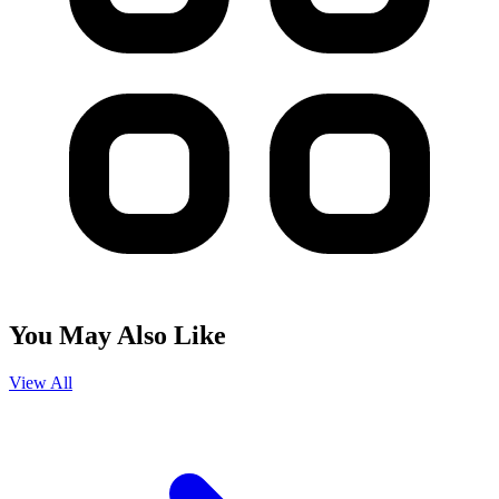
You May Also Like
View All