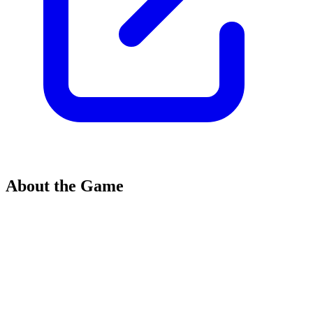
About the Game