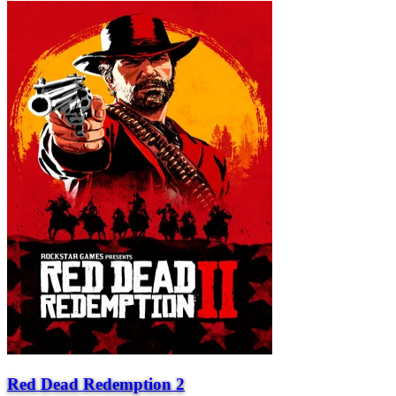
Red Dead Redemption 2