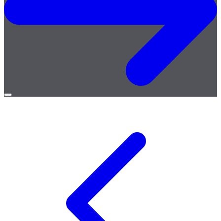
Open
menu