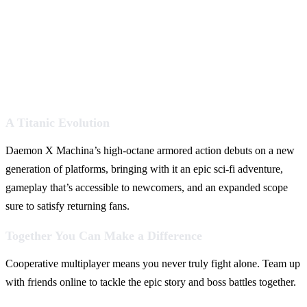
A Titanic Evolution
Daemon X Machina’s high-octane armored action debuts on a new
generation of platforms, bringing with it an epic sci-fi adventure,
gameplay that’s accessible to newcomers, and an expanded scope
sure to satisfy returning fans.
Together You Can Make a Difference
Cooperative multiplayer means you never truly fight alone. Team up
with friends online to tackle the epic story and boss battles together.