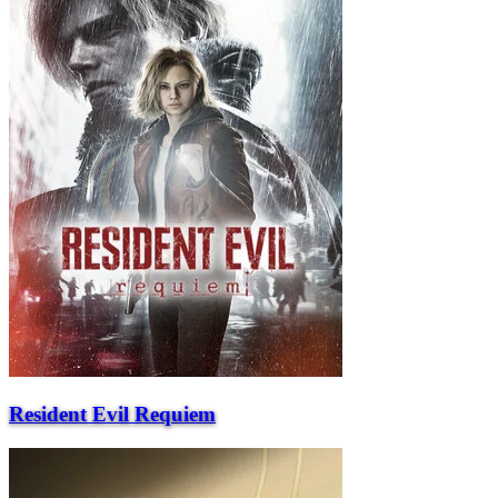
Resident Evil Requiem