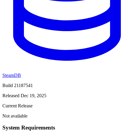
SteamDB
Build 21187541
Released Dec 19, 2025
Current Release
Not available
System Requirements