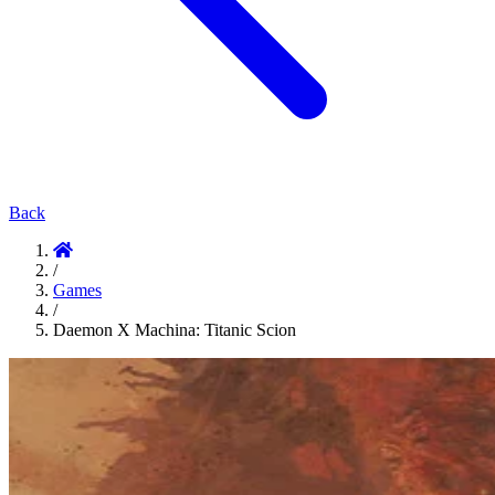
Back
/
Games
/
Daemon X Machina: Titanic Scion