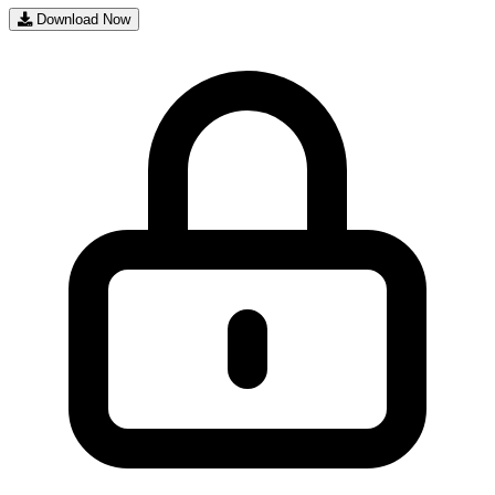
Download Now