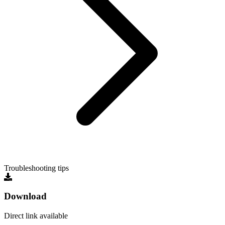
Troubleshooting tips
Download
Direct link available