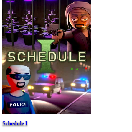
Schedule I