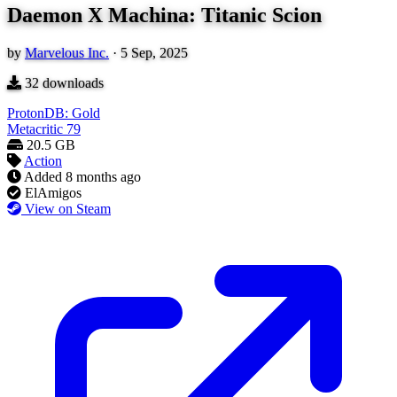
Daemon X Machina: Titanic Scion
by
Marvelous Inc.
·
5 Sep, 2025
32
downloads
ProtonDB: Gold
Metacritic
79
20.5 GB
Action
Added
8 months ago
ElAmigos
View on Steam