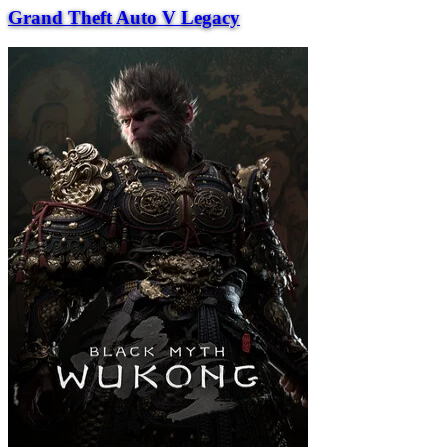
Grand Theft Auto V Legacy