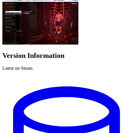
Version Information
Latest on Steam