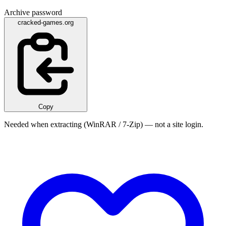
Archive password
cracked-games.org
Copy
Needed when extracting (WinRAR / 7-Zip) — not a site login.