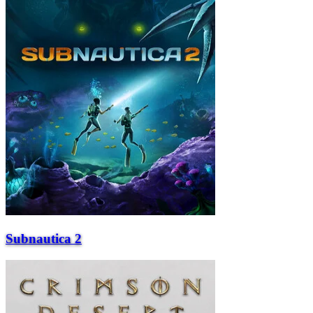
Subnautica 2