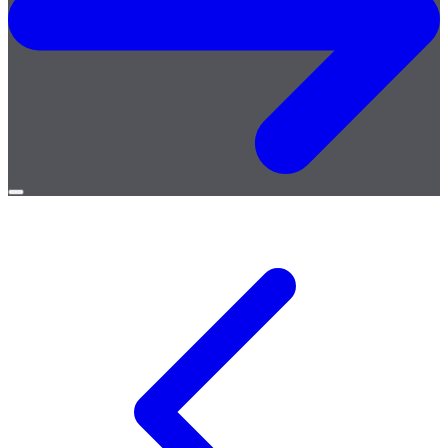
Open
menu