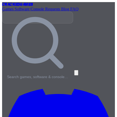
Cracked
Games
Games
Software
Console
Requests
Blog
FAQ
Search games, software & console…