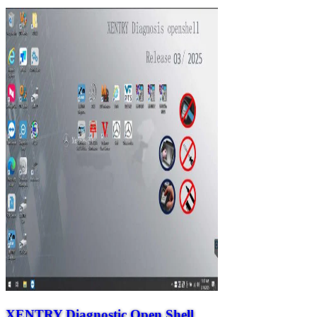
XENTRY Diagnostic Open Shell