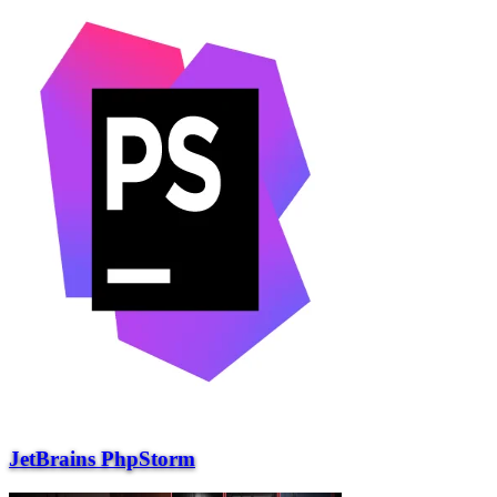
JetBrains PhpStorm