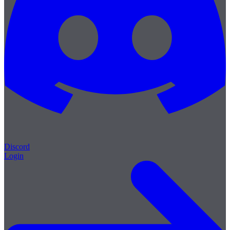
Discord
Login