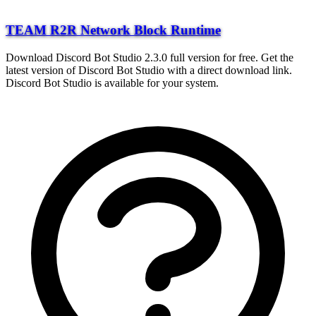
TEAM R2R Network Block Runtime
Download Discord Bot Studio 2.3.0 full version for free. Get the
latest version of Discord Bot Studio with a direct download link.
Discord Bot Studio is available for your system.