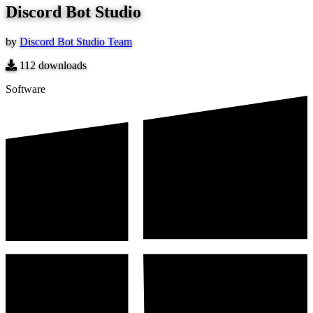
Discord Bot Studio
by
Discord Bot Studio Team
112
downloads
Software