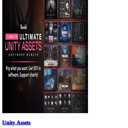
Unity Assets