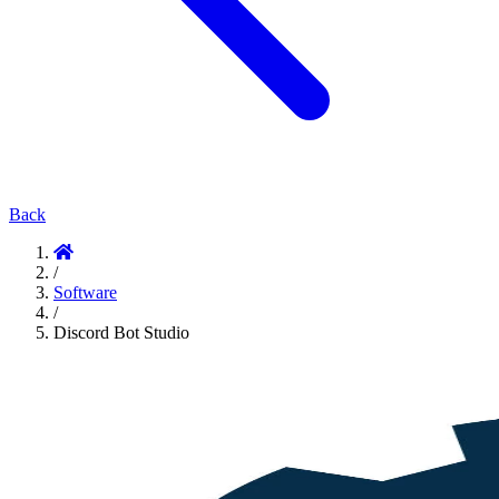
Back
/
Software
/
Discord Bot Studio