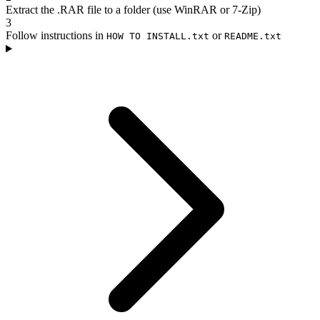
Extract the .RAR file to a folder (use WinRAR or 7-Zip)
3
Follow instructions in
or
HOW TO INSTALL.txt
README.txt