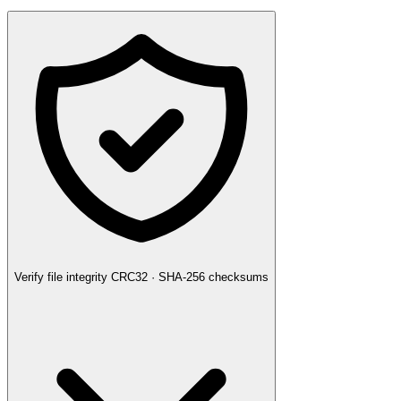
Verify file integrity
CRC32 · SHA-256 checksums