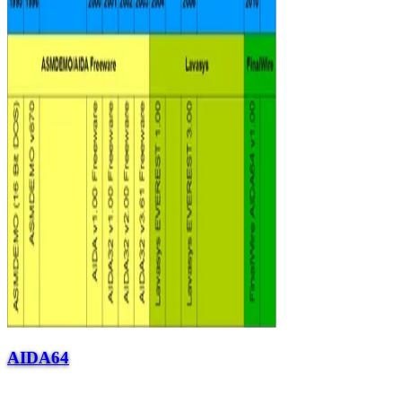
AIDA64