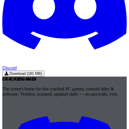
Discord
Download (181 MB)
Cracked
Games
The scene's home for free cracked PC games, console titles &
software. Verified, scanned, updated daily — no paywalls, ever.