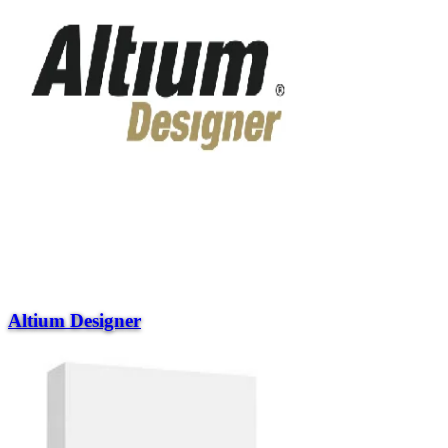
Altium Designer