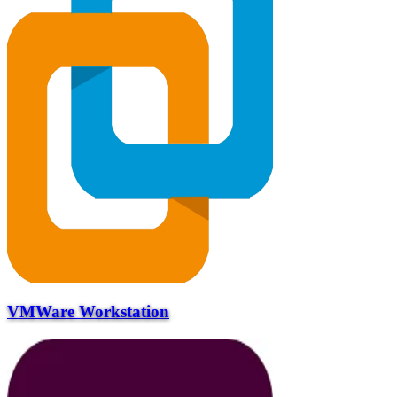
VMWare Workstation