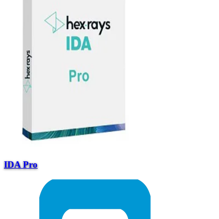
IDA Pro