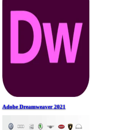
Adobe Dreamweaver 2021