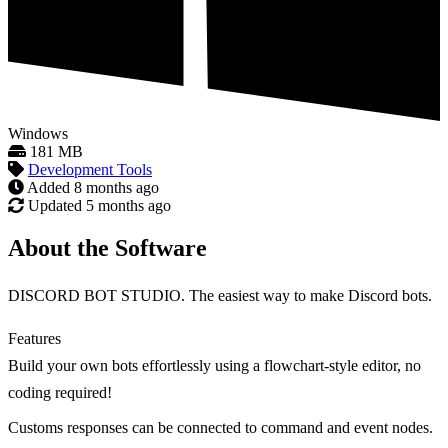
Windows
181 MB
Development Tools
Added
8 months ago
Updated
5 months ago
About the Software
DISCORD BOT STUDIO. The easiest way to make Discord bots.
Features
Build your own bots effortlessly using a flowchart-style editor, no
coding required!
Customs responses can be connected to command and event nodes.