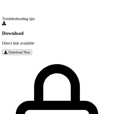
Troubleshooting tips
Download
Direct link available
Download Now