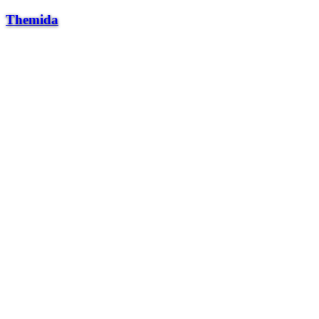
Themida