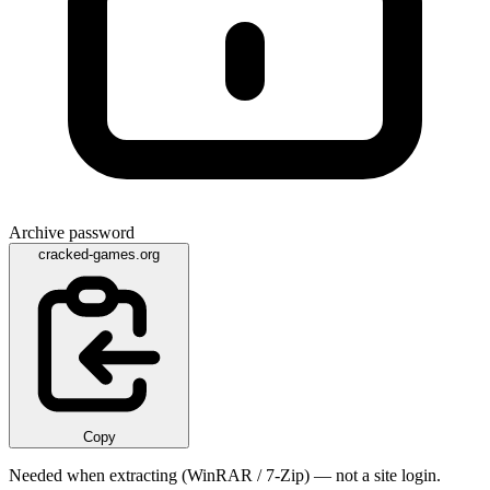
Archive password
cracked-games.org
Copy
Needed when extracting (WinRAR / 7-Zip) — not a site login.