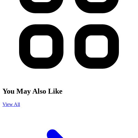
You May Also Like
View All