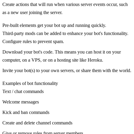
Create actions that will run when various server events occur, such
as a new user joining the server.
Pre-built elements get your bot up and running quickly.
Third-party mods can be added to enhance your bot's functionality.
Configure rules to prevent spam.
Download your bot's code. This means you can host it on your
computer, on a VPS, or on a hosting site like Heroku.
Invite your bot(s) to your own servers, or share them with the world.
Examples of bot functionality
Text / chat commands
Welcome messages
Kick and ban commands
Create and delete channel commands
Give or remove roles from server members