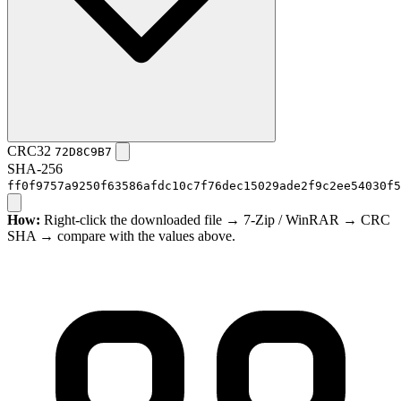
CRC32
72D8C9B7
SHA-256
ff0f9757a9250f63586afdc10c7f76dec15029ade2f9c2ee54030f5
How:
Right-click the downloaded file → 7-Zip / WinRAR → CRC
SHA → compare with the values above.