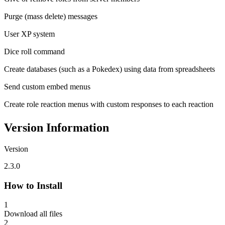
Purge (mass delete) messages
User XP system
Dice roll command
Create databases (such as a Pokedex) using data from spreadsheets
Send custom embed menus
Create role reaction menus with custom responses to each reaction
Version Information
Version
2.3.0
How to Install
1
Download all files
2