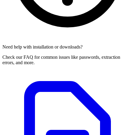
Need help with installation or downloads?
Check our FAQ for common issues like passwords, extraction
errors, and more.