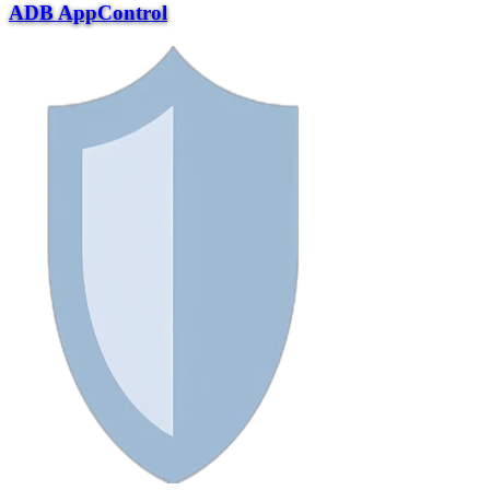
ADB AppControl