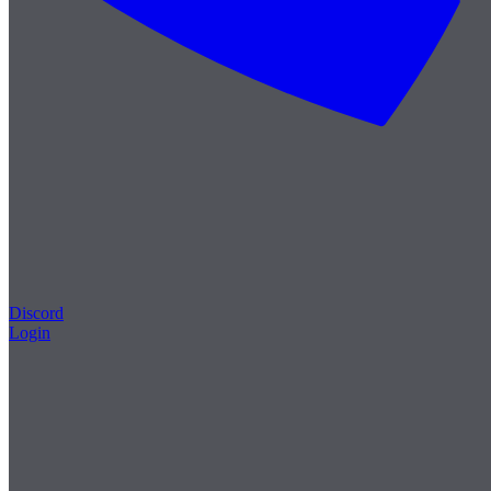
Discord
Login