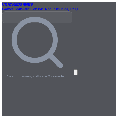
Cracked
Games
Games
Software
Console
Requests
Blog
FAQ
Search games, software & console…