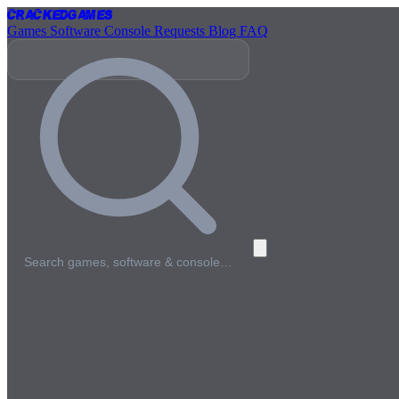
Cracked
Games
Games
Software
Console
Requests
Blog
FAQ
Search games, software & console…