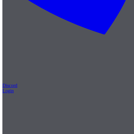
Discord
Login