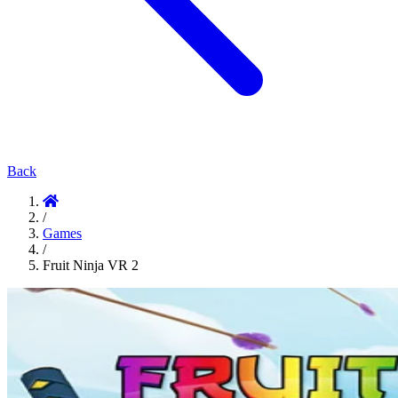
Back
/
Games
/
Fruit Ninja VR 2