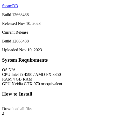
SteamDB
Build 12668438
Released Nov 10, 2023
Current Release
Build 12668438
Uploaded Nov 10, 2023
System Requirements
OS
N/A
CPU
Intel i5-4590 / AMD FX 8350
RAM
4 GB RAM
GPU
Nvidia GTX 970 or equivalent
How to Install
1
Download all files
2