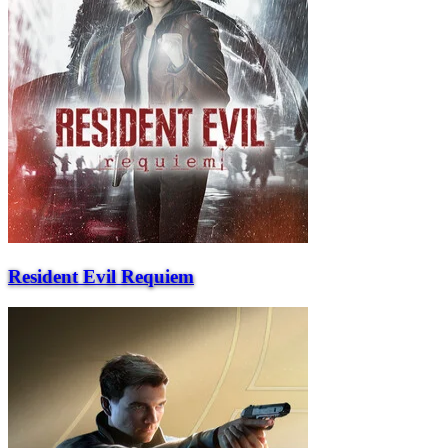
Resident Evil Requiem