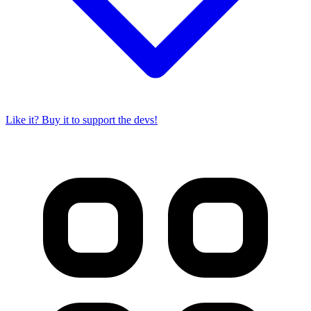
Like it? Buy it to support the devs!