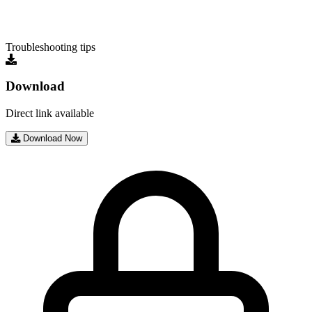
Troubleshooting tips
Download
Direct link available
Download Now