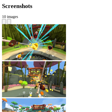
Screenshots
10 images