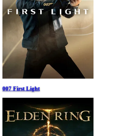
007 First Light