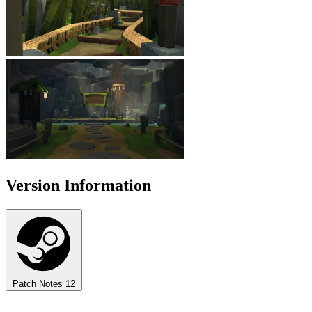
Version Information
Patch Notes
12