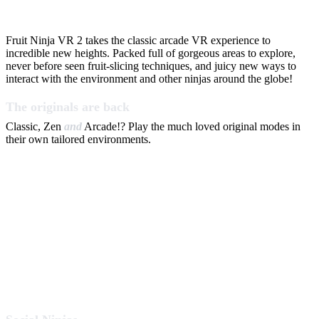
Fruit Ninja VR 2 takes the classic arcade VR experience to
incredible new heights. Packed full of gorgeous areas to explore,
never before seen fruit-slicing techniques, and juicy new ways to
interact with the environment and other ninjas around the globe!
The originals are back
Classic, Zen
and
Arcade!? Play the much loved original modes in
their own tailored environments.