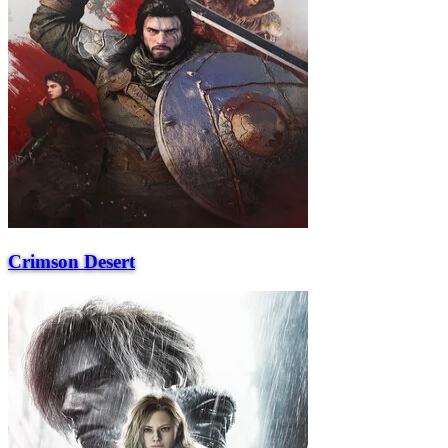
Crimson Desert