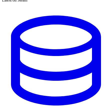
Latest on Steam