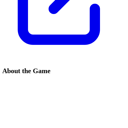
About the Game