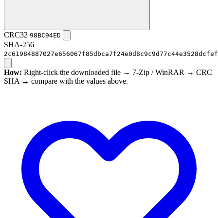
CRC32
98BC94ED
SHA-256
2c61984887027e656067f85dbca7f24e0d8c9c9d77c44e3528dcfef
How:
Right-click the downloaded file → 7-Zip / WinRAR → CRC
SHA → compare with the values above.