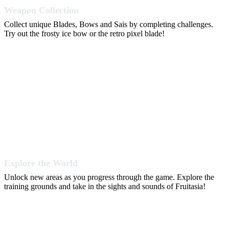
Weapon Collection
Collect unique Blades, Bows and Sais by completing challenges.
Try out the frosty ice bow or the retro pixel blade!
Explore the World
Unlock new areas as you progress through the game. Explore the
training grounds and take in the sights and sounds of Fruitasia!