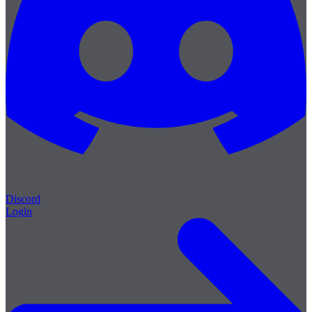
Discord
Login