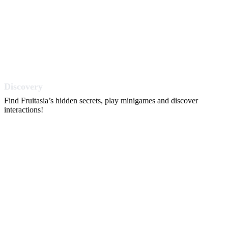
Discovery
Find Fruitasia’s hidden secrets, play minigames and discover
interactions!