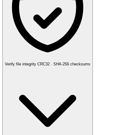
Verify file integrity
CRC32 · SHA-256 checksums