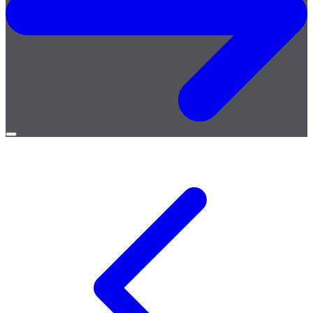
Open
menu