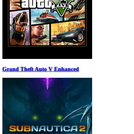
Grand Theft Auto V Enhanced