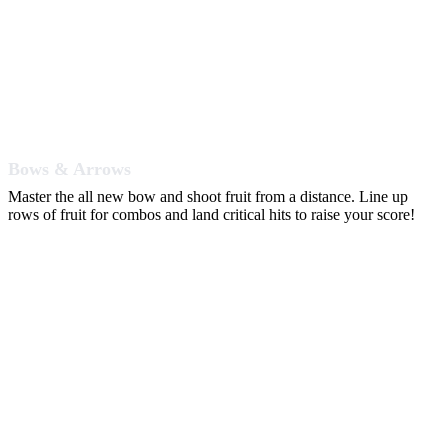
Bows & Arrows
Master the all new bow and shoot fruit from a distance. Line up
rows of fruit for combos and land critical hits to raise your score!