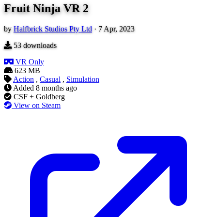
Fruit Ninja VR 2
by
Halfbrick Studios Pty Ltd
·
7 Apr, 2023
53
downloads
VR Only
623 MB
Action
,
Casual
,
Simulation
Added
8 months ago
CSF + Goldberg
View on Steam