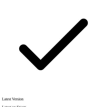
Latest Version