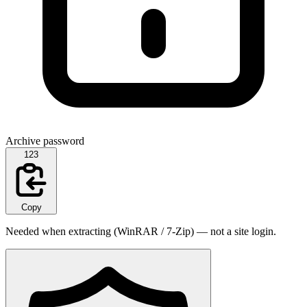
Archive password
123
Copy
Needed when extracting (WinRAR / 7-Zip) — not a site login.