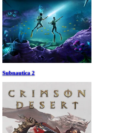
Subnautica 2