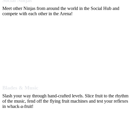
Social Ninjas
Meet other Ninjas from around the world in the Social Hub and
compete with each other in the Arena!
Blades & Music
Slash your way through hand-crafted levels. Slice fruit to the rhythm
of the music, fend off the flying fruit machines and test your reflexes
in whack-a-fruit!