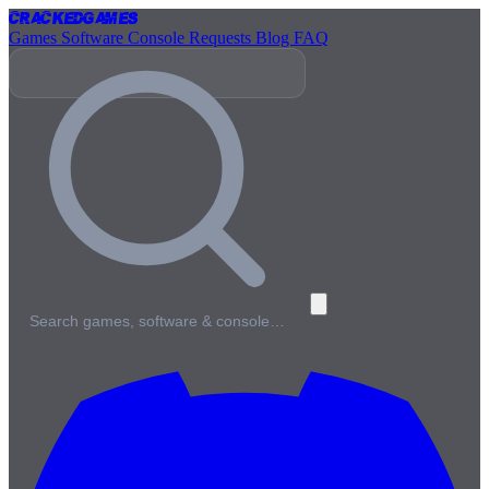
Cracked
Games
Games
Software
Console
Requests
Blog
FAQ
Search games, software & console…