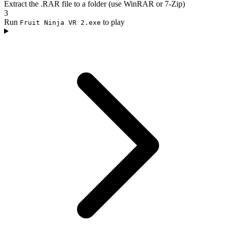
Extract the .RAR file to a folder (use WinRAR or 7-Zip)
3
Run
to play
Fruit Ninja VR 2.exe