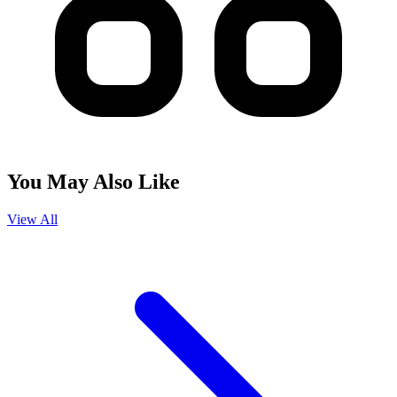
You May Also Like
View All