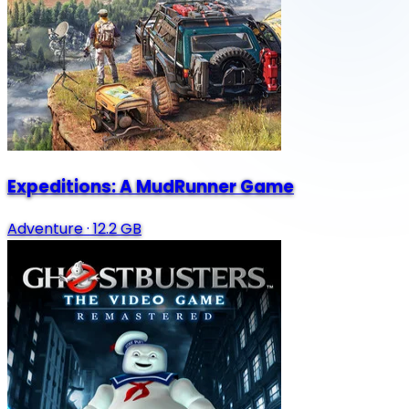
Expeditions: A MudRunner Game
Adventure
·
12.2 GB