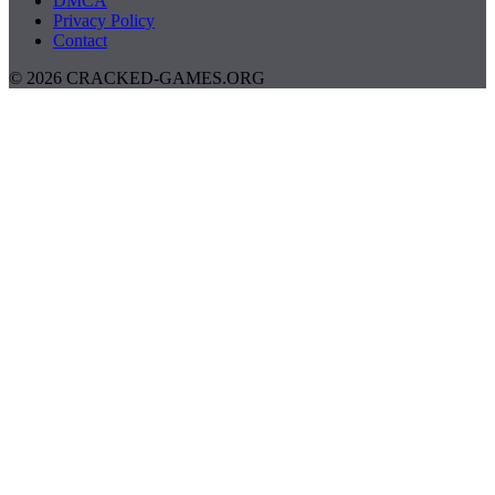
DMCA
Privacy Policy
Contact
© 2026 CRACKED-GAMES.ORG