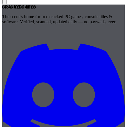
Cracked
Games
The scene's home for free cracked PC games, console titles &
software. Verified, scanned, updated daily — no paywalls, ever.