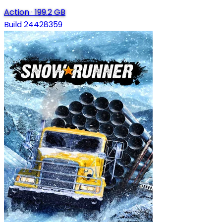
Action
·
199.2 GB
Build 24428359