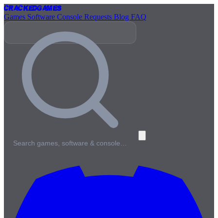
Cracked
Games
Games
Software
Console
Requests
Blog
FAQ
Search games, software & console…