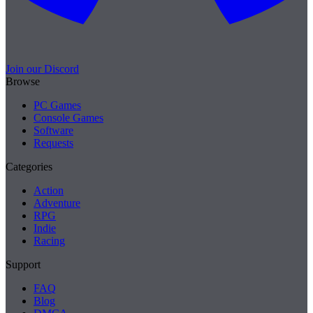
Join our Discord
Browse
PC Games
Console Games
Software
Requests
Categories
Action
Adventure
RPG
Indie
Racing
Support
FAQ
Blog