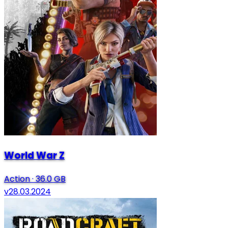
World War Z
Action
·
36.0 GB
v28.03.2024