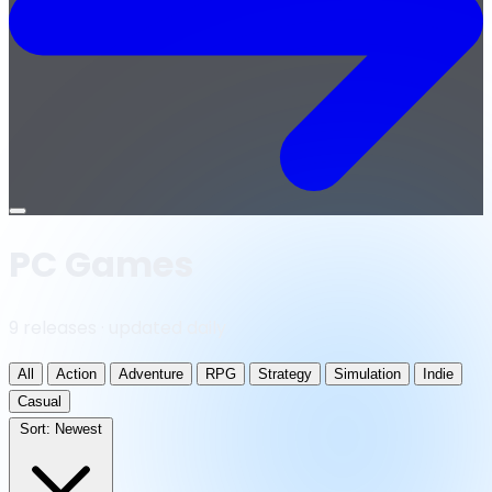
Open
menu
PC Games
9 releases · updated daily
All
Action
Adventure
RPG
Strategy
Simulation
Indie
Casual
Sort:
Newest