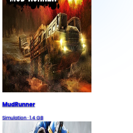
MudRunner
Simulation
·
1.4 GB