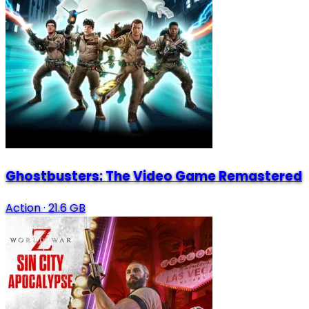
Ghostbusters: The Video Game Remastered
Action
·
21.6 GB