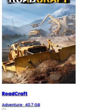
RoadCraft
Adventure
·
40.7 GB