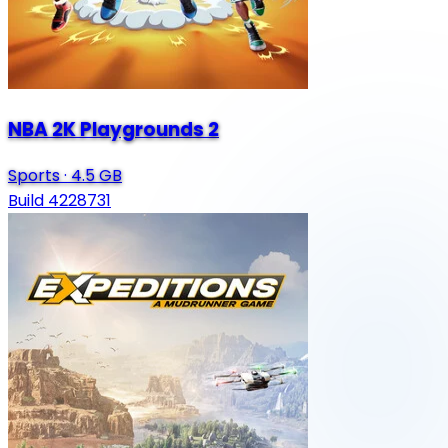
NBA 2K Playgrounds 2
Sports
·
4.5 GB
Build 4228731