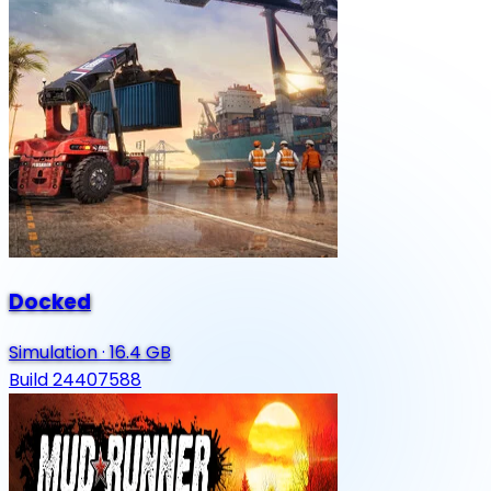
Docked
Simulation
·
16.4 GB
Build 24407588