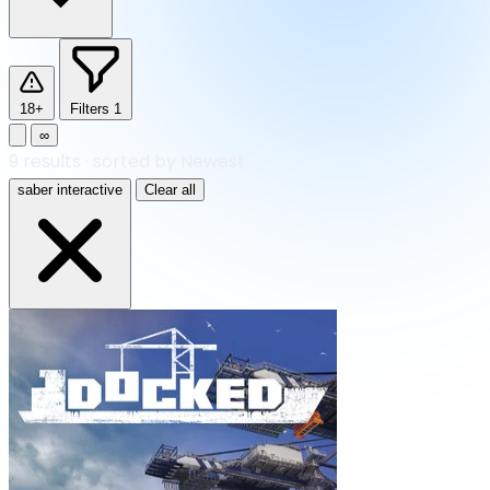
18+
Filters
1
∞
9
results
·
sorted by Newest
saber interactive
Clear all