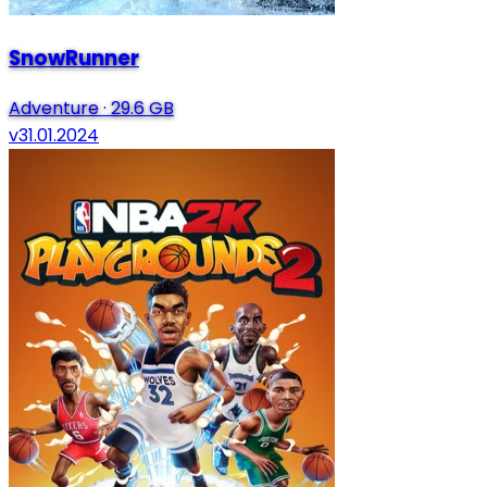
SnowRunner
Adventure
·
29.6 GB
v31.01.2024