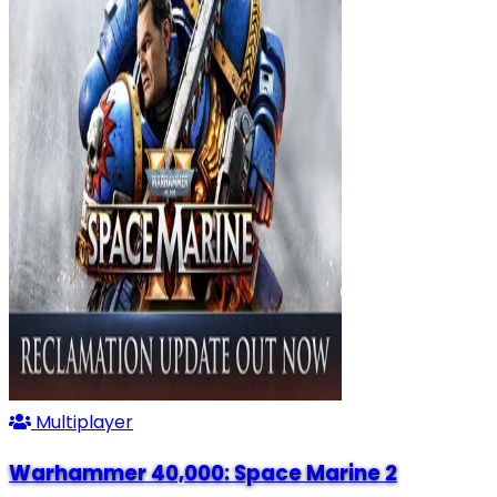
Multiplayer
Warhammer 40,000: Space Marine 2