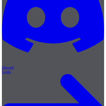
Discord
Login