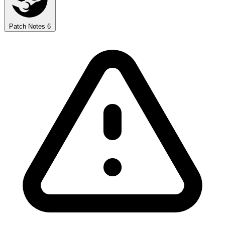
Patch Notes
6