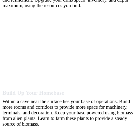
maximum, using the resources you find.
Build Up Your Homebase
Within a cave near the surface lies your base of operations. Build
more rooms and corridors to provide more space for machinery,
terminals, and decoration. Keep your base powered using biomass
from alien plants. Learn to farm these plants to provide a steady
source of biomass.