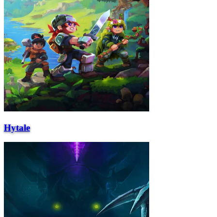
Hytale