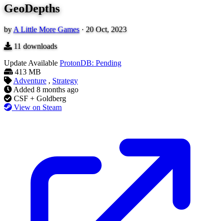
GeoDepths
by
A Little More Games
·
20 Oct, 2023
11
downloads
Update Available
ProtonDB: Pending
413 MB
Adventure
,
Strategy
Added
8 months ago
CSF + Goldberg
View on Steam