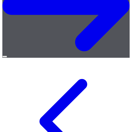
Open
menu