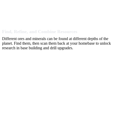
Find, Refine, and Combine Resources
Different ores and minerals can be found at different depths of the
planet. Find them, then scan them back at your homebase to unlock
research in base building and drill upgrades.