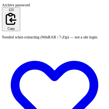
Archive password
123
Copy
Needed when extracting (WinRAR / 7-Zip) — not a site login.