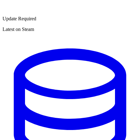
Update Required
Latest on Steam