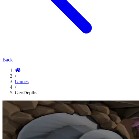
Back
/
Games
/
GeoDepths