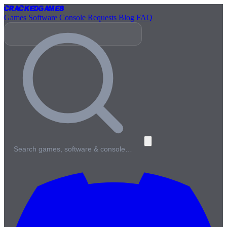
Cracked
Games
Games
Software
Console
Requests
Blog
FAQ
Search games, software & console…