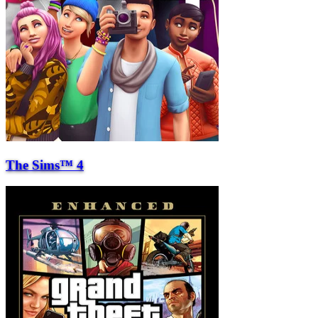
The Sims™ 4