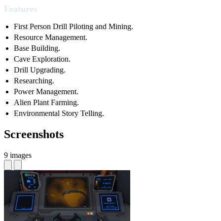
Features
First Person Drill Piloting and Mining.
Resource Management.
Base Building.
Cave Exploration.
Drill Upgrading.
Researching.
Power Management.
Alien Plant Farming.
Environmental Story Telling.
Screenshots
9 images