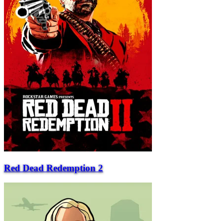
Red Dead Redemption 2