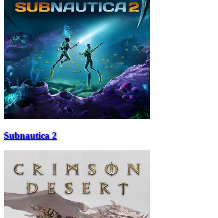
Subnautica 2