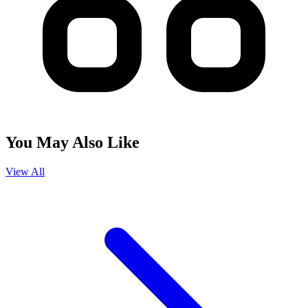
You May Also Like
View All