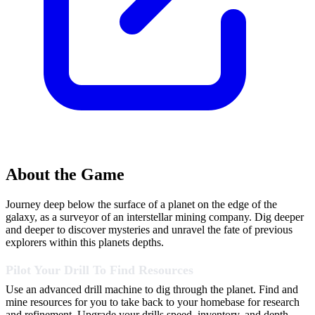
About the Game
Journey deep below the surface of a planet on the edge of the
galaxy, as a surveyor of an interstellar mining company. Dig deeper
and deeper to discover mysteries and unravel the fate of previous
explorers within this planets depths.
Pilot Your Drill To Find Resources
Use an advanced drill machine to dig through the planet. Find and
mine resources for you to take back to your homebase for research
and refinement. Upgrade your drills speed, inventory, and depth