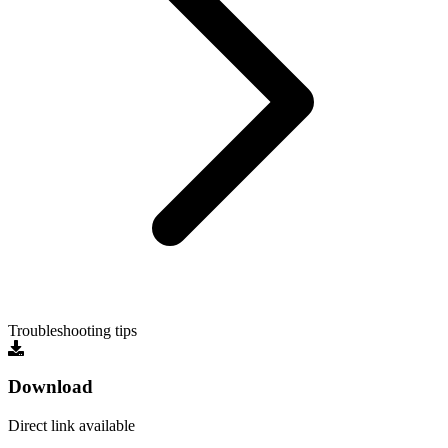
Troubleshooting tips
Download
Direct link available