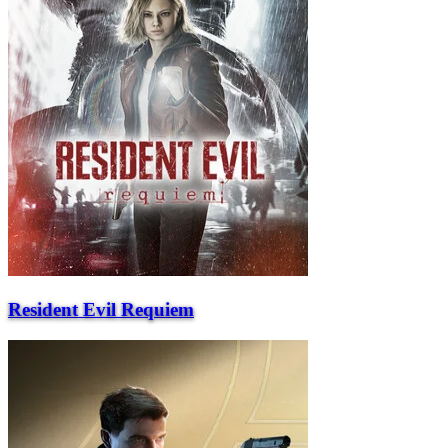
Resident Evil Requiem