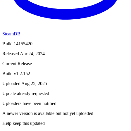
SteamDB
Build 14155420
Released Apr 24, 2024
Current Release
Build v1.2.152
Uploaded Aug 25, 2025
Update already requested
Uploaders have been notified
A newer version is available but not yet uploaded
Help keep this updated