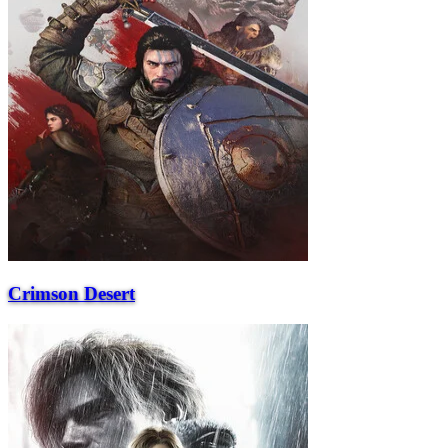
Crimson Desert