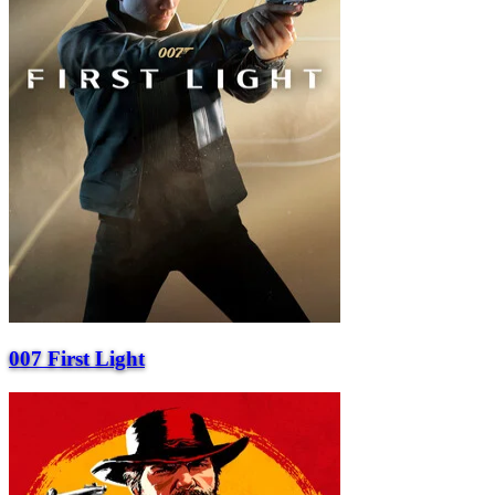
007 First Light