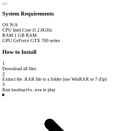
System Requirements
OS
N/A
CPU
Intel Core i5 2.6GHz
RAM
1 GB RAM
GPU
GeForce GTX 700 series
How to Install
1
Download all files
2
Extract the .RAR file to a folder (use WinRAR or 7-Zip)
3
Run
to play
GeoDepths.exe