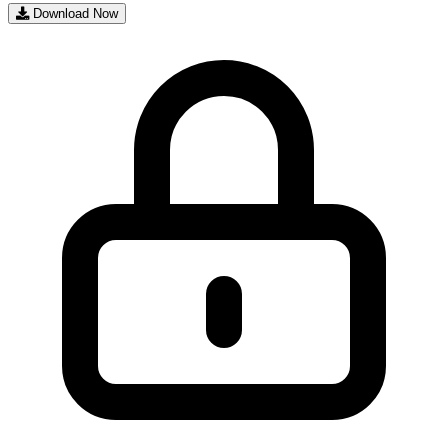
Download Now