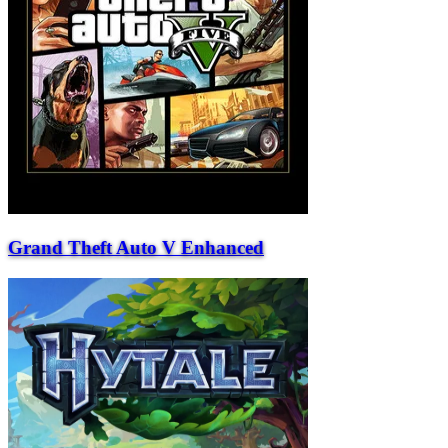
Grand Theft Auto V Enhanced