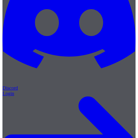
Discord
Login