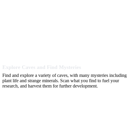
Explore Caves and Find Mysteries
Find and explore a variety of caves, with many mysteries including
plant life and strange minerals. Scan what you find to fuel your
research, and harvest them for further development.