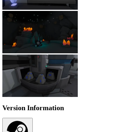
Version Information