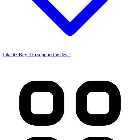
Like it? Buy it to support the devs!