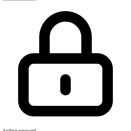
Archive password