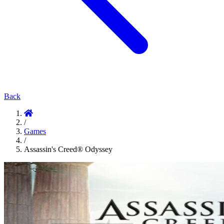
Back
/
Games
/
Assassin's Creed® Odyssey