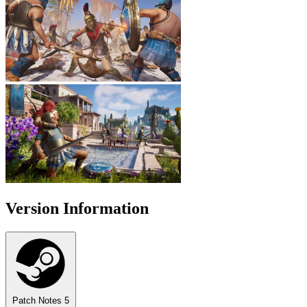
Version Information
Patch Notes
5