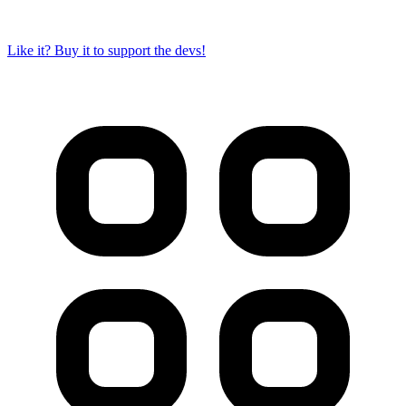
Like it? Buy it to support the devs!