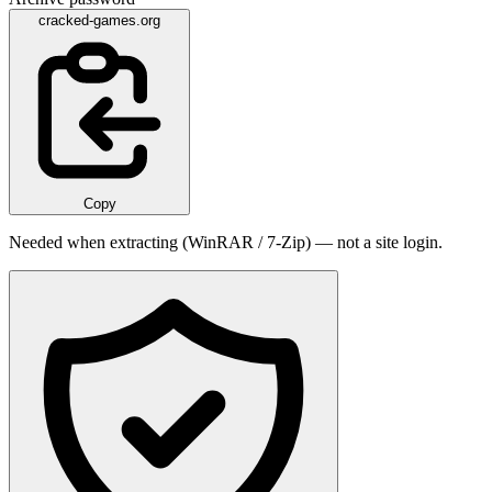
cracked-games.org
Copy
Needed when extracting (WinRAR / 7-Zip) — not a site login.