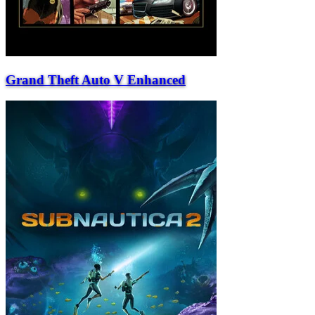
Grand Theft Auto V Enhanced