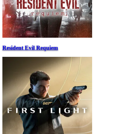
Resident Evil Requiem