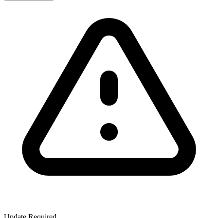
Update Required