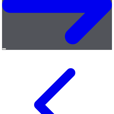
Open
menu