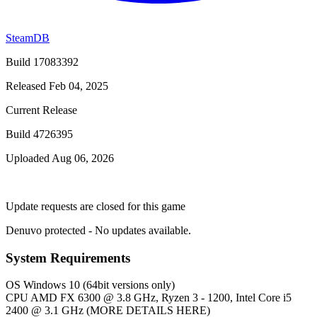
SteamDB
Build 17083392
Released Feb 04, 2025
Current Release
Build 4726395
Uploaded Aug 06, 2026
Update requests are closed for this game
Denuvo protected - No updates available.
System Requirements
OS
Windows 10 (64bit versions only)
CPU
AMD FX 6300 @ 3.8 GHz, Ryzen 3 - 1200, Intel Core i5
2400 @ 3.1 GHz (MORE DETAILS HERE)