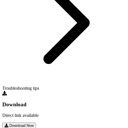
Troubleshooting tips
Download
Direct link available
Download Now