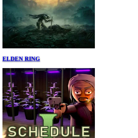
ELDEN RING