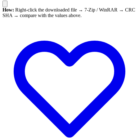
How:
Right-click the downloaded file → 7-Zip / WinRAR → CRC
SHA → compare with the values above.