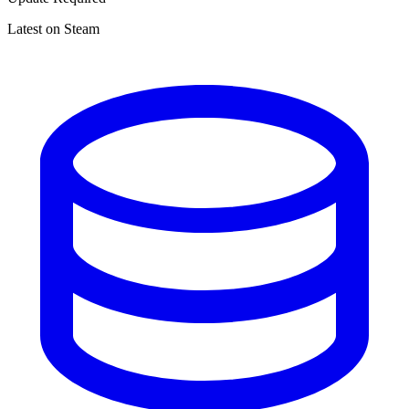
Latest on Steam