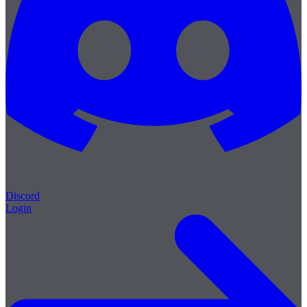
Discord
Login