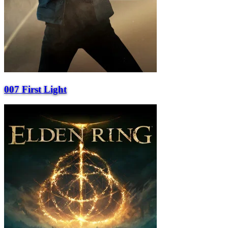
007 First Light