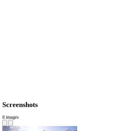
Screenshots
8 images