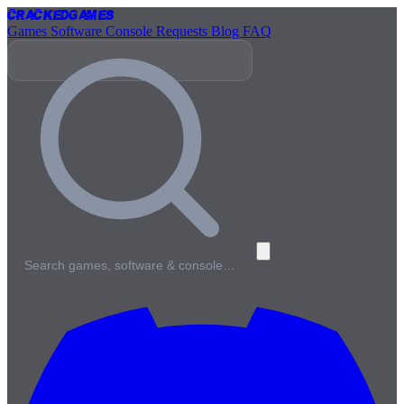
Cracked
Games
Games
Software
Console
Requests
Blog
FAQ
Search games, software & console…