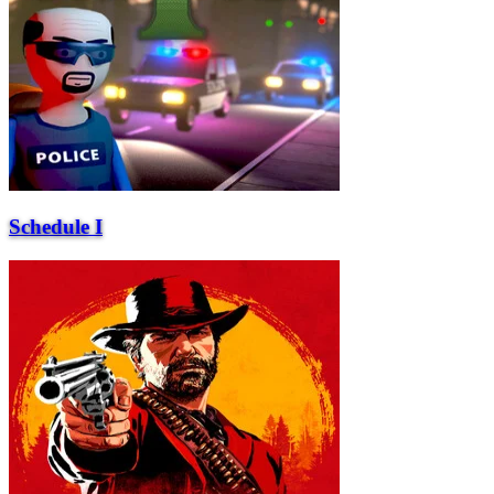
Schedule I