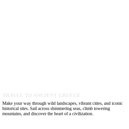
TRAVEL TO ANCIENT GREECE
Make your way through wild landscapes, vibrant cities, and iconic
historical sites. Sail across shimmering seas, climb towering
mountains, and discover the heart of a civilization.