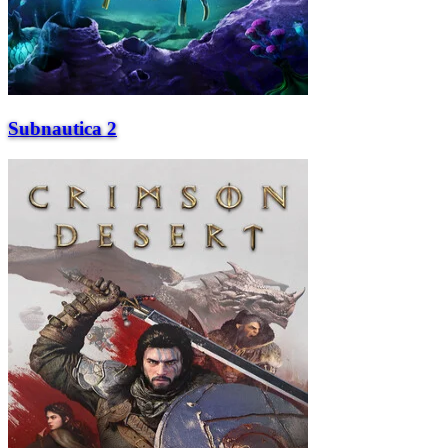
Subnautica 2