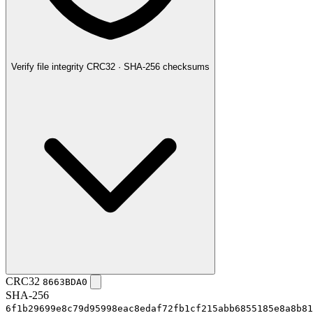
Verify file integrity
CRC32 · SHA-256 checksums
CRC32
8663BDA0
SHA-256
6f1b29699e8c79d95998eac8edaf72fb1cf215abb6855185e8a8b81