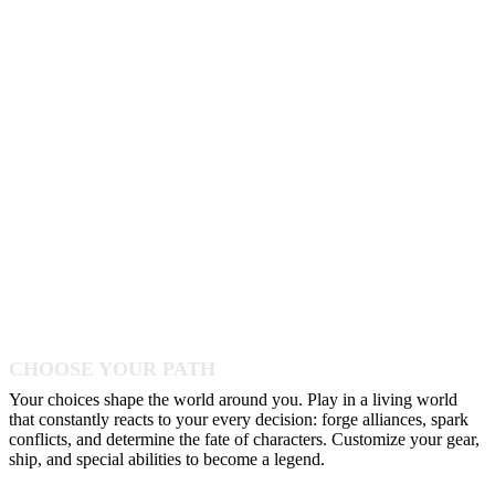
CHOOSE YOUR PATH
Your choices shape the world around you. Play in a living world
that constantly reacts to your every decision: forge alliances, spark
conflicts, and determine the fate of characters. Customize your gear,
ship, and special abilities to become a legend.