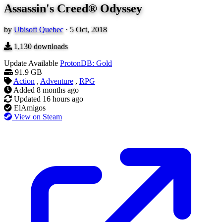
Assassin's Creed® Odyssey
by
Ubisoft Quebec
·
5 Oct, 2018
1,130
downloads
Update Available
ProtonDB: Gold
91.9 GB
Action
,
Adventure
,
RPG
Added
8 months ago
Updated
16 hours ago
ElAmigos
View on Steam