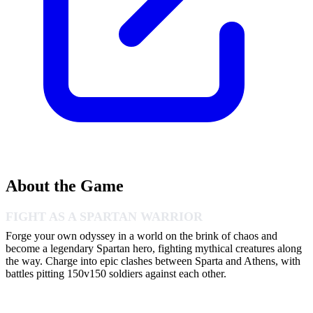
About the Game
FIGHT AS A SPARTAN WARRIOR
Forge your own odyssey in a world on the brink of chaos and
become a legendary Spartan hero, fighting mythical creatures along
the way. Charge into epic clashes between Sparta and Athens, with
battles pitting 150v150 soldiers against each other.