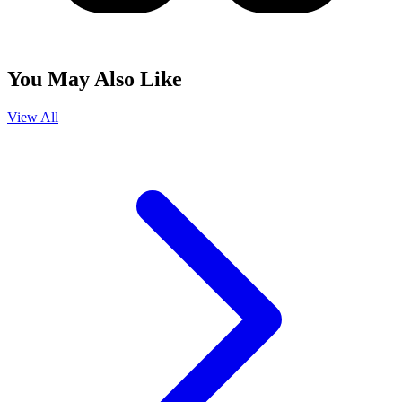
You May Also Like
View All