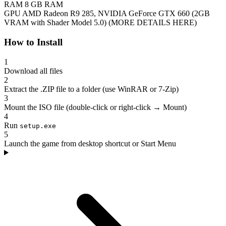
RAM
8 GB RAM
GPU
AMD Radeon R9 285, NVIDIA GeForce GTX 660 (2GB
VRAM with Shader Model 5.0) (MORE DETAILS HERE)
How to Install
1
Download all files
2
Extract the .ZIP file to a folder (use WinRAR or 7-Zip)
3
Mount the ISO file (double-click or right-click → Mount)
4
Run
setup.exe
5
Launch the game from desktop shortcut or Start Menu