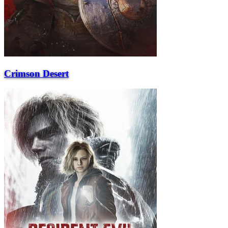
Crimson Desert