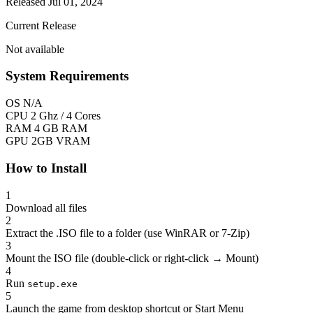
Released Jul 01, 2024
Current Release
Not available
System Requirements
OS
N/A
CPU
2 Ghz / 4 Cores
RAM
4 GB RAM
GPU
2GB VRAM
How to Install
1
Download all files
2
Extract the .ISO file to a folder (use WinRAR or 7-Zip)
3
Mount the ISO file (double-click or right-click → Mount)
4
Run
setup.exe
5
Launch the game from desktop shortcut or Start Menu