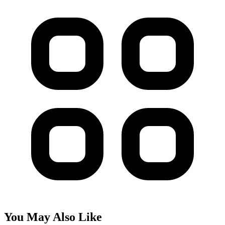
You May Also Like