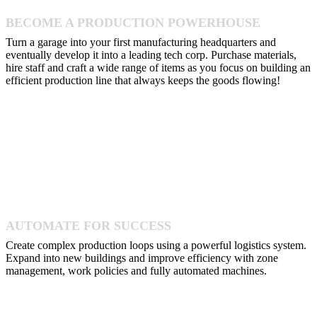
BECOME A PRODUCTION POWERHOUSE
Turn a garage into your first manufacturing headquarters and
eventually develop it into a leading tech corp. Purchase materials,
hire staff and craft a wide range of items as you focus on building an
efficient production line that always keeps the goods flowing!
AUTOMATE FOR SUCCESS
Create complex production loops using a powerful logistics system.
Expand into new buildings and improve efficiency with zone
management, work policies and fully automated machines.