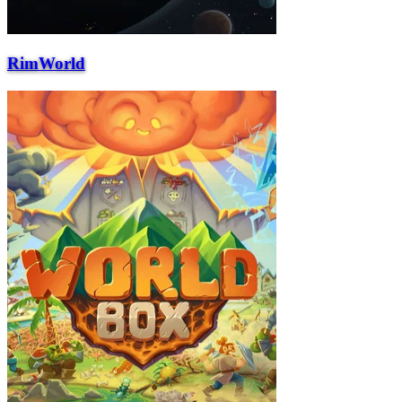
RimWorld