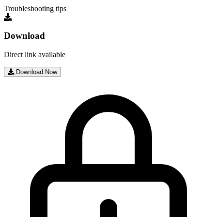
Troubleshooting tips
Download
Direct link available
Download Now