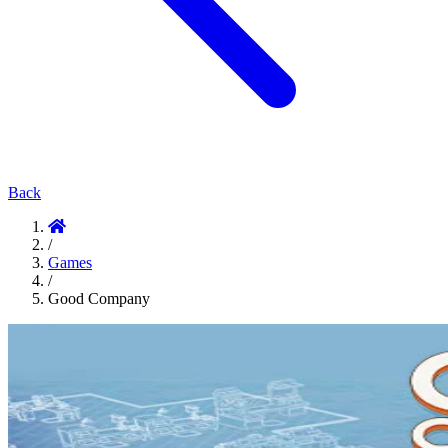
Back
/
Games
/
Good Company