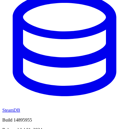
SteamDB
Build 14895955