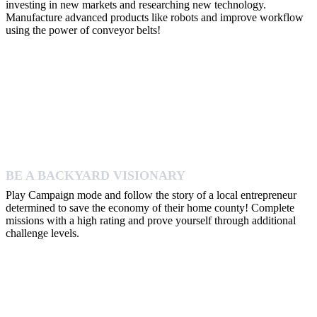
investing in new markets and researching new technology.
Manufacture advanced products like robots and improve workflow
using the power of conveyor belts!
BE A BACKYARD VISIONARY
Play Campaign mode and follow the story of a local entrepreneur
determined to save the economy of their home county! Complete
missions with a high rating and prove yourself through additional
challenge levels.