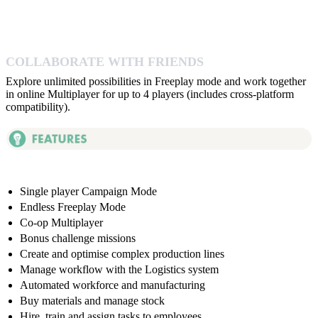
COLLABORATE WITH FRIENDS
Explore unlimited possibilities in Freeplay mode and work together
in online Multiplayer for up to 4 players (includes cross-platform
compatibility).
Single player Campaign Mode
Endless Freeplay Mode
Co-op Multiplayer
Bonus challenge missions
Create and optimise complex production lines
Manage workflow with the Logistics system
Automated workforce and manufacturing
Buy materials and manage stock
Hire, train and assign tasks to employees