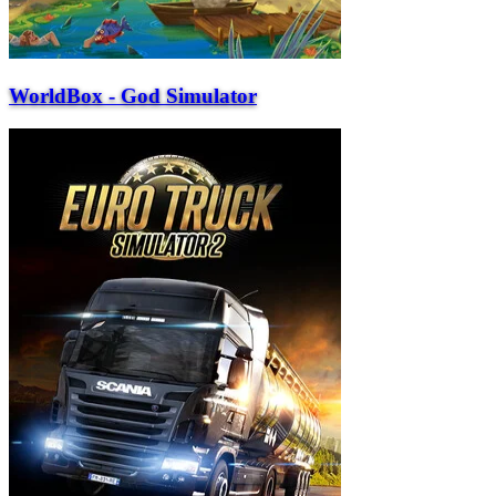
WorldBox - God Simulator