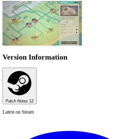
Version Information
Patch Notes
12
Latest on Steam