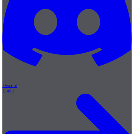
Discord
Login