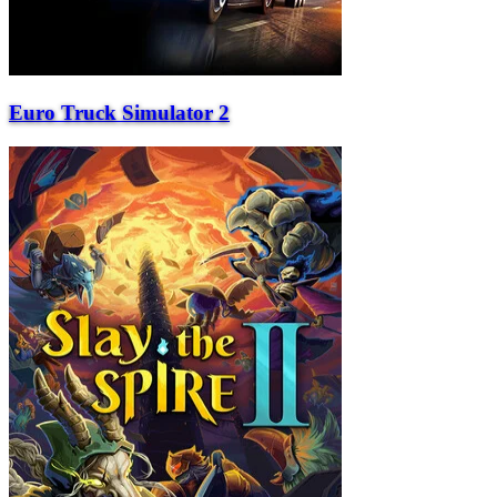
Euro Truck Simulator 2