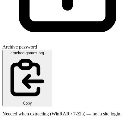
Archive password
cracked-games.org
Copy
Needed when extracting (WinRAR / 7-Zip) — not a site login.