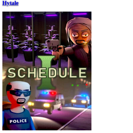
Hytale