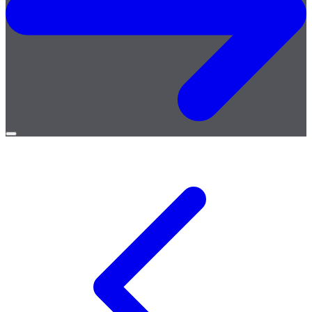
Open
menu