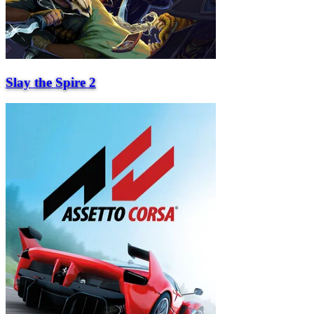
Slay the Spire 2