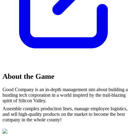
About the Game
Good Company is an in-depth management sim about building a
bustling tech corporation in a world inspired by the trail-blazing
spirit of Silicon Valley.
Assemble complex production lines, manage employee logistics,
and sell high-quality products on the market to become the best
company in the whole county!