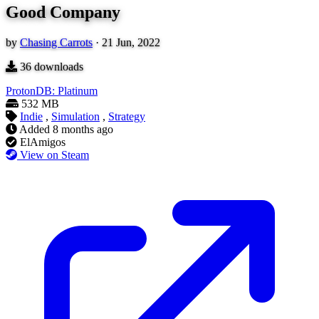
Good Company
by
Chasing Carrots
·
21 Jun, 2022
36
downloads
ProtonDB: Platinum
532 MB
Indie
,
Simulation
,
Strategy
Added
8 months ago
ElAmigos
View on Steam