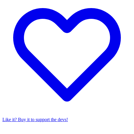
Like it? Buy it to support the devs!