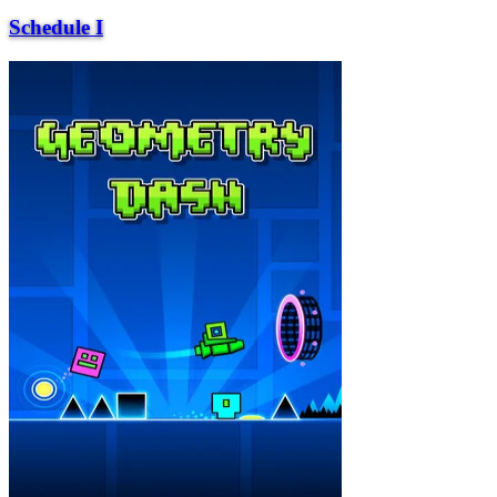
Schedule I