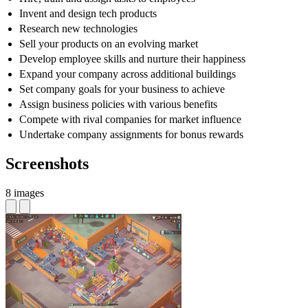
Invent and design tech products
Research new technologies
Sell your products on an evolving market
Develop employee skills and nurture their happiness
Expand your company across additional buildings
Set company goals for your business to achieve
Assign business policies with various benefits
Compete with rival companies for market influence
Undertake company assignments for bonus rewards
Screenshots
8 images