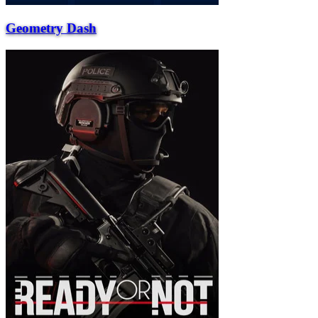
Geometry Dash