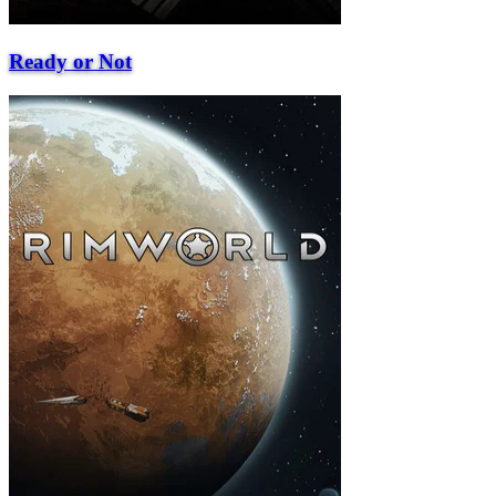
Ready or Not