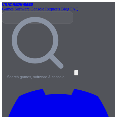
Cracked
Games
Games
Software
Console
Requests
Blog
FAQ
Search games, software & console…