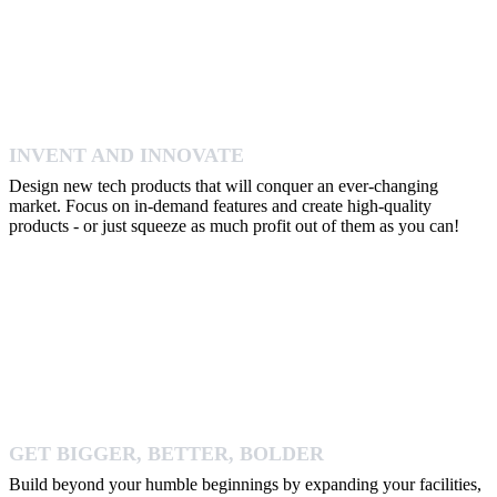
INVENT AND INNOVATE
Design new tech products that will conquer an ever-changing
market. Focus on in-demand features and create high-quality
products - or just squeeze as much profit out of them as you can!
GET BIGGER, BETTER, BOLDER
Build beyond your humble beginnings by expanding your facilities,