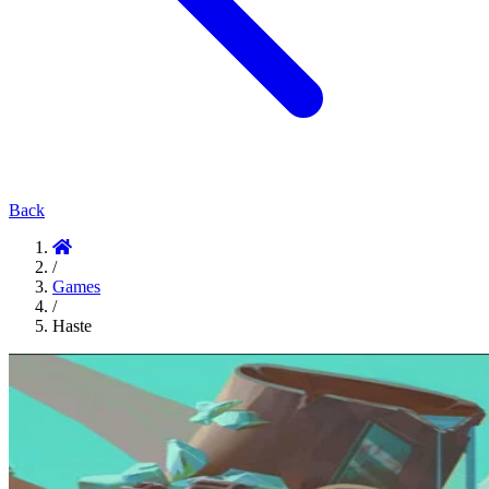
Back
/
Games
/
Haste