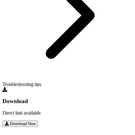
Troubleshooting tips
Download
Direct link available
Download Now