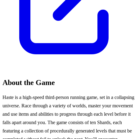
About the Game
Haste is a high-speed third-person running game, set in a collapsing
universe. Race through a variety of worlds, master your movement
and use items and abilities to progress through each level before it
falls apart around you. The game consists of ten Shards, each
featuring a collection of procedurally generated levels that must be