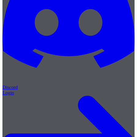
Discord
Login