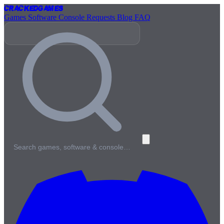
Cracked
Games
Games
Software
Console
Requests
Blog
FAQ
Search games, software & console…