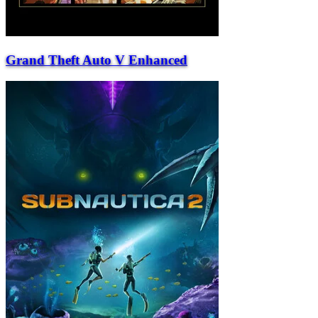
Grand Theft Auto V Enhanced