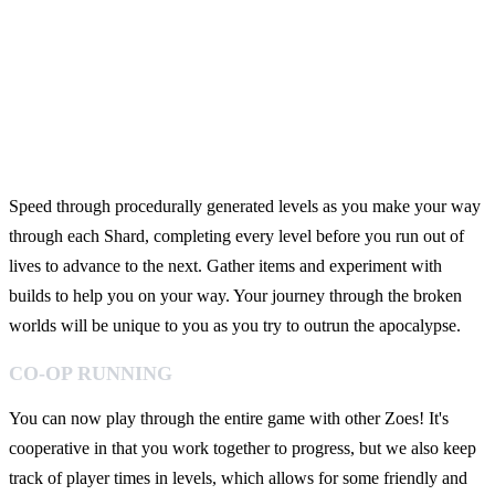
Speed through procedurally generated levels as you make your way
through each Shard, completing every level before you run out of
lives to advance to the next. Gather items and experiment with
builds to help you on your way. Your journey through the broken
worlds will be unique to you as you try to outrun the apocalypse.
CO-OP RUNNING
You can now play through the entire game with other Zoes! It's
cooperative in that you work together to progress, but we also keep
track of player times in levels, which allows for some friendly and