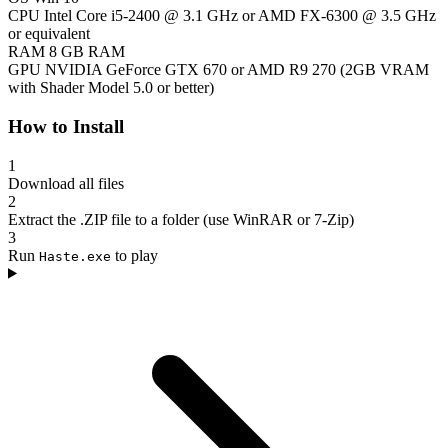
CPU
Intel Core i5-2400 @ 3.1 GHz or AMD FX-6300 @ 3.5 GHz
or equivalent
RAM
8 GB RAM
GPU
NVIDIA GeForce GTX 670 or AMD R9 270 (2GB VRAM
with Shader Model 5.0 or better)
How to Install
1
Download all files
2
Extract the .ZIP file to a folder (use WinRAR or 7-Zip)
3
Run
to play
Haste.exe