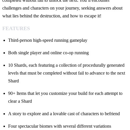
completed without fail to unlock the next. You’ll encounter
challenges and characters on your journey, seeking answers about
what lies behind the destruction, and how to escape it!
FEATURES
Third-person high-speed running gameplay
Both single player and online co-op running
10 Shards, each featuring a collection of procedurally generated
levels that must be completed without fail to advance to the next
Shard
90+ Items that let you customize your build for each attempt to
clear a Shard
A story to explore and a lovable cast of characters to befriend
Four spectacular biomes with several different variations