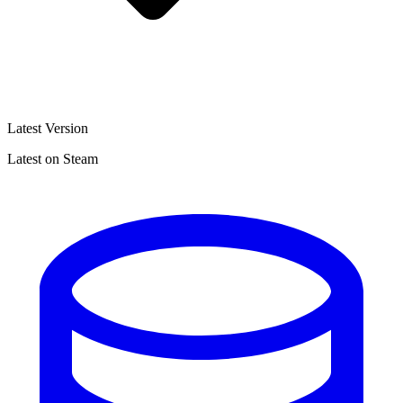
Latest Version
Latest on Steam