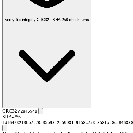
Verify file integrity
CRC32 · SHA-256 checksums
CRC32
A284654B
SHA-256
1df64232f3bb7c70a35b931255990119158c753f358fab0c5846030