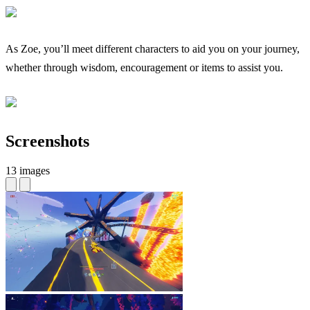
As Zoe, you’ll meet different characters to aid you on your journey,
whether through wisdom, encouragement or items to assist you.
Screenshots
13 images