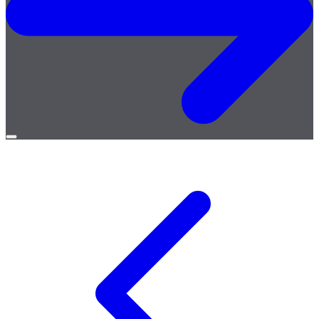
Open
menu