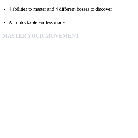
4 abilities to master and 4 different bosses to discover
An unlockable endless mode
MASTER YOUR MOVEMENT