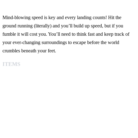
Mind-blowing speed is key and every landing counts! Hit the
ground running (literally) and you’ll build up speed, but if you
fumble it will cost you. You’ll need to think fast and keep track of
your ever-changing surroundings to escape before the world
crumbles beneath your feet.
ITEMS