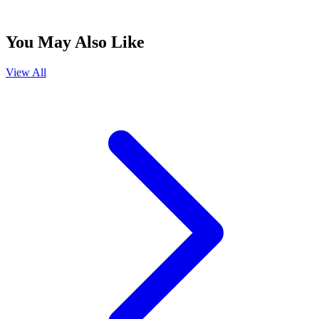
You May Also Like
View All