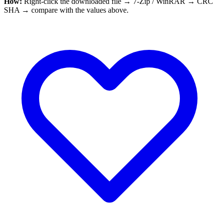
How:
Right-click the downloaded file → 7-Zip / WinRAR → CRC
SHA → compare with the values above.