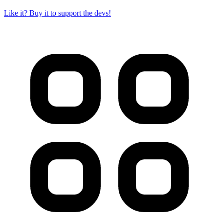
Like it? Buy it to support the devs!