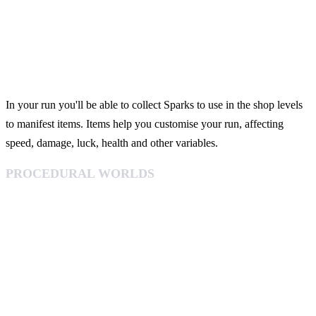
In your run you'll be able to collect Sparks to use in the shop levels
to manifest items. Items help you customise your run, affecting
speed, damage, luck, health and other variables.
PROCEDURAL WORLDS