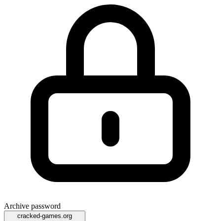
Archive password
cracked-games.org