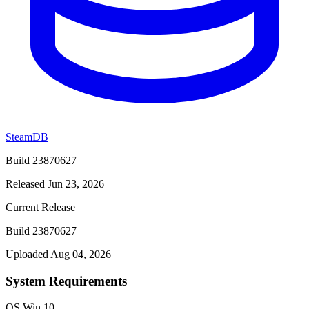
SteamDB
Build 23870627
Released Jun 23, 2026
Current Release
Build 23870627
Uploaded Aug 04, 2026
System Requirements
OS
Win 10