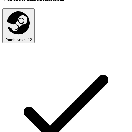
Patch Notes
12