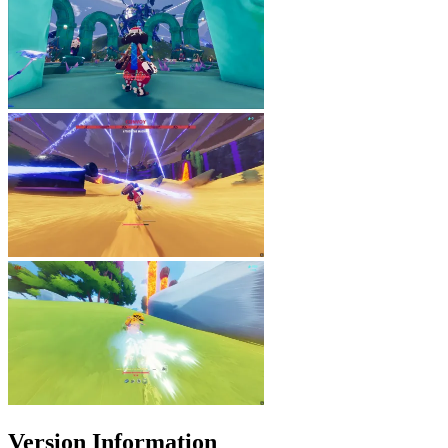
Version Information