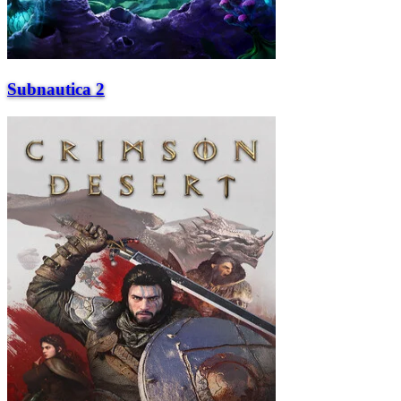
Subnautica 2