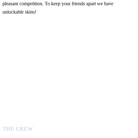
pleasant competition. To keep your friends apart we have
unlockable skins!
THE CREW