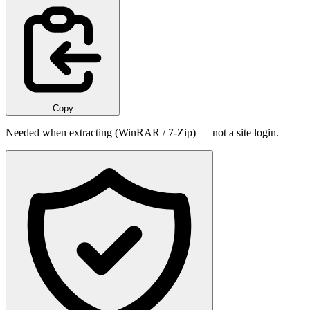
Copy
Needed when extracting (WinRAR / 7-Zip) — not a site login.