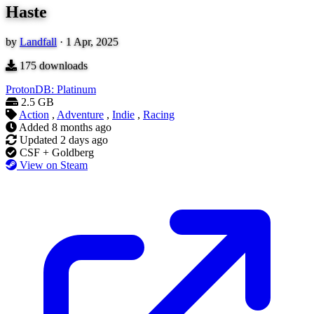
Haste
by
Landfall
·
1 Apr, 2025
175
downloads
ProtonDB: Platinum
2.5 GB
Action
,
Adventure
,
Indie
,
Racing
Added
8 months ago
Updated
2 days ago
CSF + Goldberg
View on Steam