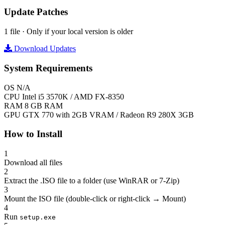
Update Patches
1 file · Only if your local version is older
Download Updates
System Requirements
OS
N/A
CPU
Intel i5 3570K / AMD FX-8350
RAM
8 GB RAM
GPU
GTX 770 with 2GB VRAM / Radeon R9 280X 3GB
How to Install
1
Download all files
2
Extract the .ISO file to a folder (use WinRAR or 7-Zip)
3
Mount the ISO file (double-click or right-click → Mount)
4
Run
setup.exe