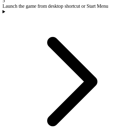
5
Launch the game from desktop shortcut or Start Menu