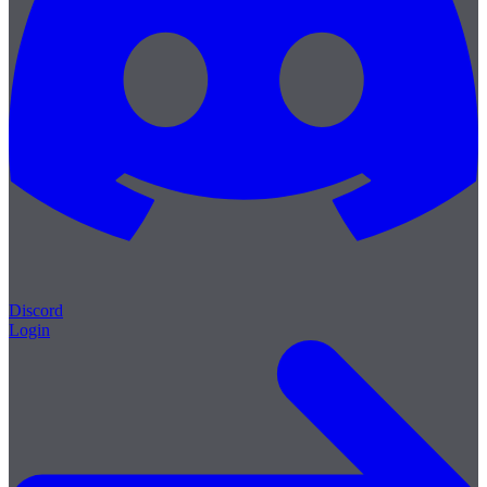
Discord
Login