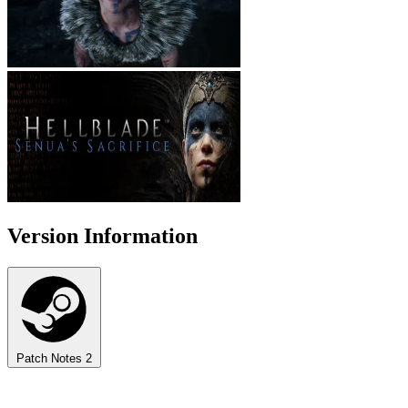
Version Information
Patch Notes
2