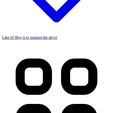
Like it? Buy it to support the devs!