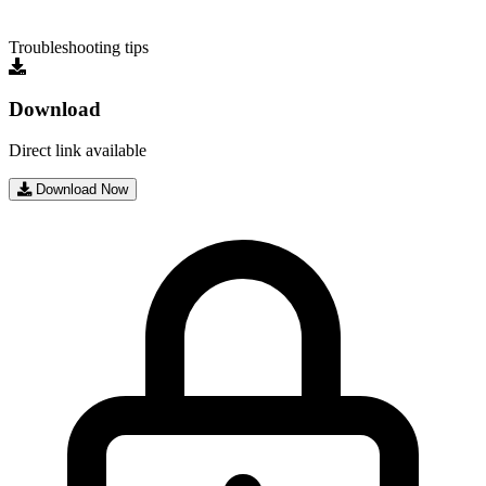
Troubleshooting tips
Download
Direct link available
Download Now