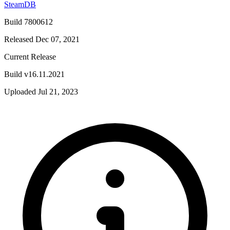
SteamDB
Build 7800612
Released Dec 07, 2021
Current Release
Build v16.11.2021
Uploaded Jul 21, 2023