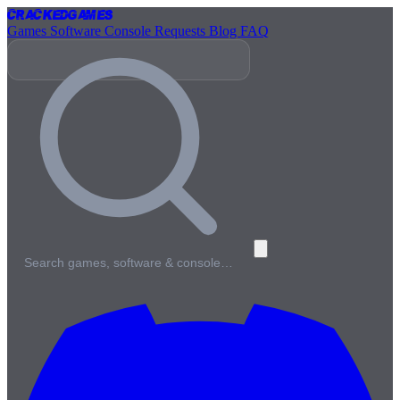
Cracked
Games
Games
Software
Console
Requests
Blog
FAQ
Search games, software & console…