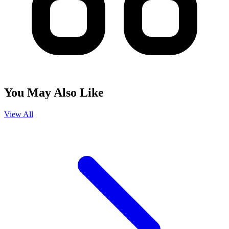
You May Also Like
View All