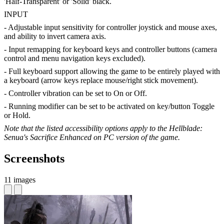
'Half-Transparent' or 'Solid' black.
INPUT
- Adjustable input sensitivity for controller joystick and mouse axes,
and ability to invert camera axis.
- Input remapping for keyboard keys and controller buttons (camera
control and menu navigation keys excluded).
- Full keyboard support allowing the game to be entirely played with
a keyboard (arrow keys replace mouse/right stick movement).
- Controller vibration can be set to On or Off.
- Running modifier can be set to be activated on key/button Toggle
or Hold.
Note that the listed accessibility options apply to the Hellblade:
Senua's Sacrifice Enhanced on PC version of the game.
Screenshots
11 images