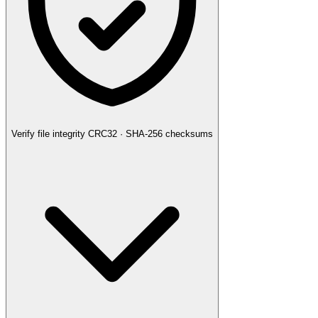
Verify file integrity
CRC32 · SHA-256 checksums