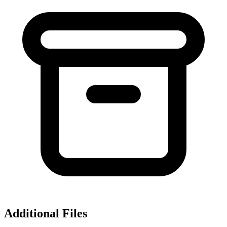
Additional Files