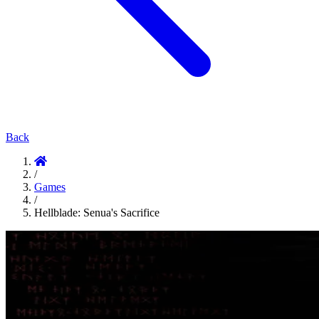
Back
/
Games
/
Hellblade: Senua's Sacrifice