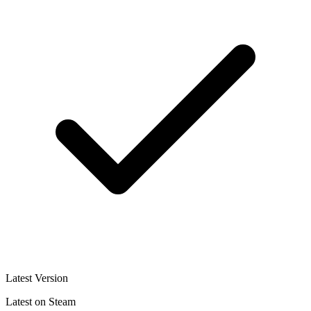
Latest Version
Latest on Steam