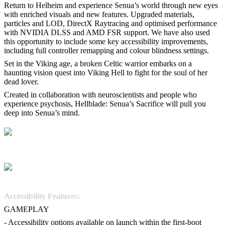
Return to Helheim and experience Senua’s world through new eyes
with enriched visuals and new features. Upgraded materials,
particles and LOD, DirectX Raytracing and optimised performance
with NVIDIA DLSS and AMD FSR support. We have also used
this opportunity to include some key accessibility improvements,
including full controller remapping and colour blindness settings.
Set in the Viking age, a broken Celtic warrior embarks on a
haunting vision quest into Viking Hell to fight for the soul of her
dead lover.
Created in collaboration with neuroscientists and people who
experience psychosis, Hellblade: Senua’s Sacrifice will pull you
deep into Senua’s mind.
Accessibility Features:
GAMEPLAY
- Accessibility options available on launch within the first-boot