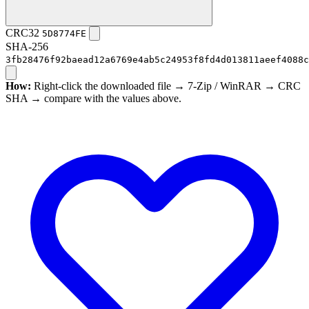
CRC32
5D8774FE
SHA-256
3fb28476f92baead12a6769e4ab5c24953f8fd4d013811aeef4088c
How:
Right-click the downloaded file → 7-Zip / WinRAR → CRC
SHA → compare with the values above.