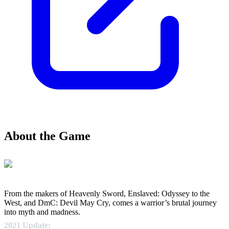
About the Game
From the makers of Heavenly Sword, Enslaved: Odyssey to the
West, and DmC: Devil May Cry, comes a warrior’s brutal journey
into myth and madness.
2021 Update: