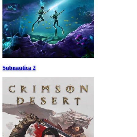
Subnautica 2