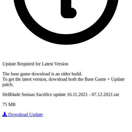
Update Required for Latest Version
The base game download is an
older build
.
To get the latest version, download
both
the Base Game + Update
patch.
Hellblade Senuas Sacrifice update 16.11.2021 - 07.12.2021.rar
75 MB
Download Update