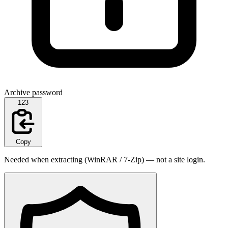
Archive password
123
Copy
Needed when extracting (WinRAR / 7-Zip) — not a site login.