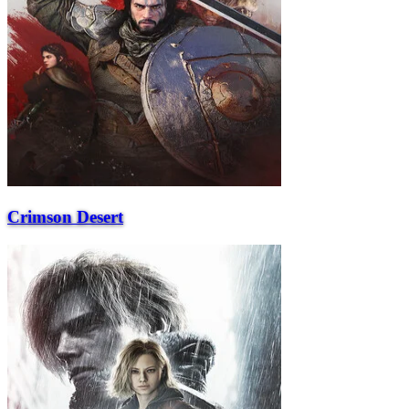
Crimson Desert