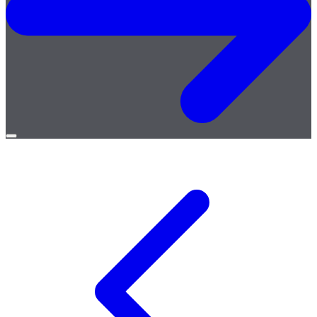
Open
menu