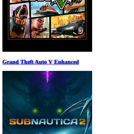
Grand Theft Auto V Enhanced