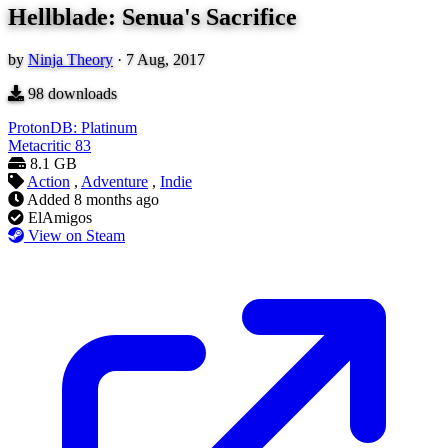
Hellblade: Senua's Sacrifice
by
Ninja Theory
·
7 Aug, 2017
98
downloads
ProtonDB: Platinum
Metacritic
83
8.1 GB
Action
,
Adventure
,
Indie
Added
8 months ago
ElAmigos
View on Steam