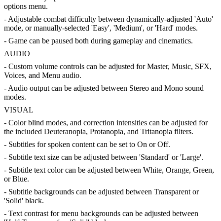
options menu.
- Adjustable combat difficulty between dynamically-adjusted 'Auto'
mode, or manually-selected 'Easy', 'Medium', or 'Hard' modes.
- Game can be paused both during gameplay and cinematics.
AUDIO
- Custom volume controls can be adjusted for Master, Music, SFX,
Voices, and Menu audio.
- Audio output can be adjusted between Stereo and Mono sound
modes.
VISUAL
- Color blind modes, and correction intensities can be adjusted for
the included Deuteranopia, Protanopia, and Tritanopia filters.
- Subtitles for spoken content can be set to On or Off.
- Subtitle text size can be adjusted between 'Standard' or 'Large'.
- Subtitle text color can be adjusted between White, Orange, Green,
or Blue.
- Subtitle backgrounds can be adjusted between Transparent or
'Solid' black.
- Text contrast for menu backgrounds can be adjusted between