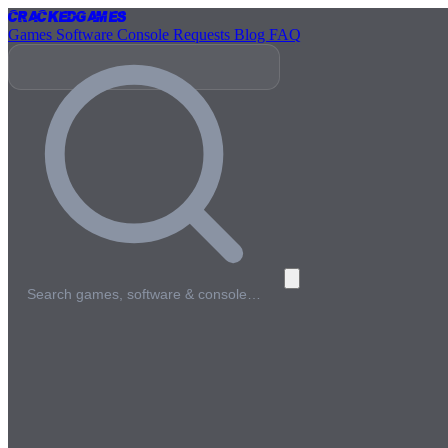
Cracked
Games
Games
Software
Console
Requests
Blog
FAQ
Search games, software & console…