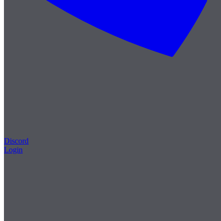
Discord
Login