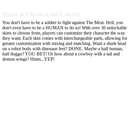
OVER 30 UNLOCKABLE SKINS
You don't have to be a soldier to fight against The Meat. Hell, you
don't even have to be a HUMAN to do so! With over 30 unlockable
skins to choose from, players can customize their character the way
they want. Each skin comes with interchangeable parts, allowing for
greater customization with mixing and matching. Want a shark head
on a robot body with dinosaur feet? DONE. Maybe a half human,
half doggo? YOU BET! Or how about a cowboy with a tail and
demon wings? Hmm...YEP!