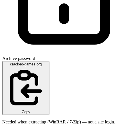
Archive password
cracked-games.org
Copy
Needed when extracting (WinRAR / 7-Zip) — not a site login.