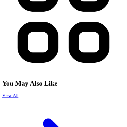
You May Also Like
View All