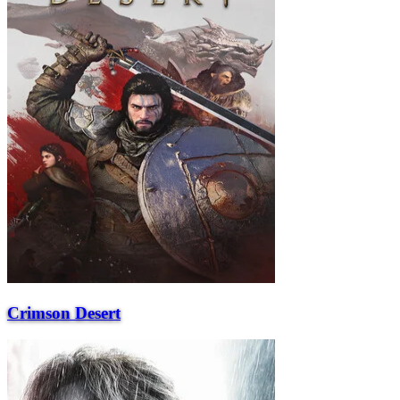
Crimson Desert