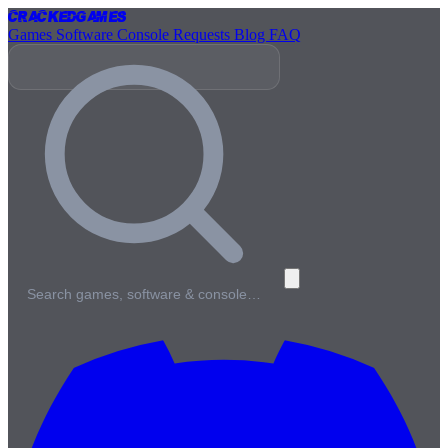
Cracked
Games
Games
Software
Console
Requests
Blog
FAQ
Search games, software & console…