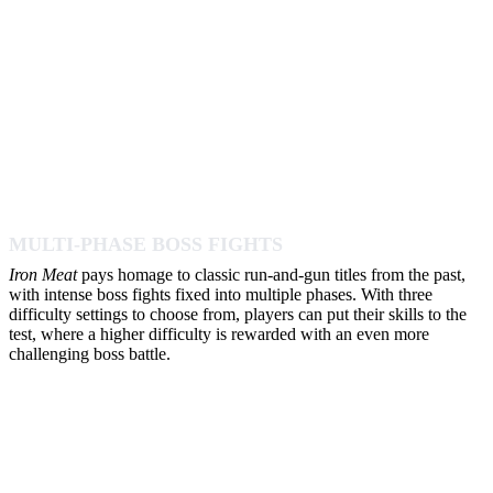
MULTI-PHASE BOSS FIGHTS
Iron Meat
pays homage to classic run-and-gun titles from the past,
with intense boss fights fixed into multiple phases. With three
difficulty settings to choose from, players can put their skills to the
test, where a higher difficulty is rewarded with an even more
challenging boss battle.