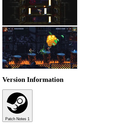
Version Information
Patch Notes
1