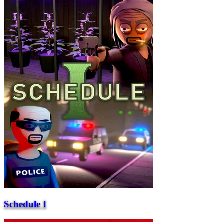
Schedule I