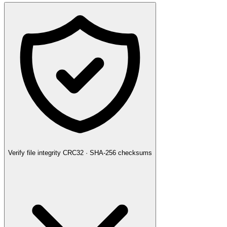
Verify file integrity
CRC32 · SHA-256 checksums