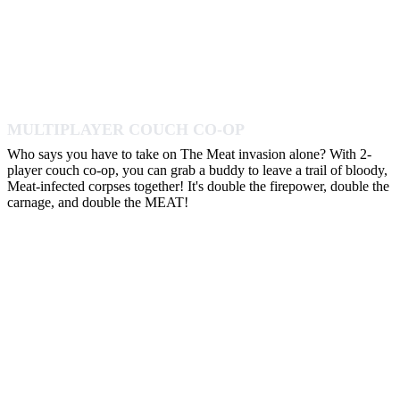
MULTIPLAYER COUCH CO-OP
Who says you have to take on The Meat invasion alone? With 2-
player couch co-op, you can grab a buddy to leave a trail of bloody,
Meat-infected corpses together! It's double the firepower, double the
carnage, and double the MEAT!