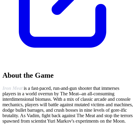
About the Game
Iron Meat
is a fast-paced, run-and-gun shooter that immerses
players in a world overrun by The Meat--an all-consuming
interdimensional biomass. With a mix of classic arcade and console
mechanics, players will battle against mutated victims and machines,
dodge bullet barrages, and crush bosses in nine levels of gore-ific
brutality. As Vadim, fight back against The Meat and stop the terrors
spawned from scientist Yuri Markov's experiments on the Moon.