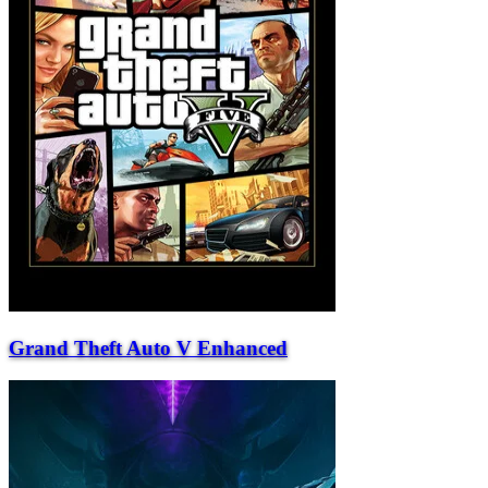
Grand Theft Auto V Enhanced