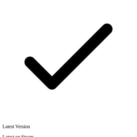
Latest Version
Latest on Steam