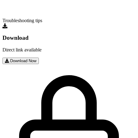
Troubleshooting tips
Download
Direct link available
Download Now