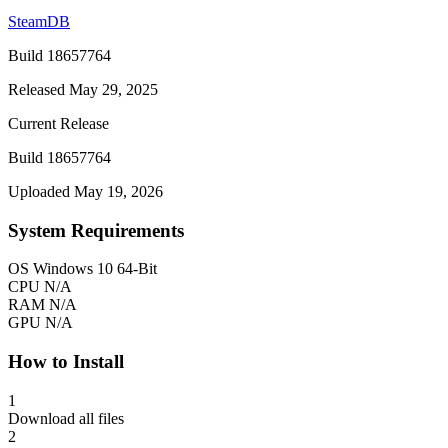
SteamDB
Build 18657764
Released May 29, 2025
Current Release
Build 18657764
Uploaded May 19, 2026
System Requirements
OS
Windows 10 64-Bit
CPU
N/A
RAM
N/A
GPU
N/A
How to Install
1
Download all files
2