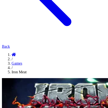
Back
/
Games
/
Iron Meat