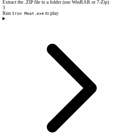
Extract the .ZIP file to a folder (use WinRAR or 7-Zip)
3
Run
to play
Iron Meat.exe