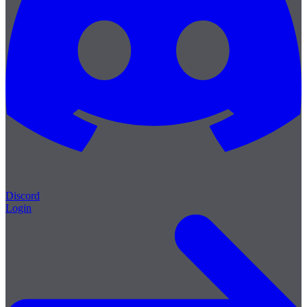
Discord
Login