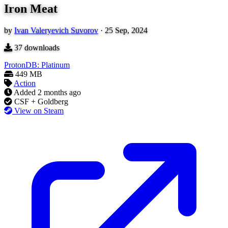
Iron Meat
by
Ivan Valeryevich Suvorov
·
25 Sep, 2024
37
downloads
ProtonDB: Platinum
449 MB
Action
Added
2 months ago
CSF + Goldberg
View on Steam