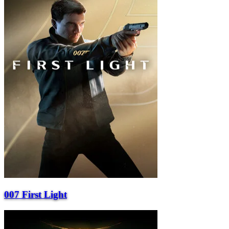
007 First Light