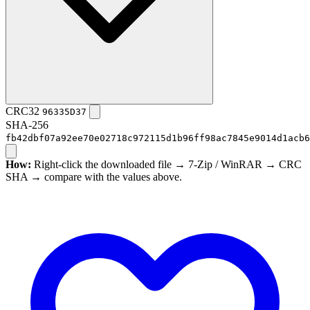
CRC32
96335D37
SHA-256
fb42dbf07a92ee70e02718c972115d1b96ff98ac7845e9014d1acb6
How:
Right-click the downloaded file → 7-Zip / WinRAR → CRC
SHA → compare with the values above.