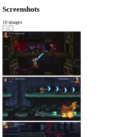
Screenshots
10 images