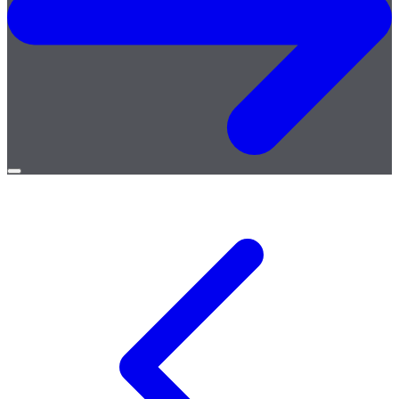
Open
menu