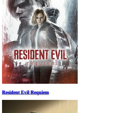
Resident Evil Requiem