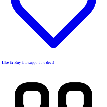
Like it? Buy it to support the devs!