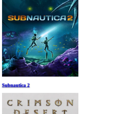
Subnautica 2