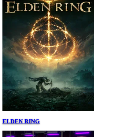
ELDEN RING