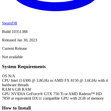
SteamDB
Build 10351388
Released Jan 30, 2023
Current Release
Not available
System Requirements
OS
N/A
CPU
Intel i3 6300 @ 3.8GHz or AMD FX 8150 @ 3.6GHz with 4
hardware threads
RAM
6 GB RAM
GPU
NVIDIA GeForce® GTX 750 Ti or AMD Radeon™ HD
7850 or equivalent DX11 compatible GPU with 2GB of memory
How to Install