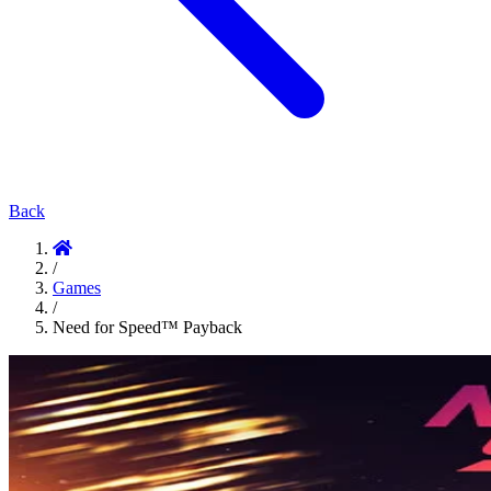
Back
/
Games
/
Need for Speed™ Payback