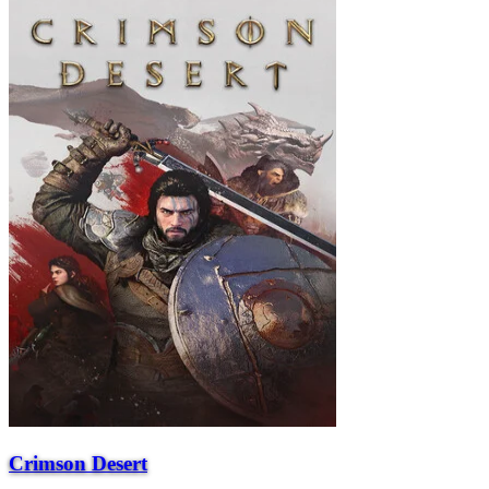
Crimson Desert