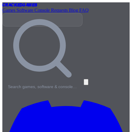
Cracked
Games
Games
Software
Console
Requests
Blog
FAQ
Search games, software & console…