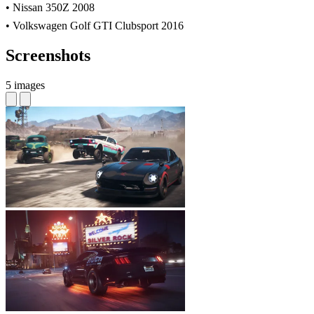
• Nissan 350Z 2008
• Volkswagen Golf GTI Clubsport 2016
Screenshots
5 images