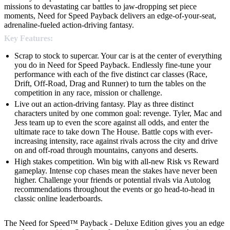
missions to devastating car battles to jaw-dropping set piece
moments, Need for Speed Payback delivers an edge-of-your-seat,
adrenaline-fueled action-driving fantasy.
Key Features:
Scrap to stock to supercar. Your car is at the center of everything
you do in Need for Speed Payback. Endlessly fine-tune your
performance with each of the five distinct car classes (Race,
Drift, Off-Road, Drag and Runner) to turn the tables on the
competition in any race, mission or challenge.
Live out an action-driving fantasy. Play as three distinct
characters united by one common goal: revenge. Tyler, Mac and
Jess team up to even the score against all odds, and enter the
ultimate race to take down The House. Battle cops with ever-
increasing intensity, race against rivals across the city and drive
on and off-road through mountains, canyons and deserts.
High stakes competition. Win big with all-new Risk vs Reward
gameplay. Intense cop chases mean the stakes have never been
higher. Challenge your friends or potential rivals via Autolog
recommendations throughout the events or go head-to-head in
classic online leaderboards.
The Need for Speed™ Payback - Deluxe Edition gives you an edge