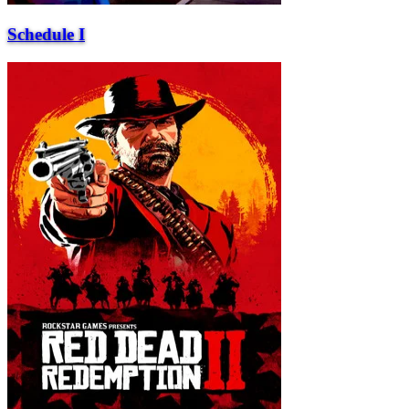
Schedule I