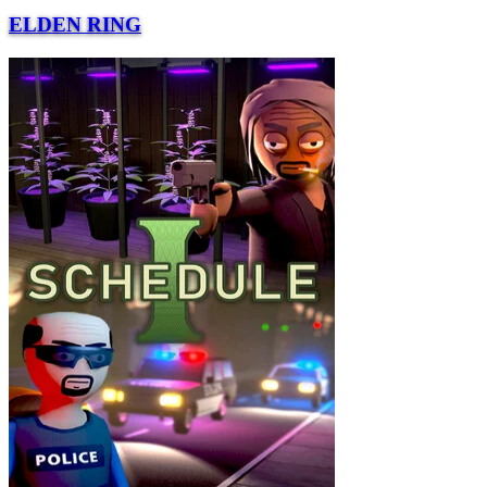
ELDEN RING