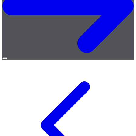
Open
menu