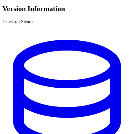
Version Information
Latest on Steam