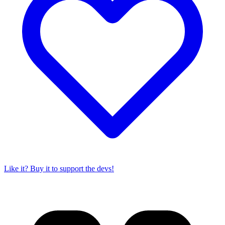
Like it? Buy it to support the devs!