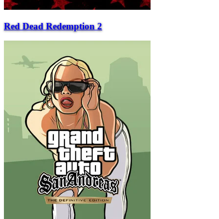
Red Dead Redemption 2