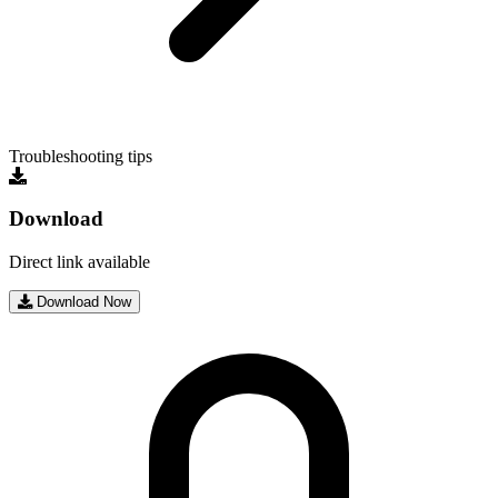
Troubleshooting tips
Download
Direct link available
Download Now