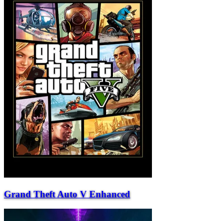
Grand Theft Auto V Enhanced