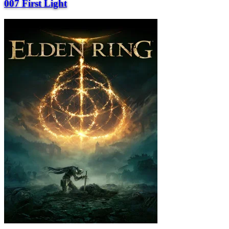
007 First Light