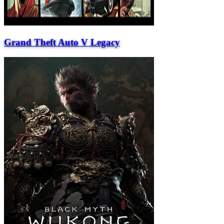
Grand Theft Auto V Legacy