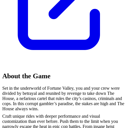
About the Game
Set in the underworld of Fortune Valley, you and your crew were
divided by betrayal and reunited by revenge to take down The
House, a nefarious cartel that rules the city’s casinos, criminals and
cops. In this corrupt gambler’s paradise, the stakes are high and The
House always wins.
Craft unique rides with deeper performance and visual
customization than ever before. Push them to the limit when you
narrowly escape the heat in epic cop battles. From insane heist