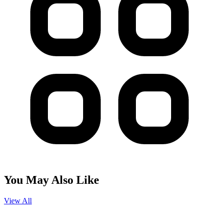
You May Also Like
View All