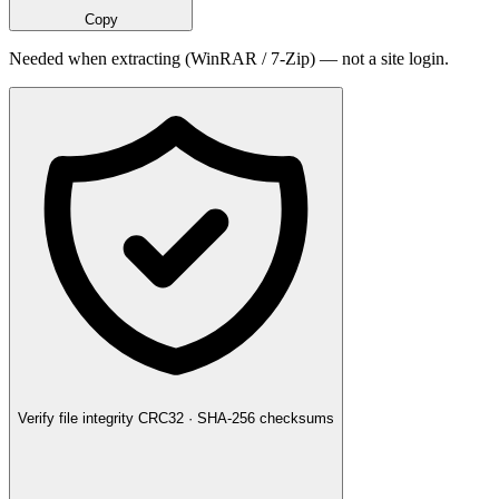
Copy
Needed when extracting (WinRAR / 7-Zip) — not a site login.
Verify file integrity
CRC32 · SHA-256 checksums