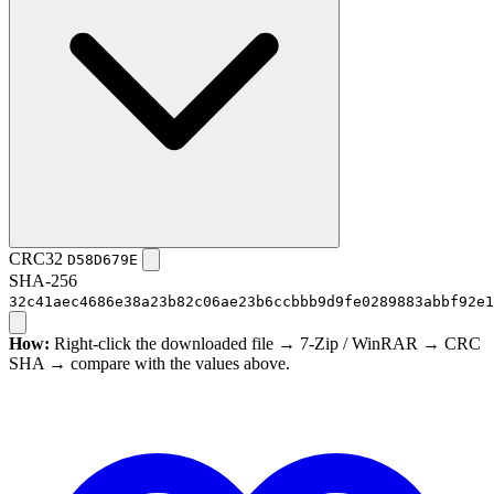
CRC32
D58D679E
SHA-256
32c41aec4686e38a23b82c06ae23b6ccbbb9d9fe0289883abbf92e1
How:
Right-click the downloaded file → 7-Zip / WinRAR → CRC
SHA → compare with the values above.