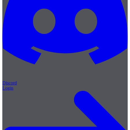
Discord
Login