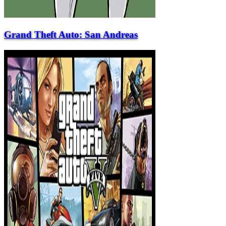
Grand Theft Auto: San Andreas