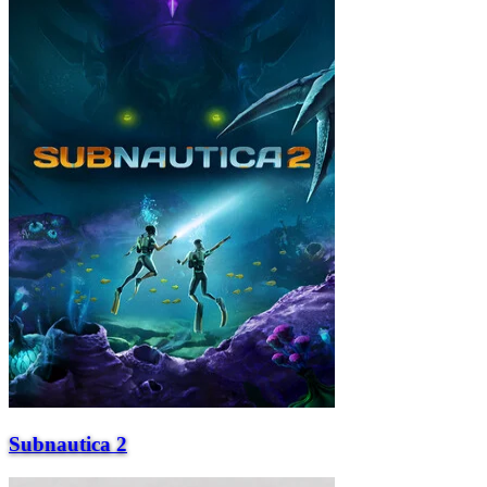
Subnautica 2