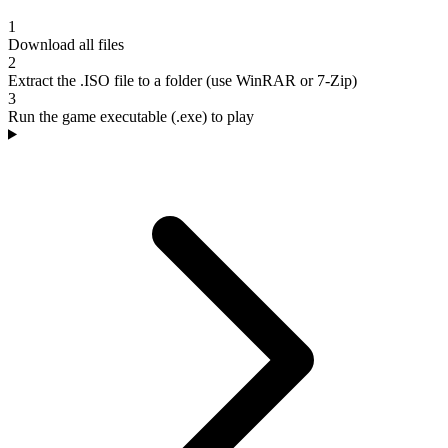
1
Download all files
2
Extract the .ISO file to a folder (use WinRAR or 7-Zip)
3
Run the game executable (.exe) to play