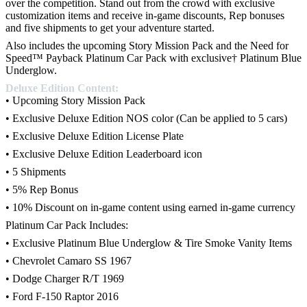
over the competition. Stand out from the crowd with exclusive
customization items and receive in-game discounts, Rep bonuses
and five shipments to get your adventure started.
Also includes the upcoming Story Mission Pack and the Need for
Speed™ Payback Platinum Car Pack with exclusive† Platinum Blue
Underglow.
Deluxe Edition Content:
• Upcoming Story Mission Pack
• Exclusive Deluxe Edition NOS color (Can be applied to 5 cars)
• Exclusive Deluxe Edition License Plate
• Exclusive Deluxe Edition Leaderboard icon
• 5 Shipments
• 5% Rep Bonus
• 10% Discount on in-game content using earned in-game currency
Platinum Car Pack Includes:
• Exclusive Platinum Blue Underglow & Tire Smoke Vanity Items
• Chevrolet Camaro SS 1967
• Dodge Charger R/T 1969
• Ford F-150 Raptor 2016