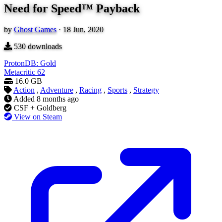
Need for Speed™ Payback
by
Ghost Games
·
18 Jun, 2020
530
downloads
ProtonDB: Gold
Metacritic
62
16.0 GB
Action
,
Adventure
,
Racing
,
Sports
,
Strategy
Added
8 months ago
CSF + Goldberg
View on Steam