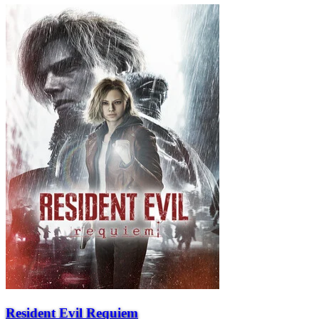
Resident Evil Requiem