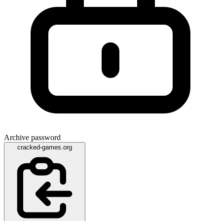
Archive password
cracked-games.org