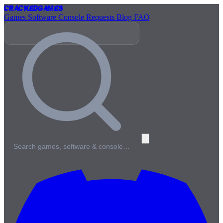
Cracked
Games
Games
Software
Console
Requests
Blog
FAQ
Search games, software & console…