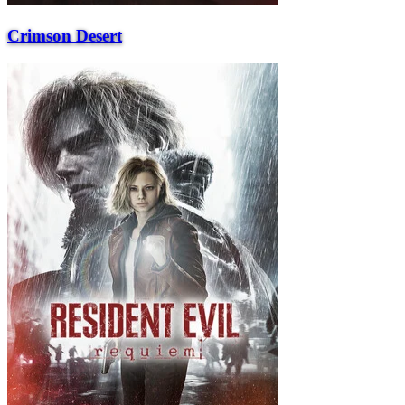
Crimson Desert