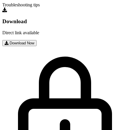
Troubleshooting tips
Download
Direct link available
Download Now