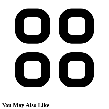
You May Also Like