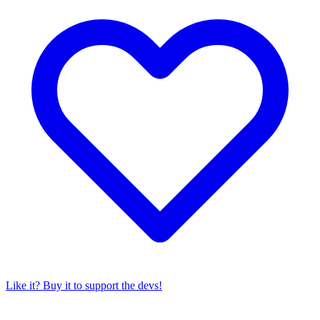
Like it? Buy it to support the devs!