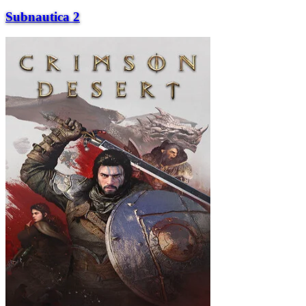
Subnautica 2