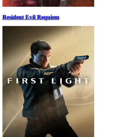
Resident Evil Requiem