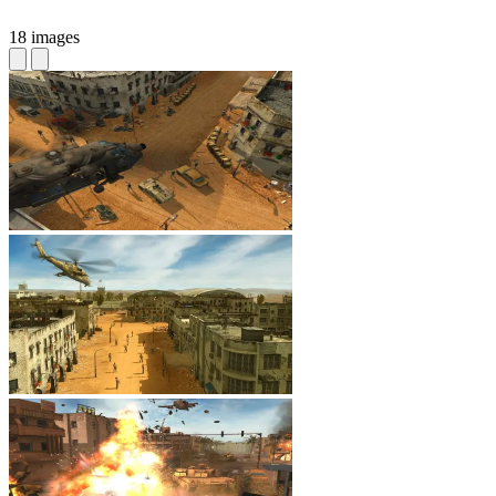
18 images