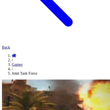
Back
/
Games
/
Joint Task Force