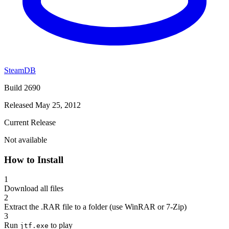
SteamDB
Build 2690
Released May 25, 2012
Current Release
Not available
How to Install
1
Download all files
2
Extract the .RAR file to a folder (use WinRAR or 7-Zip)
3
Run
to play
jtf.exe