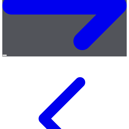
Open
menu