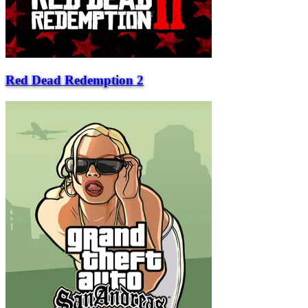
Red Dead Redemption 2