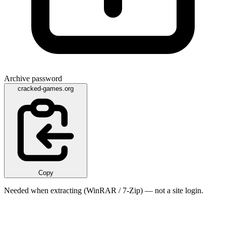
Archive password
cracked-games.org
Copy
Needed when extracting (WinRAR / 7-Zip) — not a site login.