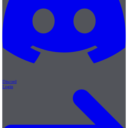
Discord
Login