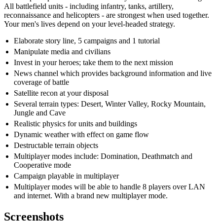
All battlefield units - including infantry, tanks, artillery,
reconnaissance and helicopters - are strongest when used together.
Your men's lives depend on your level-headed strategy.
Elaborate story line, 5 campaigns and 1 tutorial
Manipulate media and civilians
Invest in your heroes; take them to the next mission
News channel which provides background information and live
coverage of battle
Satellite recon at your disposal
Several terrain types: Desert, Winter Valley, Rocky Mountain,
Jungle and Cave
Realistic physics for units and buildings
Dynamic weather with effect on game flow
Destructable terrain objects
Multiplayer modes include: Domination, Deathmatch and
Cooperative mode
Campaign playable in multiplayer
Multiplayer modes will be able to handle 8 players over LAN
and internet. With a brand new multiplayer mode.
Screenshots