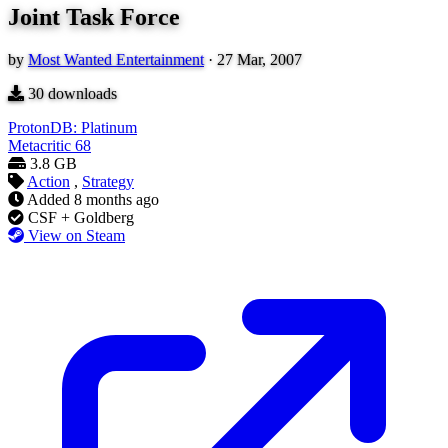
Joint Task Force
by
Most Wanted Entertainment
·
27 Mar, 2007
30
downloads
ProtonDB: Platinum
Metacritic
68
3.8 GB
Action
,
Strategy
Added
8 months ago
CSF + Goldberg
View on Steam