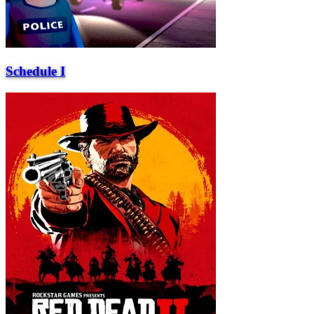
Schedule I