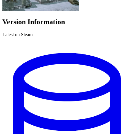
Version Information
Latest on Steam