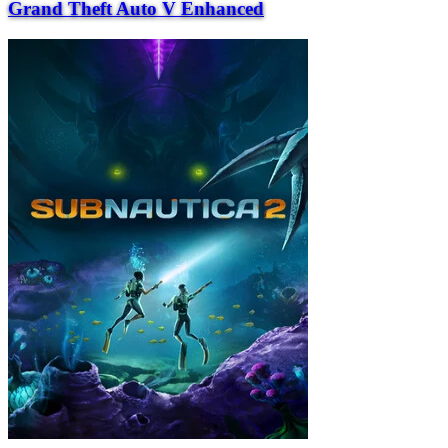
Grand Theft Auto V Enhanced