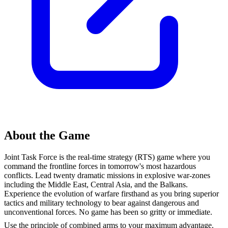
About the Game
Joint Task Force is the real-time strategy (RTS) game where you
command the frontline forces in tomorrow's most hazardous
conflicts. Lead twenty dramatic missions in explosive war-zones
including the Middle East, Central Asia, and the Balkans.
Experience the evolution of warfare firsthand as you bring superior
tactics and military technology to bear against dangerous and
unconventional forces. No game has been so gritty or immediate.
Use the principle of combined arms to your maximum advantage.