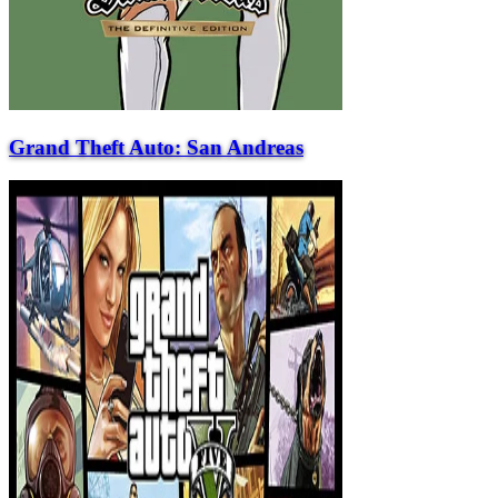
Grand Theft Auto: San Andreas