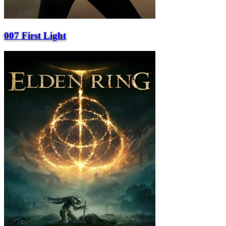
007 First Light