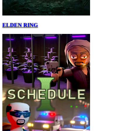
ELDEN RING