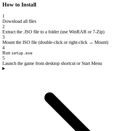
How to Install
1
Download all files
2
Extract the .ISO file to a folder (use WinRAR or 7-Zip)
3
Mount the ISO file (double-click or right-click → Mount)
4
Run
setup.exe
5
Launch the game from desktop shortcut or Start Menu