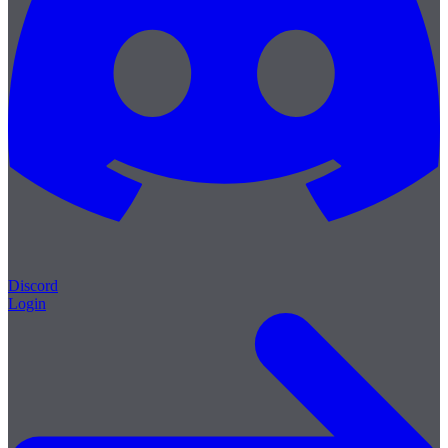
Discord
Login