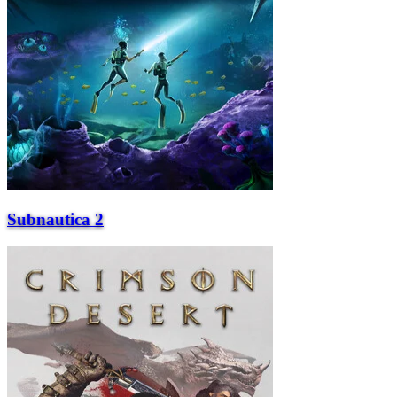
Subnautica 2