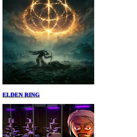
ELDEN RING