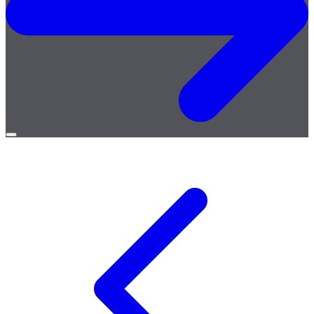
Open
menu