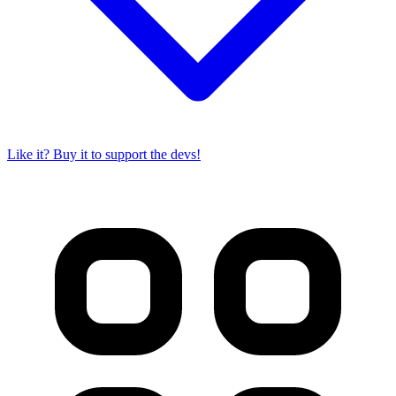
Like it? Buy it to support the devs!