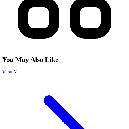
You May Also Like
View All