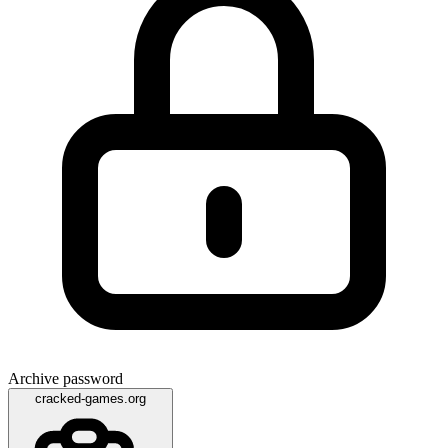
Archive password
cracked-games.org