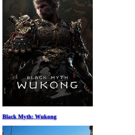
Black Myth: Wukong