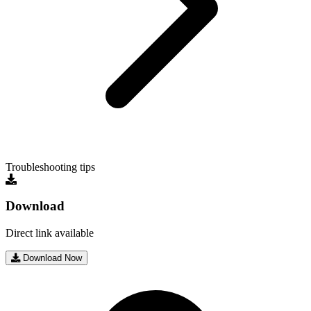
Troubleshooting tips
Download
Direct link available
Download Now