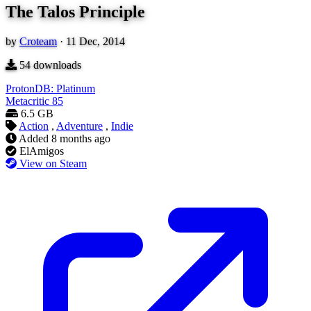
The Talos Principle
by
Croteam
·
11 Dec, 2014
54
downloads
ProtonDB: Platinum
Metacritic
85
6.5 GB
Action
,
Adventure
,
Indie
Added
8 months ago
ElAmigos
View on Steam