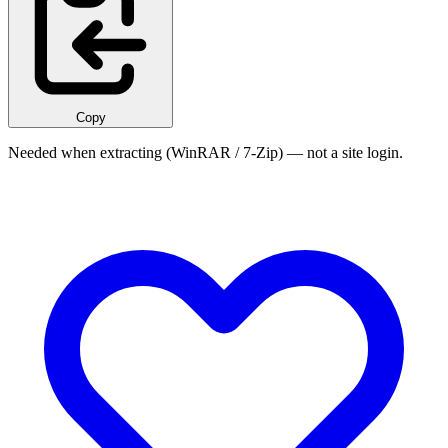
Copy
Needed when extracting (WinRAR / 7-Zip) — not a site login.