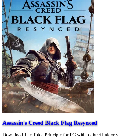
Assassin's Creed Black Flag Resynced
Download The Talos Principle for PC with a direct link or via