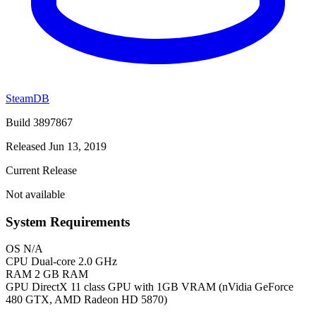
SteamDB
Build 3897867
Released Jun 13, 2019
Current Release
Not available
System Requirements
OS
N/A
CPU
Dual-core 2.0 GHz
RAM
2 GB RAM
GPU
DirectX 11 class GPU with 1GB VRAM (nVidia GeForce
480 GTX, AMD Radeon HD 5870)