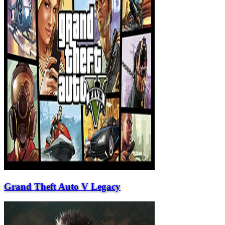
Grand Theft Auto V Legacy