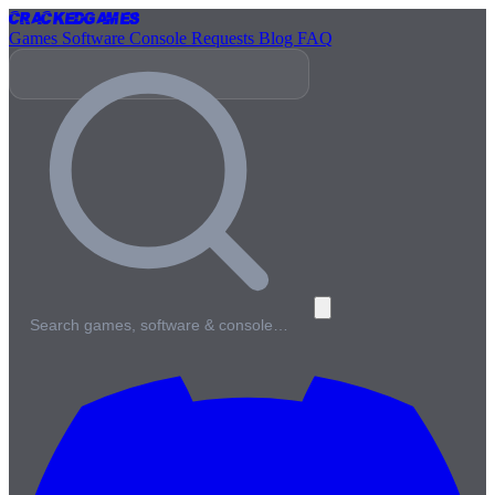
Cracked
Games
Games
Software
Console
Requests
Blog
FAQ
Search games, software & console…