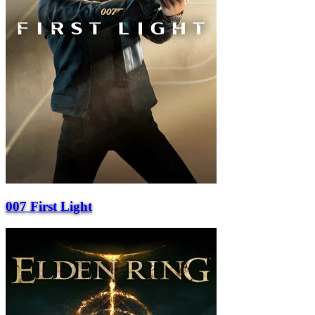
007 First Light