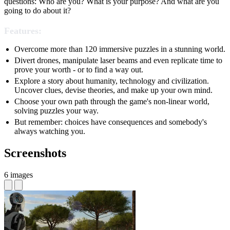
questions: Who are you? What is your purpose? And what are you
going to do about it?
Features:
Overcome more than 120 immersive puzzles in a stunning world.
Divert drones, manipulate laser beams and even replicate time to
prove your worth - or to find a way out.
Explore a story about humanity, technology and civilization.
Uncover clues, devise theories, and make up your own mind.
Choose your own path through the game's non-linear world,
solving puzzles your way.
But remember: choices have consequences and somebody's
always watching you.
Screenshots
6 images