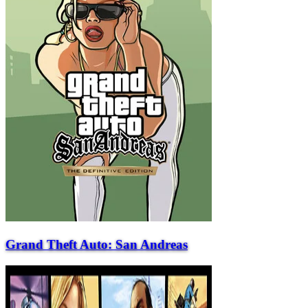
Grand Theft Auto: San Andreas