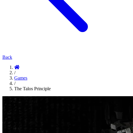
Back
/
Games
/
The Talos Principle