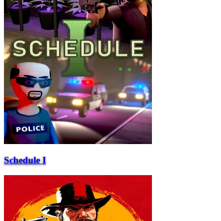
Schedule I