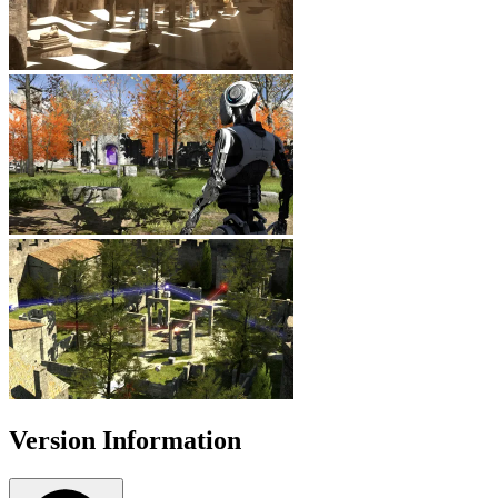
Version Information