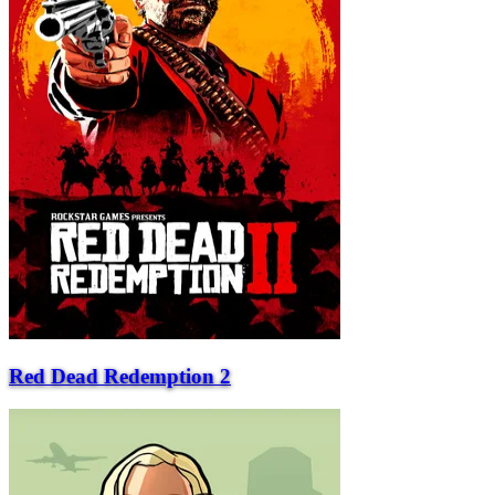
Red Dead Redemption 2