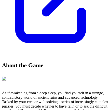
About the Game
As if awakening from a deep sleep, you find yourself in a strange,
contradictory world of ancient ruins and advanced technology.
Tasked by your creator with solving a series of increasingly complex
puzzles, you must decide whether to have faith or to ask the difficult