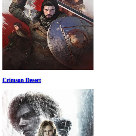
Crimson Desert