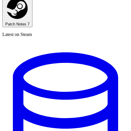
Patch Notes
7
Latest on Steam