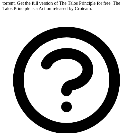
torrent. Get the full version of The Talos Principle for free. The
Talos Principle is a Action released by Croteam.