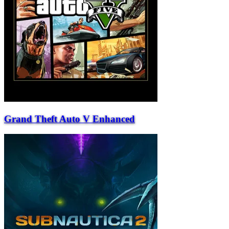
Grand Theft Auto V Enhanced