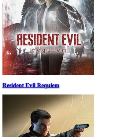
Resident Evil Requiem