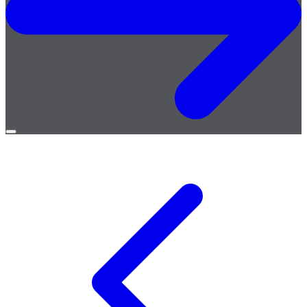
Open
menu