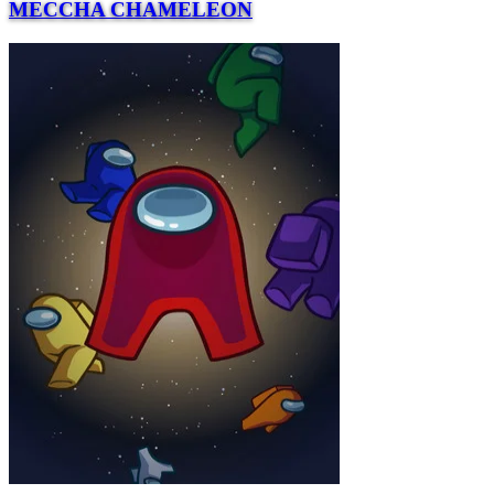
MECCHA CHAMELEON