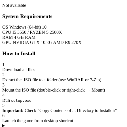
Not available
System Requirements
OS
Windows (64-bit) 10
CPU
I5 3550 / RYZEN 5 2500X
RAM
4 GB RAM
GPU
NVIDIA GTX 1050 / AMD R9 270X
How to Install
1
Download all files
2
Extract the .ISO file to a folder (use WinRAR or 7-Zip)
3
Mount the ISO file (double-click or right-click → Mount)
4
Run
setup.exe
5
Important:
Check "Copy Contents of ... Directory to Installdir"
6
Launch the game from desktop shortcut