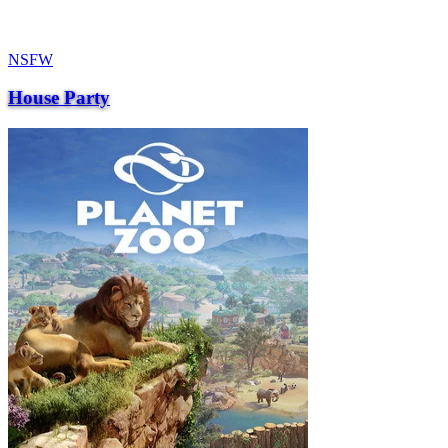
NSFW
House Party