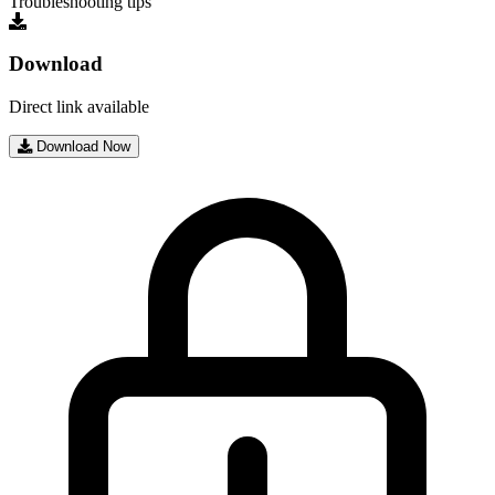
Troubleshooting tips
Download
Direct link available
Download Now