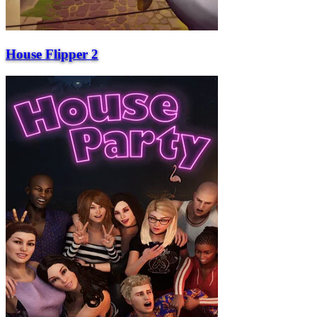
House Flipper 2