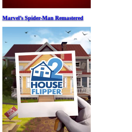
Marvel’s Spider-Man Remastered