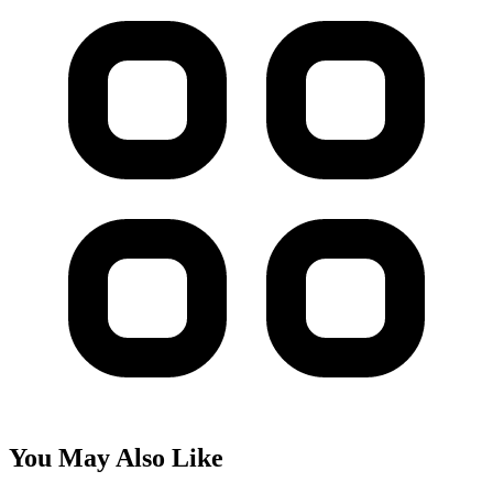
You May Also Like