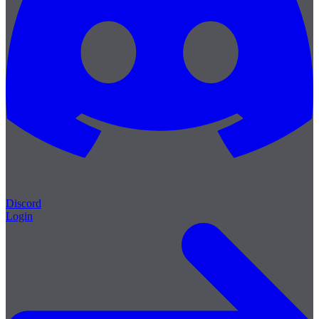
Discord
Login