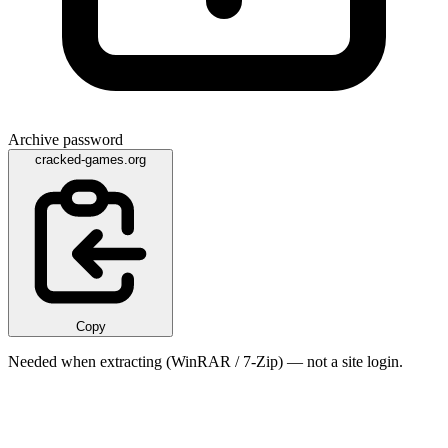
Archive password
cracked-games.org
Copy
Needed when extracting (WinRAR / 7-Zip) — not a site login.