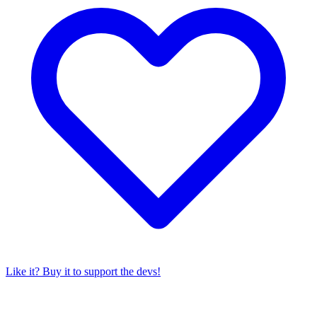
Like it? Buy it to support the devs!