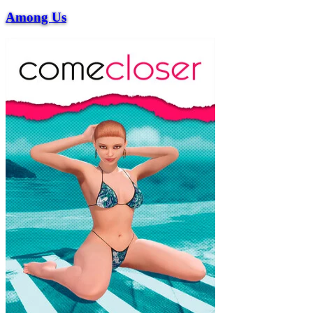
Among Us