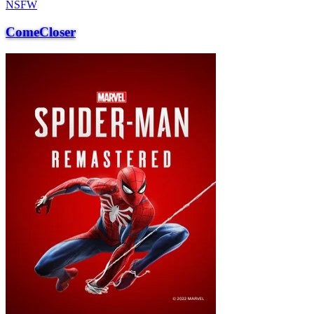
NSFW
ComeCloser