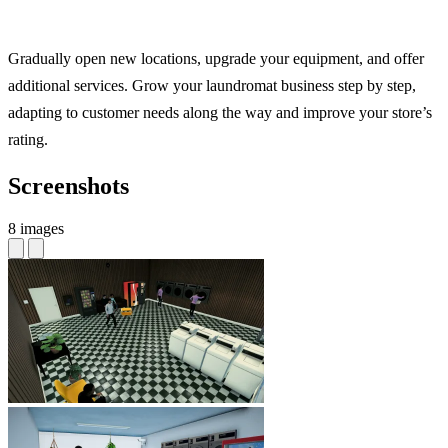
Gradually open new locations, upgrade your equipment, and offer
additional services. Grow your laundromat business step by step,
adapting to customer needs along the way and improve your store’s
rating.
Screenshots
8 images