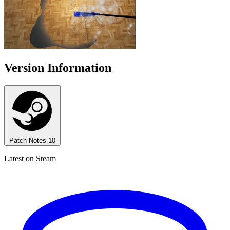
Version Information
Patch Notes
10
Latest on Steam