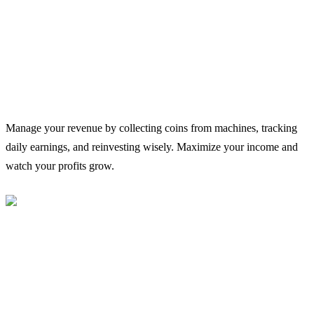
Manage your revenue by collecting coins from machines, tracking
daily earnings, and reinvesting wisely. Maximize your income and
watch your profits grow.