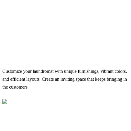
Customize your laundromat with unique furnishings, vibrant colors,
and efficient layouts. Create an inviting space that keeps bringing in
the customers.