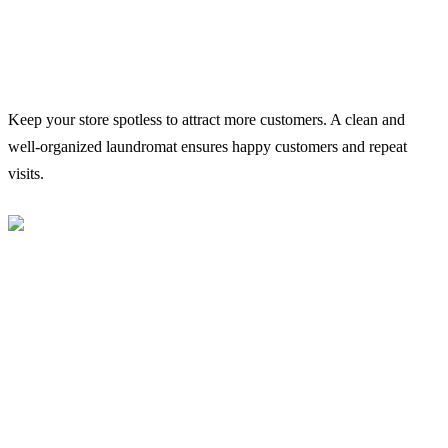
Keep your store spotless to attract more customers. A clean and
well-organized laundromat ensures happy customers and repeat
visits.