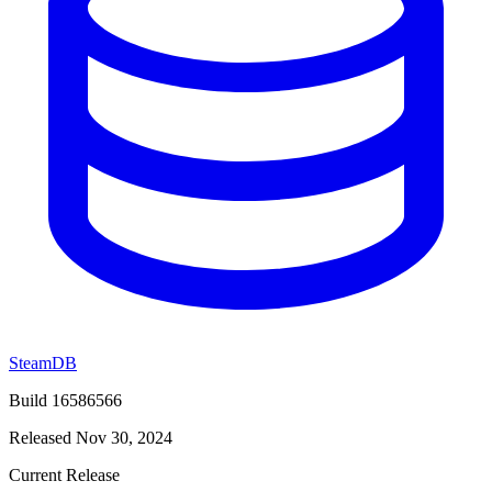
SteamDB
Build 16586566
Released Nov 30, 2024
Current Release