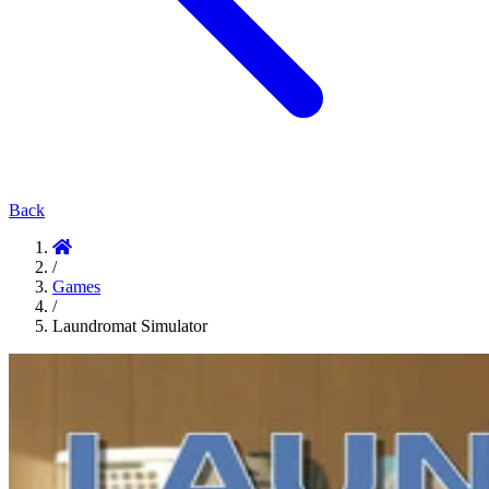
Back
/
Games
/
Laundromat Simulator