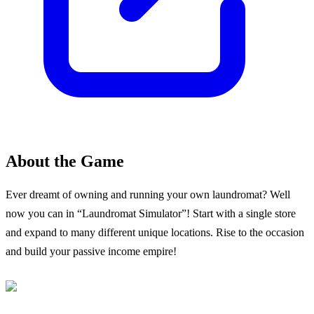
About the Game
Ever dreamt of owning and running your own laundromat? Well
now you can in “Laundromat Simulator”! Start with a single store
and expand to many different unique locations. Rise to the occasion
and build your passive income empire!