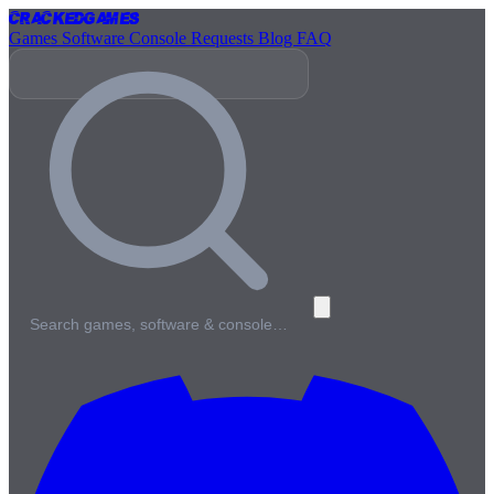
Cracked
Games
Games
Software
Console
Requests
Blog
FAQ
Search games, software & console…