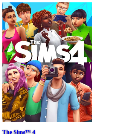
The Sims™ 4