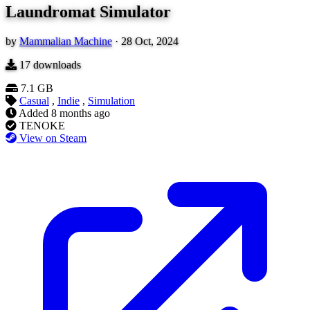
Laundromat Simulator
by
Mammalian Machine
·
28 Oct, 2024
17
downloads
7.1 GB
Casual
,
Indie
,
Simulation
Added
8 months ago
TENOKE
View on Steam