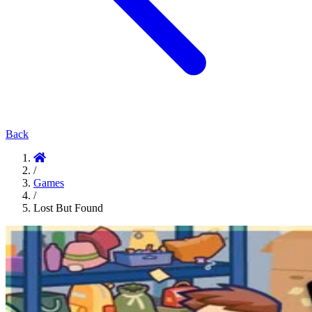
Back
/
Games
/
Lost But Found