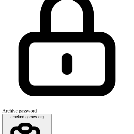
Archive password
cracked-games.org