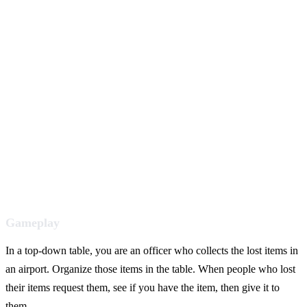
Gameplay
In a top-down table, you are an officer who collects the lost items in
an airport. Organize those items in the table. When people who lost
their items request them, see if you have the item, then give it to
them.