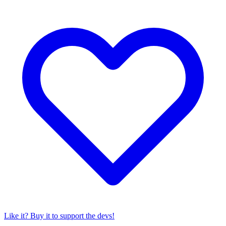
Like it? Buy it to support the devs!