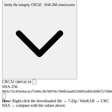
Verify file integrity
CRC32 · SHA-256 checksums
CRC32
CBD53C19
SHA-256
083c72c65e4ace1f346c3b70078c7b6b2aa0224891eb61b0bf175b6
How:
Right-click the downloaded file → 7-Zip / WinRAR → CRC
SHA → compare with the values above.