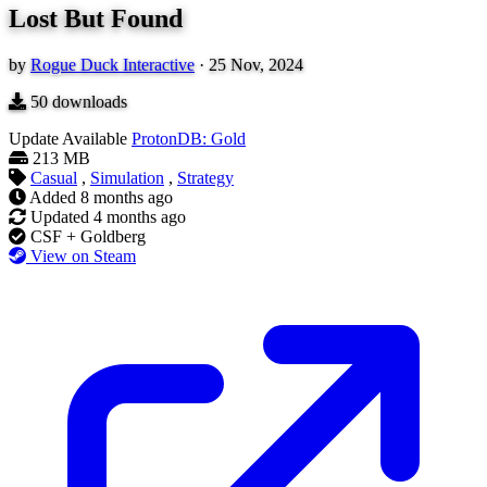
Lost But Found
by
Rogue Duck Interactive
·
25 Nov, 2024
50
downloads
Update Available
ProtonDB: Gold
213 MB
Casual
,
Simulation
,
Strategy
Added
8 months ago
Updated
4 months ago
CSF + Goldberg
View on Steam