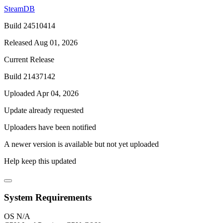
SteamDB
Build 24510414
Released Aug 01, 2026
Current Release
Build 21437142
Uploaded Apr 04, 2026
Update already requested
Uploaders have been notified
A newer version is available but not yet uploaded
Help keep this updated
System Requirements
OS
N/A