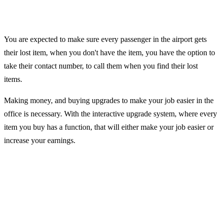
You are expected to make sure every passenger in the airport gets
their lost item, when you don't have the item, you have the option to
take their contact number, to call them when you find their lost
items.
Making money, and buying upgrades to make your job easier in the
office is necessary. With the interactive upgrade system, where every
item you buy has a function, that will either make your job easier or
increase your earnings.