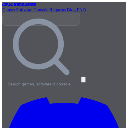
Cracked
Games
Games
Software
Console
Requests
Blog
FAQ
Search games, software & console…