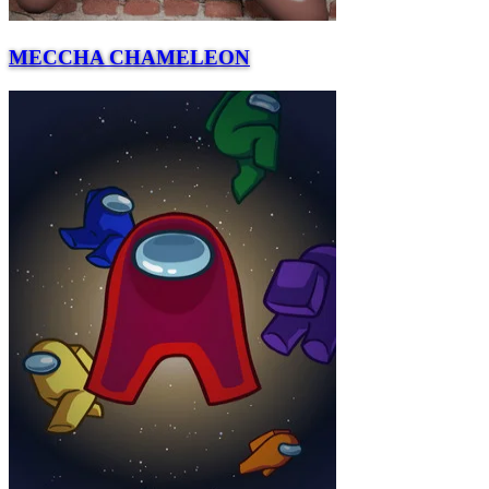
MECCHA CHAMELEON