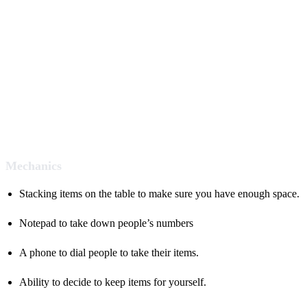
Mechanics
Stacking items on the table to make sure you have enough space.
Notepad to take down people’s numbers
A phone to dial people to take their items.
Ability to decide to keep items for yourself.