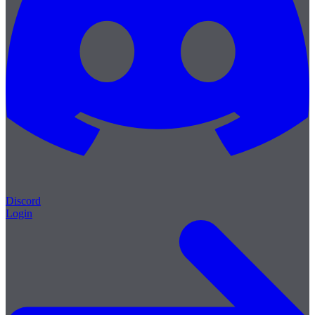
Discord
Login