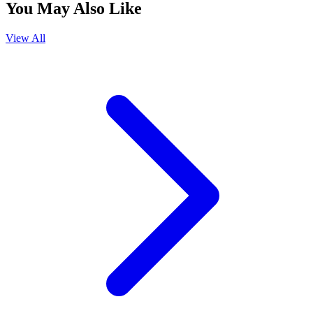
You May Also Like
View All