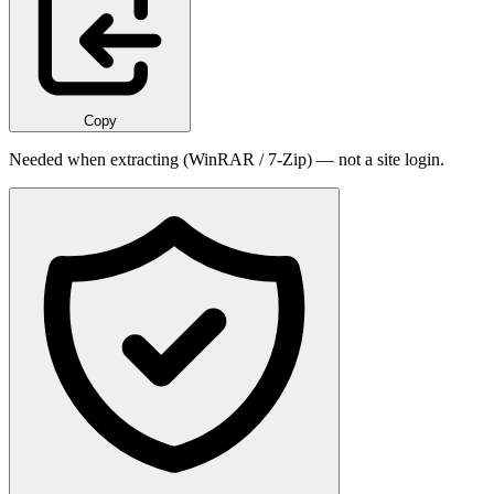
Copy
Needed when extracting (WinRAR / 7-Zip) — not a site login.