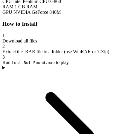
CPU
Intel Pentium CPU G860
RAM
1 GB RAM
GPU
NVIDIA GeForce 840M
How to Install
1
Download all files
2
Extract the .RAR file to a folder (use WinRAR or 7-Zip)
3
Run
to play
Lost But Found.exe