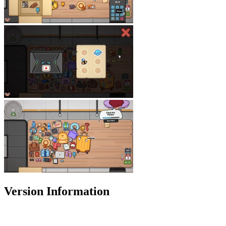
Version Information