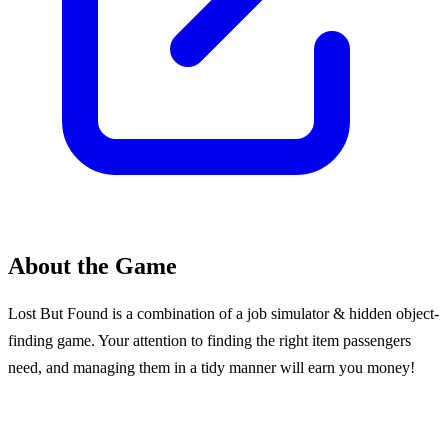
About the Game
Lost But Found is a combination of a job simulator & hidden object-
finding game. Your attention to finding the right item passengers
need, and managing them in a tidy manner will earn you money!