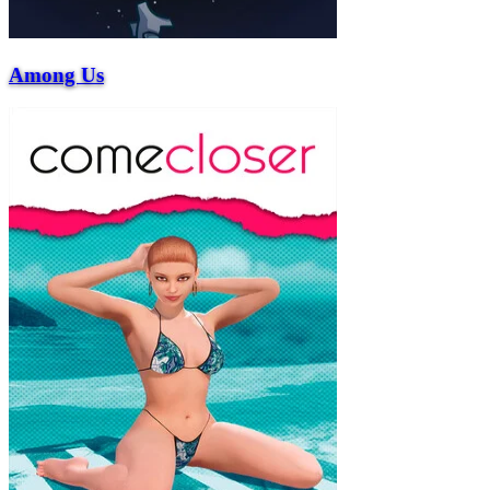
Among Us