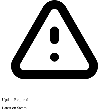
Update Required
Latest on Steam