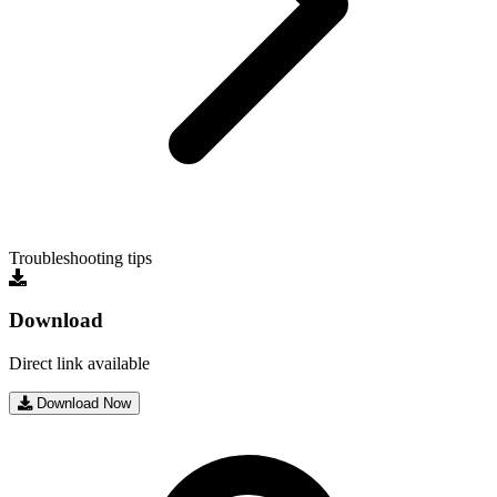
Troubleshooting tips
Download
Direct link available
Download Now