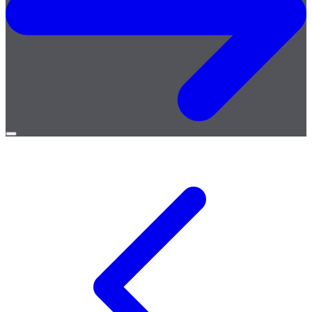
Open
menu