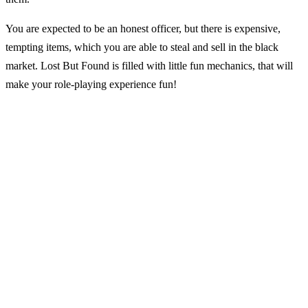
You are expected to be an honest officer, but there is expensive,
tempting items, which you are able to steal and sell in the black
market. Lost But Found is filled with little fun mechanics, that will
make your role-playing experience fun!