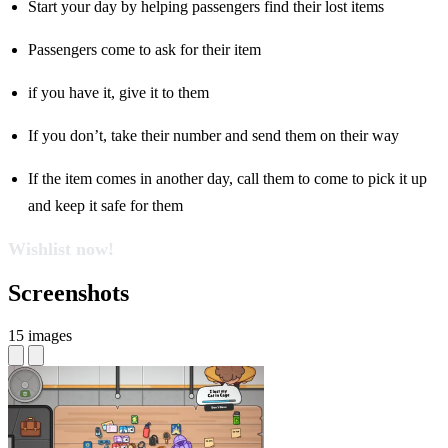
Start your day by helping passengers find their lost items
Passengers come to ask for their item
if you have it, give it to them
If you don’t, take their number and send them on their way
If the item comes in another day, call them to come to pick it up
and keep it safe for them
Wishlist now!
Screenshots
15 images