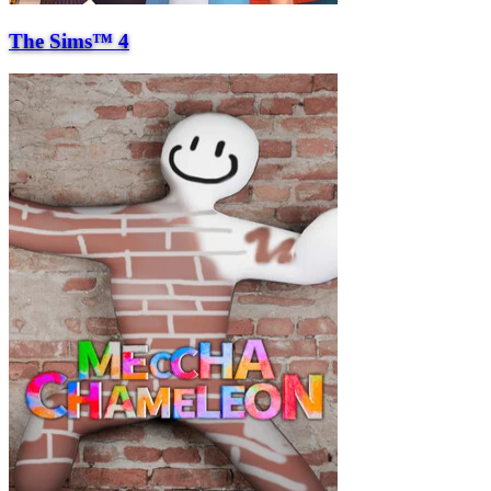
The Sims™ 4