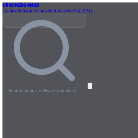
Cracked
Games
Games
Software
Console
Requests
Blog
FAQ
Search games, software & console…