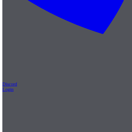
Discord
Login