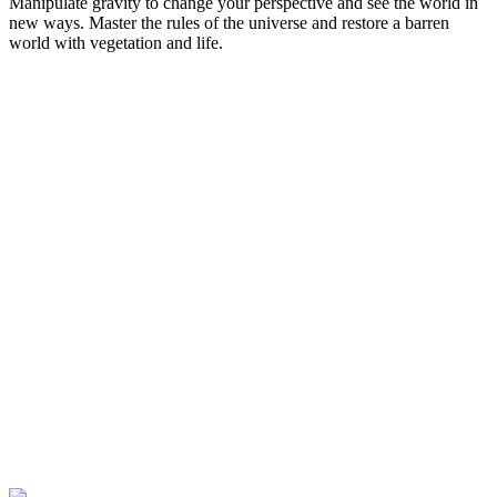
Manipulate gravity to change your perspective and see the world in
new ways. Master the rules of the universe and restore a barren
world with vegetation and life.