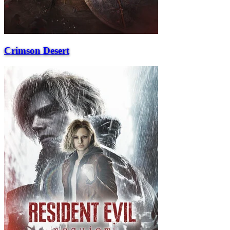
Crimson Desert