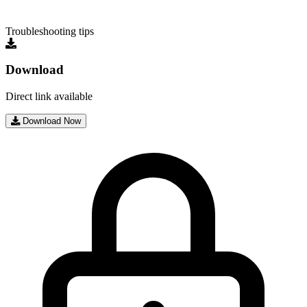
Troubleshooting tips
Download
Direct link available
Download Now