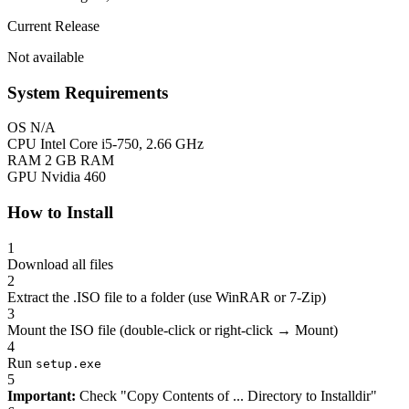
Current Release
Not available
System Requirements
OS
N/A
CPU
Intel Core i5-750, 2.66 GHz
RAM
2 GB RAM
GPU
Nvidia 460
How to Install
1
Download all files
2
Extract the .ISO file to a folder (use WinRAR or 7-Zip)
3
Mount the ISO file (double-click or right-click → Mount)
4
Run
setup.exe
5
Important:
Check "Copy Contents of ... Directory to Installdir"