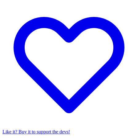
Like it? Buy it to support the devs!