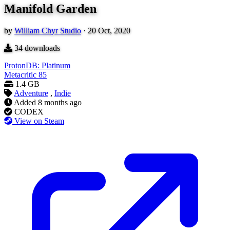
Manifold Garden
by
William Chyr Studio
·
20 Oct, 2020
34
downloads
ProtonDB: Platinum
Metacritic
85
1.4 GB
Adventure
,
Indie
Added
8 months ago
CODEX
View on Steam