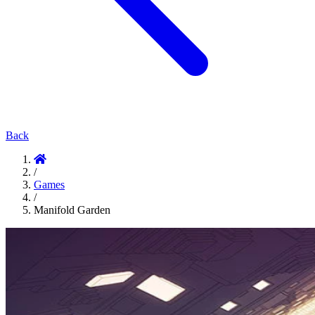
Back
/
Games
/
Manifold Garden