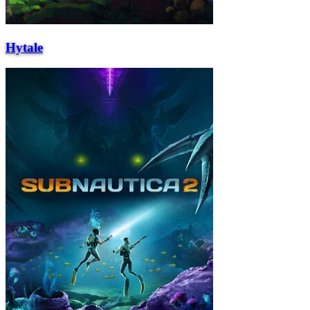
Hytale