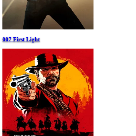
007 First Light