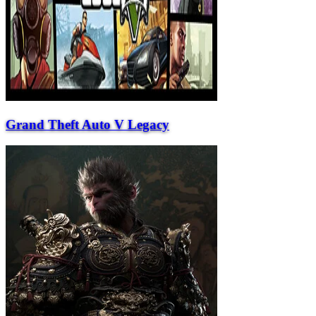
Grand Theft Auto V Legacy