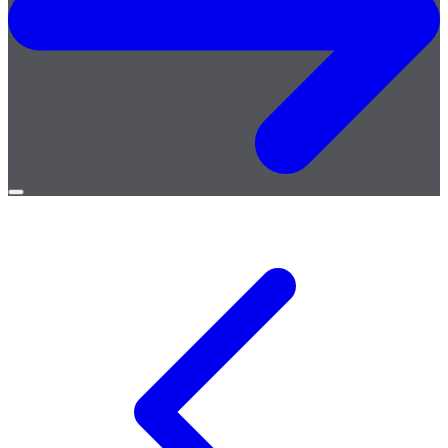
Open
menu