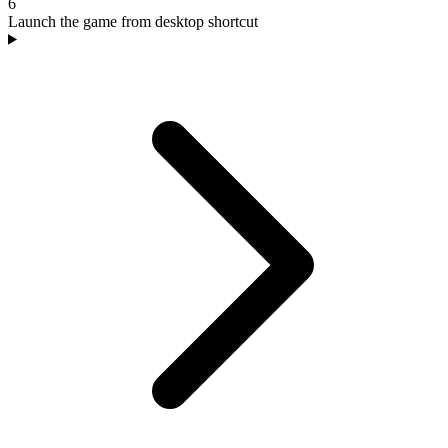
6
Launch the game from desktop shortcut