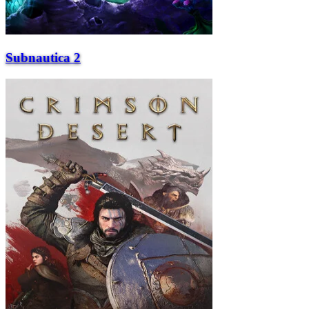
Subnautica 2