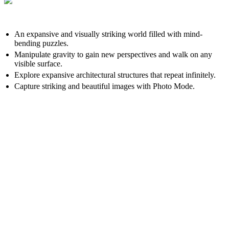
An expansive and visually striking world filled with mind-
bending puzzles.
Manipulate gravity to gain new perspectives and walk on any
visible surface.
Explore expansive architectural structures that repeat infinitely.
Capture striking and beautiful images with Photo Mode.