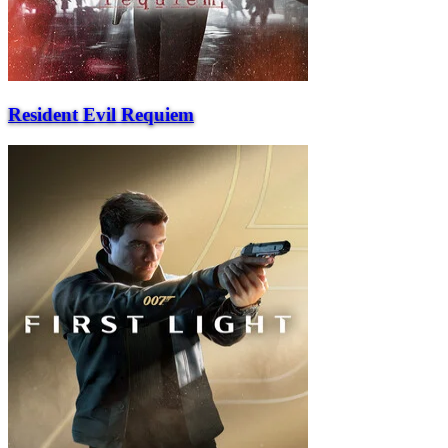
Resident Evil Requiem