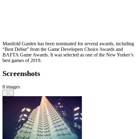
Manifold Garden has been nominated for several awards, including
“Best Debut” from the Game Developers Choice Awards and
BAFTA Game Awards. It was selected as one of the New Yorker’s
best games of 2019.
Screenshots
8 images