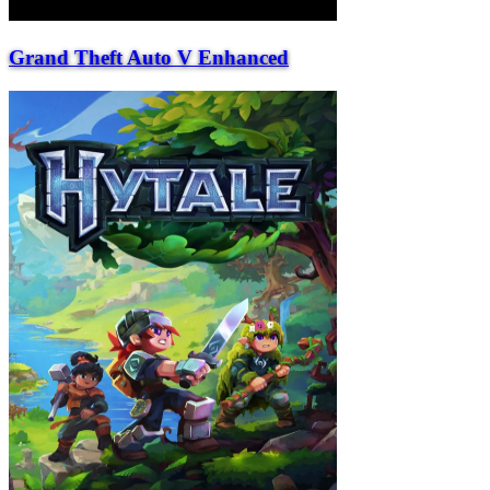
Grand Theft Auto V Enhanced