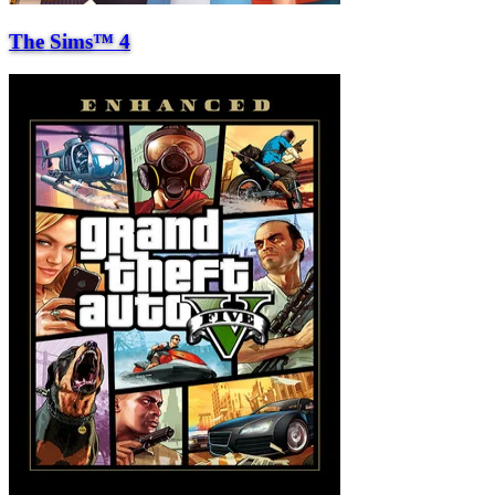
The Sims™ 4