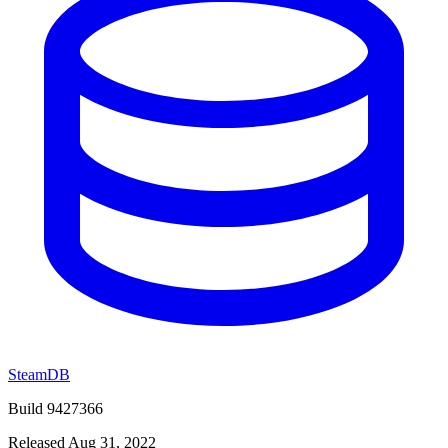
SteamDB
Build 9427366
Released Aug 31, 2022