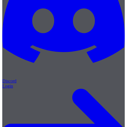
Discord
Login