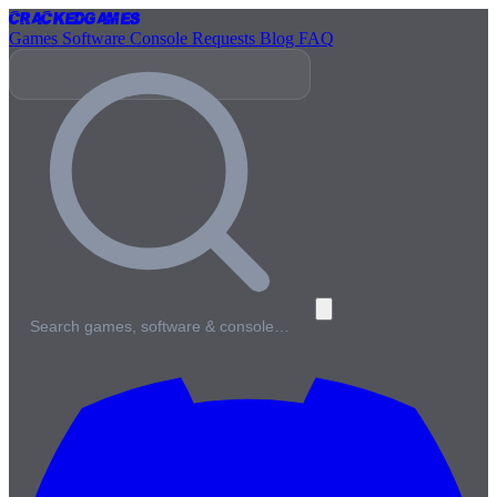
Cracked
Games
Games
Software
Console
Requests
Blog
FAQ
Search games, software & console…