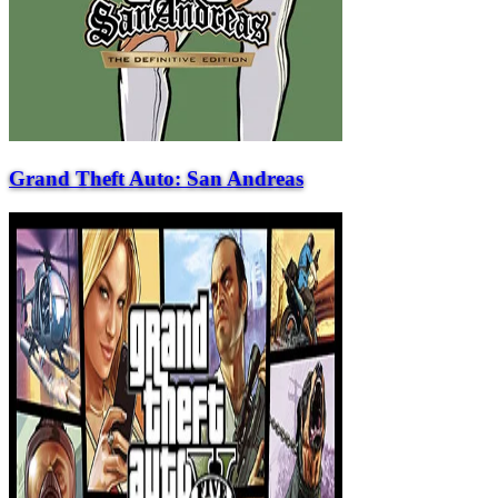
Grand Theft Auto: San Andreas