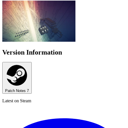
Version Information
Patch Notes
7
Latest on Steam