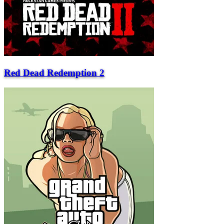
Red Dead Redemption 2