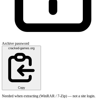
Archive password
cracked-games.org
Copy
Needed when extracting (WinRAR / 7-Zip) — not a site login.