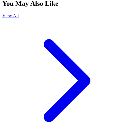
You May Also Like
View All