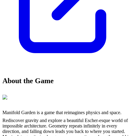
About the Game
Manifold Garden is a game that reimagines physics and space.
Rediscover gravity and explore a beautiful Escher-esque world of
impossible architecture. Geometry repeats infinitely in every
direction, and falling down leads you back to where you started.