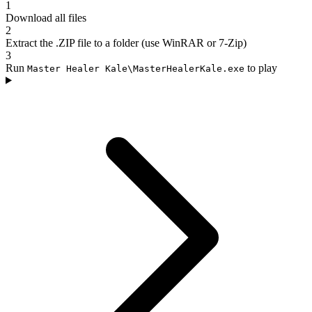
1
Download all files
2
Extract the .ZIP file to a folder (use WinRAR or 7-Zip)
3
Run
to play
Master Healer Kale\MasterHealerKale.exe