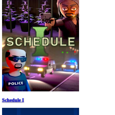
Schedule I