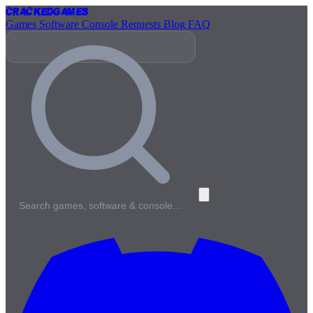
Cracked
Games
Games
Software
Console
Requests
Blog
FAQ
Search games, software & console…