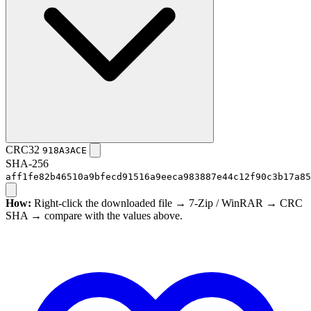
CRC32
918A3ACE
SHA-256
aff1fe82b46510a9bfecd91516a9eeca983887e44c12f90c3b17a85
How:
Right-click the downloaded file → 7-Zip / WinRAR → CRC
SHA → compare with the values above.