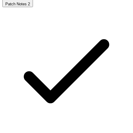
Patch Notes
2