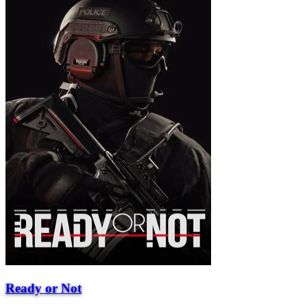
Ready or Not