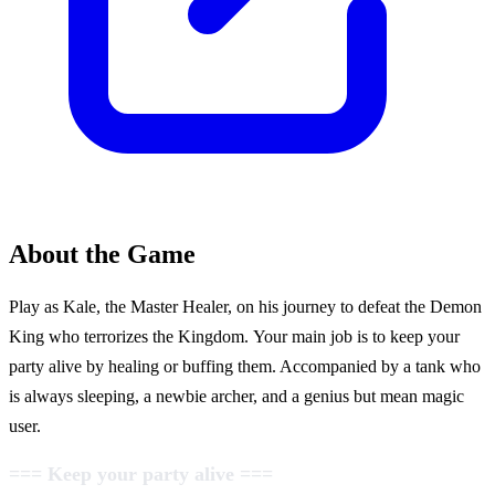
About the Game
Play as Kale, the Master Healer, on his journey to defeat the Demon
King who terrorizes the Kingdom. Your main job is to keep your
party alive by healing or buffing them. Accompanied by a tank who
is always sleeping, a newbie archer, and a genius but mean magic
user.
=== Keep your party alive ===