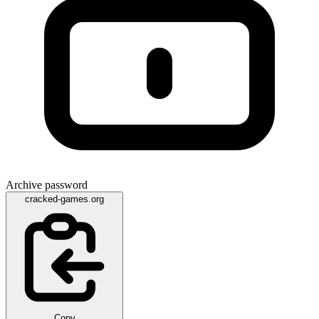
Archive password
cracked-games.org
Copy