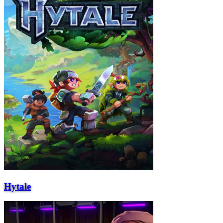
Hytale