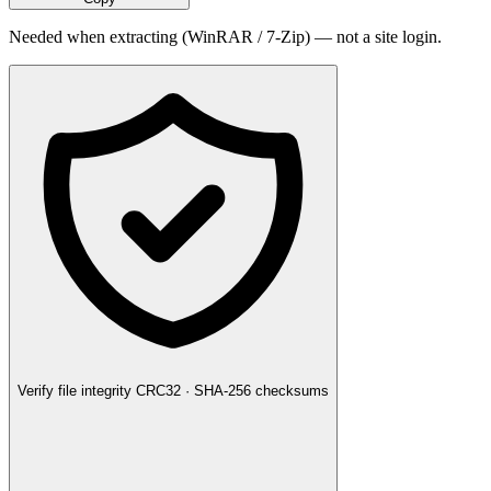
Needed when extracting (WinRAR / 7-Zip) — not a site login.
Verify file integrity
CRC32 · SHA-256 checksums