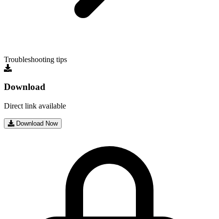
Troubleshooting tips
Download
Direct link available
Download Now