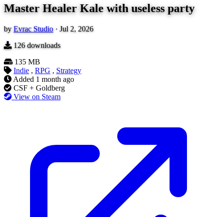
Master Healer Kale with useless party
by
Evrac Studio
·
Jul 2, 2026
126
downloads
135 MB
Indie
,
RPG
,
Strategy
Added
1 month ago
CSF + Goldberg
View on Steam