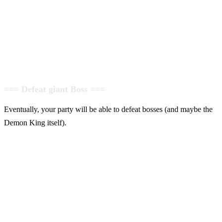
=== Defeat giant Boss ===
Eventually, your party will be able to defeat bosses (and maybe the
Demon King itself).