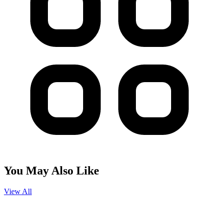
You May Also Like
View All