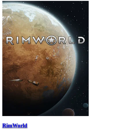
RimWorld