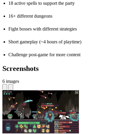
18 active spells to support the party
16+ different dungeons
Fight bosses with different strategies
Short gameplay (~4 hours of playtime)
Challenge post-game for more content
Screenshots
6 images