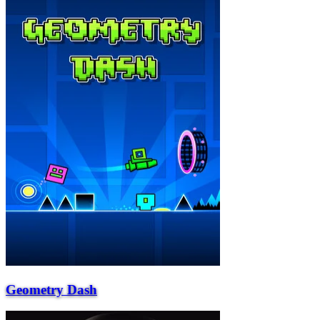
Geometry Dash