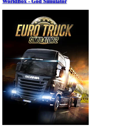
WorldBox - God Simulator