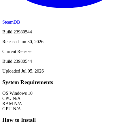
SteamDB
Build 23980544
Released Jun 30, 2026
Current Release
Build 23980544
Uploaded Jul 05, 2026
System Requirements
OS
Windows 10
CPU
N/A
RAM
N/A
GPU
N/A
How to Install