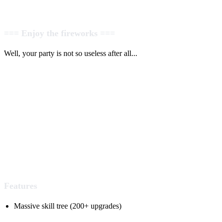
=== Enjoy the fireworks ===
Well, your party is not so useless after all...
Features
Massive skill tree (200+ upgrades)