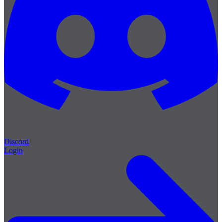
Discord
Login