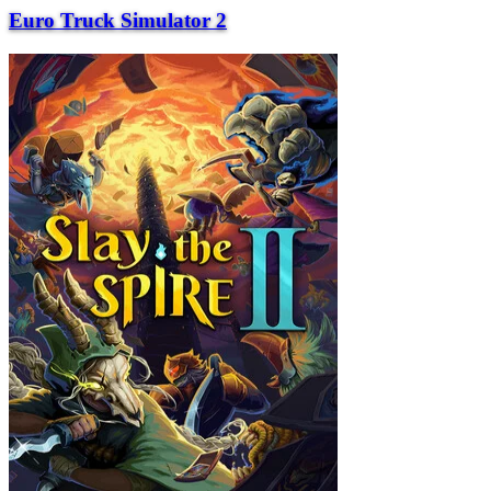
Euro Truck Simulator 2