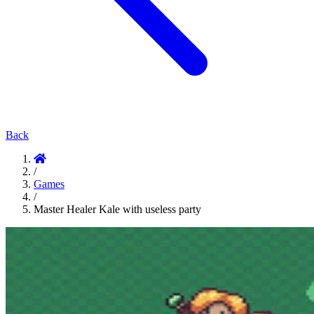
Back
/
Games
/
Master Healer Kale with useless party