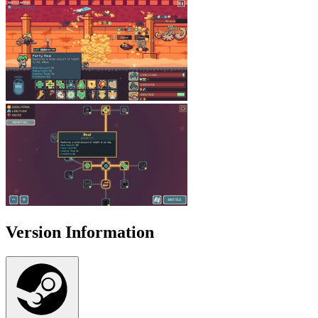
Version Information