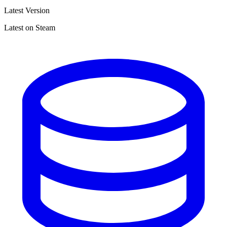
Latest Version
Latest on Steam