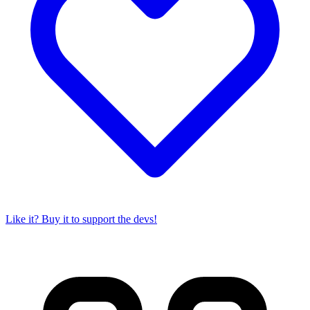
Like it? Buy it to support the devs!