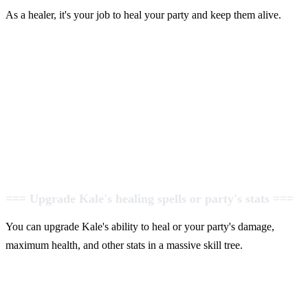
As a healer, it's your job to heal your party and keep them alive.
=== Upgrade Kale's healing spells or party's stats ===
You can upgrade Kale's ability to heal or your party's damage,
maximum health, and other stats in a massive skill tree.