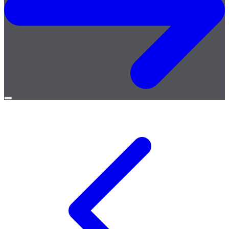
Open
menu