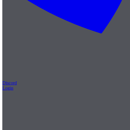
Discord
Login