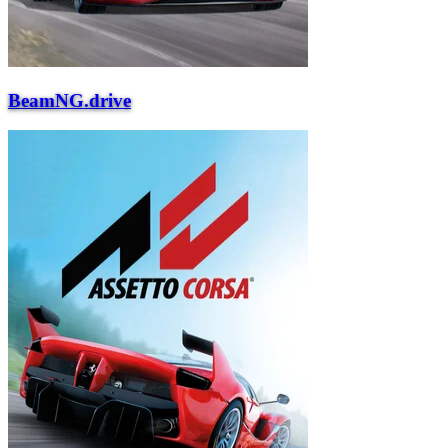
BeamNG.drive