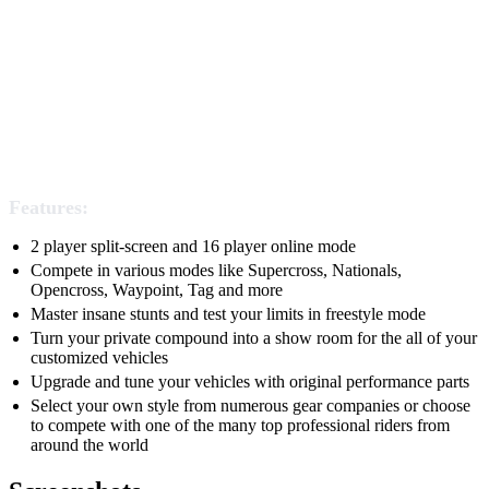
Features:
2 player split-screen and 16 player online mode
Compete in various modes like Supercross, Nationals,
Opencross, Waypoint, Tag and more
Master insane stunts and test your limits in freestyle mode
Turn your private compound into a show room for the all of your
customized vehicles
Upgrade and tune your vehicles with original performance parts
Select your own style from numerous gear companies or choose
to compete with one of the many top professional riders from
around the world