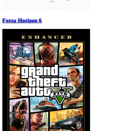
Forza Horizon 6