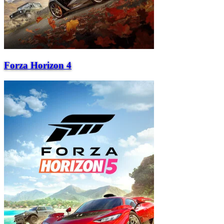
Forza Horizon 4