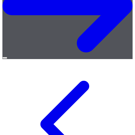
Open
menu