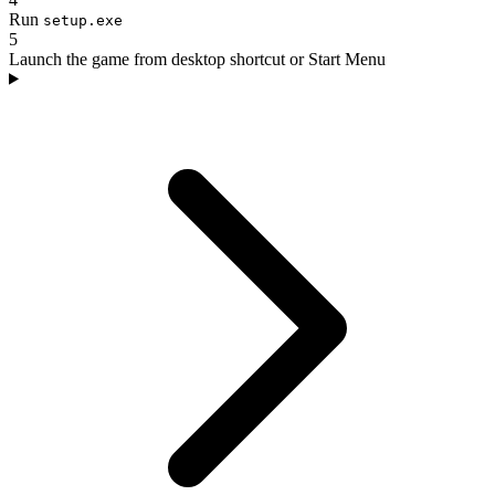
Run
setup.exe
5
Launch the game from desktop shortcut or Start Menu