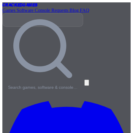
Cracked
Games
Games
Software
Console
Requests
Blog
FAQ
Search games, software & console…