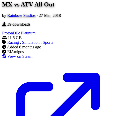
MX vs ATV All Out
by
Rainbow Studios
·
27 Mar, 2018
39
downloads
ProtonDB: Platinum
11.5 GB
Racing
,
Simulation
,
Sports
Added
8 months ago
ElAmigos
View on Steam