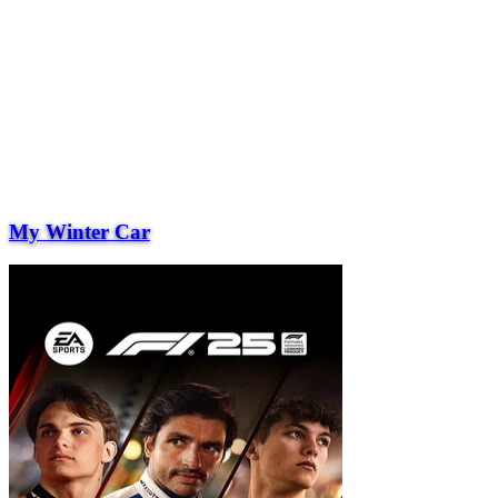
My Winter Car