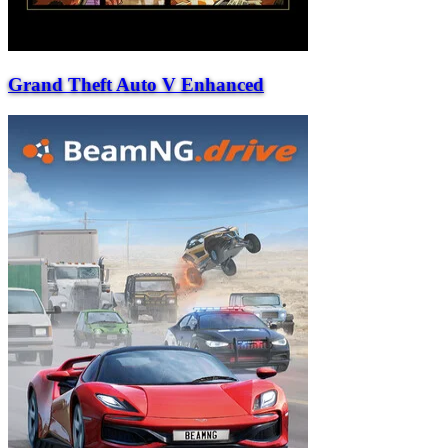
Grand Theft Auto V Enhanced