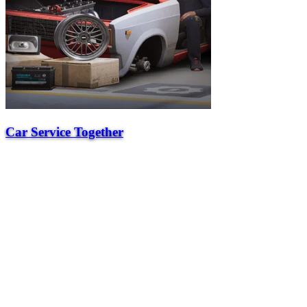
Car Service Together