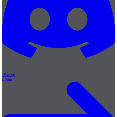
Discord
Login