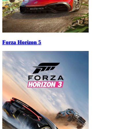
Forza Horizon 5