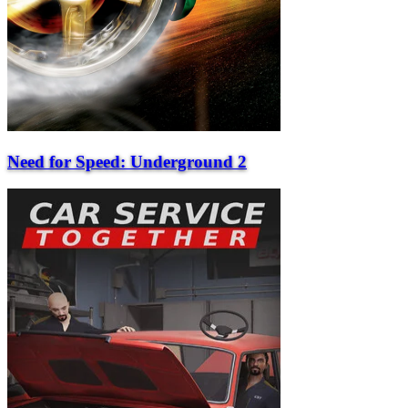
Need for Speed: Underground 2