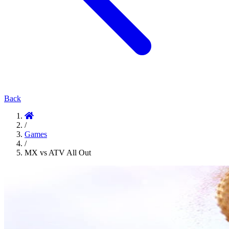
Back
/
Games
/
MX vs ATV All Out