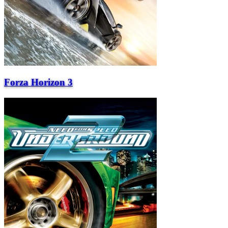
Forza Horizon 3