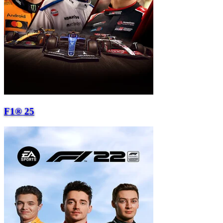
F1® 25