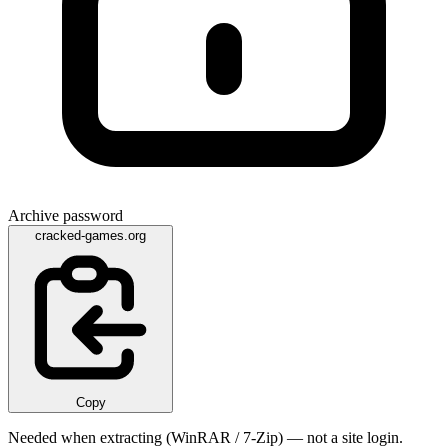
Archive password
cracked-games.org
Copy
Needed when extracting (WinRAR / 7-Zip) — not a site login.