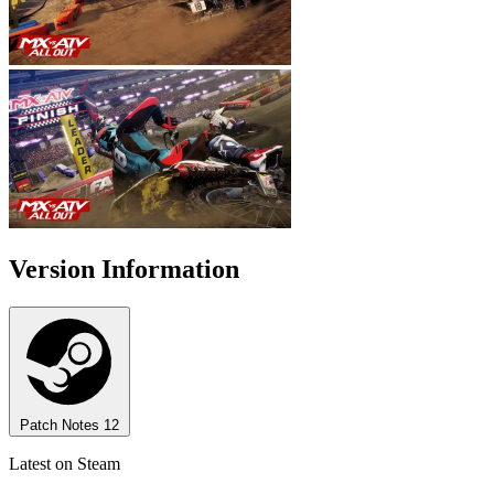
Version Information
Patch Notes
12
Latest on Steam