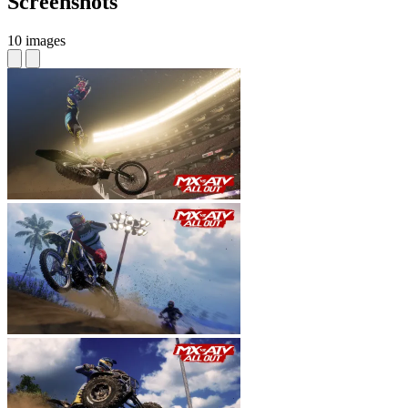
Screenshots
10 images