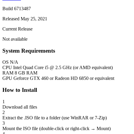
Build 6713487
Released May 25, 2021
Current Release
Not available
System Requirements
OS
N/A
CPU
Intel Quad Core i5 @ 2.5 GHz (or AMD equivalent)
RAM
8 GB RAM
GPU
Geforce GTX 460 or Radeon HD 6850 or equivalent
How to Install
1
Download all files
2
Extract the .ISO file to a folder (use WinRAR or 7-Zip)
3
Mount the ISO file (double-click or right-click → Mount)
4