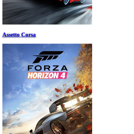
Assetto Corsa