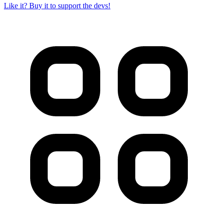
Like it? Buy it to support the devs!