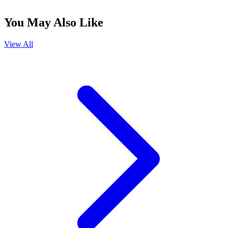
You May Also Like
View All