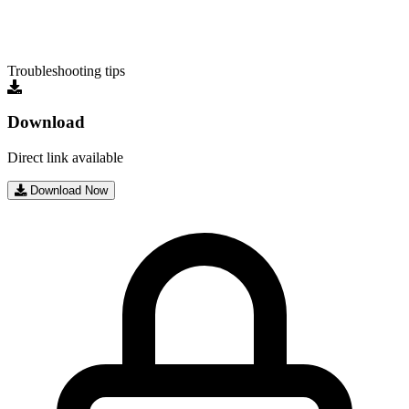
Troubleshooting tips
Download
Direct link available
Download Now