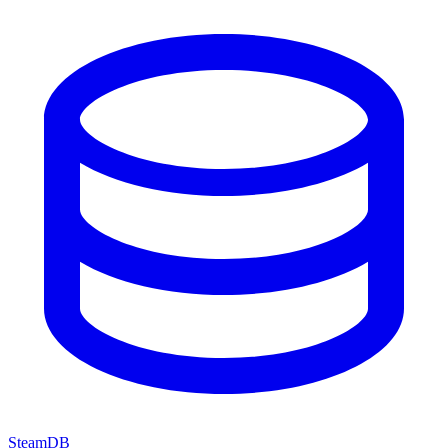
SteamDB