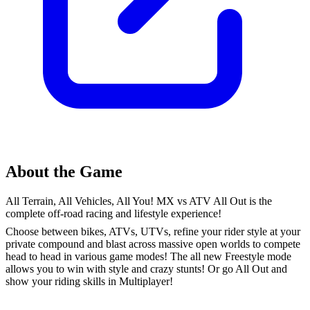
About the Game
All Terrain, All Vehicles, All You! MX vs ATV All Out is the
complete off-road racing and lifestyle experience!
Choose between bikes, ATVs, UTVs, refine your rider style at your
private compound and blast across massive open worlds to compete
head to head in various game modes! The all new Freestyle mode
allows you to win with style and crazy stunts! Or go All Out and
show your riding skills in Multiplayer!