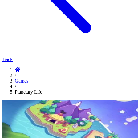
Back
/
Games
/
Planetary Life