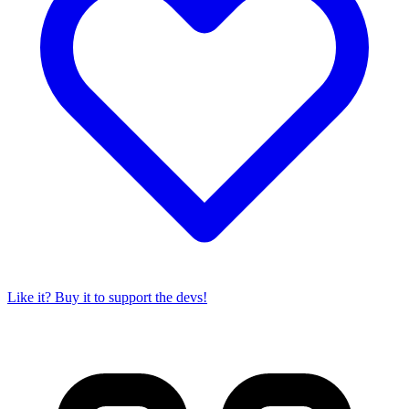
Like it? Buy it to support the devs!