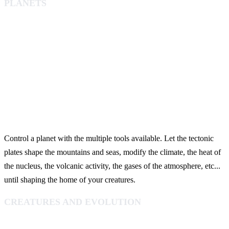
PLANETS
Control a planet with the multiple tools available. Let the tectonic
plates shape the mountains and seas, modify the climate, the heat of
the nucleus, the volcanic activity, the gases of the atmosphere, etc...
until shaping the home of your creatures.
CREATURES AND EVOLUTION