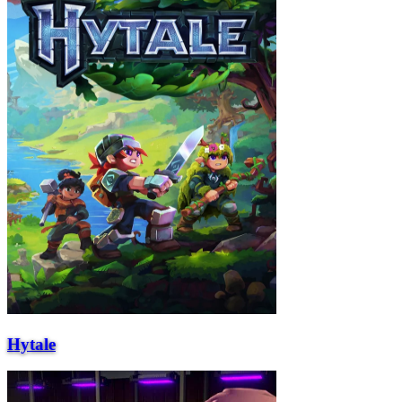
Hytale