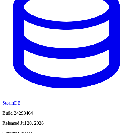
SteamDB
Build 24293464
Released Jul 20, 2026