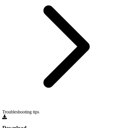
Troubleshooting tips
Download