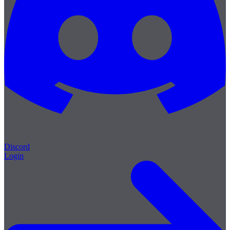
Discord
Login