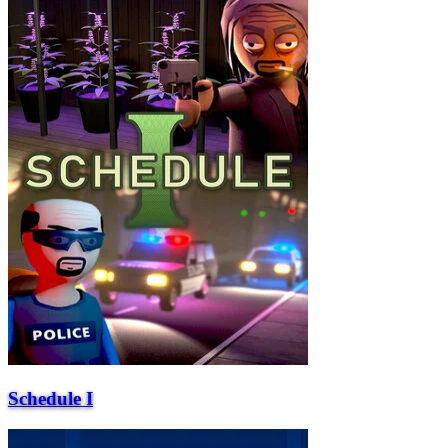
Schedule I