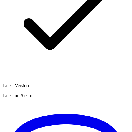
Latest Version
Latest on Steam