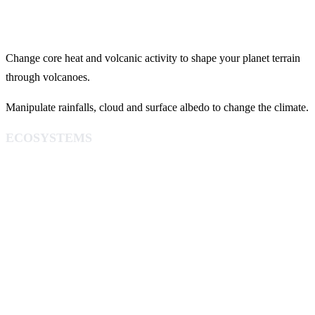
Change core heat and volcanic activity to shape your planet terrain
through volcanoes.
Manipulate rainfalls, cloud and surface albedo to change the climate.
ECOSYSTEMS