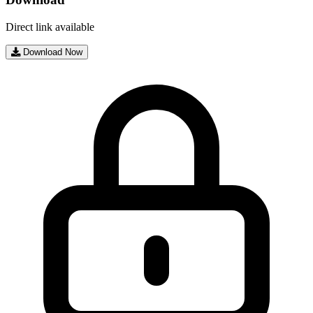
Direct link available
Download Now