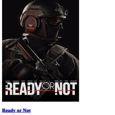
Ready or Not