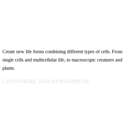
Create new life forms combining different types of cells. From
single cells and multicellular life, to macroscopic creatures and
plants.
GEOSPHERE AND ATMOSPHERE