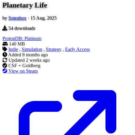
Planetary Life
by
Sotenbox
·
15 Aug, 2025
54
downloads
ProtonDB: Platinum
140 MB
Indie
,
Simulation
,
Strategy
,
Early Access
Added
8 months ago
Updated
2 weeks ago
CSF + Goldberg
View on Steam