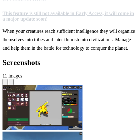
This feature is still not available in Early Access, it will come in
a major update soon!
When your creatures reach sufficient intelligence they will organize
themselves into tribes and later flourish into civilizations. Manage
and help them in the battle for technology to conquer the planet.
Screenshots
11 images