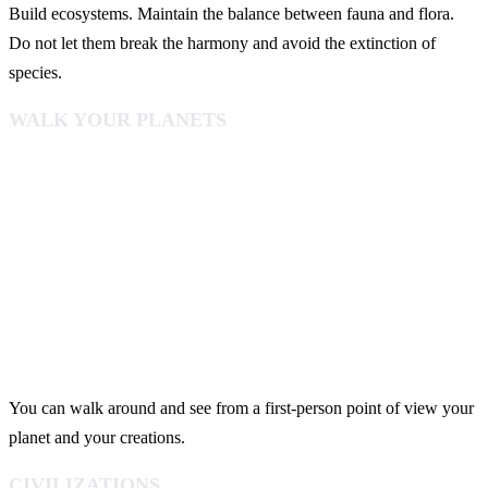
Build ecosystems. Maintain the balance between fauna and flora.
Do not let them break the harmony and avoid the extinction of
species.
WALK YOUR PLANETS
You can walk around and see from a first-person point of view your
planet and your creations.
CIVILIZATIONS