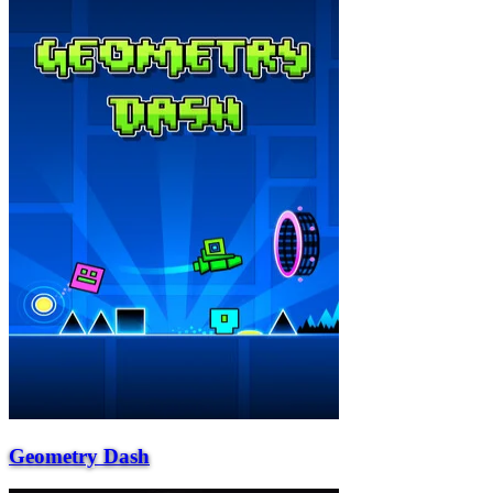
Geometry Dash