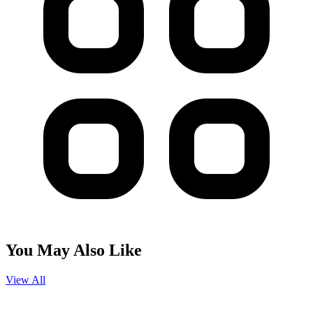
You May Also Like
View All