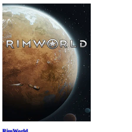
RimWorld