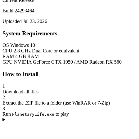
Current Release
Build 24293464
Uploaded Jul 23, 2026
System Requirements
OS
Windows 10
CPU
2.8 GHz Dual Core or equivalent
RAM
4 GB RAM
GPU
NVIDIA GeForce GTX 1050 / AMD Radeon RX 560
How to Install
1
Download all files
2
Extract the .ZIP file to a folder (use WinRAR or 7-Zip)
3
Run
to play
PlanetaryLife.exe