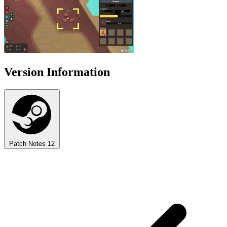
Version Information
Patch Notes
12