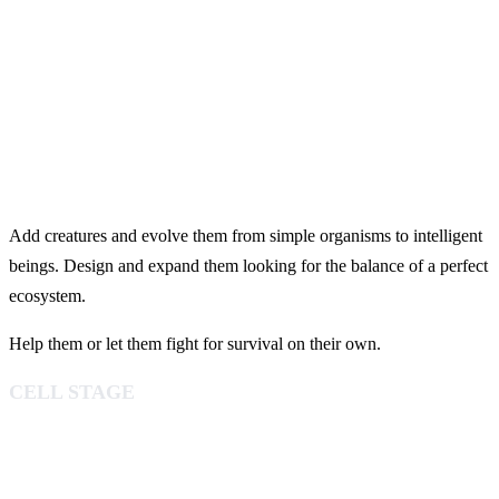
Add creatures and evolve them from simple organisms to intelligent
beings. Design and expand them looking for the balance of a perfect
ecosystem.
Help them or let them fight for survival on their own.
CELL STAGE