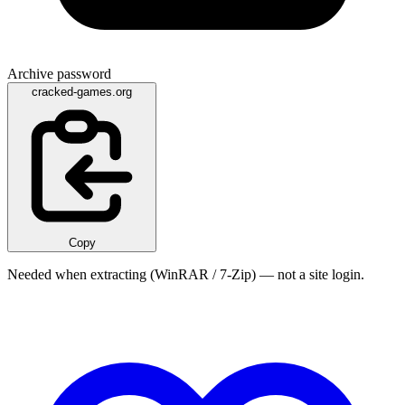
Archive password
cracked-games.org
Copy
Needed when extracting (WinRAR / 7-Zip) — not a site login.