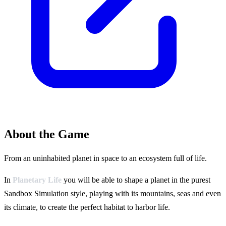
About the Game
From an uninhabited planet in space to an ecosystem full of life.
In
Planetary Life
you will be able to shape a planet in the purest
Sandbox Simulation style, playing with its mountains, seas and even
its climate, to create the perfect habitat to harbor life.