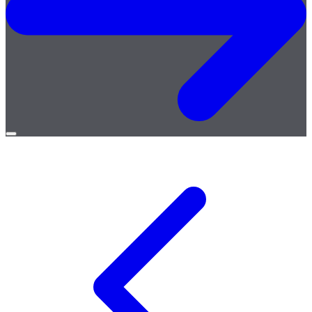
Open
menu