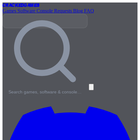
Cracked
Games
Games
Software
Console
Requests
Blog
FAQ
Search games, software & console…