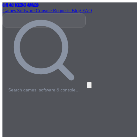
Cracked
Games
Games
Software
Console
Requests
Blog
FAQ
Search games, software & console…