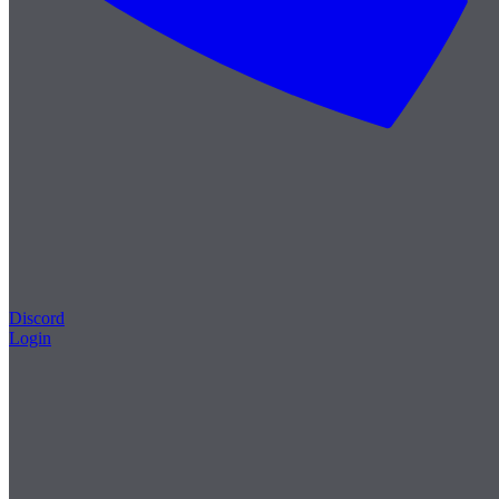
Discord
Login