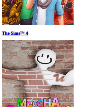
The Sims™ 4