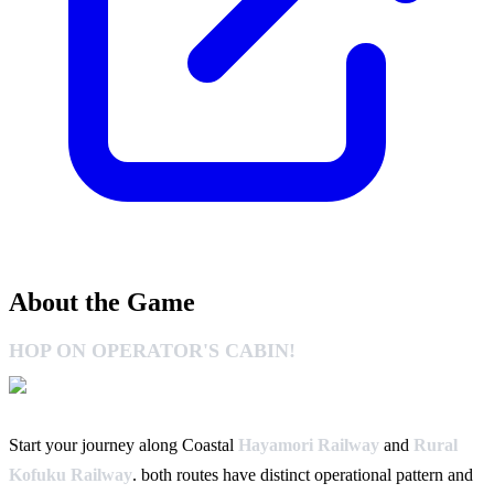
About the Game
HOP ON OPERATOR'S CABIN!
Start your journey along Coastal
Hayamori Railway
and
Rural
Kofuku Railway
. both routes have distinct operational pattern and