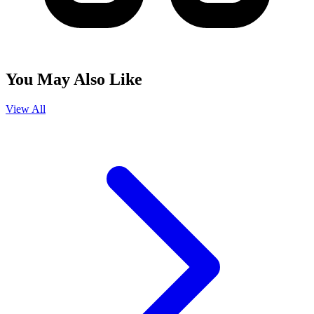
You May Also Like
View All