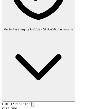
Verify file integrity
CRC32 · SHA-256 checksums
CRC32
715E01DB
SHA-256