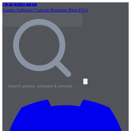
Cracked
Games
Games
Software
Console
Requests
Blog
FAQ
Search games, software & console…