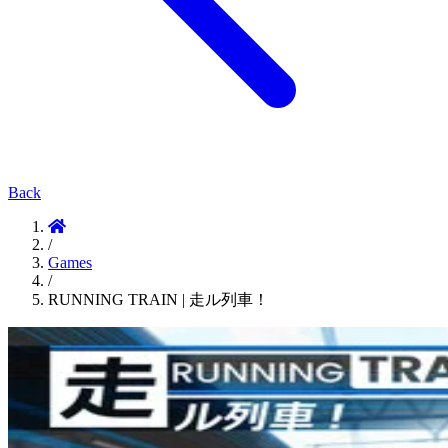
Back
/
Games
/
RUNNING TRAIN | 走ル列車！