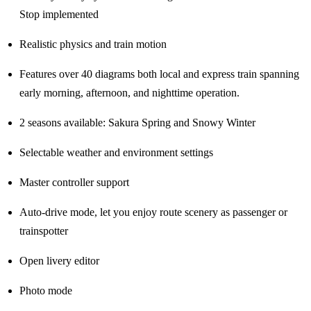
Stop implemented
Realistic physics and train motion
Features over 40 diagrams both local and express train spanning
early morning, afternoon, and nighttime operation.
2 seasons available: Sakura Spring and Snowy Winter
Selectable weather and environment settings
Master controller support
Auto-drive mode, let you enjoy route scenery as passenger or
trainspotter
Open livery editor
Photo mode