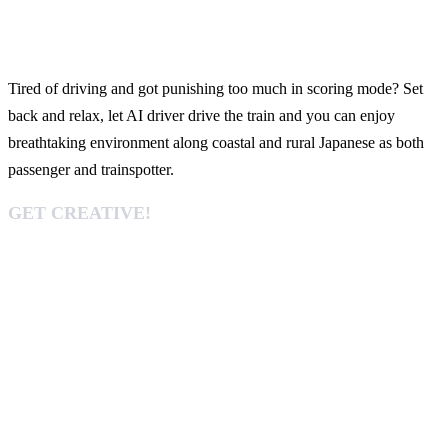
Tired of driving and got punishing too much in scoring mode? Set
back and relax, let AI driver drive the train and you can enjoy
breathtaking environment along coastal and rural Japanese as both
passenger and trainspotter.
GET CREATIVE!