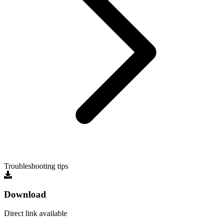
Troubleshooting tips
Download
Direct link available