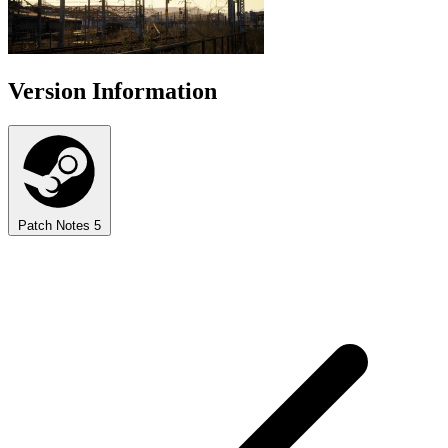
Version Information
Patch Notes
5