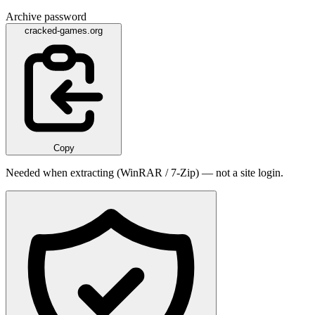
Archive password
cracked-games.org
Copy
Needed when extracting (WinRAR / 7-Zip) — not a site login.