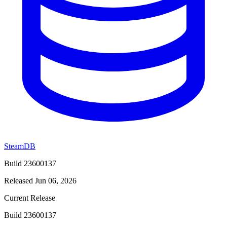
SteamDB
Build 23600137
Released Jun 06, 2026
Current Release
Build 23600137