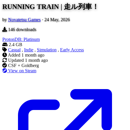
RUNNING TRAIN | 走ル列車！
by
Novatetsu Games
·
24 May, 2026
146
downloads
ProtonDB: Platinum
2.4 GB
Casual
,
Indie
,
Simulation
,
Early Access
Added
1 month ago
Updated
1 month ago
CSF + Goldberg
View on Steam