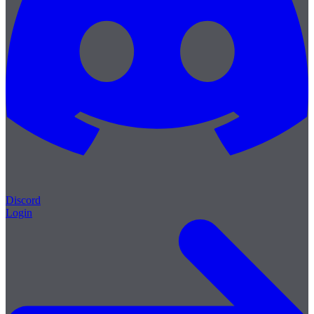
Discord
Login