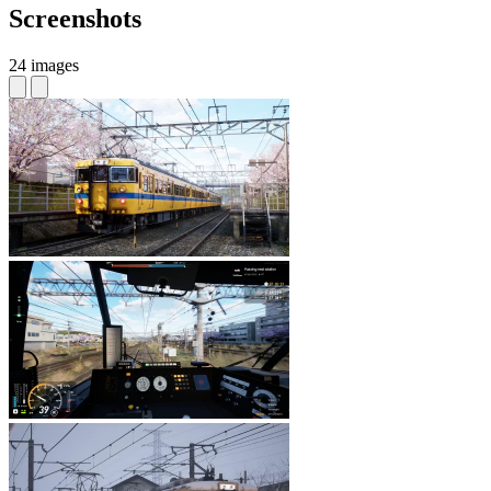
Screenshots
24 images