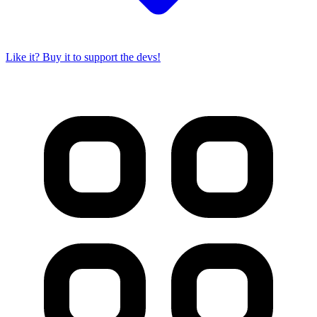
Like it? Buy it to support the devs!