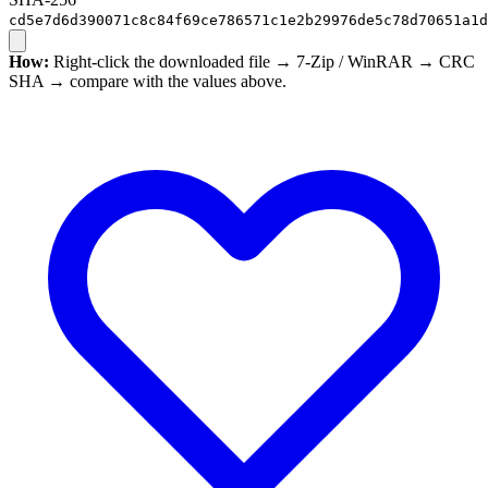
cd5e7d6d390071c8c84f69ce786571c1e2b29976de5c78d70651a1d
How:
Right-click the downloaded file → 7-Zip / WinRAR → CRC
SHA → compare with the values above.