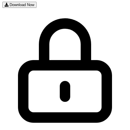
Download Now