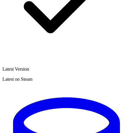
Latest Version
Latest on Steam