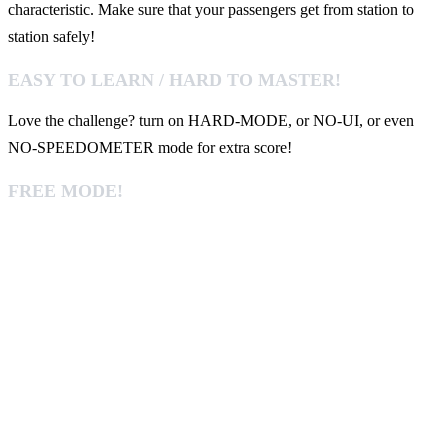
characteristic. Make sure that your passengers get from station to
station safely!
EASY TO LEARN / HARD TO MASTER!
Love the challenge? turn on HARD-MODE, or NO-UI, or even
NO-SPEEDOMETER mode for extra score!
FREE MODE!