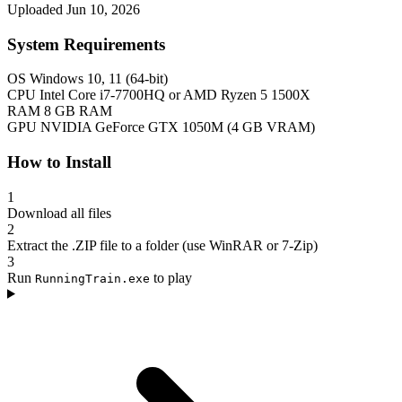
Uploaded Jun 10, 2026
System Requirements
OS
Windows 10, 11 (64-bit)
CPU
Intel Core i7-7700HQ or AMD Ryzen 5 1500X
RAM
8 GB RAM
GPU
NVIDIA GeForce GTX 1050M (4 GB VRAM)
How to Install
1
Download all files
2
Extract the .ZIP file to a folder (use WinRAR or 7-Zip)
3
Run
to play
RunningTrain.exe