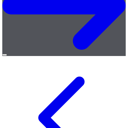
Open
menu