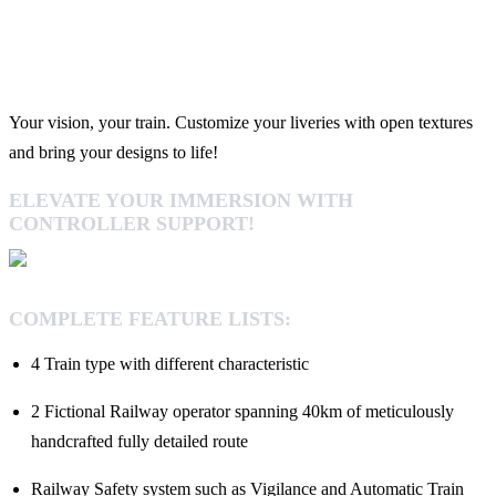
Your vision, your train. Customize your liveries with open textures
and bring your designs to life!
ELEVATE YOUR IMMERSION WITH
CONTROLLER SUPPORT!
COMPLETE FEATURE LISTS:
4 Train type with different characteristic
2 Fictional Railway operator spanning 40km of meticulously
handcrafted fully detailed route
Railway Safety system such as Vigilance and Automatic Train