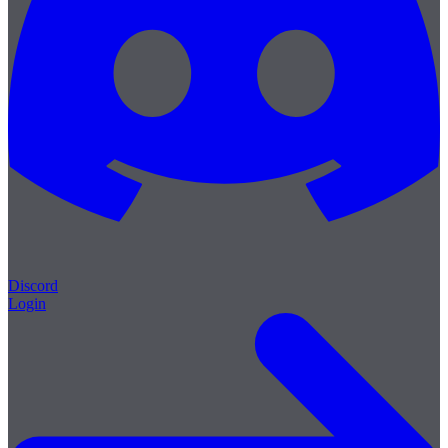
Discord
Login