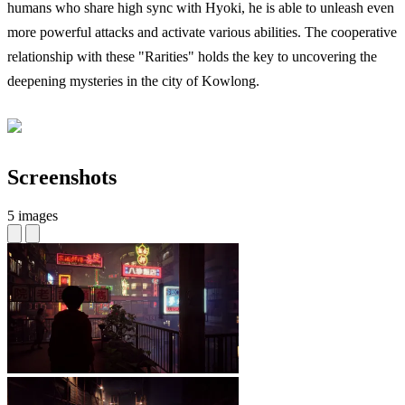
humans who share high sync with Hyoki, he is able to unleash even
more powerful attacks and activate various abilities. The cooperative
relationship with these "Rarities" holds the key to uncovering the
deepening mysteries in the city of Kowlong.
Screenshots
5 images