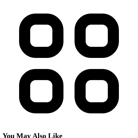
You May Also Like