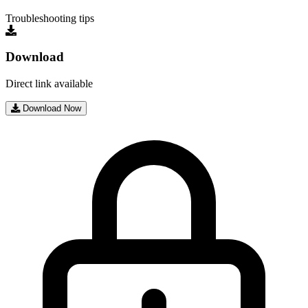
Troubleshooting tips
Download
Direct link available
Download Now