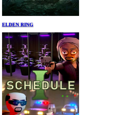
ELDEN RING