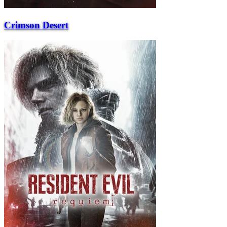
Crimson Desert