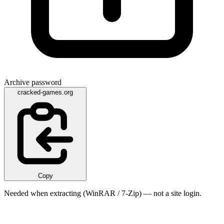
Archive password
cracked-games.org
Copy
Needed when extracting (WinRAR / 7-Zip) — not a site login.