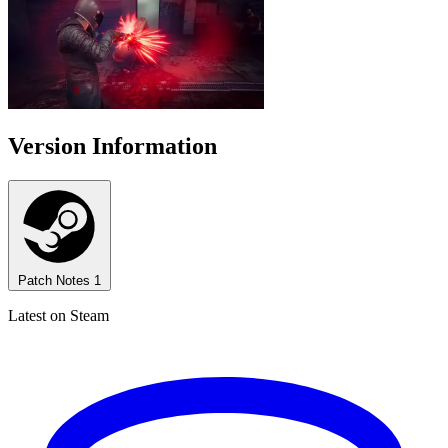
Version Information
Patch Notes
1
Latest on Steam