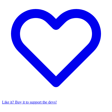
Like it? Buy it to support the devs!