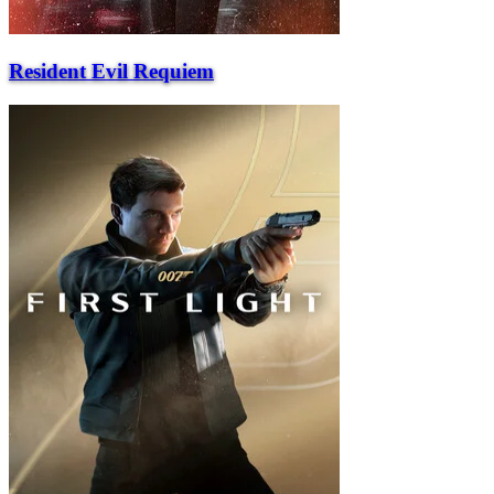
Resident Evil Requiem