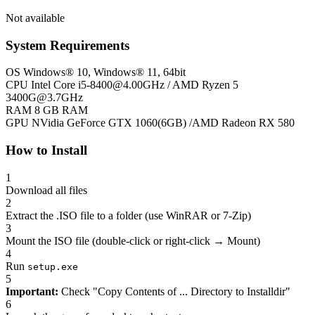
Not available
System Requirements
OS
Windows® 10, Windows® 11, 64bit
CPU
Intel Core
i5-8400@4.00GHz
/ AMD Ryzen 5
3400G@3.7GHz
RAM
8 GB RAM
GPU
NVidia GeForce GTX 1060(6GB) /AMD Radeon RX 580
How to Install
1
Download all files
2
Extract the .ISO file to a folder (use WinRAR or 7-Zip)
3
Mount the ISO file (double-click or right-click → Mount)
4
Run
setup.exe
5
Important:
Check "Copy Contents of ... Directory to Installdir"
6