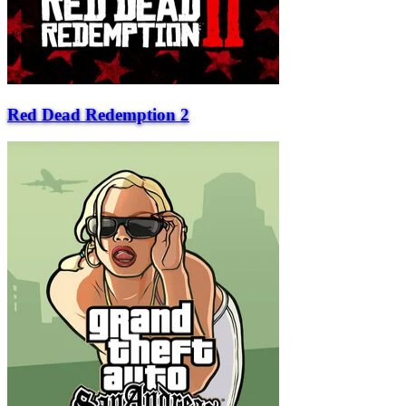
Red Dead Redemption 2