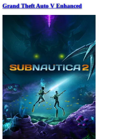
Grand Theft Auto V Enhanced