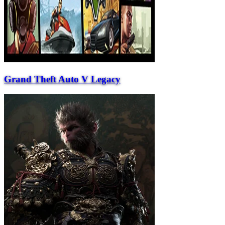
Grand Theft Auto V Legacy