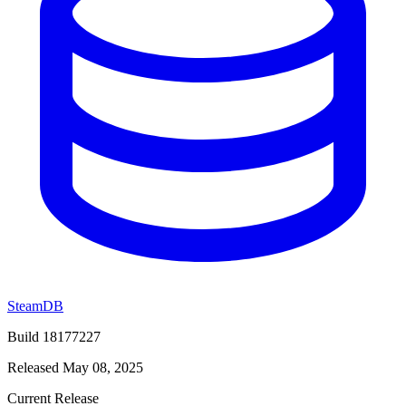
SteamDB
Build 18177227
Released May 08, 2025
Current Release