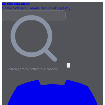
Cracked
Games
Games
Software
Console
Requests
Blog
FAQ
Search games, software & console…