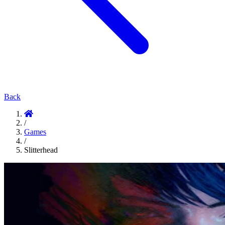
Back
/
Games
/
Slitterhead