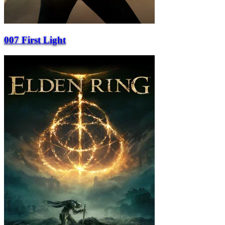
007 First Light