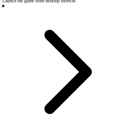
Launch the game from desktop shortcut