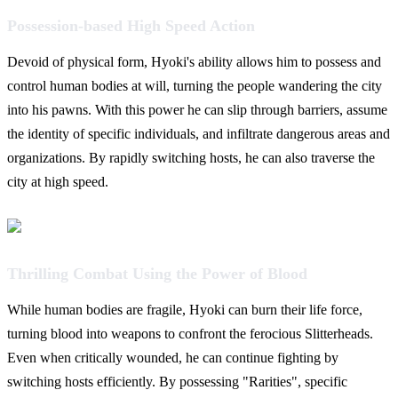
Possession-based High Speed Action
Devoid of physical form, Hyoki's ability allows him to possess and
control human bodies at will, turning the people wandering the city
into his pawns. With this power he can slip through barriers, assume
the identity of specific individuals, and infiltrate dangerous areas and
organizations. By rapidly switching hosts, he can also traverse the
city at high speed.
Thrilling Combat Using the Power of Blood
While human bodies are fragile, Hyoki can burn their life force,
turning blood into weapons to confront the ferocious Slitterheads.
Even when critically wounded, he can continue fighting by
switching hosts efficiently. By possessing "Rarities", specific