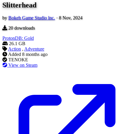
Slitterhead
by
Bokeh Game Studio lnc.
·
8 Nov, 2024
20
downloads
ProtonDB: Gold
26.1 GB
Action
,
Adventure
Added
8 months ago
TENOKE
View on Steam