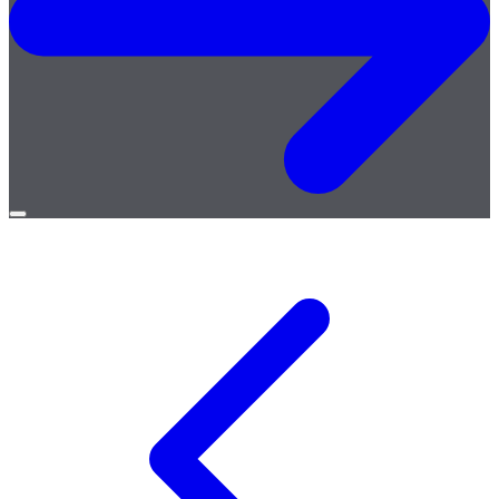
Open
menu