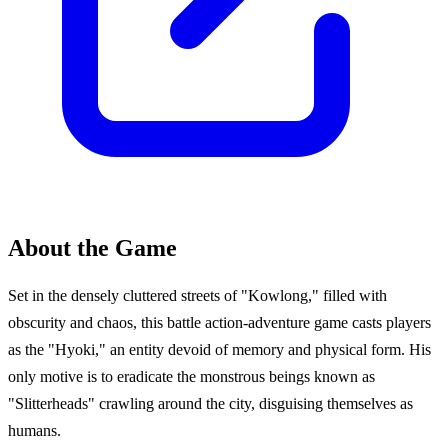
About the Game
Set in the densely cluttered streets of "Kowlong," filled with
obscurity and chaos, this battle action-adventure game casts players
as the "Hyoki," an entity devoid of memory and physical form. His
only motive is to eradicate the monstrous beings known as
"Slitterheads" crawling around the city, disguising themselves as
humans.