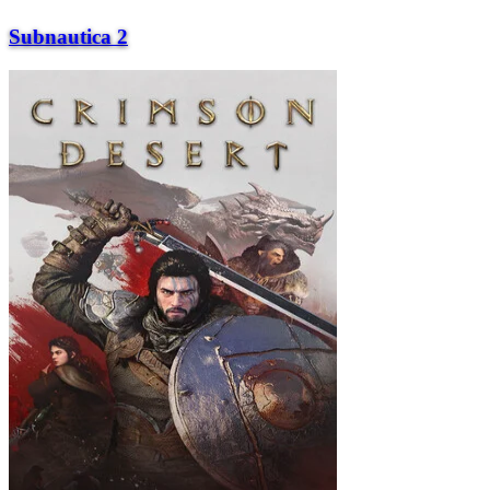
Subnautica 2