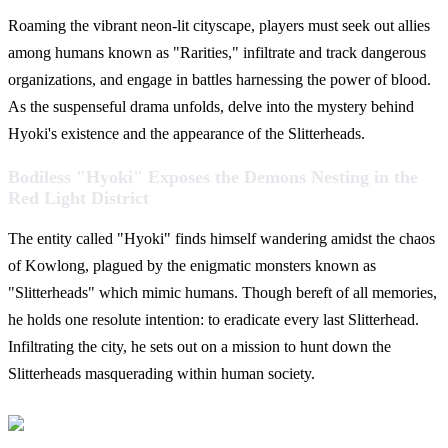
Roaming the vibrant neon-lit cityscape, players must seek out allies
among humans known as "Rarities," infiltrate and track dangerous
organizations, and engage in battles harnessing the power of blood.
As the suspenseful drama unfolds, delve into the mystery behind
Hyoki's existence and the appearance of the Slitterheads.
Bodiless "Hyoki" Exposes the Demons Nesting in the
Red Light District
The entity called "Hyoki" finds himself wandering amidst the chaos
of Kowlong, plagued by the enigmatic monsters known as
"Slitterheads" which mimic humans. Though bereft of all memories,
he holds one resolute intention: to eradicate every last Slitterhead.
Infiltrating the city, he sets out on a mission to hunt down the
Slitterheads masquerading within human society.