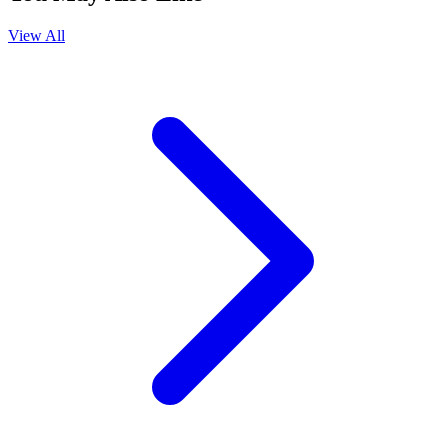
View All