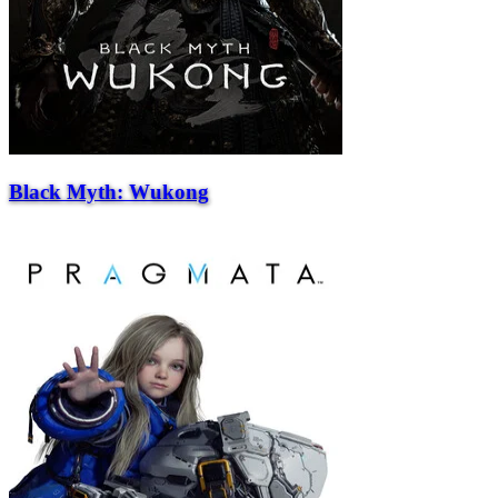
Black Myth: Wukong