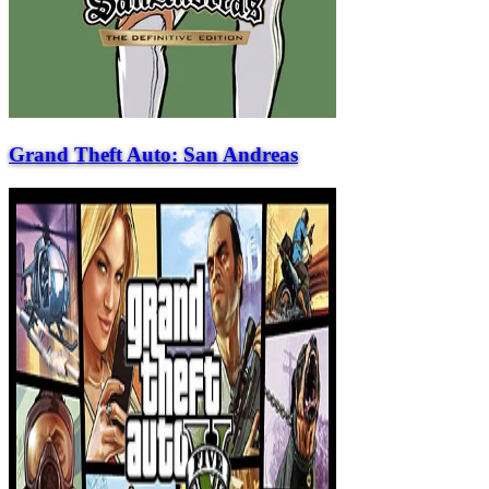
Grand Theft Auto: San Andreas