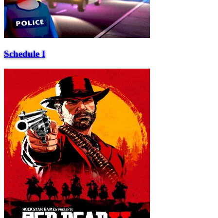
Schedule I