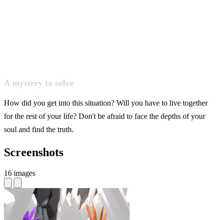
A mystery to solve
How did you get into this situation? Will you have to live together
for the rest of your life? Don't be afraid to face the depths of your
soul and find the truth.
Screenshots
16 images