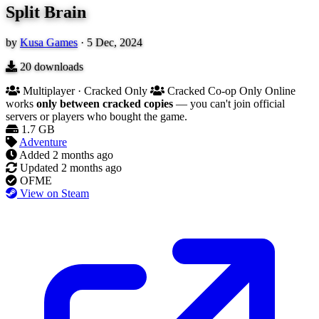
Split Brain
by
Kusa Games
·
5 Dec, 2024
20
downloads
Multiplayer · Cracked Only
Cracked Co-op Only
Online
works
only between cracked copies
— you can't join official
servers or players who bought the game.
1.7 GB
Adventure
Added
2 months ago
Updated
2 months ago
OFME
View on Steam