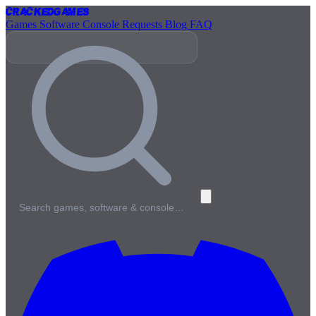
Cracked
Games
Games
Software
Console
Requests
Blog
FAQ
Search games, software & console…