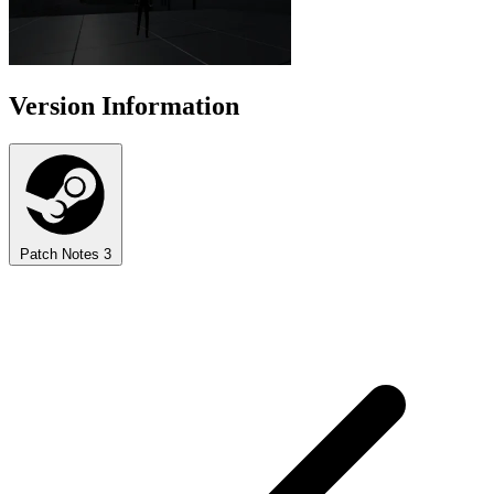
Version Information
Patch Notes
3