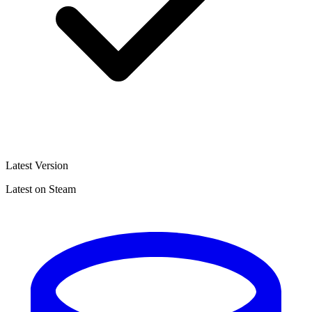
Latest Version
Latest on Steam