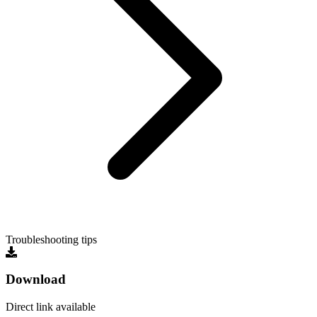
Troubleshooting tips
Download
Direct link available