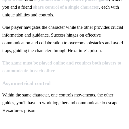
you and a friend
share control of a single character
, each with
unique abilities and controls.
One player navigates the character while the other provides crucial
information and guidance. Success hinges on effective
communication and collaboration to overcome obstacles and avoid
traps, guiding the character through Hexarture's prison.
The game must be played online and requires both players to
communicate to each other.
Asymmetrical control
Within the same character, one controls movements, the other
guides, you'll have to work together and communicate to escape
Hexarture's prison.