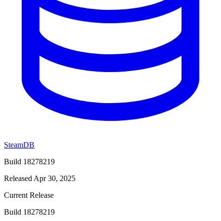
SteamDB
Build 18278219
Released Apr 30, 2025
Current Release
Build 18278219