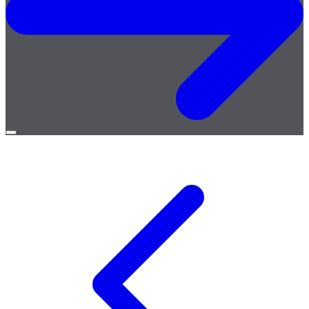
Open
menu