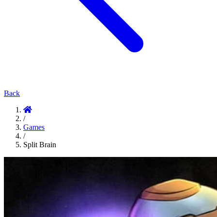
Back
/
Games
/
Split Brain