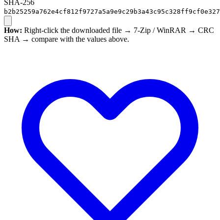
SHA-256
b2b25259a762e4cf812f9727a5a9e9c29b3a43c95c328ff9cf0e327
How:
Right-click the downloaded file → 7-Zip / WinRAR → CRC
SHA → compare with the values above.