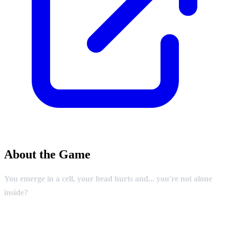
About the Game
You emerge in a cell, your head hurts and... you're not alone
inside?