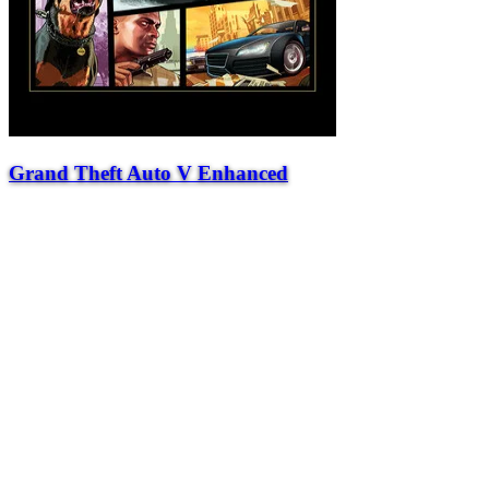
Grand Theft Auto V Enhanced