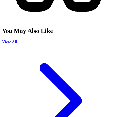
You May Also Like
View All