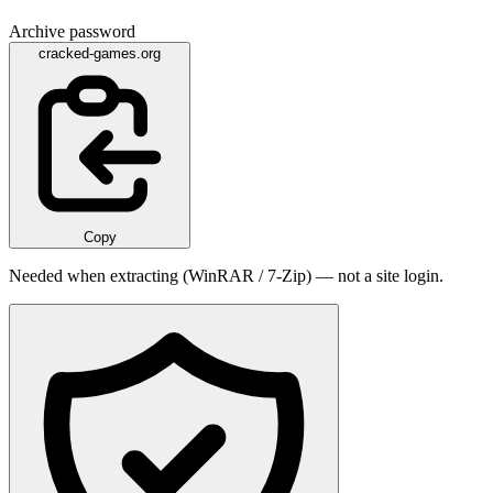
Archive password
cracked-games.org
Copy
Needed when extracting (WinRAR / 7-Zip) — not a site login.