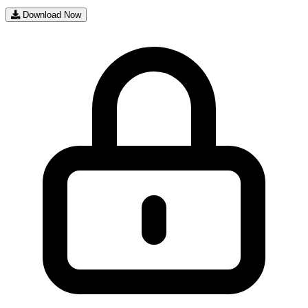
Download Now