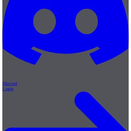
Discord
Login