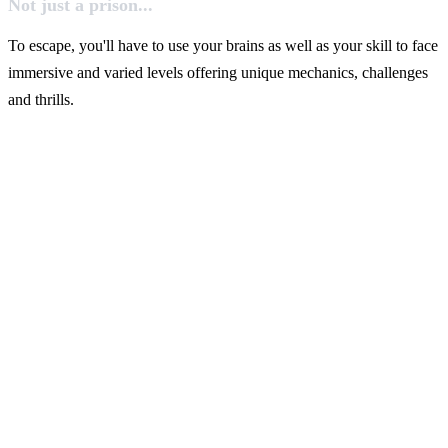
Not just a prison...
To escape, you'll have to use your brains as well as your skill to face
immersive and varied levels offering unique mechanics, challenges
and thrills.