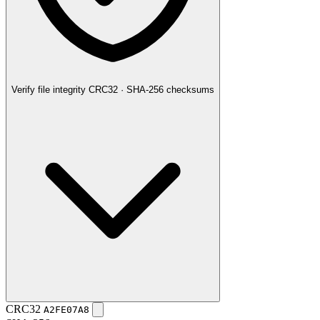
Verify file integrity
CRC32 · SHA-256 checksums
CRC32
A2FE07A8