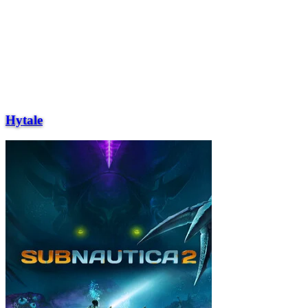
Hytale