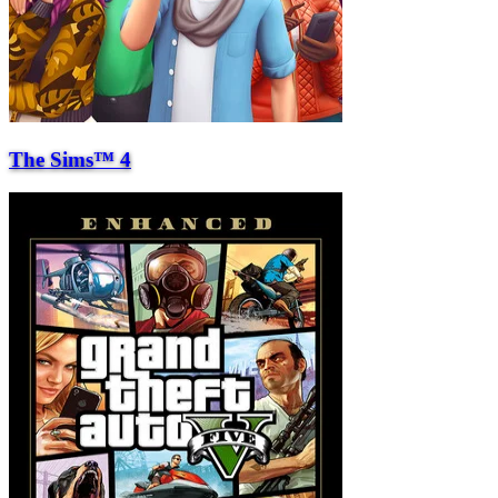
The Sims™ 4