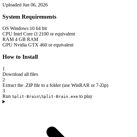
Uploaded Jun 06, 2026
System Requirements
OS
Windows 10 64 bit
CPU
Intel Core i3 2100 or equivalent
RAM
4 GB RAM
GPU
Nvidia GTX 460 or equivalent
How to Install
1
Download all files
2
Extract the .ZIP file to a folder (use WinRAR or 7-Zip)
3
Run
to play
Split-Brain\Split-Brain.exe