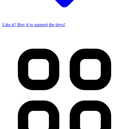
Like it? Buy it to support the devs!