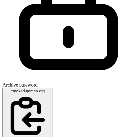
Archive password
cracked-games.org