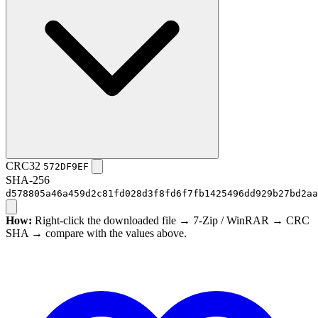
CRC32
572DF9EF
SHA-256
d578805a46a459d2c81fd028d3f8fd6f7fb1425496dd929b27bd2aa
How:
Right-click the downloaded file → 7-Zip / WinRAR → CRC
SHA → compare with the values above.