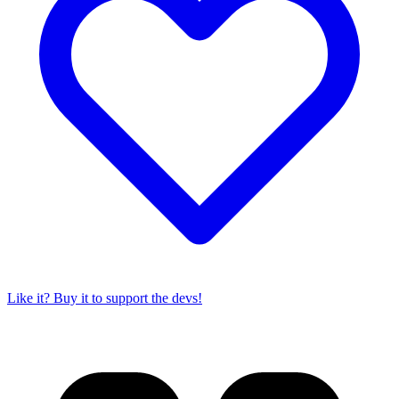
Like it? Buy it to support the devs!