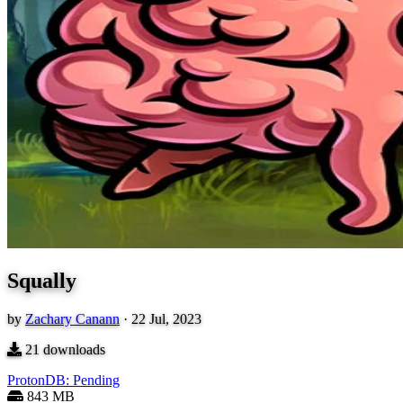
Squally
by
Zachary Canann
·
22 Jul, 2023
21
downloads
ProtonDB: Pending
843 MB