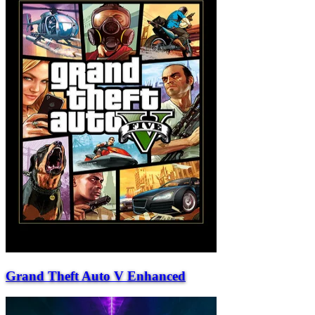
Grand Theft Auto V Enhanced