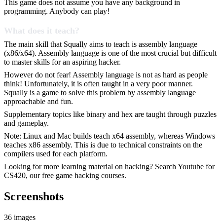
This game does not assume you have any background in
programming. Anybody can play!
What does it teach?
The main skill that Squally aims to teach is assembly language
(x86/x64). Assembly language is one of the most crucial but difficult
to master skills for an aspiring hacker.
However do not fear! Assembly language is not as hard as people
think! Unfortunately, it is often taught in a very poor manner.
Squally is a game to solve this problem by assembly language
approachable and fun.
Supplementary topics like binary and hex are taught through puzzles
and gameplay.
Note: Linux and Mac builds teach x64 assembly, whereas Windows
teaches x86 assembly. This is due to technical constraints on the
compilers used for each platform.
Looking for more learning material on hacking? Search Youtube for
CS420, our free game hacking courses.
Screenshots
36 images