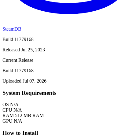
SteamDB
Build 11779168
Released Jul 25, 2023
Current Release
Build 11779168
Uploaded Jul 07, 2026
System Requirements
OS
N/A
CPU
N/A
RAM
512 MB RAM
GPU
N/A
How to Install