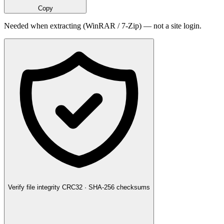
Copy
Needed when extracting (WinRAR / 7-Zip) — not a site login.
Verify file integrity
CRC32 · SHA-256 checksums