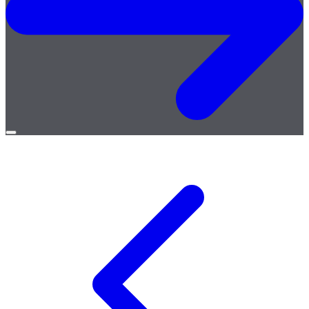
Open
menu