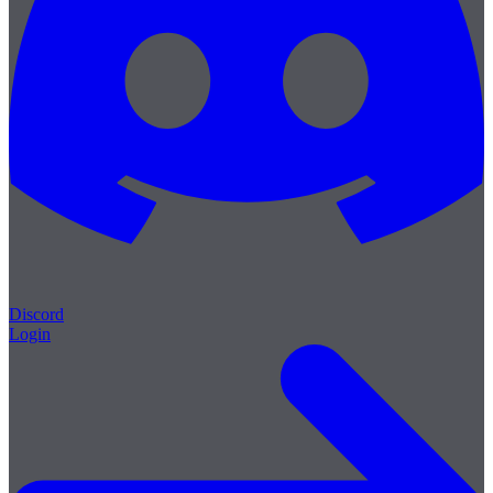
Discord
Login