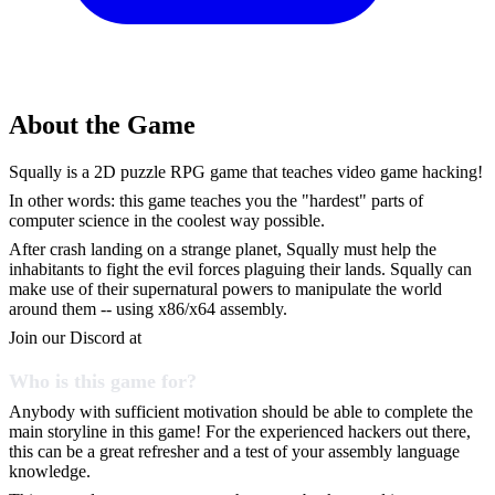
About the Game
Squally is a 2D puzzle RPG game that teaches video game hacking!
In other words: this game teaches you the "hardest" parts of
computer science in the coolest way possible.
After crash landing on a strange planet, Squally must help the
inhabitants to fight the evil forces plaguing their lands. Squally can
make use of their supernatural powers to manipulate the world
around them -- using x86/x64 assembly.
Join our Discord at
Who is this game for?
Anybody with sufficient motivation should be able to complete the
main storyline in this game! For the experienced hackers out there,
this can be a great refresher and a test of your assembly language
knowledge.