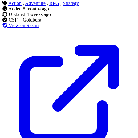
Action
,
Adventure
,
RPG
,
Strategy
Added
8 months ago
Updated
4 weeks ago
CSF + Goldberg
View on Steam