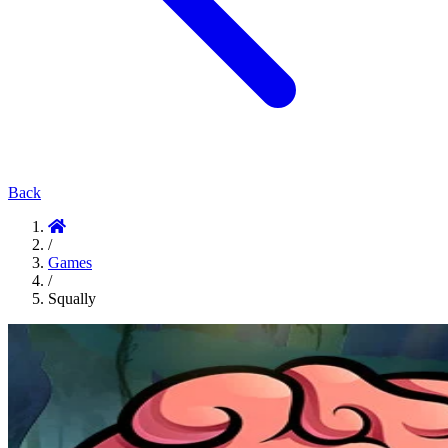
Back
/
Games
/
Squally