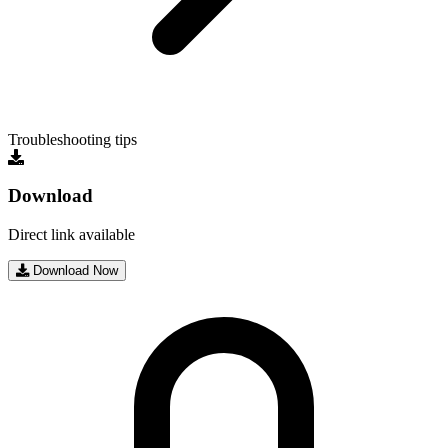
Troubleshooting tips
Download
Direct link available
Download Now