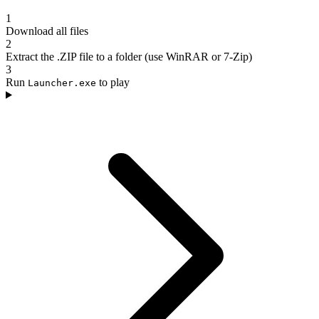
1
Download all files
2
Extract the .ZIP file to a folder (use WinRAR or 7-Zip)
3
Run
to play
Launcher.exe