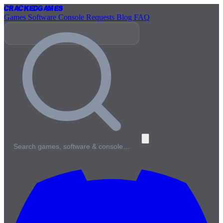
Cracked
Games
Games
Software
Console
Requests
Blog
FAQ
Search games, software & console…