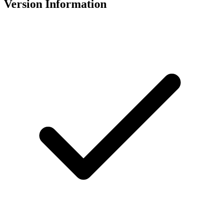
Version Information