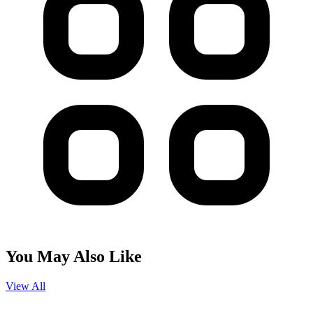
You May Also Like
View All