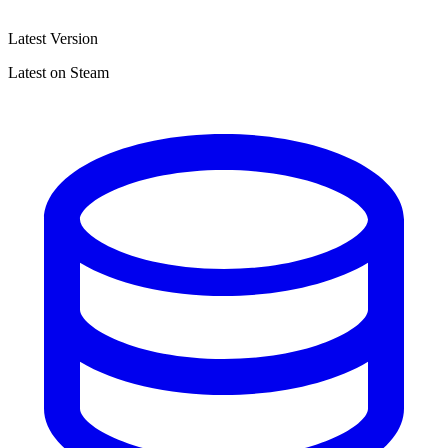
Latest Version
Latest on Steam