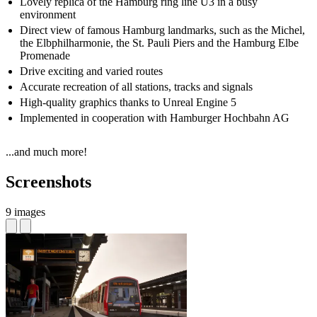
Lovely replica of the Hamburg ring line U3 in a busy
environment
Direct view of famous Hamburg landmarks, such as the Michel,
the Elbphilharmonie, the St. Pauli Piers and the Hamburg Elbe
Promenade
Drive exciting and varied routes
Accurate recreation of all stations, tracks and signals
High-quality graphics thanks to Unreal Engine 5
Implemented in cooperation with Hamburger Hochbahn AG
...and much more!
Screenshots
9 images