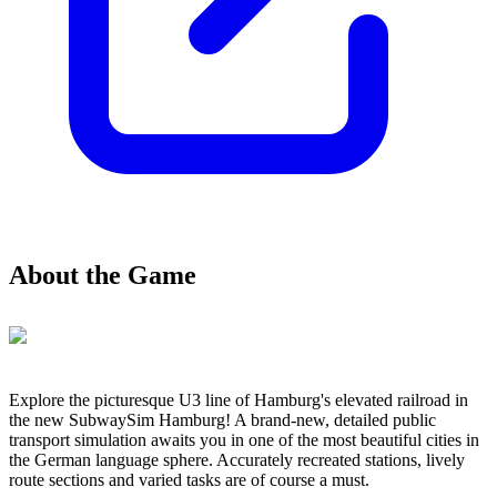
About the Game
Explore the picturesque U3 line of Hamburg's elevated railroad in
the new SubwaySim Hamburg! A brand-new, detailed public
transport simulation awaits you in one of the most beautiful cities in
the German language sphere. Accurately recreated stations, lively
route sections and varied tasks are of course a must.