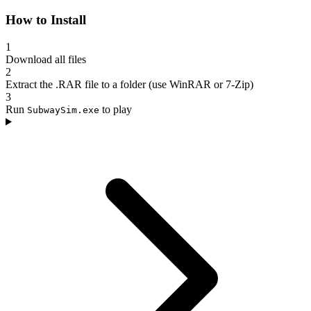
How to Install
1
Download all files
2
Extract the .RAR file to a folder (use WinRAR or 7-Zip)
3
Run
to play
SubwaySim.exe