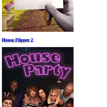
House Flipper 2