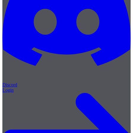
Discord
Login