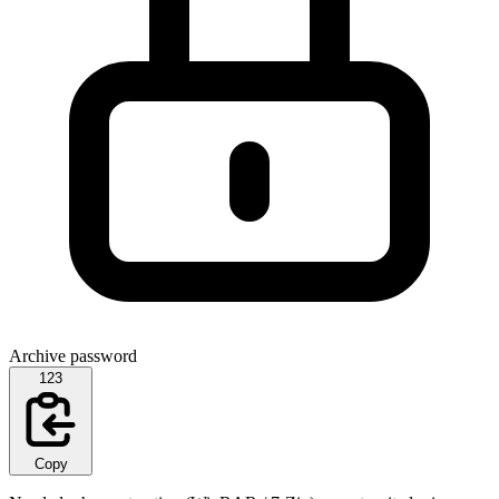
Archive password
123
Copy