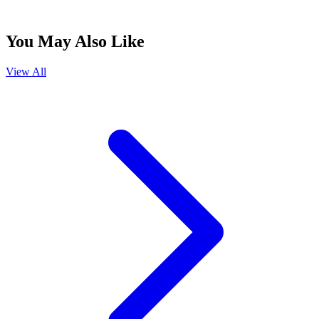
You May Also Like
View All