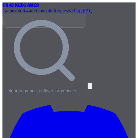
Cracked
Games
Games
Software
Console
Requests
Blog
FAQ
Search games, software & console…