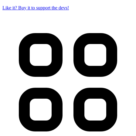
Like it? Buy it to support the devs!