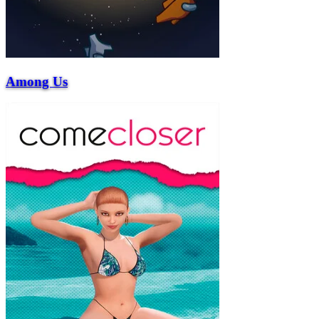
Among Us