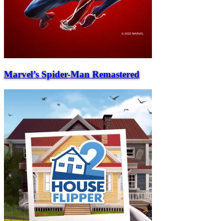
Marvel’s Spider-Man Remastered