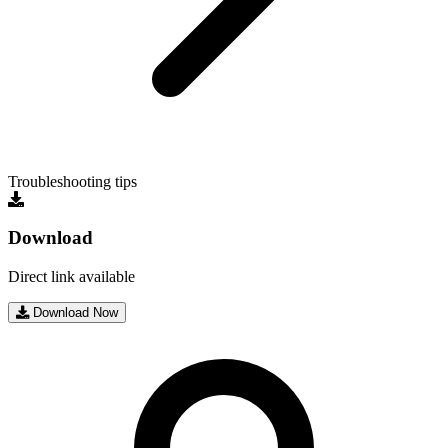
Troubleshooting tips
Download
Direct link available
Download Now