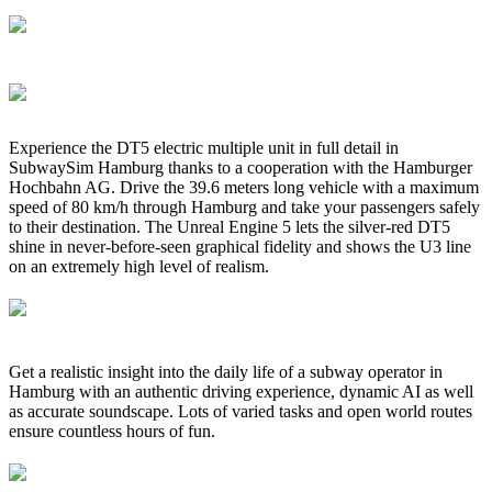
Experience the DT5 electric multiple unit in full detail in
SubwaySim Hamburg thanks to a cooperation with the Hamburger
Hochbahn AG. Drive the 39.6 meters long vehicle with a maximum
speed of 80 km/h through Hamburg and take your passengers safely
to their destination. The Unreal Engine 5 lets the silver-red DT5
shine in never-before-seen graphical fidelity and shows the U3 line
on an extremely high level of realism.
Get a realistic insight into the daily life of a subway operator in
Hamburg with an authentic driving experience, dynamic AI as well
as accurate soundscape. Lots of varied tasks and open world routes
ensure countless hours of fun.