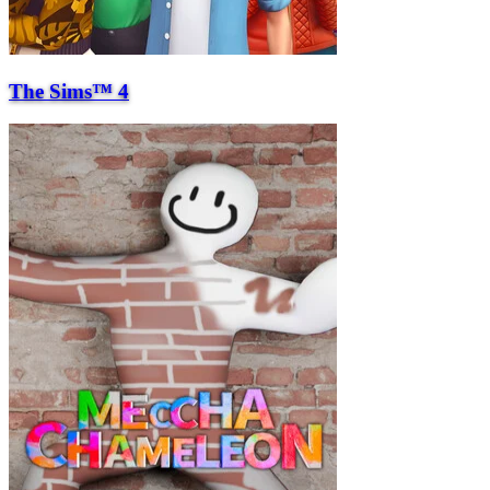
The Sims™ 4