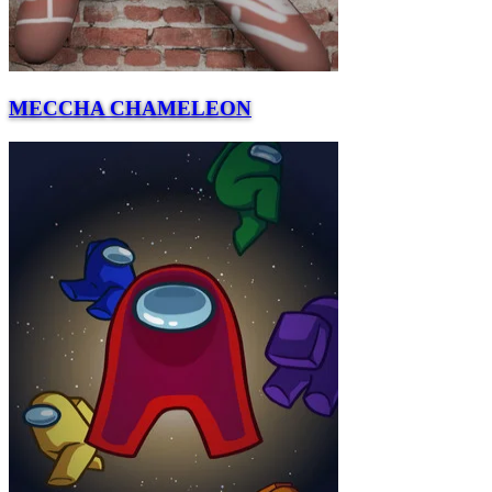
MECCHA CHAMELEON