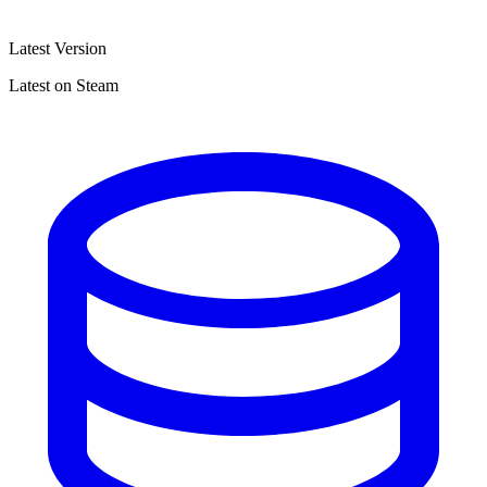
Latest Version
Latest on Steam