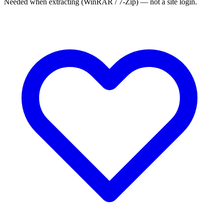
Needed when extracting (WinRAR / 7-Zip) — not a site login.