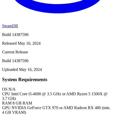
SteamDB
Build 14387596
Released May 16, 2024
Current Release
Build 14387596
Uploaded May 16, 2024
System Requirements
OS
N/A
CPU
Intel Core i5-4690 @ 3.5 GHz or AMD Ryzen 5 1500X @
3.7 GHz
RAM
8 GB RAM
GPU
NVIDIA GeForce GTX 970 or AMD Radeon RX 480 (min.
4 GB VRAM)