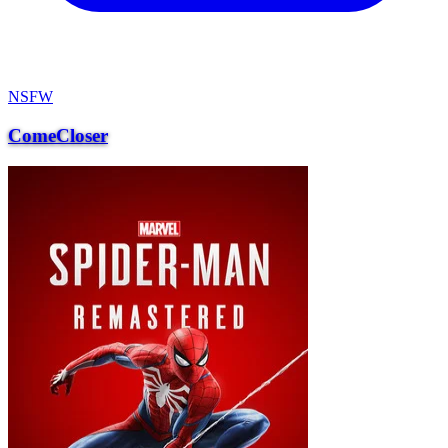
NSFW
ComeCloser