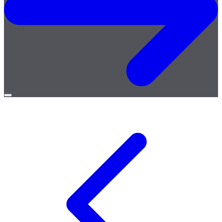
Open
menu