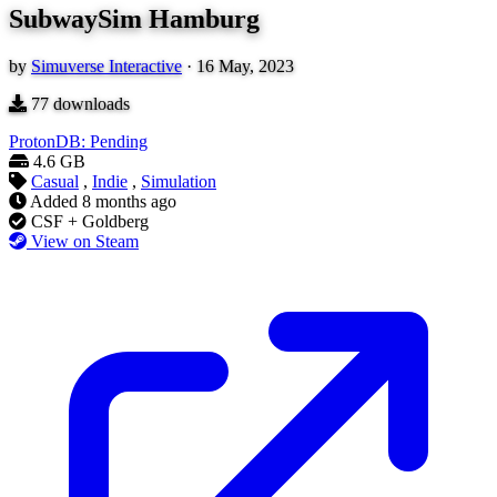
SubwaySim Hamburg
by
Simuverse Interactive
·
16 May, 2023
77
downloads
ProtonDB: Pending
4.6 GB
Casual
,
Indie
,
Simulation
Added
8 months ago
CSF + Goldberg
View on Steam