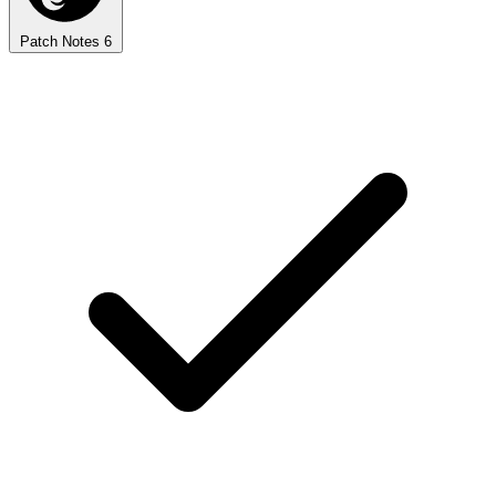
Patch Notes
6