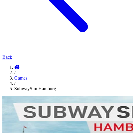
Back
/
Games
/
SubwaySim Hamburg