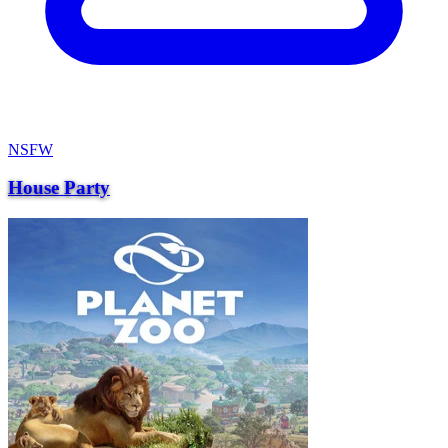
NSFW
House Party