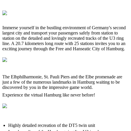
Immerse yourself in the bustling environment of Germany's second
largest city and transport your passengers safely from station to
station on the detailed and lovingly recreated tracks of the U3 ring
line. A 20.7 kilometers long route with 25 stations invites you to an
exciting journey through the Free and Hanseatic City of Hamburg.
The Elbphilharmonie, St. Pauli Piers and the Elbe promenade are
just a few of the numerous landmarks in Hamburg waiting to be
discovered by you in the impressive game world.
Experience the virtual Hamburg like never before!
Highly detailed recreation of the DT5 twin unit