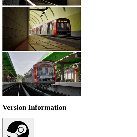
Version Information