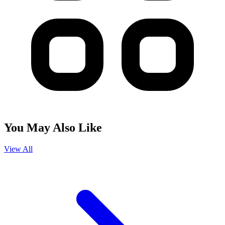
You May Also Like
View All