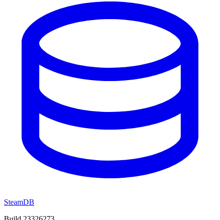
SteamDB
Build 23326273