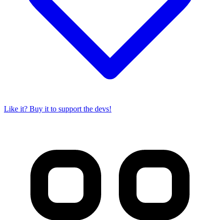
Like it? Buy it to support the devs!