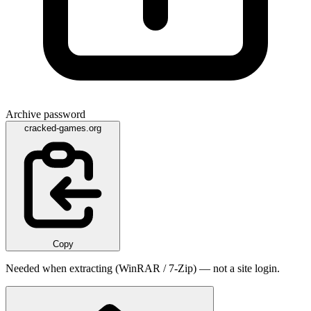
Archive password
cracked-games.org
Copy
Needed when extracting (WinRAR / 7-Zip) — not a site login.