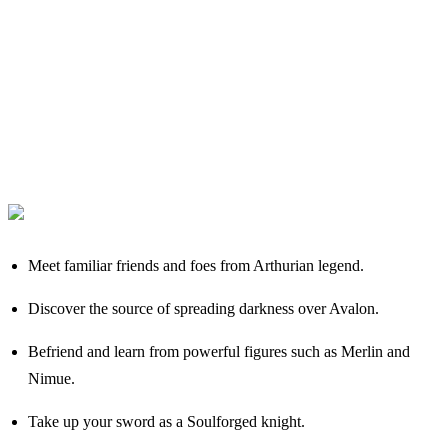
Meet familiar friends and foes from Arthurian legend.
Discover the source of spreading darkness over Avalon.
Befriend and learn from powerful figures such as Merlin and
Nimue.
Take up your sword as a Soulforged knight.