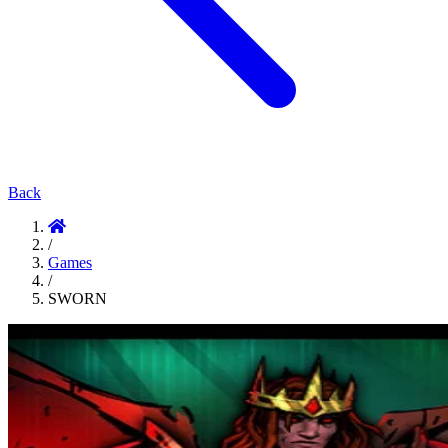
Back
/
Games
/
SWORN