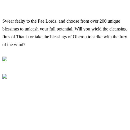
Swear fealty to the Fae Lords, and choose from over 200 unique
blessings to unleash your full potential. Will you wield the cleansing
fires of Titania or take the blessings of Oberon to strike with the fury
of the wind?