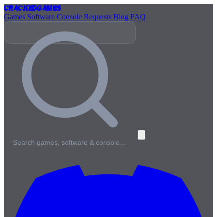
Cracked
Games
Games
Software
Console
Requests
Blog
FAQ
Search games, software & console…