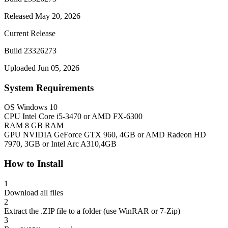
Released May 20, 2026
Current Release
Build 23326273
Uploaded Jun 05, 2026
System Requirements
OS
Windows 10
CPU
Intel Core i5-3470 or AMD FX-6300
RAM
8 GB RAM
GPU
NVIDIA GeForce GTX 960, 4GB or AMD Radeon HD
7970, 3GB or Intel Arc A310,4GB
How to Install
1
Download all files
2
Extract the .ZIP file to a folder (use WinRAR or 7-Zip)
3