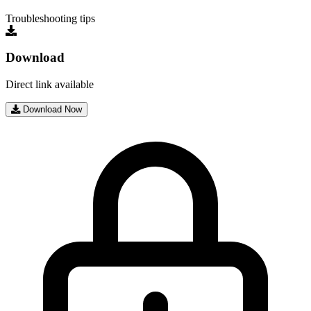
Troubleshooting tips
Download
Direct link available
Download Now