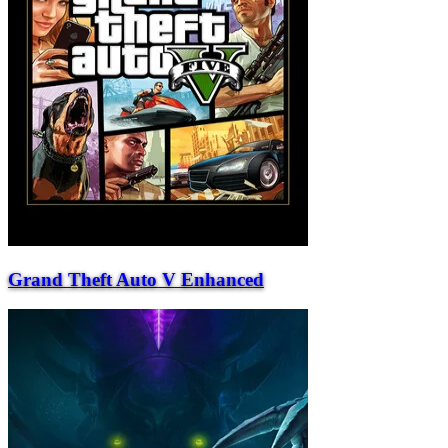
Grand Theft Auto V Enhanced