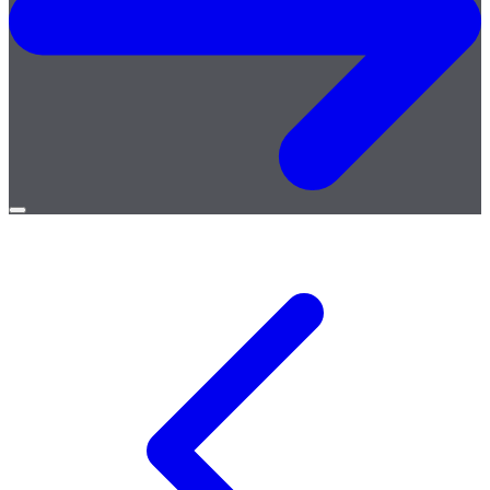
Open
menu