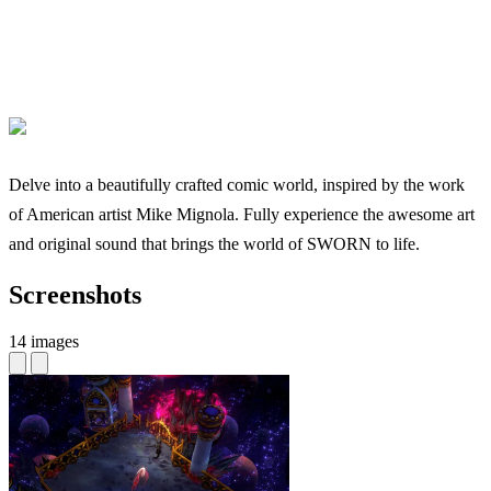
Delve into a beautifully crafted comic world, inspired by the work
of American artist Mike Mignola. Fully experience the awesome art
and original sound that brings the world of SWORN to life.
Screenshots
14 images