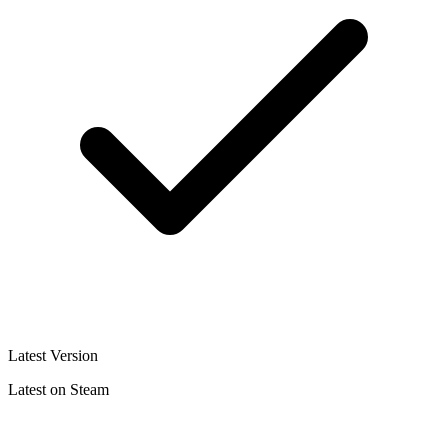
Latest Version
Latest on Steam