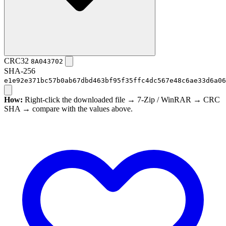
CRC32
8A043702
SHA-256
e1e92e371bc57b0ab67dbd463bf95f35ffc4dc567e48c6ae33d6a06
How:
Right-click the downloaded file → 7-Zip / WinRAR → CRC
SHA → compare with the values above.