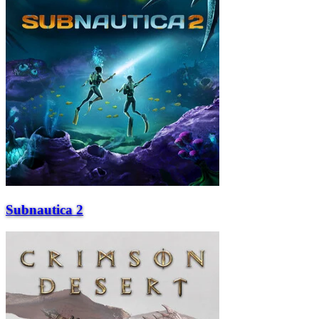
Subnautica 2