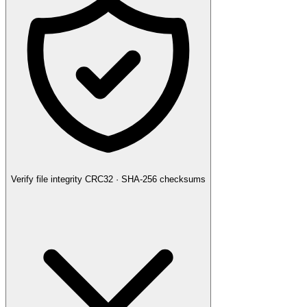
Verify file integrity
CRC32 · SHA-256 checksums