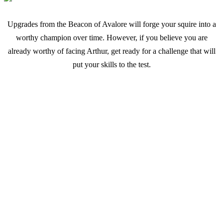
Upgrades from the Beacon of Avalore will forge your squire into a
worthy champion over time. However, if you believe you are
already worthy of facing Arthur, get ready for a challenge that will
put your skills to the test.