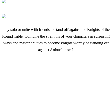
Play solo or unite with friends to stand off against the Knights of the
Round Table. Combine the strengths of your characters in surprising
ways and master abilities to become knights worthy of standing off
against Arthur himself.