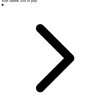
Run
to play
SWORN.exe