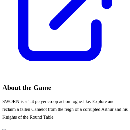
About the Game
SWORN is a 1-4 player co-op action rogue-like. Explore and
reclaim a fallen Camelot from the reign of a corrupted Arthur and his
Knights of the Round Table.