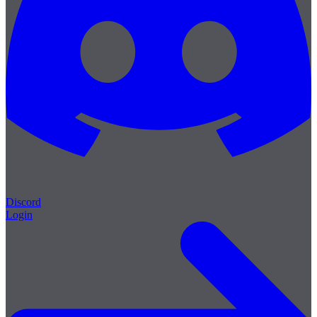
Discord
Login