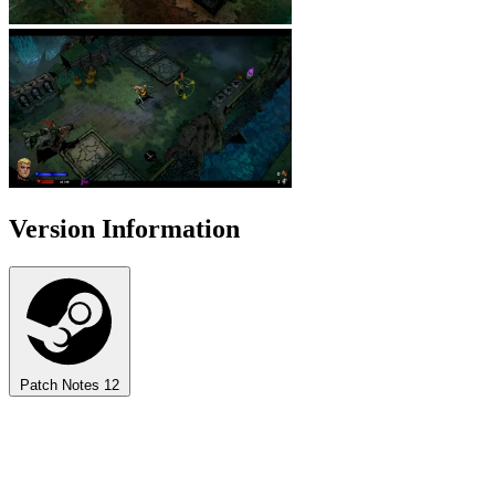
Version Information
Patch Notes
12