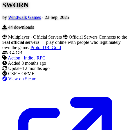
SWORN
by
Windwalk Games
·
23 Sep, 2025
44
downloads
Multiplayer · Official Servers
Official Servers
Connects to the
real official servers
— play online with people who legitimately
own the game.
ProtonDB: Gold
3.4 GB
Action
,
Indie
,
RPG
Added
8 months ago
Updated
2 months ago
CSF + OFME
View on Steam