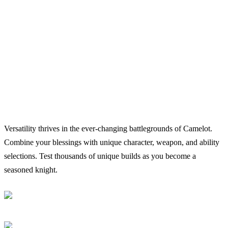
Versatility thrives in the ever-changing battlegrounds of Camelot.
Combine your blessings with unique character, weapon, and ability
selections. Test thousands of unique builds as you become a
seasoned knight.