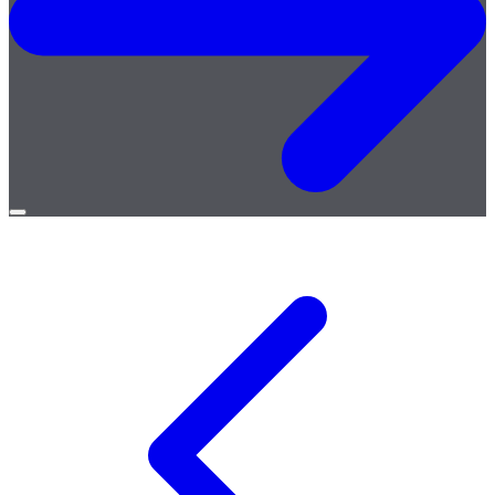
Open
menu