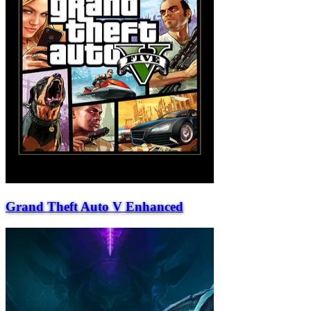
Grand Theft Auto V Enhanced