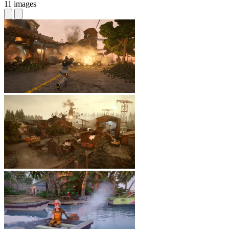
11 images