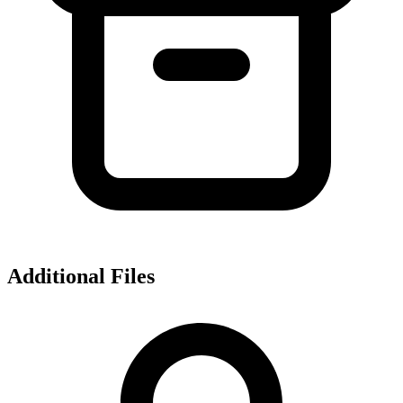
Additional Files