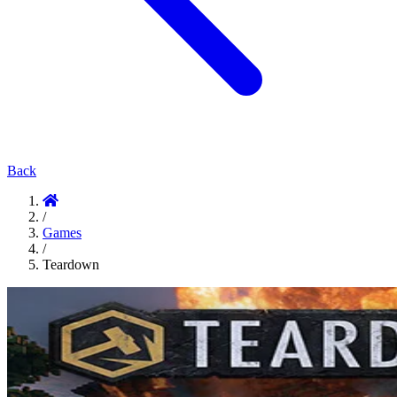
Back
/
Games
/
Teardown