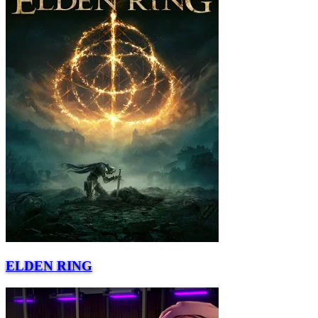
ELDEN RING