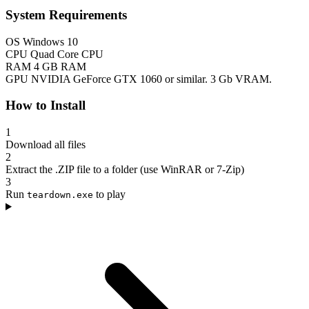
System Requirements
OS
Windows 10
CPU
Quad Core CPU
RAM
4 GB RAM
GPU
NVIDIA GeForce GTX 1060 or similar. 3 Gb VRAM.
How to Install
1
Download all files
2
Extract the .ZIP file to a folder (use WinRAR or 7-Zip)
3
Run
to play
teardown.exe