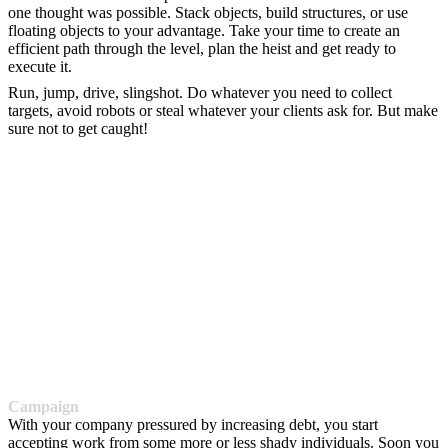
one thought was possible. Stack objects, build structures, or use
floating objects to your advantage. Take your time to create an
efficient path through the level, plan the heist and get ready to
execute it.
Run, jump, drive, slingshot. Do whatever you need to collect
targets, avoid robots or steal whatever your clients ask for. But make
sure not to get caught!
Campaign
With your company pressured by increasing debt, you start
accepting work from some more or less shady individuals. Soon you