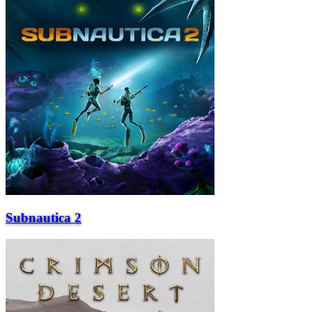
Subnautica 2