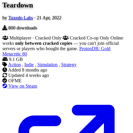
Teardown
by
Tuxedo Labs
·
21 Apr, 2022
800
downloads
Multiplayer · Cracked Only
Cracked Co-op Only
Online
works
only between cracked copies
— you can't join official
servers or players who bought the game.
ProtonDB: Gold
Metacritic
80
9.1 GB
Action
,
Indie
,
Simulation
,
Strategy
Added
8 months ago
Updated
4 weeks ago
OFME
View on Steam