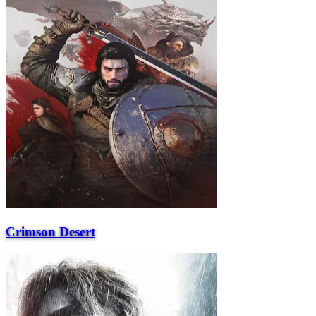
Crimson Desert