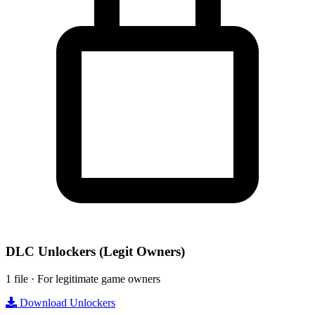
DLC Unlockers
(Legit Owners)
1 file · For legitimate game owners
Download Unlockers