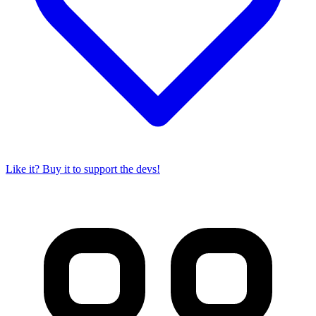
Like it? Buy it to support the devs!