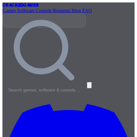
Cracked
Games
Games
Software
Console
Requests
Blog
FAQ
Search games, software & console…