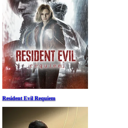
Resident Evil Requiem