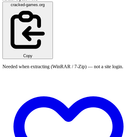
cracked-games.org
Copy
Needed when extracting (WinRAR / 7-Zip) — not a site login.