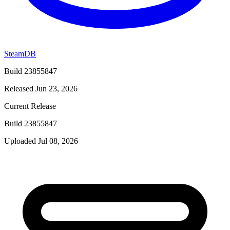
SteamDB
Build 23855847
Released Jun 23, 2026
Current Release
Build 23855847
Uploaded Jul 08, 2026