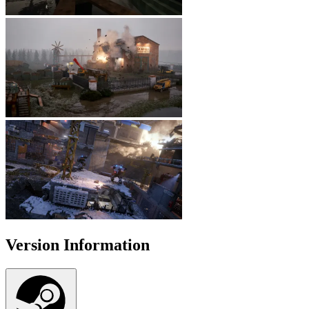
Version Information