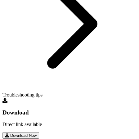
Troubleshooting tips
Download
Direct link available
Download Now