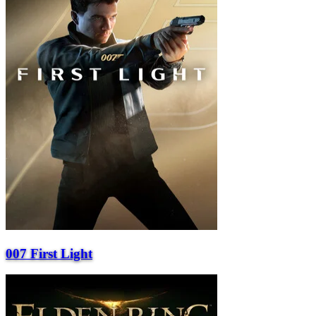
007 First Light