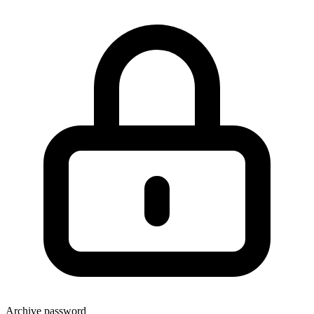
Archive password