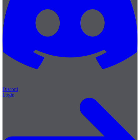
Discord
Login