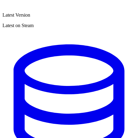
Latest Version
Latest on Steam