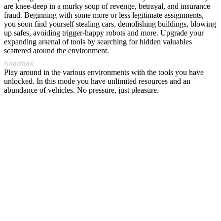
are knee-deep in a murky soup of revenge, betrayal, and insurance
fraud. Beginning with some more or less legitimate assignments,
you soon find yourself stealing cars, demolishing buildings, blowing
up safes, avoiding trigger-happy robots and more. Upgrade your
expanding arsenal of tools by searching for hidden valuables
scattered around the environment.
Sandbox
Play around in the various environments with the tools you have
unlocked. In this mode you have unlimited resources and an
abundance of vehicles. No pressure, just pleasure.