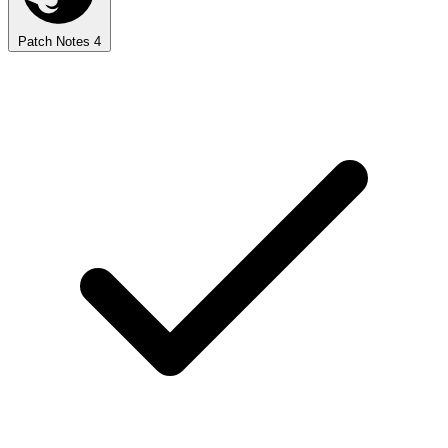
Patch Notes
4