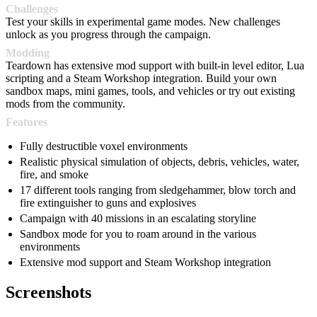
Challenges
Test your skills in experimental game modes. New challenges
unlock as you progress through the campaign.
Modding
Teardown has extensive mod support with built-in level editor, Lua
scripting and a Steam Workshop integration. Build your own
sandbox maps, mini games, tools, and vehicles or try out existing
mods from the community.
Features
Fully destructible voxel environments
Realistic physical simulation of objects, debris, vehicles, water,
fire, and smoke
17 different tools ranging from sledgehammer, blow torch and
fire extinguisher to guns and explosives
Campaign with 40 missions in an escalating storyline
Sandbox mode for you to roam around in the various
environments
Extensive mod support and Steam Workshop integration
Screenshots