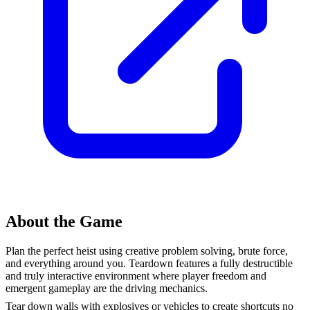
About the Game
Plan the perfect heist using creative problem solving, brute force,
and everything around you. Teardown features a fully destructible
and truly interactive environment where player freedom and
emergent gameplay are the driving mechanics.
Tear down walls with explosives or vehicles to create shortcuts no