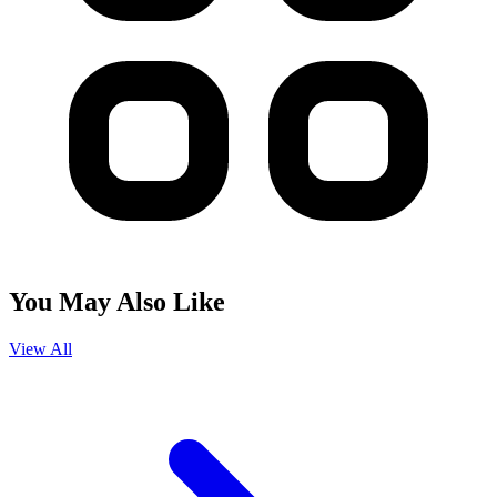
You May Also Like
View All