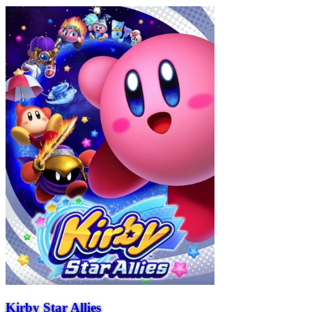
Kirby Star Allies