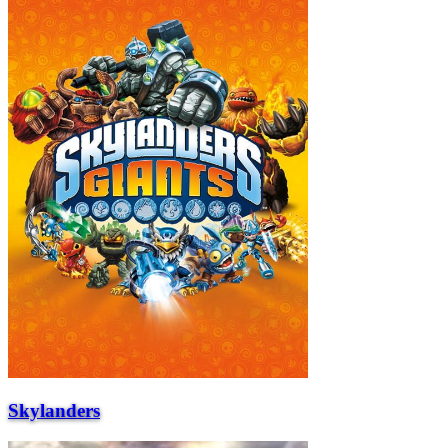
Skylanders