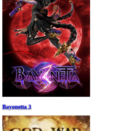
Bayonetta 3