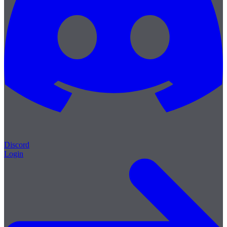
Discord
Login