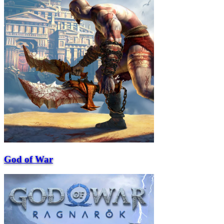
God of War