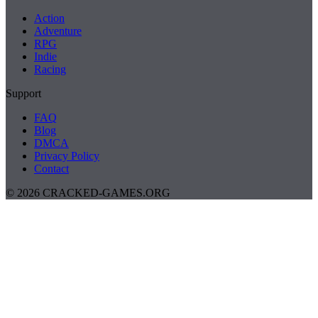
Action
Adventure
RPG
Indie
Racing
Support
FAQ
Blog
DMCA
Privacy Policy
Contact
© 2026 CRACKED-GAMES.ORG