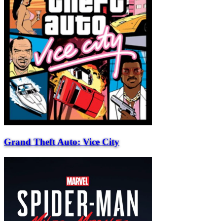
Grand Theft Auto: Vice City