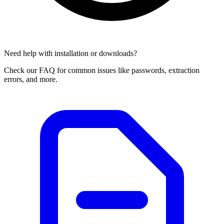
Need help with installation or downloads?
Check our FAQ for common issues like passwords, extraction
errors, and more.