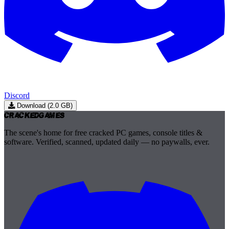
Discord
Download (2.0 GB)
Cracked
Games
The scene's home for free cracked PC games, console titles &
software. Verified, scanned, updated daily — no paywalls, ever.