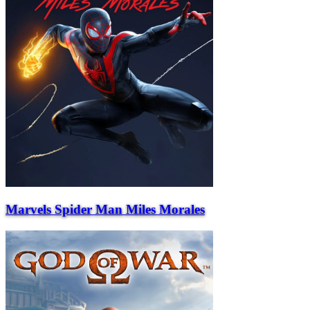
Marvels Spider Man Miles Morales