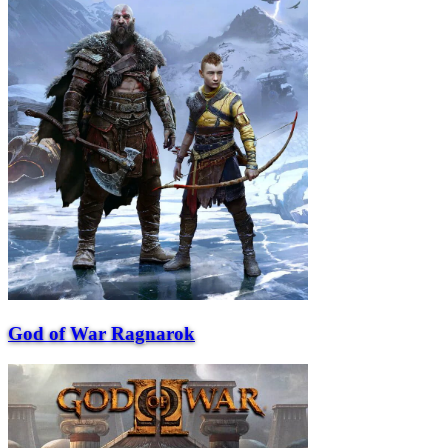
God of War Ragnarok