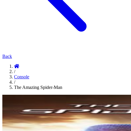
Back
/
Console
/
The Amazing Spider-Man