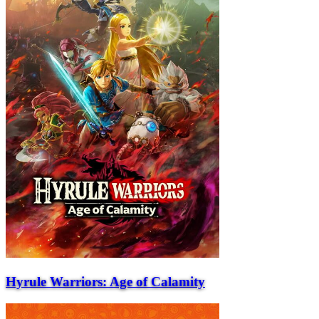
Hyrule Warriors: Age of Calamity