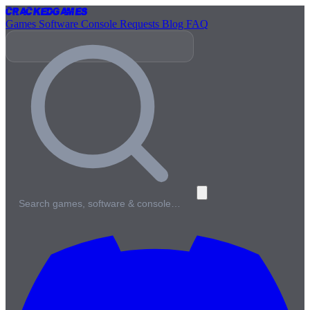
Cracked
Games
Games
Software
Console
Requests
Blog
FAQ
Search games, software & console…