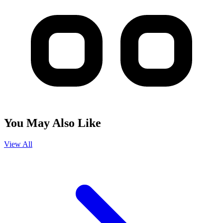
You May Also Like
View All