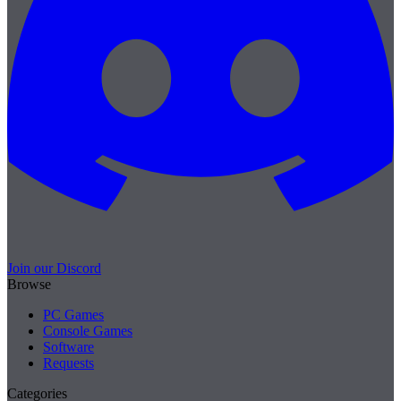
Join our Discord
Browse
PC Games
Console Games
Software
Requests
Categories