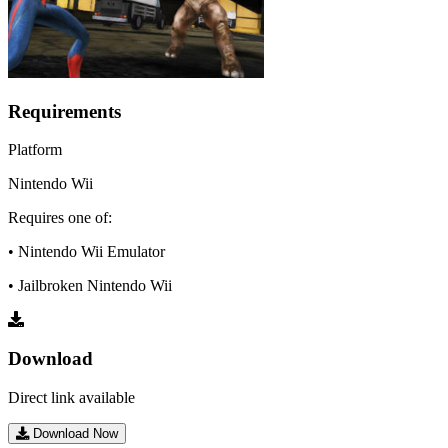
Requirements
Platform
Nintendo Wii
Requires one of:
• Nintendo Wii Emulator
• Jailbroken Nintendo Wii
Download
Direct link available
Download Now