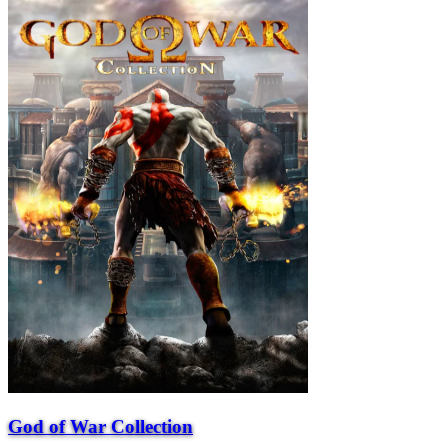
God of War Collection