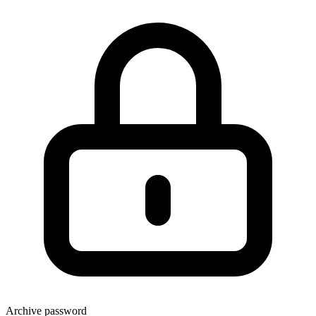
Archive password