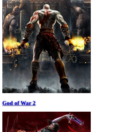
God of War 2