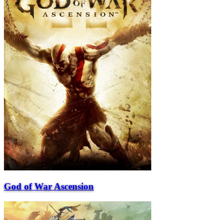
God of War Ascension