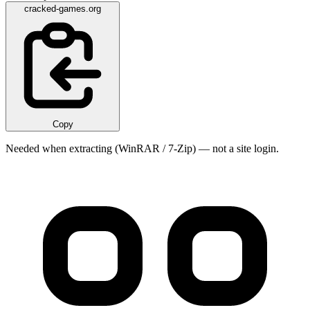
cracked-games.org
Copy
Needed when extracting (WinRAR / 7-Zip) — not a site login.