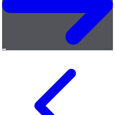
Open
menu