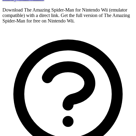
Download The Amazing Spider-Man for Nintendo Wii (emulator
compatible) with a direct link. Get the full version of The Amazing
Spider-Man for free on Nintendo Wii.