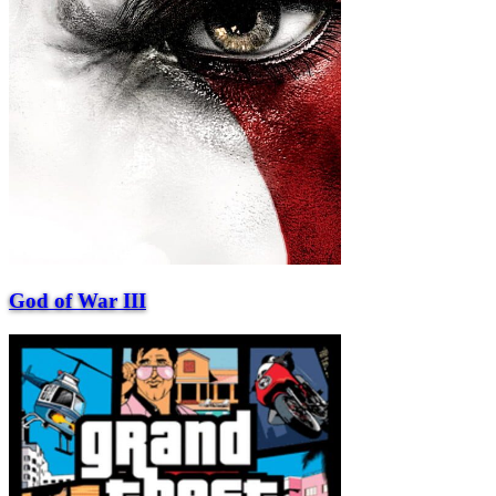
God of War III