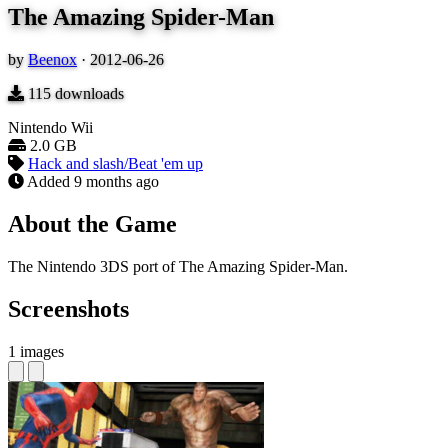
The Amazing Spider-Man
by
Beenox
·
2012-06-26
115
downloads
Nintendo Wii
2.0 GB
Hack and slash/Beat 'em up
Added
9 months ago
About the Game
The Nintendo 3DS port of The Amazing Spider-Man.
Screenshots
1 images