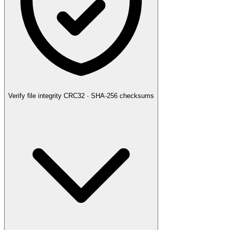
Verify file integrity
CRC32 · SHA-256 checksums