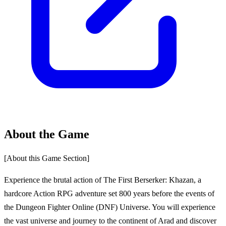
About the Game
[About this Game Section]
Experience the brutal action of The First Berserker: Khazan, a
hardcore Action RPG adventure set 800 years before the events of
the Dungeon Fighter Online (DNF) Universe. You will experience
the vast universe and journey to the continent of Arad and discover