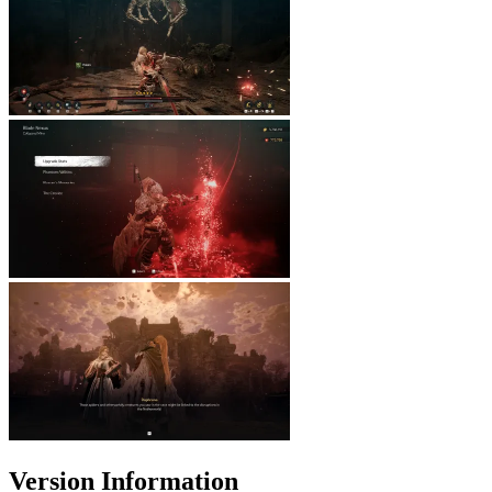
Version Information