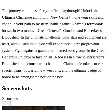
The journey continues after your first playthrough! Unlock the
Ultimate Challenge along with New Game+, hone your skills and
continue your path to mastery. Battle against Khazan’s formidable
bosses in two modes – Great General’s Crucible and Berserker’s
Bloodshed. In the Ultimate Challenge, your stats and equipment are
reset, and in each mode you will experience a new progression
system. Fight against a gauntlet of themed boss groups in the Great
General’s Crucible or take on all 16 bosses in a row in Berserker’s
Bloodshed to become a true champion. Claim battle tokens to earn
special gears, powerful new weapons, and the ultimate badge of
honor to be amongst the best of the best!
Screenshots
21 images