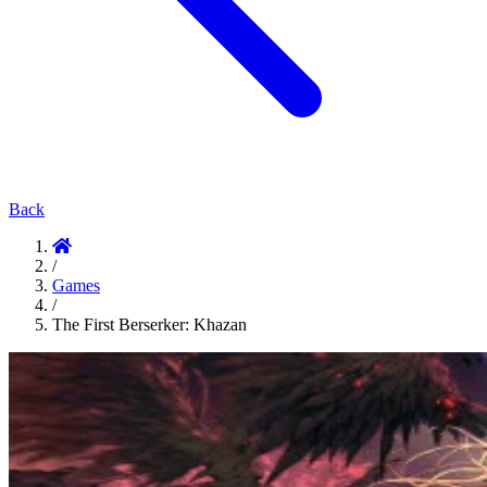
Back
/
Games
/
The First Berserker: Khazan