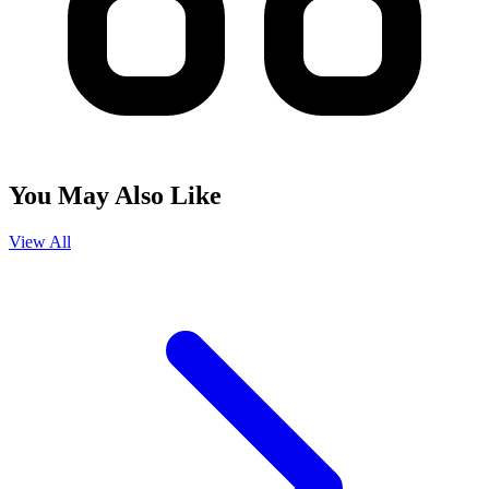
You May Also Like
View All