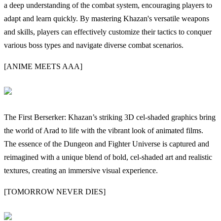
a deep understanding of the combat system, encouraging players to
adapt and learn quickly. By mastering Khazan's versatile weapons
and skills, players can effectively customize their tactics to conquer
various boss types and navigate diverse combat scenarios.
[ANIME MEETS AAA]
The First Berserker: Khazan’s striking 3D cel-shaded graphics bring
the world of Arad to life with the vibrant look of animated films.
The essence of the Dungeon and Fighter Universe is captured and
reimagined with a unique blend of bold, cel-shaded art and realistic
textures, creating an immersive visual experience.
[TOMORROW NEVER DIES]