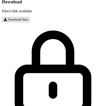
Download
Direct link available
Download Now