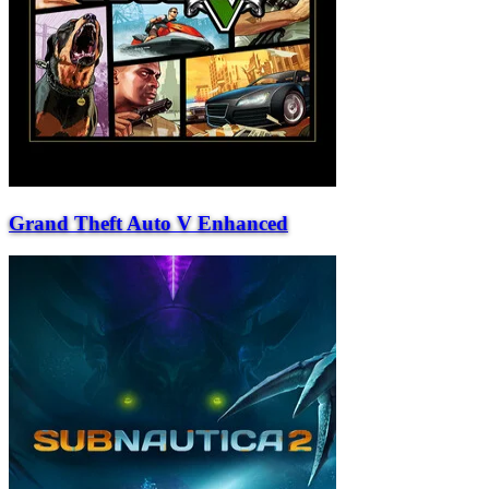
Grand Theft Auto V Enhanced