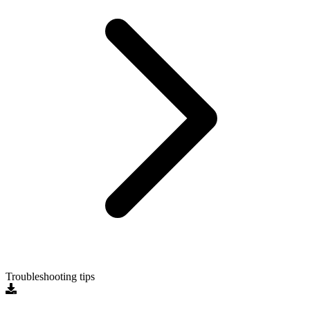
Troubleshooting tips