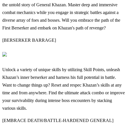
the untold story of General Khazan. Master deep and immersive
combat mechanics while you engage in strategic battles against a
diverse array of foes and bosses. Will you embrace the path of the
First Berserker and embark on Khazan's path of revenge?
[BERSERKER BARRAGE]
Unlock a variety of unique skills by utilizing Skill Points, unleash
Khazan’s inner berserker and harness his full potential in battle.
Want to change things up? Reset and respec Khazan’s skills at any
time and from anywhere. Find the ultimate attack combo or improve
your survivability during intense boss encounters by stacking
various skills.
[EMBRACE DEATH/BATTLE-HARDENED GENERAL]