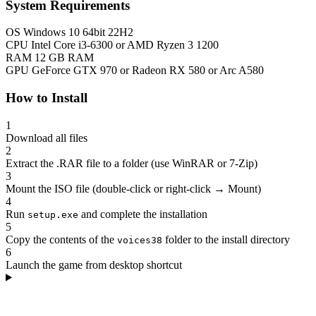
System Requirements
OS
Windows 10 64bit 22H2
CPU
Intel Core i3-6300 or AMD Ryzen 3 1200
RAM
12 GB RAM
GPU
GeForce GTX 970 or Radeon RX 580 or Arc A580
How to Install
1
Download all files
2
Extract the .RAR file to a folder (use WinRAR or 7-Zip)
3
Mount the ISO file (double-click or right-click → Mount)
4
Run
and complete the installation
setup.exe
5
Copy the contents of the
folder to the install directory
voices38
6
Launch the game from desktop shortcut