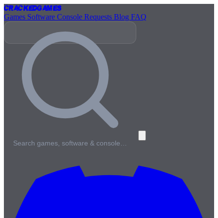
Cracked
Games
Games
Software
Console
Requests
Blog
FAQ
Search games, software & console…