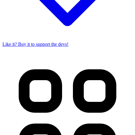
Like it? Buy it to support the devs!