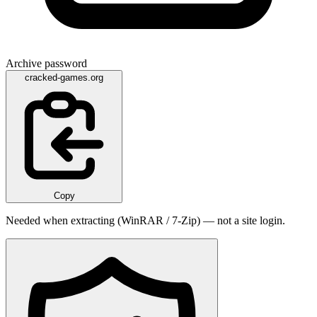
Archive password
cracked-games.org
Copy
Needed when extracting (WinRAR / 7-Zip) — not a site login.