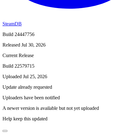
SteamDB
Build 24447756
Released Jul 30, 2026
Current Release
Build 22579715
Uploaded Jul 25, 2026
Update already requested
Uploaders have been notified
A newer version is available but not yet uploaded
Help keep this updated