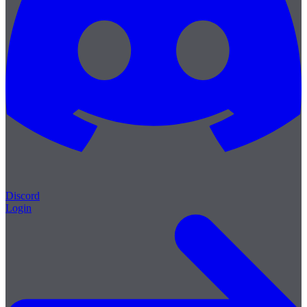
Discord
Login