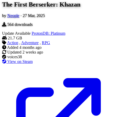
The First Berserker: Khazan
by
Neople
·
27 Mar, 2025
564
downloads
Update Available
ProtonDB: Platinum
21.7 GB
Action
,
Adventure
,
RPG
Added
4 months ago
Updated
2 weeks ago
voices38
View on Steam