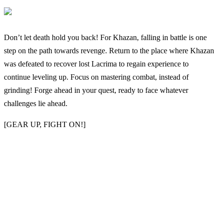
Don’t let death hold you back! For Khazan, falling in battle is one
step on the path towards revenge. Return to the place where Khazan
was defeated to recover lost Lacrima to regain experience to
continue leveling up. Focus on mastering combat, instead of
grinding! Forge ahead in your quest, ready to face whatever
challenges lie ahead.
[GEAR UP, FIGHT ON!]