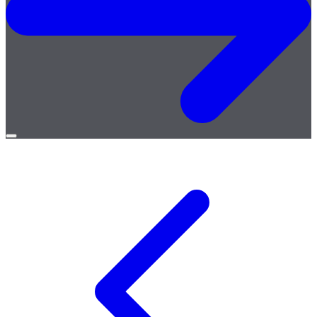
Open
menu