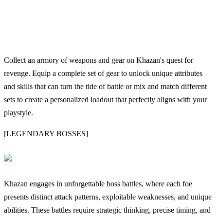
Collect an armory of weapons and gear on Khazan's quest for
revenge. Equip a complete set of gear to unlock unique attributes
and skills that can turn the tide of battle or mix and match different
sets to create a personalized loadout that perfectly aligns with your
playstyle.
[LEGENDARY BOSSES]
Khazan engages in unforgettable boss battles, where each foe
presents distinct attack patterns, exploitable weaknesses, and unique
abilities. These battles require strategic thinking, precise timing, and