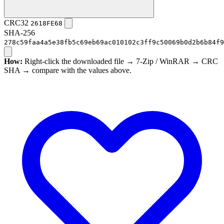
CRC32
2618FE68
SHA-256
278c59faa4a5e38fb5c69eb69ac010102c3ff9c50069b0d2b6b84f9
How:
Right-click the downloaded file → 7-Zip / WinRAR → CRC
SHA → compare with the values above.