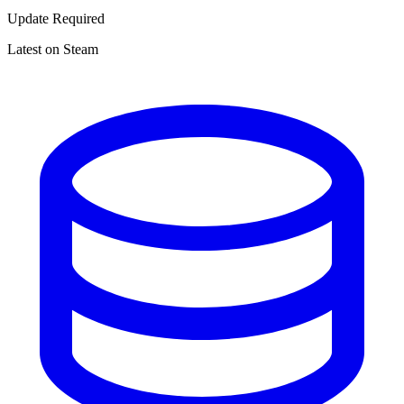
Update Required
Latest on Steam