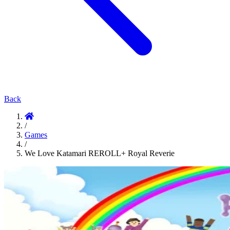
Back
/
Games
/
We Love Katamari REROLL+ Royal Reverie