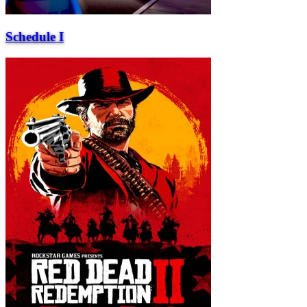
Schedule I