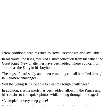
•New additional features such as Royal Reverie are also available!
In his youth, the King received a strict education from his father, the
Great King. New challenges have been added where you can roll
around as the King in his boyhood!
The days of hard study and intense training can all be rolled through
in 5 all-new challenges.
Will the young King be able to clear the tough challenges?
In addition, a selfie mode has been added, allowing the Prince and
his cousins to take quick photos while rolling through the stages!
•A simple but very deep game!