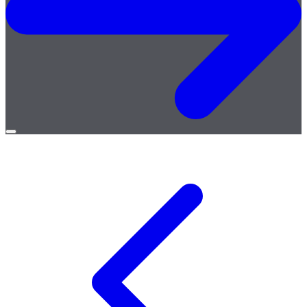
Open
menu