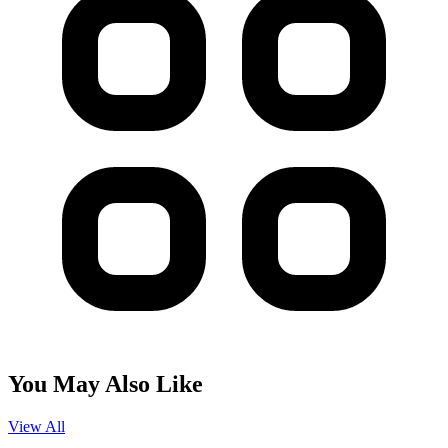
You May Also Like
View All