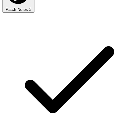
Patch Notes
3