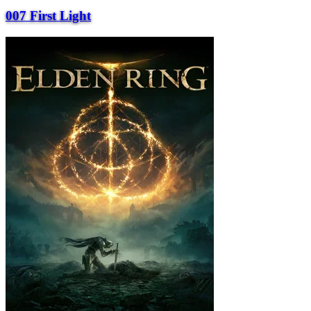
007 First Light