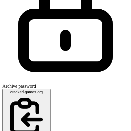
Archive password
cracked-games.org