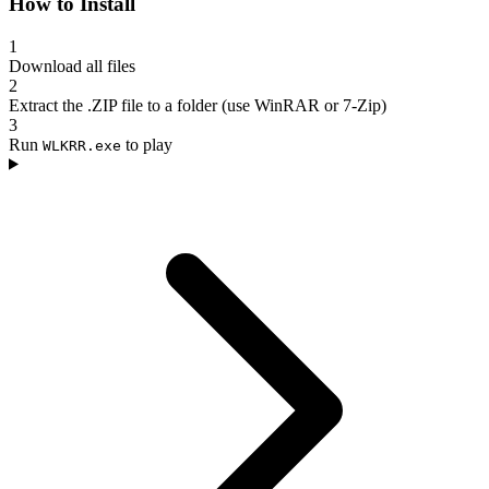
How to Install
1
Download all files
2
Extract the .ZIP file to a folder (use WinRAR or 7-Zip)
3
Run
to play
WLKRR.exe