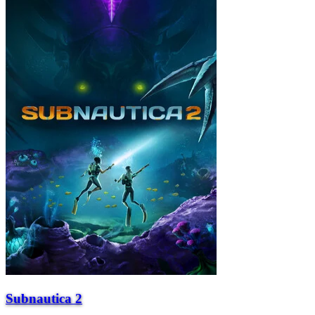
Subnautica 2