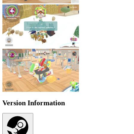
Version Information