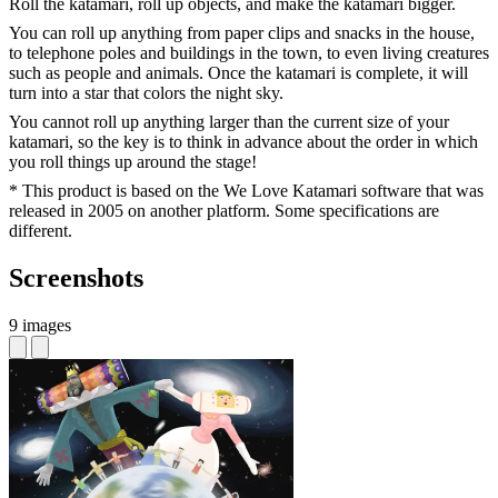
Roll the katamari, roll up objects, and make the katamari bigger.
You can roll up anything from paper clips and snacks in the house,
to telephone poles and buildings in the town, to even living creatures
such as people and animals. Once the katamari is complete, it will
turn into a star that colors the night sky.
You cannot roll up anything larger than the current size of your
katamari, so the key is to think in advance about the order in which
you roll things up around the stage!
* This product is based on the We Love Katamari software that was
released in 2005 on another platform. Some specifications are
different.
Screenshots
9 images