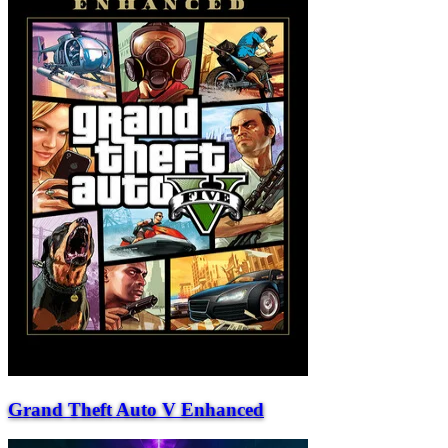
Grand Theft Auto V Enhanced