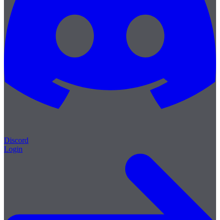
Discord
Login