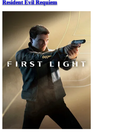
Resident Evil Requiem