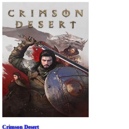
Crimson Desert