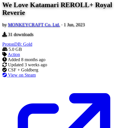
We Love Katamari REROLL+ Royal
Reverie
by
MONKEYCRAFT Co. Ltd.
·
1 Jun, 2023
31
downloads
ProtonDB: Gold
5.0 GB
Action
Added
8 months ago
Updated
3 weeks ago
CSF + Goldberg
View on Steam