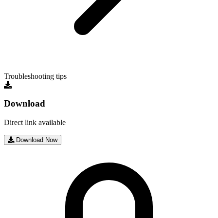
Troubleshooting tips
Download
Direct link available
Download Now