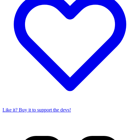
Like it? Buy it to support the devs!