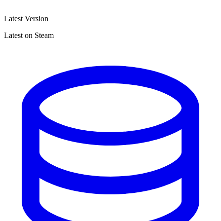
Latest Version
Latest on Steam