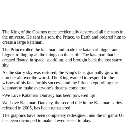
The King of the Cosmos once accidentally destroyed all the stars in
the universe. He sent his son, the Prince, to Earth and ordered him to
create a large katamari.
The Prince rolled the katamari and made the katamari bigger and
bigger, rolling up all the things on the earth. The katamari that he
created floated in space, sparkling, and brought back the lost starry
sky.
As the starry sky was restored, the King's fans gradually grew in
number all over the world. The King wanted to respond to the
wishes of his fans for his success, and the Prince kept rolling the
katamari to make everyone's dreams come true.
•We Love Katamari Damacy has been powered up!
We Love Katamari Damacy, the second title in the Katamari series
released in 2005, has been remastered.
The graphics have been completely redesigned, and the in-game UI
has been revamped to make it even easier to play.