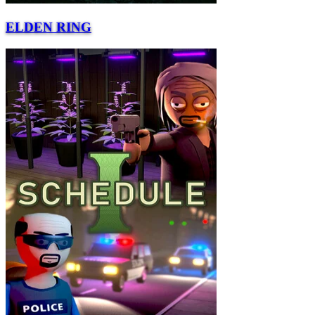
ELDEN RING