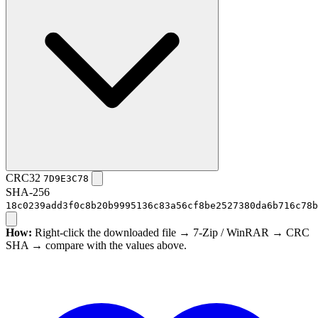
CRC32
7D9E3C78
SHA-256
18c0239add3f0c8b20b9995136c83a56cf8be2527380da6b716c78b
How:
Right-click the downloaded file → 7-Zip / WinRAR → CRC
SHA → compare with the values above.