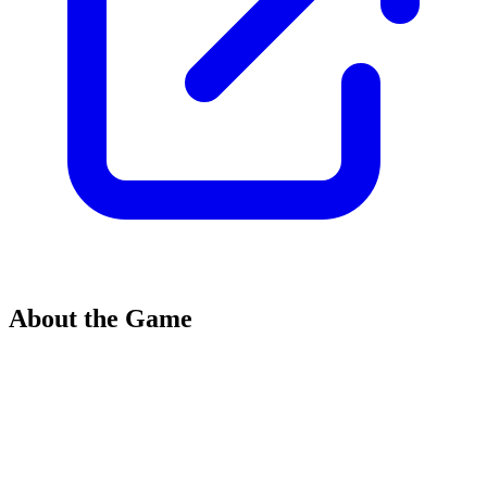
About the Game