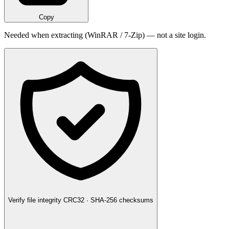
Copy
Needed when extracting (WinRAR / 7-Zip) — not a site login.
Verify file integrity
CRC32 · SHA-256 checksums