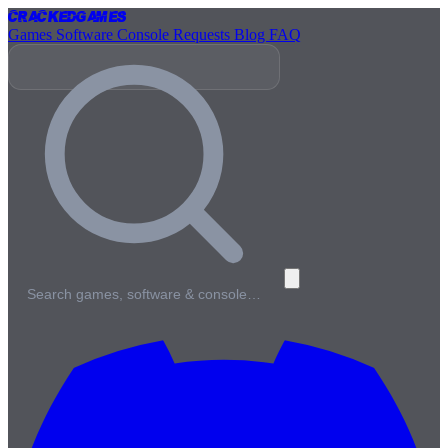
Cracked
Games
Games
Software
Console
Requests
Blog
FAQ
Search games, software & console…