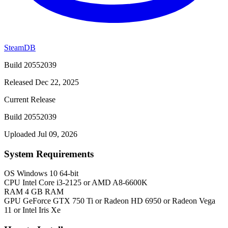
SteamDB
Build 20552039
Released Dec 22, 2025
Current Release
Build 20552039
Uploaded Jul 09, 2026
System Requirements
OS
Windows 10 64-bit
CPU
Intel Core i3-2125 or AMD A8-6600K
RAM
4 GB RAM
GPU
GeForce GTX 750 Ti or Radeon HD 6950 or Radeon Vega
11 or Intel Iris Xe